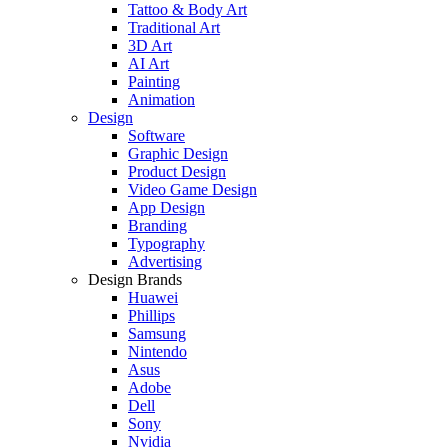
Tattoo & Body Art
Traditional Art
3D Art
AI Art
Painting
Animation
Design
Software
Graphic Design
Product Design
Video Game Design
App Design
Branding
Typography
Advertising
Design Brands
Huawei
Phillips
Samsung
Nintendo
Asus
Adobe
Dell
Sony
Nvidia