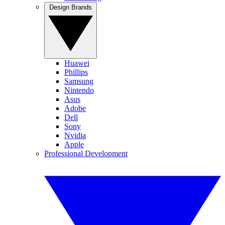
Design Brands
Huawei
Phillips
Samsung
Nintendo
Asus
Adobe
Dell
Sony
Nvidia
Apple
Professional Development