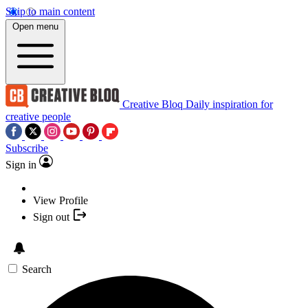
Skip to main content
Open menu
Creative Bloq
Daily inspiration for
creative people
Subscribe
Sign in
View Profile
Sign out
Search