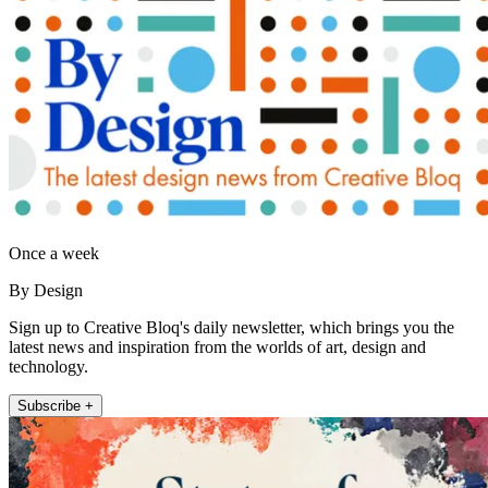
Once a week
By Design
Sign up to Creative Bloq's daily newsletter, which brings you the
latest news and inspiration from the worlds of art, design and
technology.
Subscribe +