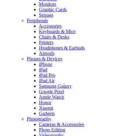
Monitors
Graphic Cards
Storage
Peripherals
Accessories
Keyboards & Mice
Chairs & Desks
Printers
Headphones & Earbuds
Airpods
Phones & Devices
iPhone
iPad
iPad Pro
iPad Air
Samsung Galaxy
Google Pixel
Apple Watch
Honor
Xiaomi
Gadgets
Photography
Cameras & Accessories
Photo Editing
Videography