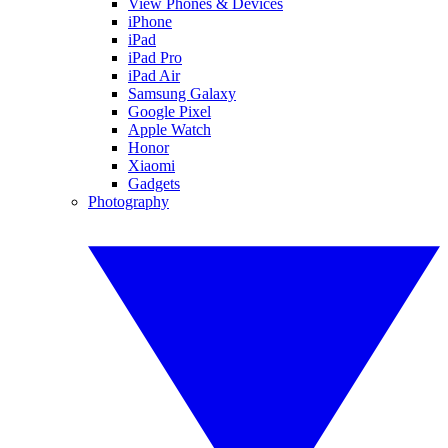
View Phones & Devices
iPhone
iPad
iPad Pro
iPad Air
Samsung Galaxy
Google Pixel
Apple Watch
Honor
Xiaomi
Gadgets
Photography