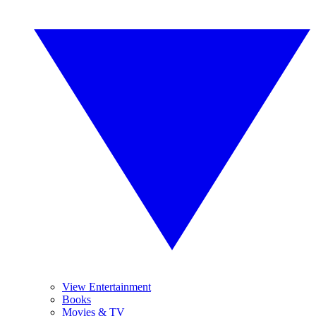
View Entertainment
Books
Movies & TV