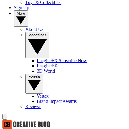
Toys & Collectibles
Sign Up
More
About Us
Magazines
ImagineFX Subscribe Now
ImagineFX
3D World
Events
Vertex
Brand Impact Awards
Reviews