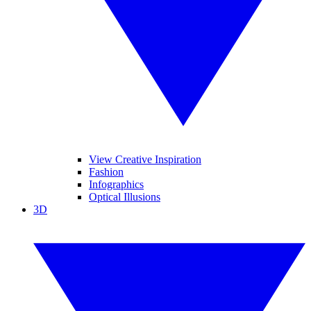
View Creative Inspiration
Fashion
Infographics
Optical Illusions
3D