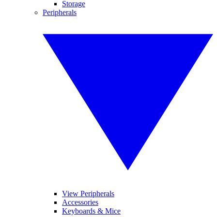
Storage
Peripherals
View Peripherals
Accessories
Keyboards & Mice