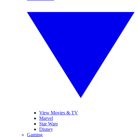
View Movies & TV
Marvel
Star Wars
Disney
Gaming