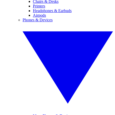
Chairs & Desks
Printers
Headphones & Earbuds
Airpods
Phones & Devices