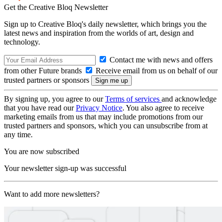
Get the Creative Bloq Newsletter
Sign up to Creative Bloq's daily newsletter, which brings you the
latest news and inspiration from the worlds of art, design and
technology.
Contact me with news and offers
from other Future brands
Receive email from us on behalf of our
trusted partners or sponsors
By signing up, you agree to our
Terms of services
and acknowledge
that you have read our
Privacy Notice
. You also agree to receive
marketing emails from us that may include promotions from our
trusted partners and sponsors, which you can unsubscribe from at
any time.
You are now subscribed
Your newsletter sign-up was successful
Want to add more newsletters?