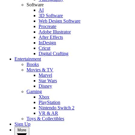
Software
AI
3D Software
Web Design Software
Procreate
Adobe Illustrator
After Effects
InDesign
Cricut
Digital Crafting
Entertainment
Books
Movies & TV
Marvel
Star Wars
Disney
Gaming
Xbox
PlayStation
Nintendo Switch 2
VR & AR
Toys & Collectibles
Sign Up
More