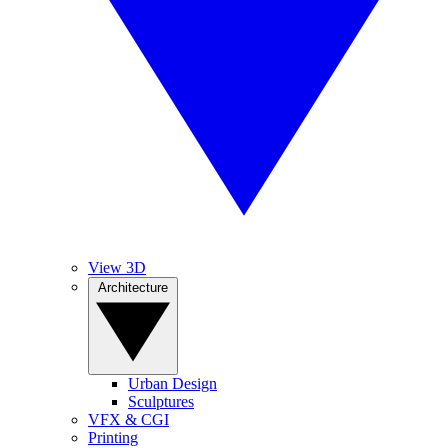
View 3D
Architecture
Urban Design
Sculptures
VFX & CGI
Printing