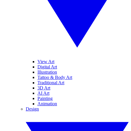
View Art
Digital Art
Illustration
Tattoo & Body Art
Traditional Art
3D Art
AI Art
Painting
Animation
Design