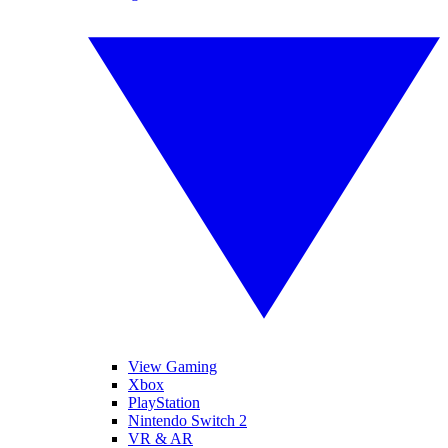
View Gaming
Xbox
PlayStation
Nintendo Switch 2
VR & AR