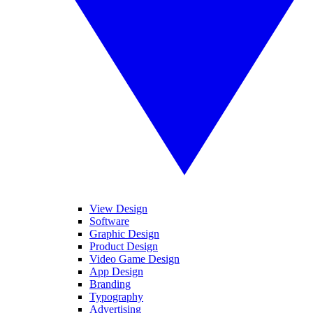
View Design
Software
Graphic Design
Product Design
Video Game Design
App Design
Branding
Typography
Advertising