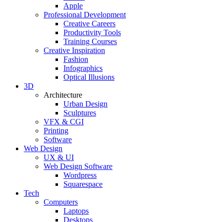
Apple
Professional Development
Creative Careers
Productivity Tools
Training Courses
Creative Inspiration
Fashion
Infographics
Optical Illusions
3D
Architecture
Urban Design
Sculptures
VFX & CGI
Printing
Software
Web Design
UX & UI
Web Design Software
Wordpress
Squarespace
Tech
Computers
Laptops
Desktops