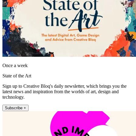
Once a week
State of the Art
Sign up to Creative Bloq's daily newsletter, which brings you the
latest news and inspiration from the worlds of art, design and
technology.
Subscribe +