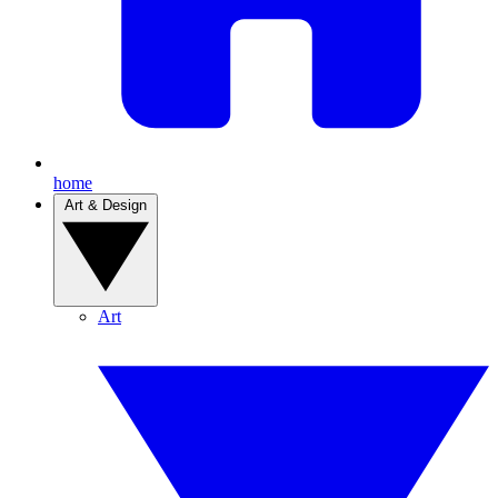
home
Art & Design
Art