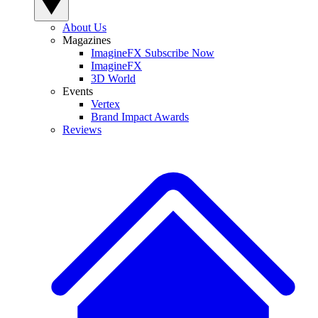
About Us
Magazines
ImagineFX Subscribe Now
ImagineFX
3D World
Events
Vertex
Brand Impact Awards
Reviews