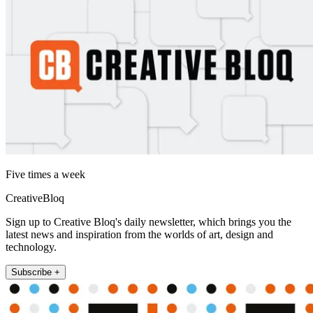
Five times a week
CreativeBloq
Sign up to Creative Bloq's daily newsletter, which brings you the
latest news and inspiration from the worlds of art, design and
technology.
Subscribe +