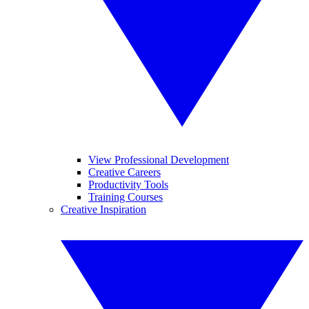
View Professional Development
Creative Careers
Productivity Tools
Training Courses
Creative Inspiration