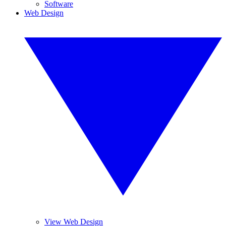
Software
Web Design
View Web Design