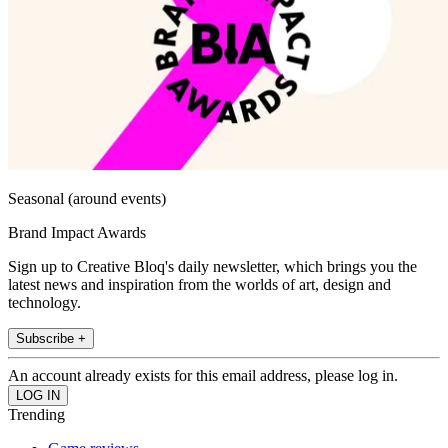
Seasonal (around events)
Brand Impact Awards
Sign up to Creative Bloq's daily newsletter, which brings you the
latest news and inspiration from the worlds of art, design and
technology.
Subscribe +
An account already exists for this email address, please log in.
Trending