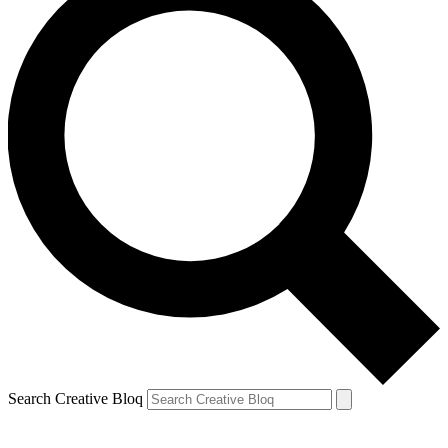
Search Creative Bloq