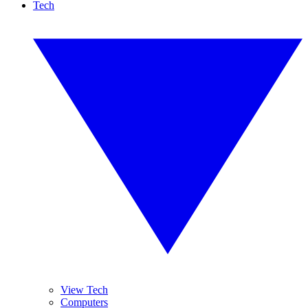
Tech
View Tech
Computers