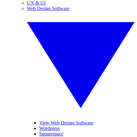
UX & UI
Web Design Software
View Web Design Software
Wordpress
Squarespace