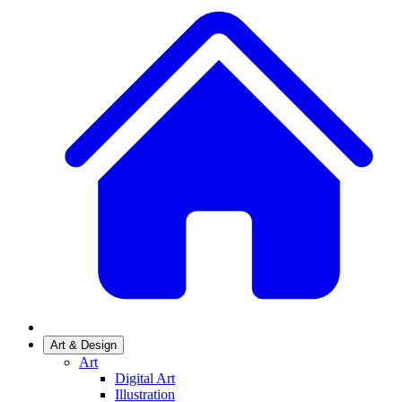
Art & Design
Art
Digital Art
Illustration