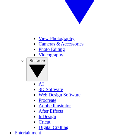
View Photography
Cameras & Accessories
Photo Editing
Videography
Software
AI
3D Software
Web Design Software
Procreate
Adobe Illustrator
After Effects
InDesign
Cricut
Digital Crafting
Entertainment