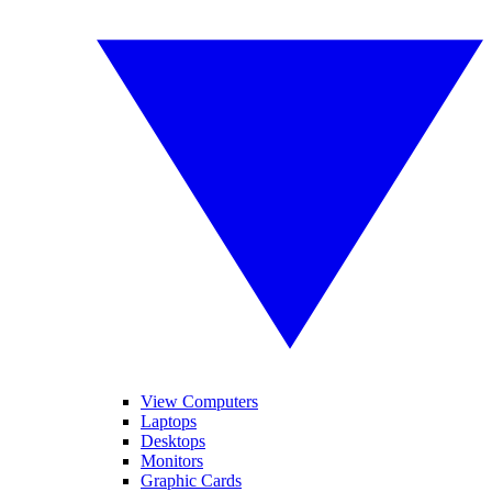
View Computers
Laptops
Desktops
Monitors
Graphic Cards