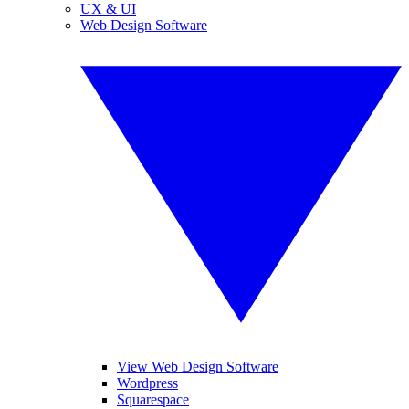
UX & UI
Web Design Software
View Web Design Software
Wordpress
Squarespace