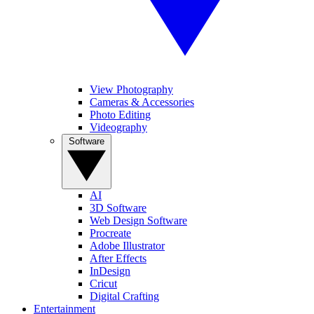
View Photography
Cameras & Accessories
Photo Editing
Videography
Software
AI
3D Software
Web Design Software
Procreate
Adobe Illustrator
After Effects
InDesign
Cricut
Digital Crafting
Entertainment