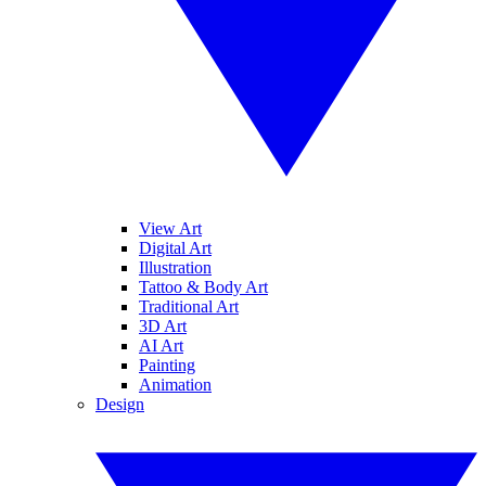
View Art
Digital Art
Illustration
Tattoo & Body Art
Traditional Art
3D Art
AI Art
Painting
Animation
Design