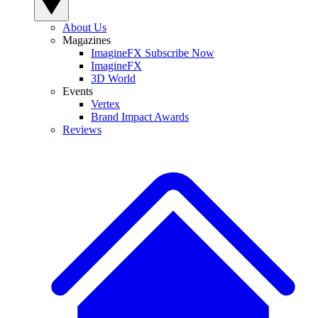
About Us
Magazines
ImagineFX Subscribe Now
ImagineFX
3D World
Events
Vertex
Brand Impact Awards
Reviews