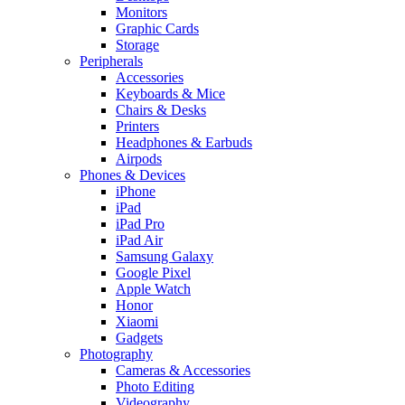
Monitors
Graphic Cards
Storage
Peripherals
Accessories
Keyboards & Mice
Chairs & Desks
Printers
Headphones & Earbuds
Airpods
Phones & Devices
iPhone
iPad
iPad Pro
iPad Air
Samsung Galaxy
Google Pixel
Apple Watch
Honor
Xiaomi
Gadgets
Photography
Cameras & Accessories
Photo Editing
Videography