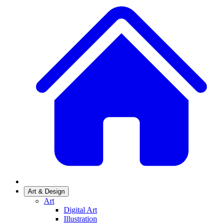
Art & Design
Art
Digital Art
Illustration