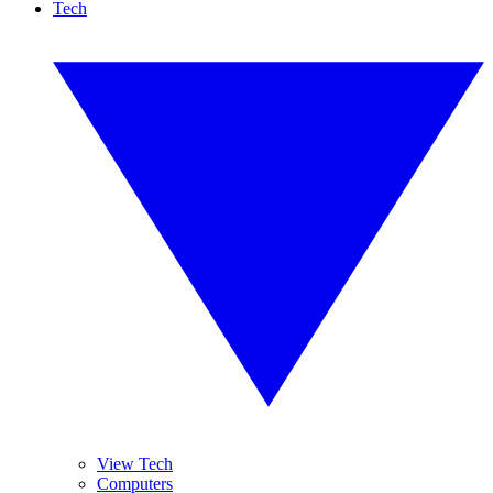
Tech
View Tech
Computers