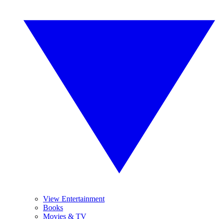
View Entertainment
Books
Movies & TV