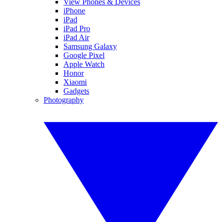
View Phones & Devices
iPhone
iPad
iPad Pro
iPad Air
Samsung Galaxy
Google Pixel
Apple Watch
Honor
Xiaomi
Gadgets
Photography