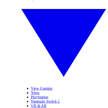
View Gaming
Xbox
PlayStation
Nintendo Switch 2
VR & AR