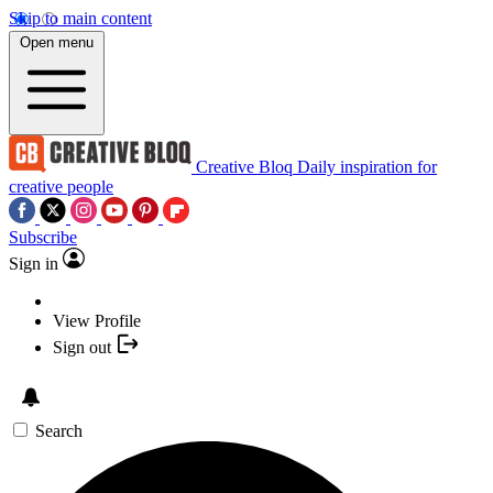
Skip to main content
Open menu
Creative Bloq
Daily inspiration for
creative people
Subscribe
Sign in
View Profile
Sign out
Search