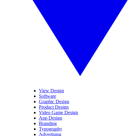
View Design
Software
Graphic Design
Product Design
Video Game Design
App Design
Branding
Typography
Advertising