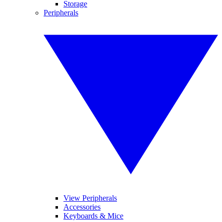
Storage
Peripherals
View Peripherals
Accessories
Keyboards & Mice