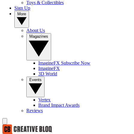
Toys & Collectibles
Sign Up
More
About Us
Magazines
ImagineFX Subscribe Now
ImagineFX
3D World
Events
Vertex
Brand Impact Awards
Reviews