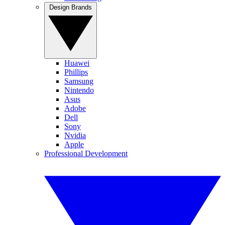
Design Brands
Huawei
Phillips
Samsung
Nintendo
Asus
Adobe
Dell
Sony
Nvidia
Apple
Professional Development