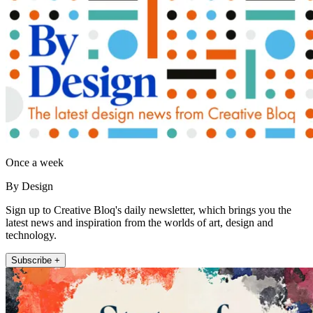
Once a week
By Design
Sign up to Creative Bloq's daily newsletter, which brings you the
latest news and inspiration from the worlds of art, design and
technology.
Subscribe +