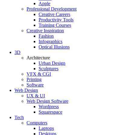
Apple
Professional Development
Creative Careers
Productivity Tools
Training Courses
Creative Inspiration
Fashion
Infographics
Optical Illusions
3D
Architecture
Urban Design
Sculptures
VFX & CGI
Printing
Software
Web Design
UX & UI
Web Design Software
Wordpress
Squarespace
Tech
Computers
Laptops
Desktops