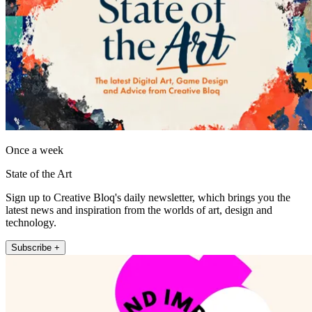
Once a week
State of the Art
Sign up to Creative Bloq's daily newsletter, which brings you the
latest news and inspiration from the worlds of art, design and
technology.
Subscribe +