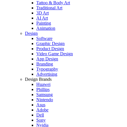
Tattoo & Body Art
Traditional Art
3D Art
AI Art
Painting
Animation
Design
Software
Graphic Design
Product Design
Video Game Design
App Design
Branding
Typography
Advertising
Design Brands
Huawei
Phillips
Samsung
Nintendo
Asus
Adobe
Dell
Sony
Nvidia