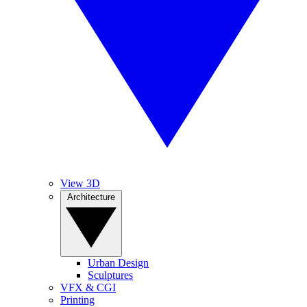
View 3D
Architecture
Urban Design
Sculptures
VFX & CGI
Printing