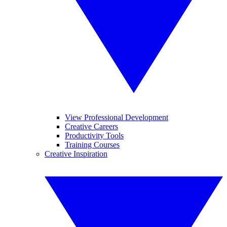
View Professional Development
Creative Careers
Productivity Tools
Training Courses
Creative Inspiration