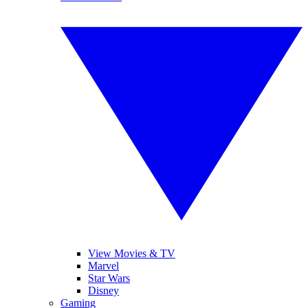
View Movies & TV
Marvel
Star Wars
Disney
Gaming