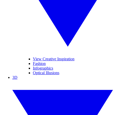
View Creative Inspiration
Fashion
Infographics
Optical Illusions
3D