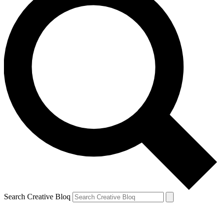
Search Creative Bloq