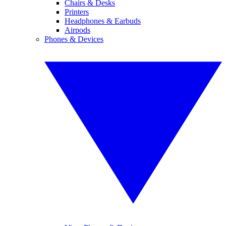
Chairs & Desks
Printers
Headphones & Earbuds
Airpods
Phones & Devices