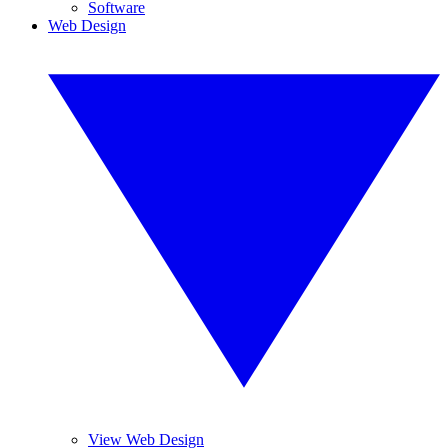
Software
Web Design
View Web Design