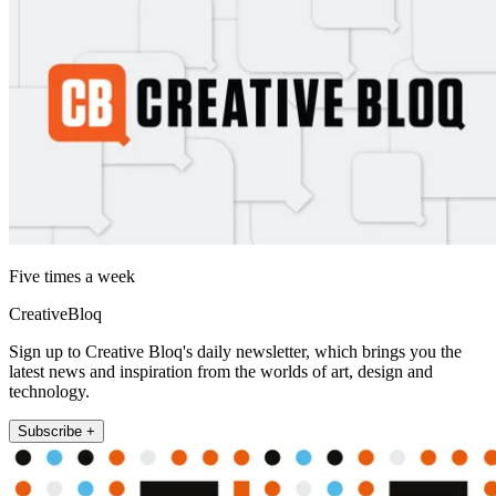
Five times a week
CreativeBloq
Sign up to Creative Bloq's daily newsletter, which brings you the
latest news and inspiration from the worlds of art, design and
technology.
Subscribe +