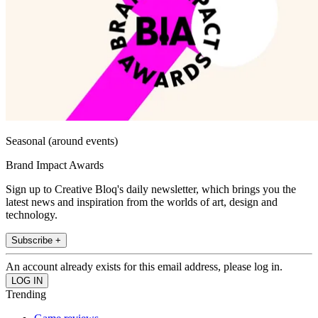
Seasonal (around events)
Brand Impact Awards
Sign up to Creative Bloq's daily newsletter, which brings you the
latest news and inspiration from the worlds of art, design and
technology.
Subscribe +
An account already exists for this email address, please log in.
Trending