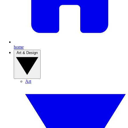
home
Art & Design
Art