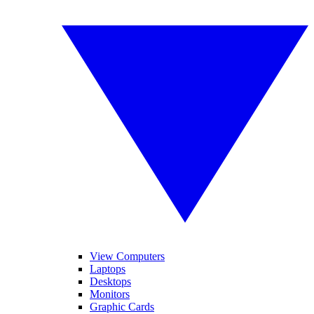
View Computers
Laptops
Desktops
Monitors
Graphic Cards