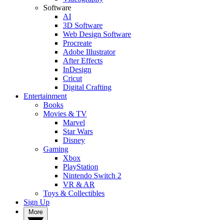
Software
AI
3D Software
Web Design Software
Procreate
Adobe Illustrator
After Effects
InDesign
Cricut
Digital Crafting
Entertainment
Books
Movies & TV
Marvel
Star Wars
Disney
Gaming
Xbox
PlayStation
Nintendo Switch 2
VR & AR
Toys & Collectibles
Sign Up
More