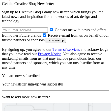
Get the Creative Bloq Newsletter
Sign up to Creative Bloq's daily newsletter, which brings you the
latest news and inspiration from the worlds of art, design and
technology.
Contact me with news and offers
from other Future brands
Receive email from us on behalf of our
trusted partners or sponsors
By signing up, you agree to our
Terms of services
and acknowledge
that you have read our
Privacy Notice
. You also agree to receive
marketing emails from us that may include promotions from our
trusted partners and sponsors, which you can unsubscribe from at
any time.
You are now subscribed
Your newsletter sign-up was successful
Want to add more newsletters?