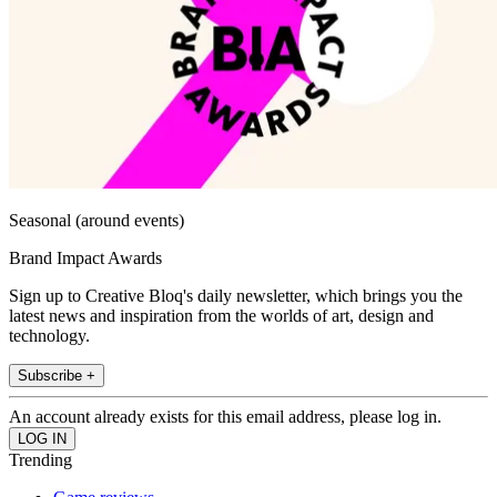
Seasonal (around events)
Brand Impact Awards
Sign up to Creative Bloq's daily newsletter, which brings you the
latest news and inspiration from the worlds of art, design and
technology.
Subscribe +
An account already exists for this email address, please log in.
Trending