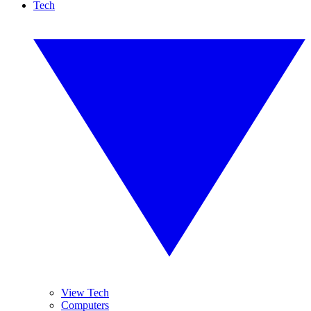
Tech
View Tech
Computers