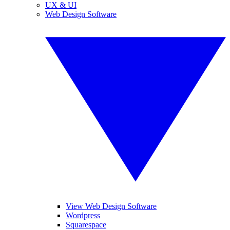
UX & UI
Web Design Software
View Web Design Software
Wordpress
Squarespace