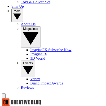
Toys & Collectibles
Sign Up
More
About Us
Magazines
ImagineFX Subscribe Now
ImagineFX
3D World
Events
Vertex
Brand Impact Awards
Reviews