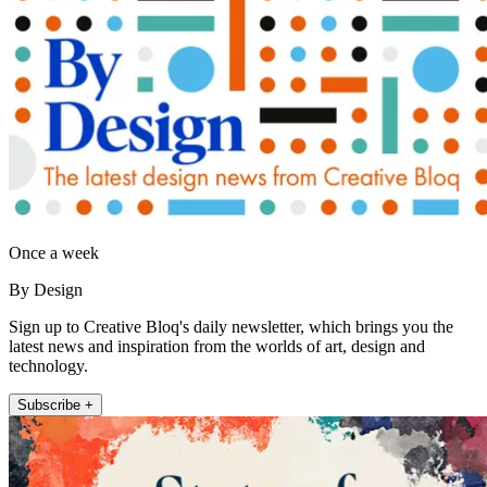
Once a week
By Design
Sign up to Creative Bloq's daily newsletter, which brings you the
latest news and inspiration from the worlds of art, design and
technology.
Subscribe +