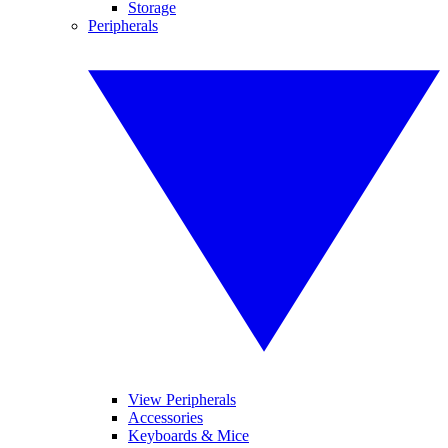
Storage
Peripherals
View Peripherals
Accessories
Keyboards & Mice