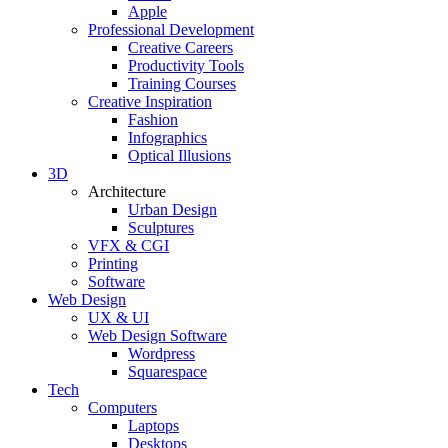
Apple
Professional Development
Creative Careers
Productivity Tools
Training Courses
Creative Inspiration
Fashion
Infographics
Optical Illusions
3D
Architecture
Urban Design
Sculptures
VFX & CGI
Printing
Software
Web Design
UX & UI
Web Design Software
Wordpress
Squarespace
Tech
Computers
Laptops
Desktops