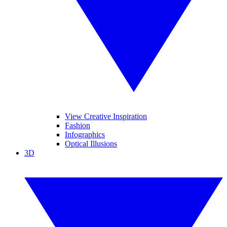
View Creative Inspiration
Fashion
Infographics
Optical Illusions
3D