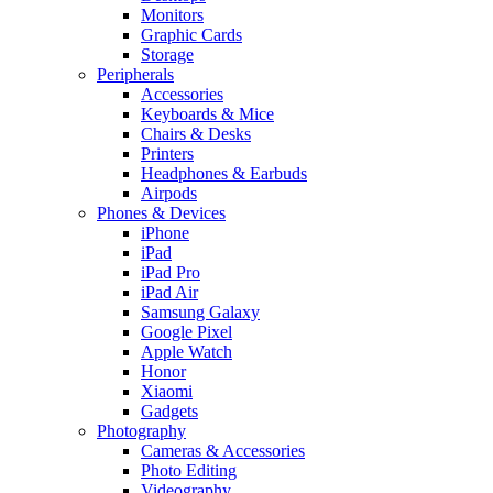
Monitors
Graphic Cards
Storage
Peripherals
Accessories
Keyboards & Mice
Chairs & Desks
Printers
Headphones & Earbuds
Airpods
Phones & Devices
iPhone
iPad
iPad Pro
iPad Air
Samsung Galaxy
Google Pixel
Apple Watch
Honor
Xiaomi
Gadgets
Photography
Cameras & Accessories
Photo Editing
Videography