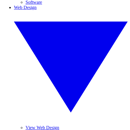
Software
Web Design
View Web Design