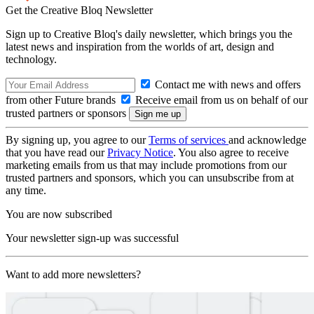
Get the Creative Bloq Newsletter
Sign up to Creative Bloq's daily newsletter, which brings you the
latest news and inspiration from the worlds of art, design and
technology.
Contact me with news and offers
from other Future brands
Receive email from us on behalf of our
trusted partners or sponsors
By signing up, you agree to our
Terms of services
and acknowledge
that you have read our
Privacy Notice
. You also agree to receive
marketing emails from us that may include promotions from our
trusted partners and sponsors, which you can unsubscribe from at
any time.
You are now subscribed
Your newsletter sign-up was successful
Want to add more newsletters?