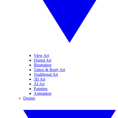
View Art
Digital Art
Illustration
Tattoo & Body Art
Traditional Art
3D Art
AI Art
Painting
Animation
Design