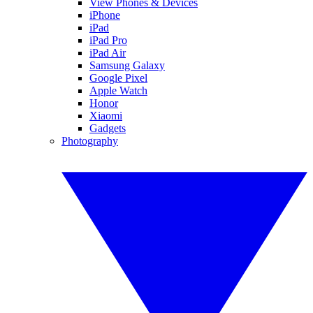
View Phones & Devices
iPhone
iPad
iPad Pro
iPad Air
Samsung Galaxy
Google Pixel
Apple Watch
Honor
Xiaomi
Gadgets
Photography