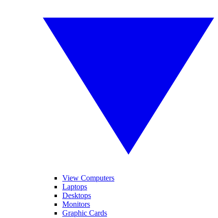
View Computers
Laptops
Desktops
Monitors
Graphic Cards