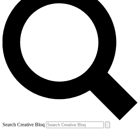
Search Creative Bloq