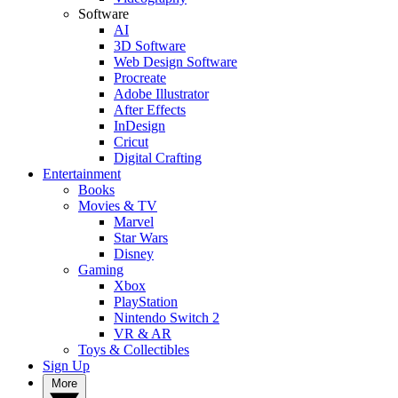
Software
AI
3D Software
Web Design Software
Procreate
Adobe Illustrator
After Effects
InDesign
Cricut
Digital Crafting
Entertainment
Books
Movies & TV
Marvel
Star Wars
Disney
Gaming
Xbox
PlayStation
Nintendo Switch 2
VR & AR
Toys & Collectibles
Sign Up
More