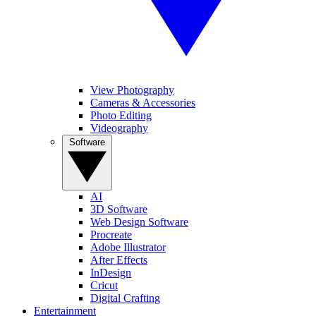
View Photography
Cameras & Accessories
Photo Editing
Videography
Software
AI
3D Software
Web Design Software
Procreate
Adobe Illustrator
After Effects
InDesign
Cricut
Digital Crafting
Entertainment