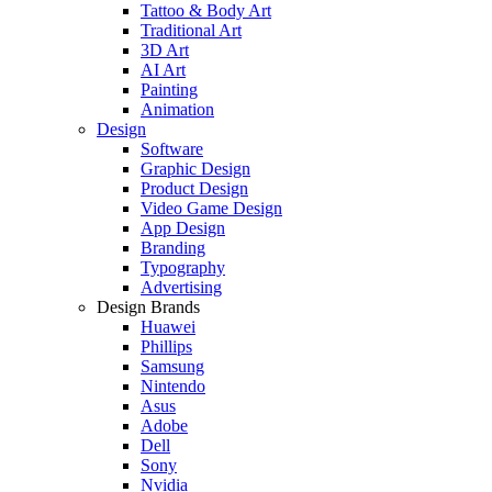
Tattoo & Body Art
Traditional Art
3D Art
AI Art
Painting
Animation
Design
Software
Graphic Design
Product Design
Video Game Design
App Design
Branding
Typography
Advertising
Design Brands
Huawei
Phillips
Samsung
Nintendo
Asus
Adobe
Dell
Sony
Nvidia