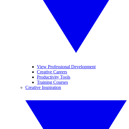
View Professional Development
Creative Careers
Productivity Tools
Training Courses
Creative Inspiration