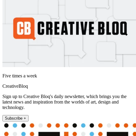
Five times a week
CreativeBloq
Sign up to Creative Bloq's daily newsletter, which brings you the
latest news and inspiration from the worlds of art, design and
technology.
Subscribe +