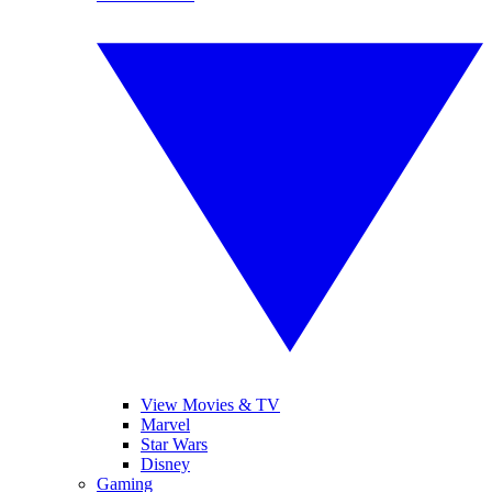
View Movies & TV
Marvel
Star Wars
Disney
Gaming