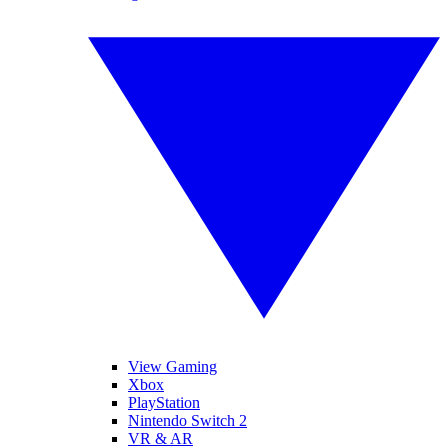
View Gaming
Xbox
PlayStation
Nintendo Switch 2
VR & AR