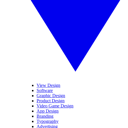
View Design
Software
Graphic Design
Product Design
Video Game Design
App Design
Branding
Typography
Advertising