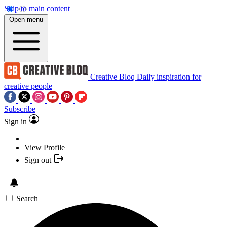
Skip to main content
Open menu
Creative Bloq
Daily inspiration for
creative people
Subscribe
Sign in
View Profile
Sign out
Search