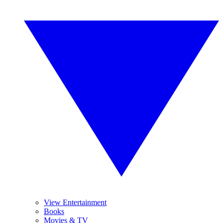
View Entertainment
Books
Movies & TV