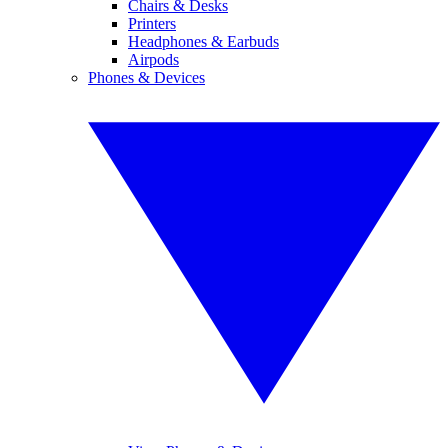
Chairs & Desks
Printers
Headphones & Earbuds
Airpods
Phones & Devices