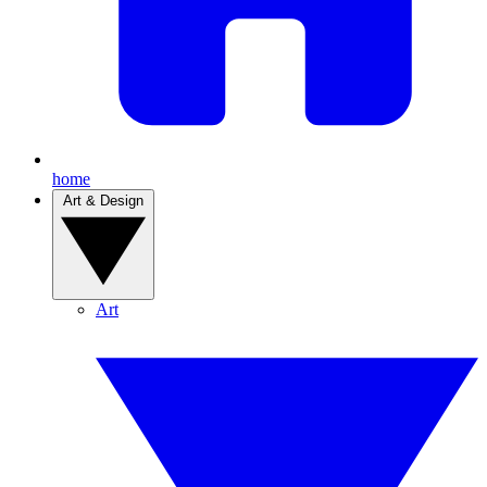
home
Art & Design
Art