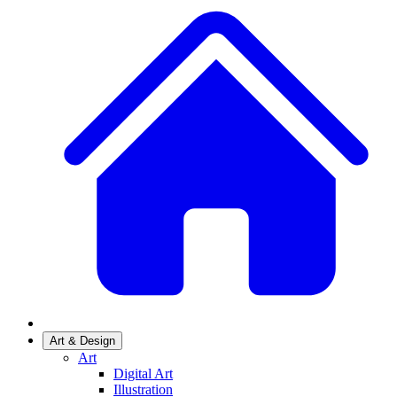
Art & Design
Art
Digital Art
Illustration