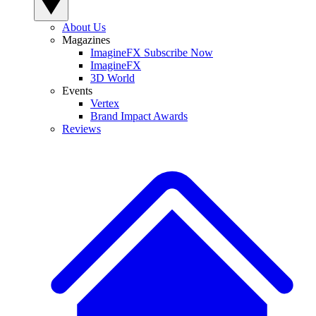
About Us
Magazines
ImagineFX Subscribe Now
ImagineFX
3D World
Events
Vertex
Brand Impact Awards
Reviews