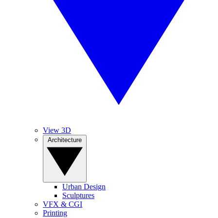
View 3D
Architecture
Urban Design
Sculptures
VFX & CGI
Printing