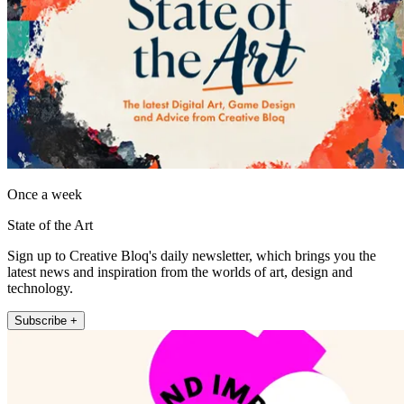
Once a week
State of the Art
Sign up to Creative Bloq's daily newsletter, which brings you the
latest news and inspiration from the worlds of art, design and
technology.
Subscribe +