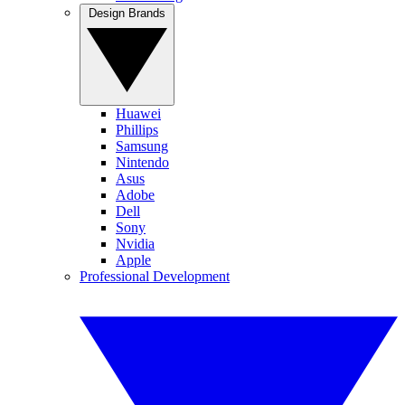
Design Brands
Huawei
Phillips
Samsung
Nintendo
Asus
Adobe
Dell
Sony
Nvidia
Apple
Professional Development