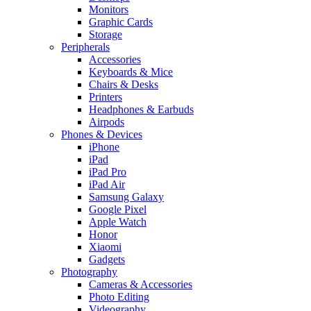
Monitors
Graphic Cards
Storage
Peripherals
Accessories
Keyboards & Mice
Chairs & Desks
Printers
Headphones & Earbuds
Airpods
Phones & Devices
iPhone
iPad
iPad Pro
iPad Air
Samsung Galaxy
Google Pixel
Apple Watch
Honor
Xiaomi
Gadgets
Photography
Cameras & Accessories
Photo Editing
Videography