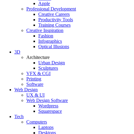
Apple
Professional Development
Creative Careers
Productivity Tools
Training Courses
Creative Inspiration
Fashion
Infographics
Optical Illusions
3D
Architecture
Urban Design
Sculptures
VFX & CGI
Printing
Software
Web Design
UX & UI
Web Design Software
Wordpress
Squarespace
Tech
Computers
Laptops
Desktops