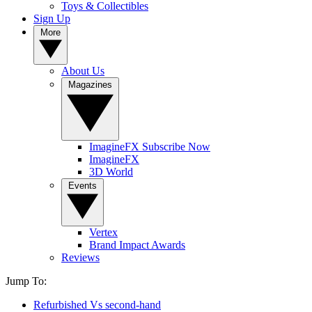
Toys & Collectibles
Sign Up
More
About Us
Magazines
ImagineFX Subscribe Now
ImagineFX
3D World
Events
Vertex
Brand Impact Awards
Reviews
Jump To:
Refurbished Vs second-hand