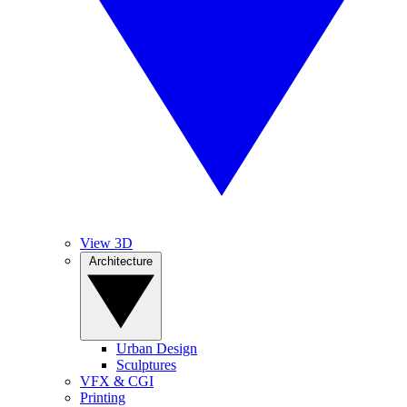
View 3D
Architecture
Urban Design
Sculptures
VFX & CGI
Printing