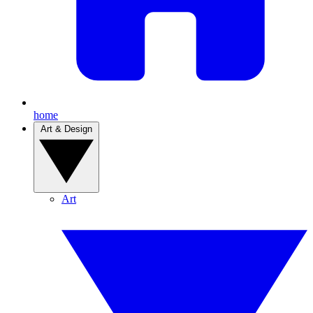
home
Art & Design
Art