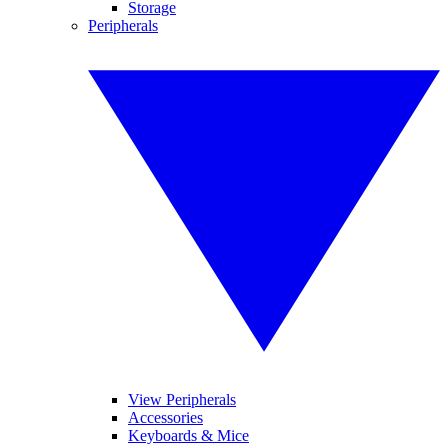
Storage
Peripherals
View Peripherals
Accessories
Keyboards & Mice