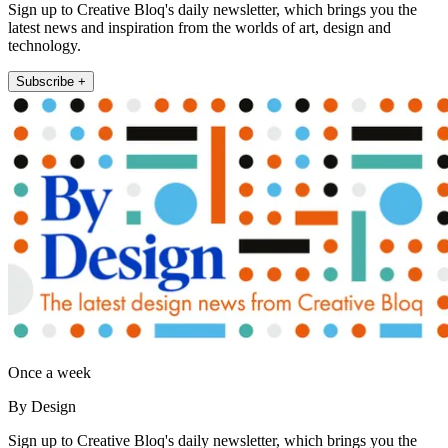
Sign up to Creative Bloq's daily newsletter, which brings you the
latest news and inspiration from the worlds of art, design and
technology.
Subscribe +
Once a week
By Design
Sign up to Creative Bloq's daily newsletter, which brings you the