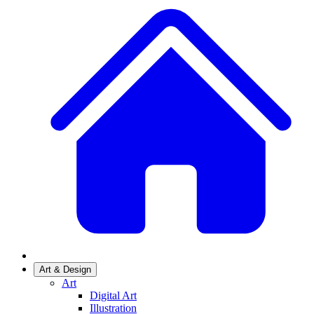
Art & Design
Art
Digital Art
Illustration