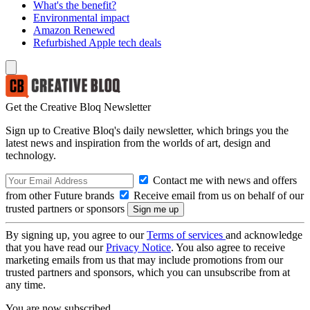
What's the benefit?
Environmental impact
Amazon Renewed
Refurbished Apple tech deals
Get the Creative Bloq Newsletter
Sign up to Creative Bloq's daily newsletter, which brings you the
latest news and inspiration from the worlds of art, design and
technology.
Contact me with news and offers
from other Future brands
Receive email from us on behalf of our
trusted partners or sponsors
By signing up, you agree to our
Terms of services
and acknowledge
that you have read our
Privacy Notice
. You also agree to receive
marketing emails from us that may include promotions from our
trusted partners and sponsors, which you can unsubscribe from at
any time.
You are now subscribed