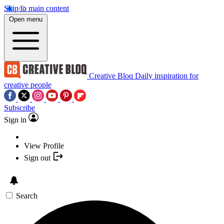
Skip to main content
Open menu
Creative Bloq
Daily inspiration for
creative people
Subscribe
Sign in
View Profile
Sign out
Search