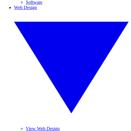
Software
Web Design
View Web Design