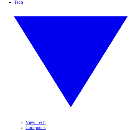
Tech
View Tech
Computers