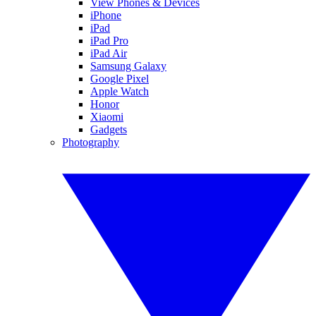
View Phones & Devices
iPhone
iPad
iPad Pro
iPad Air
Samsung Galaxy
Google Pixel
Apple Watch
Honor
Xiaomi
Gadgets
Photography