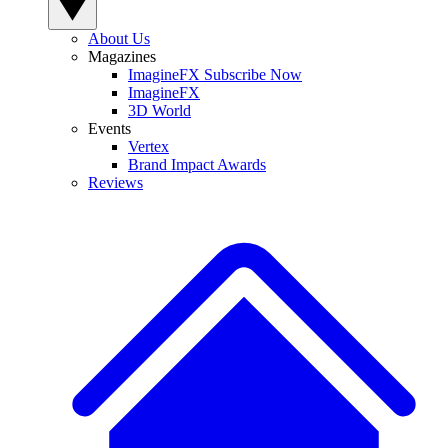
About Us
Magazines
ImagineFX Subscribe Now
ImagineFX
3D World
Events
Vertex
Brand Impact Awards
Reviews