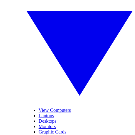
View Computers
Laptops
Desktops
Monitors
Graphic Cards