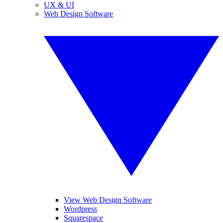
UX & UI
Web Design Software
View Web Design Software
Wordpress
Squarespace