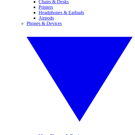
Chairs & Desks
Printers
Headphones & Earbuds
Airpods
Phones & Devices