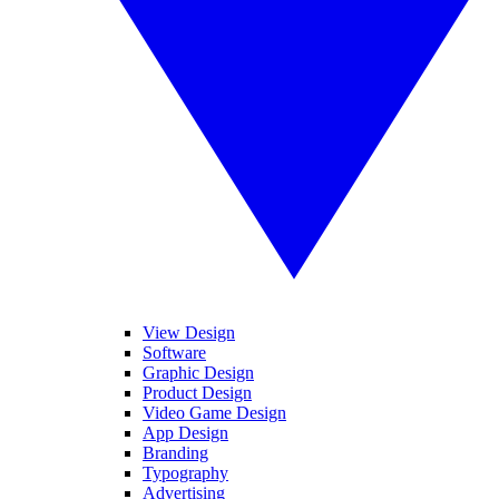
View Design
Software
Graphic Design
Product Design
Video Game Design
App Design
Branding
Typography
Advertising