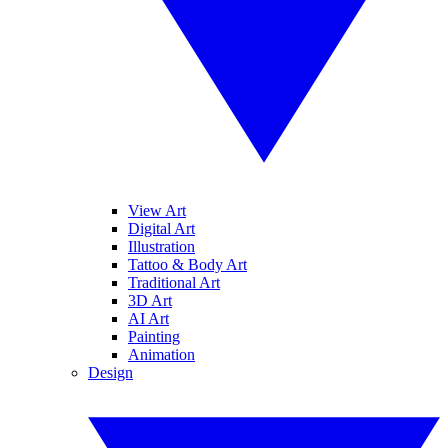
View Art
Digital Art
Illustration
Tattoo & Body Art
Traditional Art
3D Art
AI Art
Painting
Animation
Design