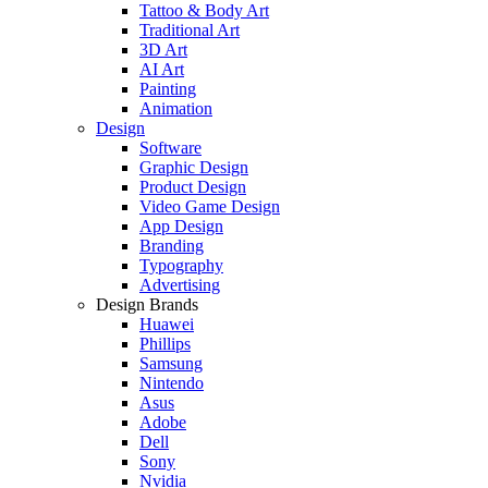
Tattoo & Body Art
Traditional Art
3D Art
AI Art
Painting
Animation
Design
Software
Graphic Design
Product Design
Video Game Design
App Design
Branding
Typography
Advertising
Design Brands
Huawei
Phillips
Samsung
Nintendo
Asus
Adobe
Dell
Sony
Nvidia