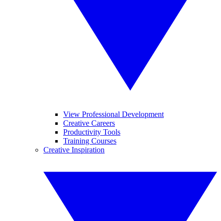
View Professional Development
Creative Careers
Productivity Tools
Training Courses
Creative Inspiration