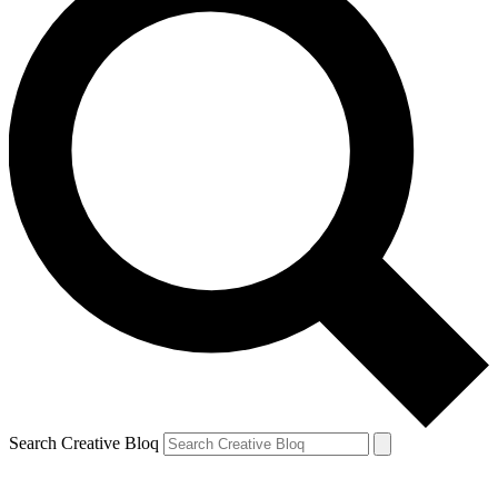
Search Creative Bloq