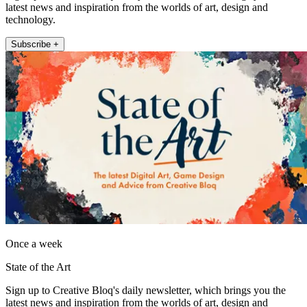
latest news and inspiration from the worlds of art, design and
technology.
Subscribe +
Once a week
State of the Art
Sign up to Creative Bloq's daily newsletter, which brings you the
latest news and inspiration from the worlds of art, design and