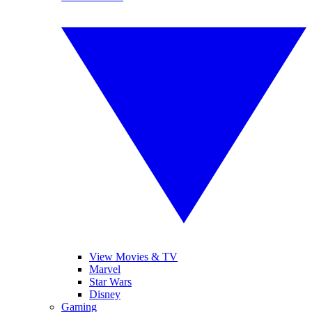
View Movies & TV
Marvel
Star Wars
Disney
Gaming