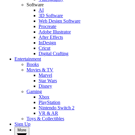
Software
AI
3D Software
Web Design Software
Procreate
Adobe Illustrator
After Effects
InDesign
Cricut
Digital Crafting
Entertainment
Books
Movies & TV
Marvel
Star Wars
Disney
Gaming
Xbox
PlayStation
Nintendo Switch 2
VR & AR
Toys & Collectibles
Sign Up
More