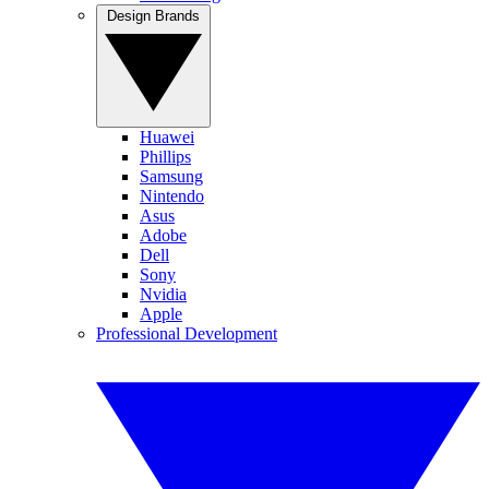
Design Brands
Huawei
Phillips
Samsung
Nintendo
Asus
Adobe
Dell
Sony
Nvidia
Apple
Professional Development