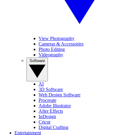
View Photography
Cameras & Accessories
Photo Editing
Videography
Software
AI
3D Software
Web Design Software
Procreate
Adobe Illustrator
After Effects
InDesign
Cricut
Digital Crafting
Entertainment