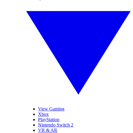
View Gaming
Xbox
PlayStation
Nintendo Switch 2
VR & AR