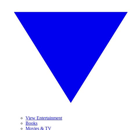
View Entertainment
Books
Movies & TV