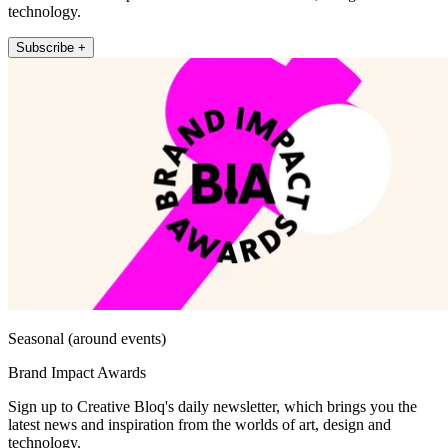
technology.
Subscribe +
Seasonal (around events)
Brand Impact Awards
Sign up to Creative Bloq's daily newsletter, which brings you the
latest news and inspiration from the worlds of art, design and
technology.