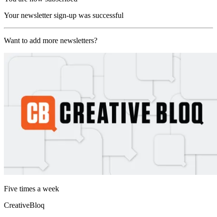
Your newsletter sign-up was successful
Want to add more newsletters?
Five times a week
CreativeBloq