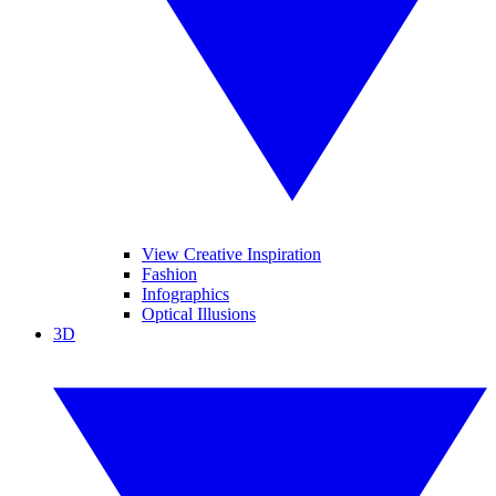
View Creative Inspiration
Fashion
Infographics
Optical Illusions
3D