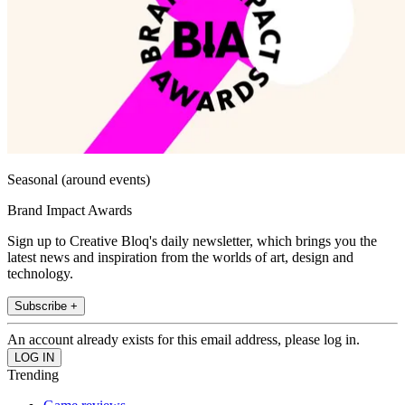
Seasonal (around events)
Brand Impact Awards
Sign up to Creative Bloq's daily newsletter, which brings you the
latest news and inspiration from the worlds of art, design and
technology.
Subscribe +
An account already exists for this email address, please log in.
Trending