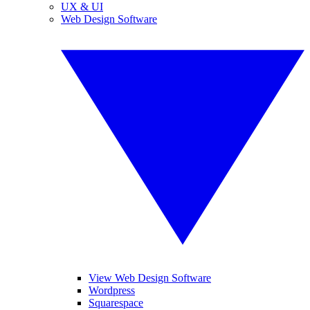
UX & UI
Web Design Software
View Web Design Software
Wordpress
Squarespace