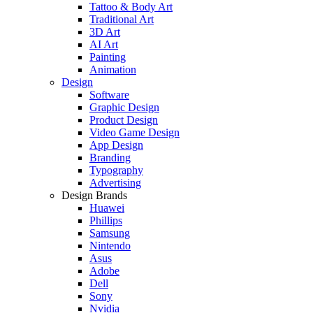
Tattoo & Body Art
Traditional Art
3D Art
AI Art
Painting
Animation
Design
Software
Graphic Design
Product Design
Video Game Design
App Design
Branding
Typography
Advertising
Design Brands
Huawei
Phillips
Samsung
Nintendo
Asus
Adobe
Dell
Sony
Nvidia