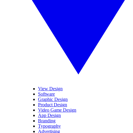
View Design
Software
Graphic Design
Product Design
Video Game Design
App Design
Branding
Typography
Advertising