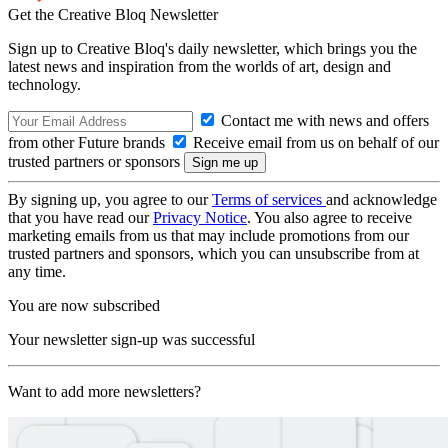
Get the Creative Bloq Newsletter
Sign up to Creative Bloq's daily newsletter, which brings you the
latest news and inspiration from the worlds of art, design and
technology.
Contact me with news and offers
from other Future brands
Receive email from us on behalf of our
trusted partners or sponsors
By signing up, you agree to our
Terms of services
and acknowledge
that you have read our
Privacy Notice
. You also agree to receive
marketing emails from us that may include promotions from our
trusted partners and sponsors, which you can unsubscribe from at
any time.
You are now subscribed
Your newsletter sign-up was successful
Want to add more newsletters?