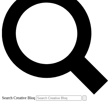
Search Creative Bloq