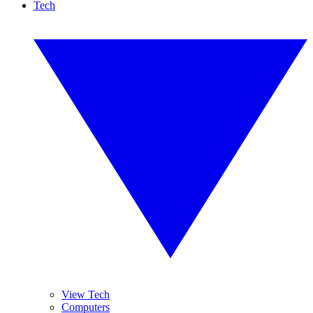
Tech
View Tech
Computers