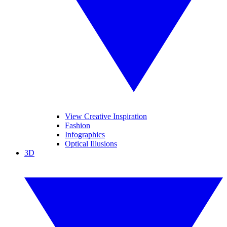
View Creative Inspiration
Fashion
Infographics
Optical Illusions
3D