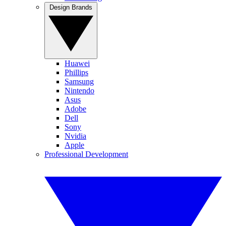
Design Brands
Huawei
Phillips
Samsung
Nintendo
Asus
Adobe
Dell
Sony
Nvidia
Apple
Professional Development