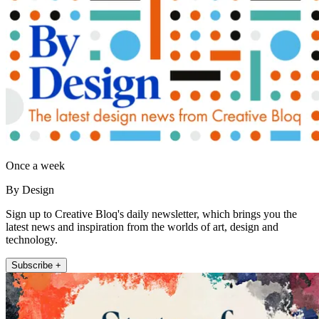
Once a week
By Design
Sign up to Creative Bloq's daily newsletter, which brings you the
latest news and inspiration from the worlds of art, design and
technology.
Subscribe +