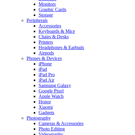
Monitors
Graphic Cards
Storage
Peripherals
Accessories
Keyboards & Mice
Chairs & Desks
Printers
Headphones & Earbuds
Airpods
Phones & Devices
iPhone
iPad
iPad Pro
iPad Air
Samsung Galaxy
Google Pixel
Apple Watch
Honor
Xiaomi
Gadgets
Photography
Cameras & Accessories
Photo Editing
Videography