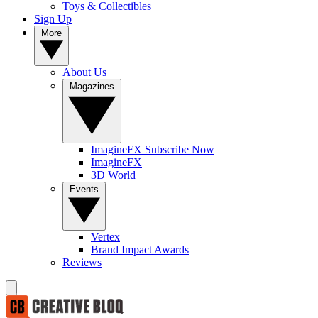
Toys & Collectibles
Sign Up
More
About Us
Magazines
ImagineFX Subscribe Now
ImagineFX
3D World
Events
Vertex
Brand Impact Awards
Reviews