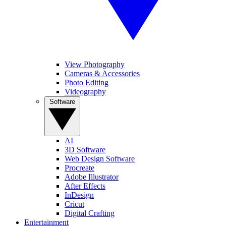
View Photography
Cameras & Accessories
Photo Editing
Videography
Software
AI
3D Software
Web Design Software
Procreate
Adobe Illustrator
After Effects
InDesign
Cricut
Digital Crafting
Entertainment