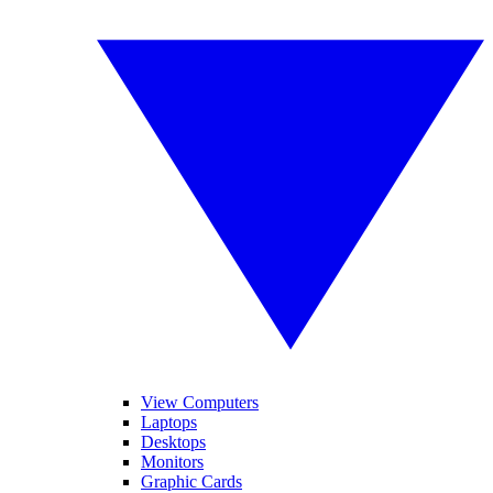
View Computers
Laptops
Desktops
Monitors
Graphic Cards