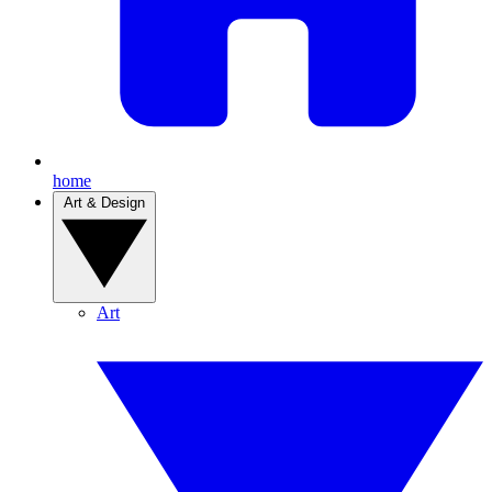
home
Art & Design
Art