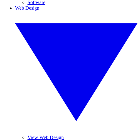
Software
Web Design
View Web Design