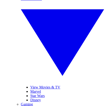
View Movies & TV
Marvel
Star Wars
Disney
Gaming