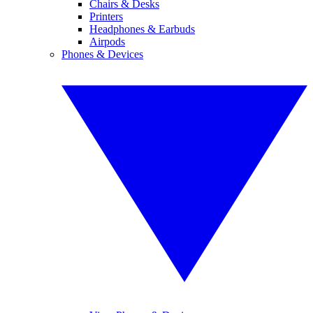
Chairs & Desks
Printers
Headphones & Earbuds
Airpods
Phones & Devices