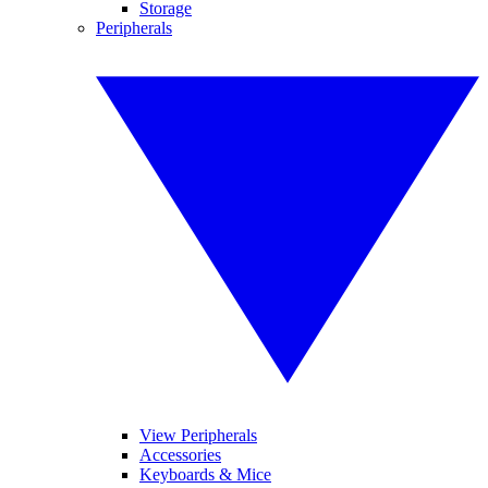
Storage
Peripherals
View Peripherals
Accessories
Keyboards & Mice