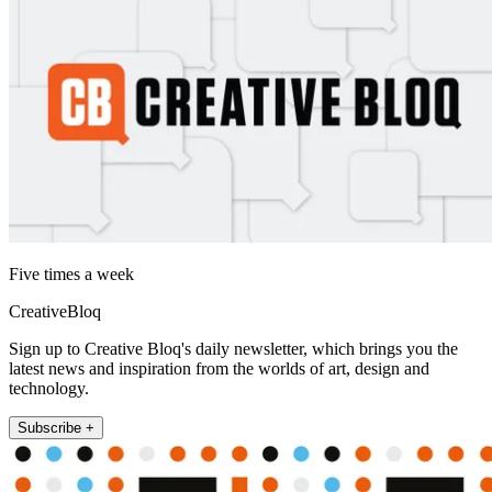
Five times a week
CreativeBloq
Sign up to Creative Bloq's daily newsletter, which brings you the
latest news and inspiration from the worlds of art, design and
technology.
Subscribe +