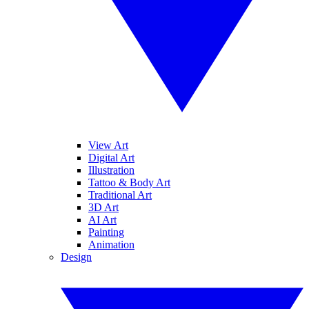
View Art
Digital Art
Illustration
Tattoo & Body Art
Traditional Art
3D Art
AI Art
Painting
Animation
Design