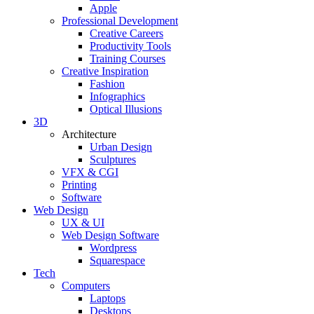
Apple
Professional Development
Creative Careers
Productivity Tools
Training Courses
Creative Inspiration
Fashion
Infographics
Optical Illusions
3D
Architecture
Urban Design
Sculptures
VFX & CGI
Printing
Software
Web Design
UX & UI
Web Design Software
Wordpress
Squarespace
Tech
Computers
Laptops
Desktops