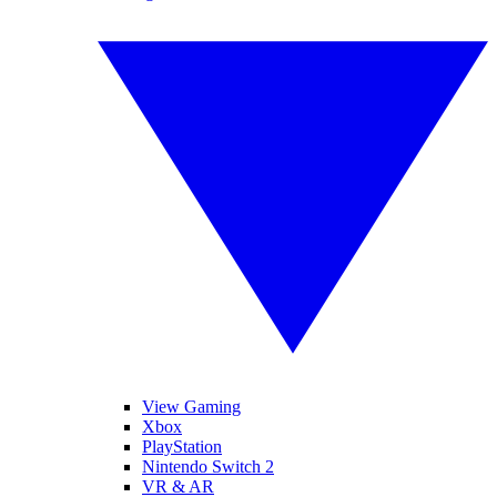
View Gaming
Xbox
PlayStation
Nintendo Switch 2
VR & AR