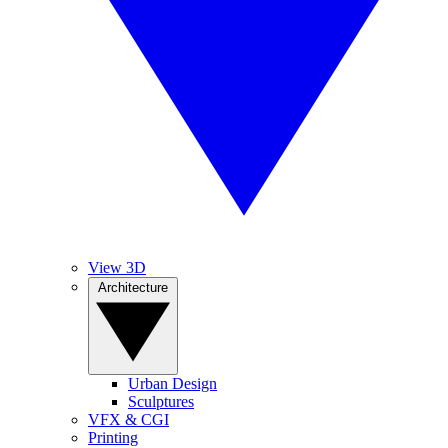
View 3D
Architecture
Urban Design
Sculptures
VFX & CGI
Printing