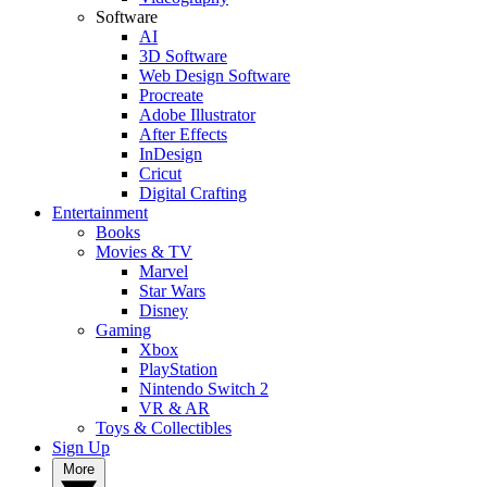
Software
AI
3D Software
Web Design Software
Procreate
Adobe Illustrator
After Effects
InDesign
Cricut
Digital Crafting
Entertainment
Books
Movies & TV
Marvel
Star Wars
Disney
Gaming
Xbox
PlayStation
Nintendo Switch 2
VR & AR
Toys & Collectibles
Sign Up
More