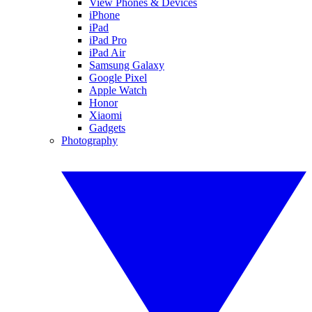
View Phones & Devices
iPhone
iPad
iPad Pro
iPad Air
Samsung Galaxy
Google Pixel
Apple Watch
Honor
Xiaomi
Gadgets
Photography