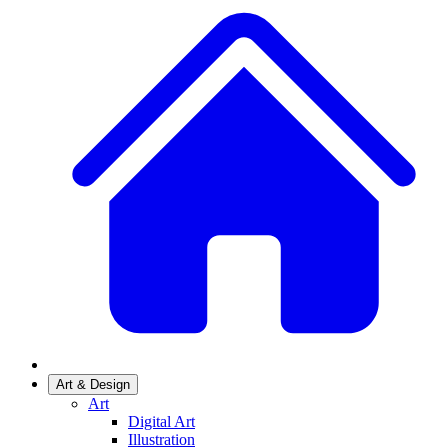
Art & Design
Art
Digital Art
Illustration