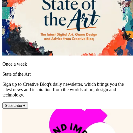
Once a week
State of the Art
Sign up to Creative Bloq's daily newsletter, which brings you the
latest news and inspiration from the worlds of art, design and
technology.
Subscribe +