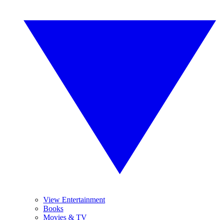
View Entertainment
Books
Movies & TV