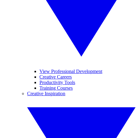
View Professional Development
Creative Careers
Productivity Tools
Training Courses
Creative Inspiration