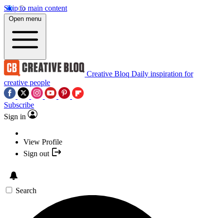
Skip to main content
Open menu
Creative Bloq
Daily inspiration for
creative people
Subscribe
Sign in
View Profile
Sign out
Search