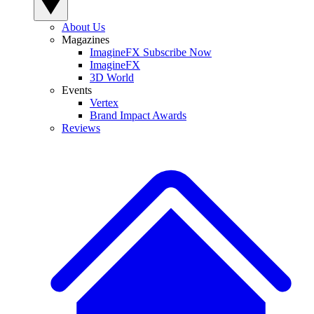
About Us
Magazines
ImagineFX Subscribe Now
ImagineFX
3D World
Events
Vertex
Brand Impact Awards
Reviews