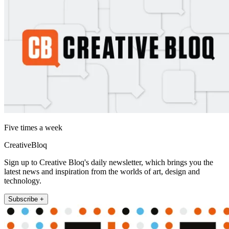
Five times a week
CreativeBloq
Sign up to Creative Bloq's daily newsletter, which brings you the
latest news and inspiration from the worlds of art, design and
technology.
Subscribe +