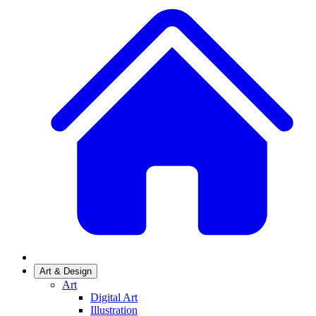
Art & Design
Art
Digital Art
Illustration