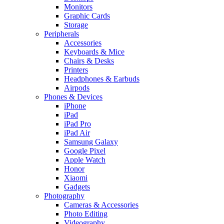
Monitors
Graphic Cards
Storage
Peripherals
Accessories
Keyboards & Mice
Chairs & Desks
Printers
Headphones & Earbuds
Airpods
Phones & Devices
iPhone
iPad
iPad Pro
iPad Air
Samsung Galaxy
Google Pixel
Apple Watch
Honor
Xiaomi
Gadgets
Photography
Cameras & Accessories
Photo Editing
Videography