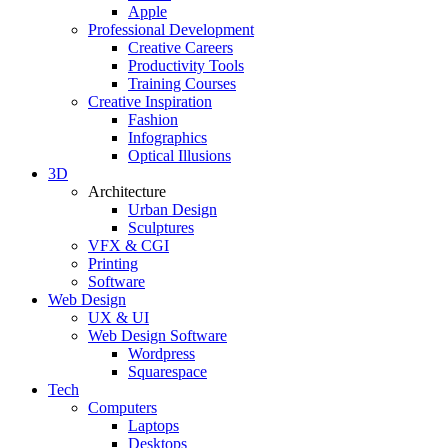
Apple
Professional Development
Creative Careers
Productivity Tools
Training Courses
Creative Inspiration
Fashion
Infographics
Optical Illusions
3D
Architecture
Urban Design
Sculptures
VFX & CGI
Printing
Software
Web Design
UX & UI
Web Design Software
Wordpress
Squarespace
Tech
Computers
Laptops
Desktops