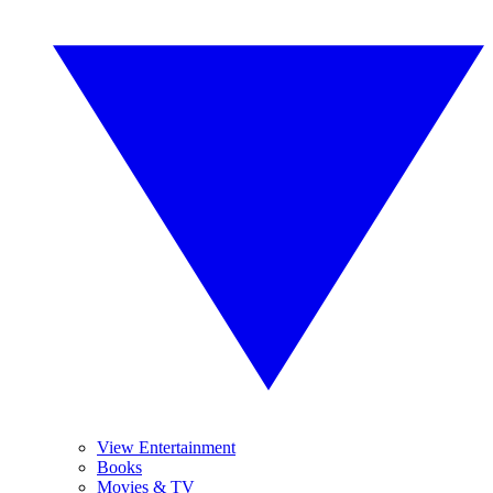
View Entertainment
Books
Movies & TV