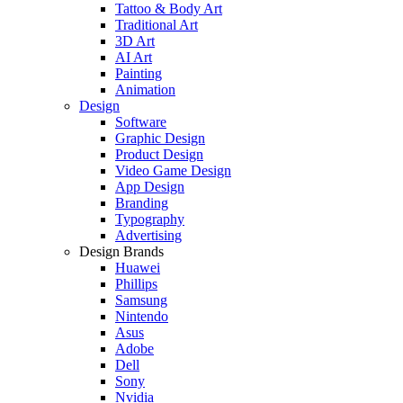
Tattoo & Body Art
Traditional Art
3D Art
AI Art
Painting
Animation
Design
Software
Graphic Design
Product Design
Video Game Design
App Design
Branding
Typography
Advertising
Design Brands
Huawei
Phillips
Samsung
Nintendo
Asus
Adobe
Dell
Sony
Nvidia