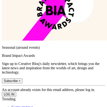
Seasonal (around events)
Brand Impact Awards
Sign up to Creative Bloq's daily newsletter, which brings you the
latest news and inspiration from the worlds of art, design and
technology.
Subscribe +
An account already exists for this email address, please log in.
Trending