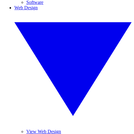
Software
Web Design
View Web Design