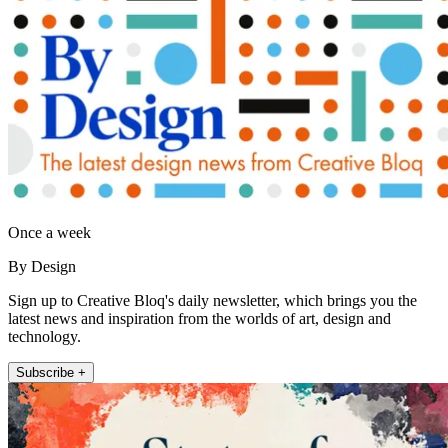
Once a week
By Design
Sign up to Creative Bloq's daily newsletter, which brings you the
latest news and inspiration from the worlds of art, design and
technology.
Subscribe +