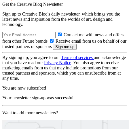
Get the Creative Bloq Newsletter
Sign up to Creative Bloq's daily newsletter, which brings you the
latest news and inspiration from the worlds of art, design and
technology.
Contact me with news and offers
from other Future brands
Receive email from us on behalf of our
trusted partners or sponsors
By signing up, you agree to our
Terms of services
and acknowledge
that you have read our
Privacy Notice
. You also agree to receive
marketing emails from us that may include promotions from our
trusted partners and sponsors, which you can unsubscribe from at
any time.
You are now subscribed
Your newsletter sign-up was successful
Want to add more newsletters?