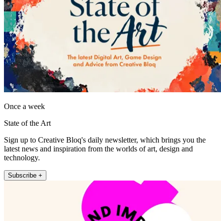
Once a week
State of the Art
Sign up to Creative Bloq's daily newsletter, which brings you the
latest news and inspiration from the worlds of art, design and
technology.
Subscribe +