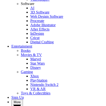
Software
AI
3D Software
Web Design Software
Procreate
Adobe Illustrator
After Effects
InDesign
Cricut
Digital Crafting
Entertainment
Books
Movies & TV
Marvel
Star Wars
Disney
Gaming
Xbox
PlayStation
Nintendo Switch 2
VR & AR
Toys & Collectibles
Sign Up
More