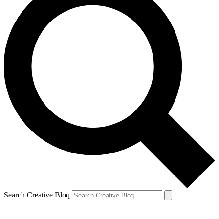
Search Creative Bloq