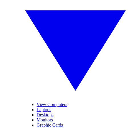
View Computers
Laptops
Desktops
Monitors
Graphic Cards