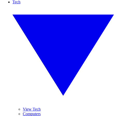
Tech
View Tech
Computers