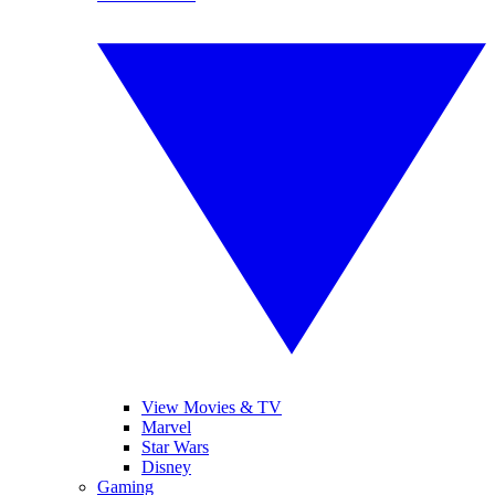
View Movies & TV
Marvel
Star Wars
Disney
Gaming