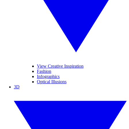
View Creative Inspiration
Fashion
Infographics
Optical Illusions
3D