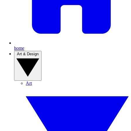
home
Art & Design
Art