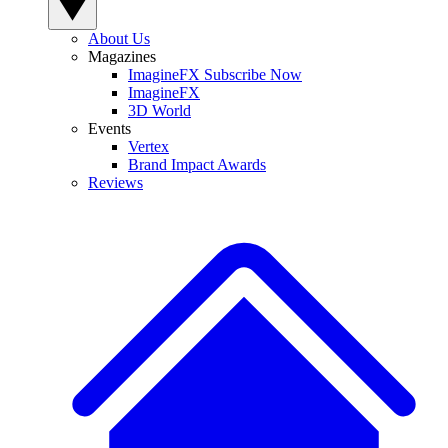
About Us
Magazines
ImagineFX Subscribe Now
ImagineFX
3D World
Events
Vertex
Brand Impact Awards
Reviews