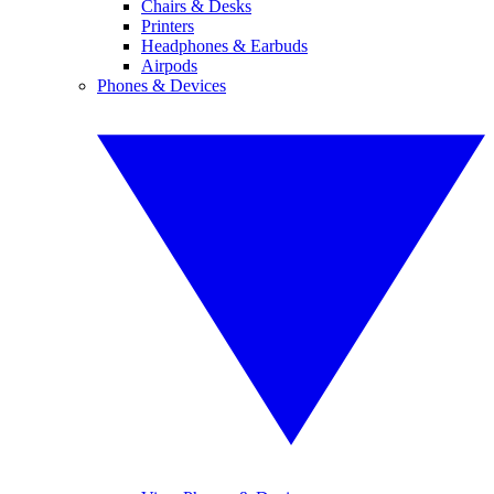
Chairs & Desks
Printers
Headphones & Earbuds
Airpods
Phones & Devices