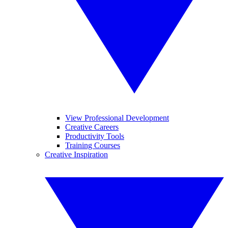
View Professional Development
Creative Careers
Productivity Tools
Training Courses
Creative Inspiration