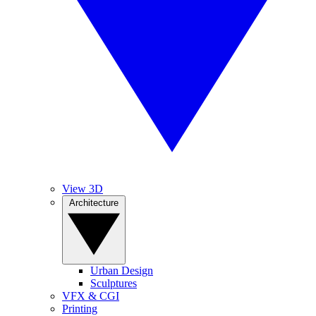
View 3D
Architecture
Urban Design
Sculptures
VFX & CGI
Printing