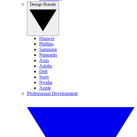
Design Brands
Huawei
Phillips
Samsung
Nintendo
Asus
Adobe
Dell
Sony
Nvidia
Apple
Professional Development