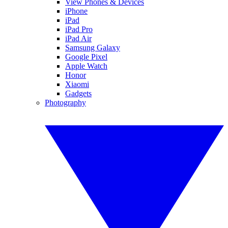
View Phones & Devices
iPhone
iPad
iPad Pro
iPad Air
Samsung Galaxy
Google Pixel
Apple Watch
Honor
Xiaomi
Gadgets
Photography