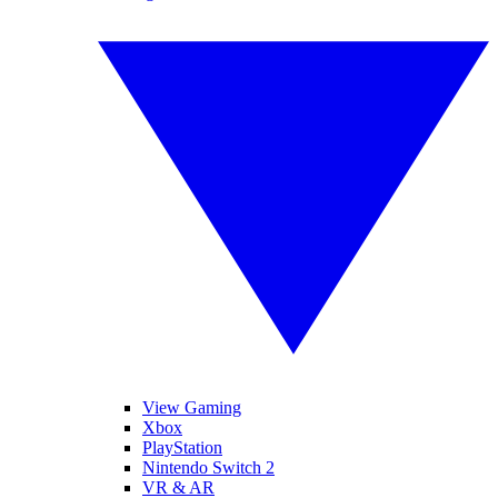
View Gaming
Xbox
PlayStation
Nintendo Switch 2
VR & AR