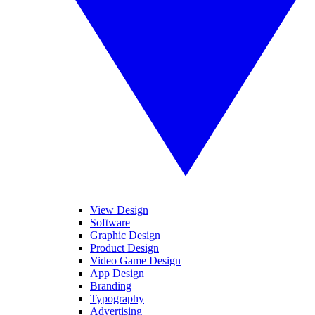
View Design
Software
Graphic Design
Product Design
Video Game Design
App Design
Branding
Typography
Advertising