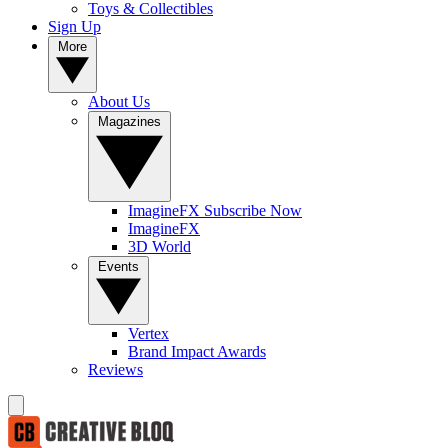
Toys & Collectibles
Sign Up
More
About Us
Magazines
ImagineFX Subscribe Now
ImagineFX
3D World
Events
Vertex
Brand Impact Awards
Reviews