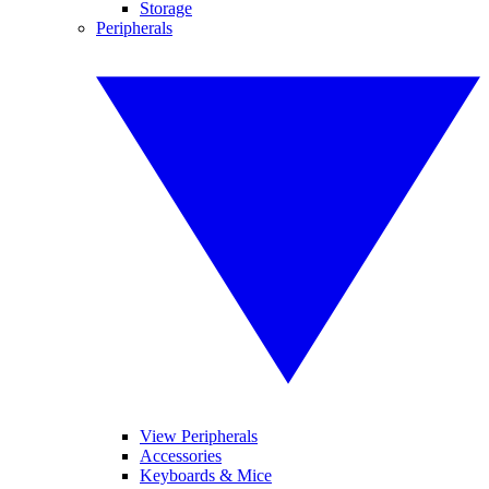
Storage
Peripherals
View Peripherals
Accessories
Keyboards & Mice