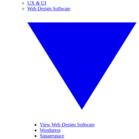
UX & UI
Web Design Software
View Web Design Software
Wordpress
Squarespace