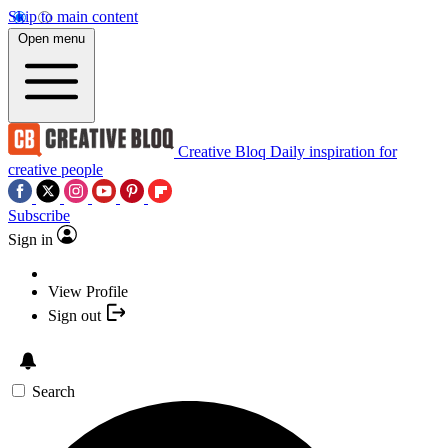
Skip to main content
Open menu
Creative Bloq
Daily inspiration for
creative people
Subscribe
Sign in
View Profile
Sign out
Search