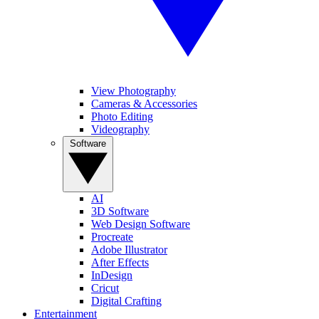
View Photography
Cameras & Accessories
Photo Editing
Videography
Software
AI
3D Software
Web Design Software
Procreate
Adobe Illustrator
After Effects
InDesign
Cricut
Digital Crafting
Entertainment