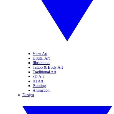
View Art
Digital Art
Illustration
Tattoo & Body Art
Traditional Art
3D Art
AI Art
Painting
Animation
Design