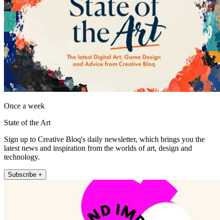
Once a week
State of the Art
Sign up to Creative Bloq's daily newsletter, which brings you the
latest news and inspiration from the worlds of art, design and
technology.
Subscribe +