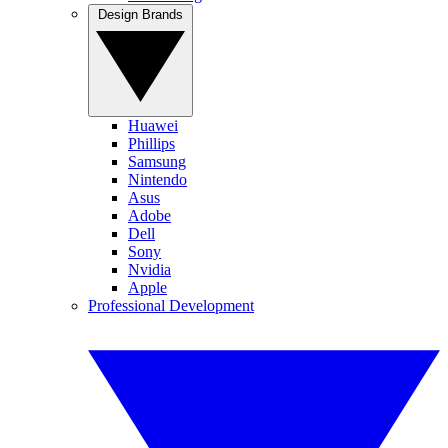
Design Brands
Huawei
Phillips
Samsung
Nintendo
Asus
Adobe
Dell
Sony
Nvidia
Apple
Professional Development