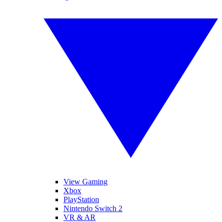
View Gaming
Xbox
PlayStation
Nintendo Switch 2
VR & AR