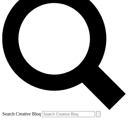
Search Creative Bloq