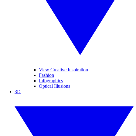
View Creative Inspiration
Fashion
Infographics
Optical Illusions
3D