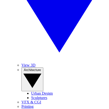
View 3D
Architecture
Urban Design
Sculptures
VFX & CGI
Printing