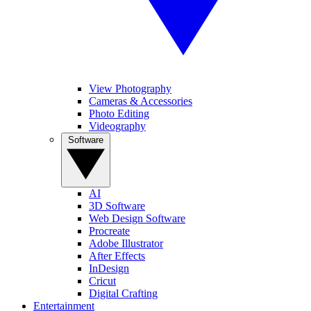
View Photography
Cameras & Accessories
Photo Editing
Videography
Software
AI
3D Software
Web Design Software
Procreate
Adobe Illustrator
After Effects
InDesign
Cricut
Digital Crafting
Entertainment