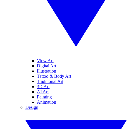
View Art
Digital Art
Illustration
Tattoo & Body Art
Traditional Art
3D Art
AI Art
Painting
Animation
Design