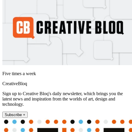
Five times a week
CreativeBloq
Sign up to Creative Bloq's daily newsletter, which brings you the
latest news and inspiration from the worlds of art, design and
technology.
Subscribe +