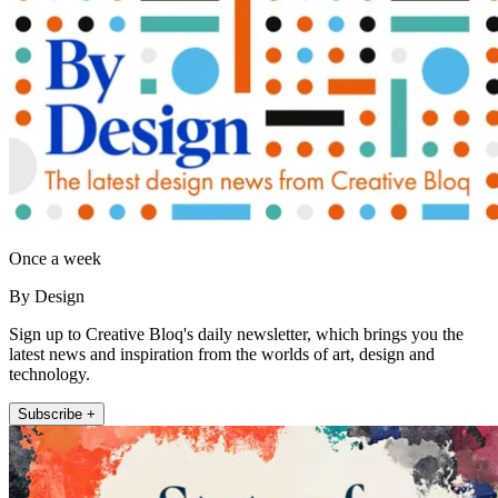
Once a week
By Design
Sign up to Creative Bloq's daily newsletter, which brings you the
latest news and inspiration from the worlds of art, design and
technology.
Subscribe +