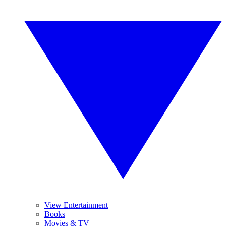
View Entertainment
Books
Movies & TV