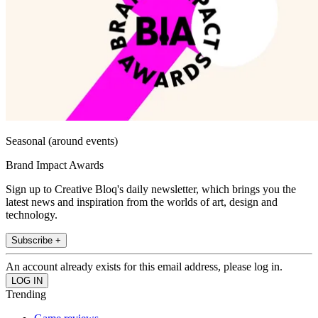
Seasonal (around events)
Brand Impact Awards
Sign up to Creative Bloq's daily newsletter, which brings you the
latest news and inspiration from the worlds of art, design and
technology.
Subscribe +
An account already exists for this email address, please log in.
Trending