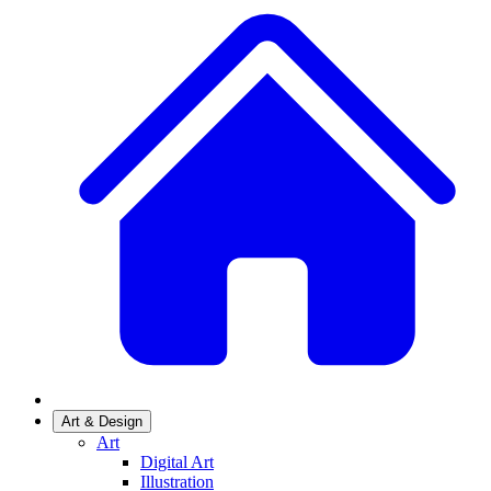
Art & Design
Art
Digital Art
Illustration