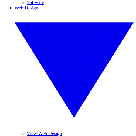
Software
Web Design
View Web Design