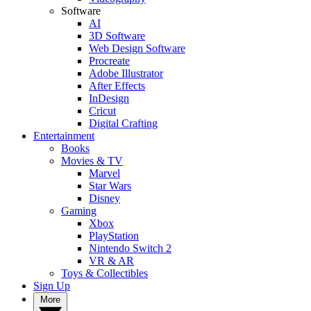
Software
AI
3D Software
Web Design Software
Procreate
Adobe Illustrator
After Effects
InDesign
Cricut
Digital Crafting
Entertainment
Books
Movies & TV
Marvel
Star Wars
Disney
Gaming
Xbox
PlayStation
Nintendo Switch 2
VR & AR
Toys & Collectibles
Sign Up
More