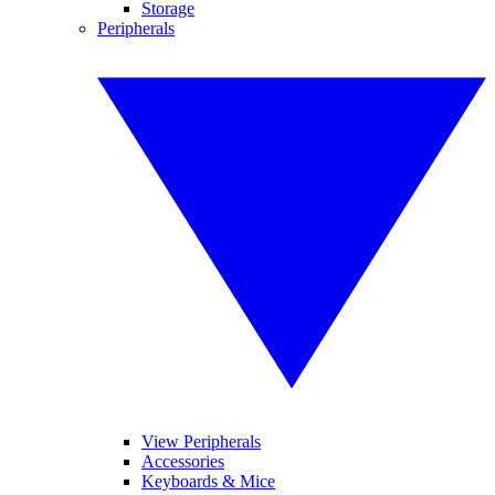
Storage
Peripherals
View Peripherals
Accessories
Keyboards & Mice