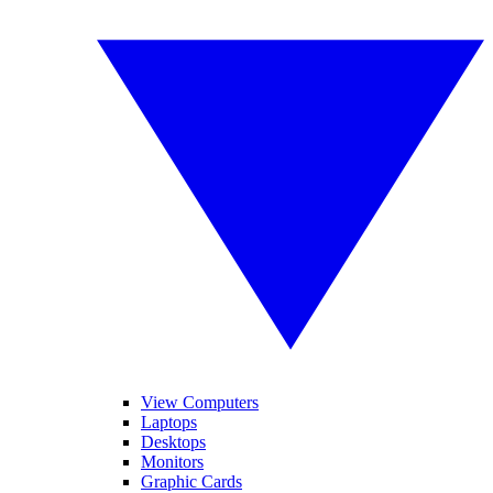
View Computers
Laptops
Desktops
Monitors
Graphic Cards