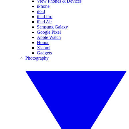
View Phones & Devices
iPhone
iPad
iPad Pro
iPad Air
Samsung Galaxy
Google Pixel
Apple Watch
Honor
Xiaomi
Gadgets
Photography