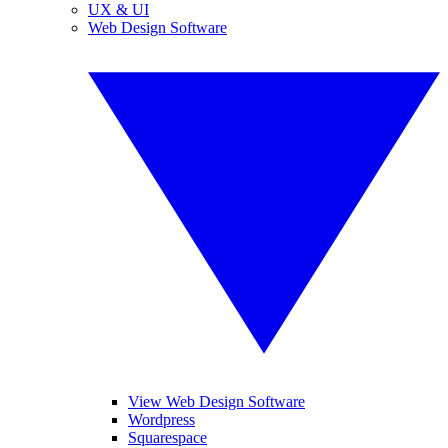
UX & UI
Web Design Software
View Web Design Software
Wordpress
Squarespace