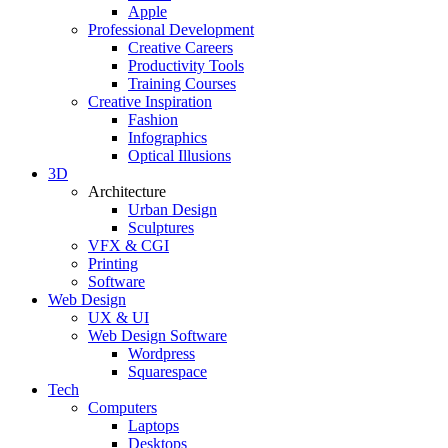
Apple
Professional Development
Creative Careers
Productivity Tools
Training Courses
Creative Inspiration
Fashion
Infographics
Optical Illusions
3D
Architecture
Urban Design
Sculptures
VFX & CGI
Printing
Software
Web Design
UX & UI
Web Design Software
Wordpress
Squarespace
Tech
Computers
Laptops
Desktops