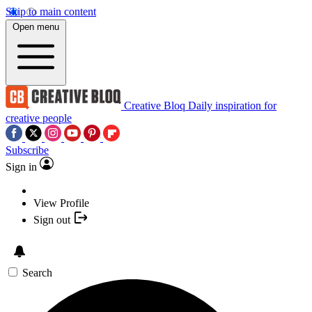
Skip to main content
Open menu
Creative Bloq
Daily inspiration for
creative people
Subscribe
Sign in
View Profile
Sign out
Search