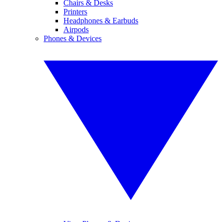
Chairs & Desks
Printers
Headphones & Earbuds
Airpods
Phones & Devices