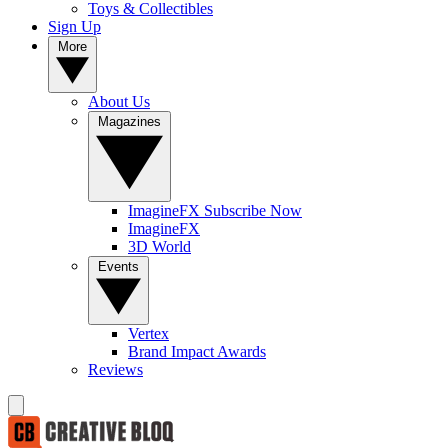
Toys & Collectibles
Sign Up
More
About Us
Magazines
ImagineFX Subscribe Now
ImagineFX
3D World
Events
Vertex
Brand Impact Awards
Reviews