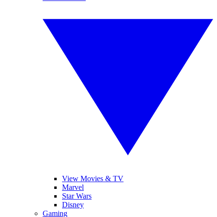
View Movies & TV
Marvel
Star Wars
Disney
Gaming