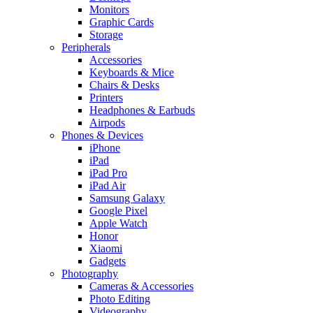
Monitors
Graphic Cards
Storage
Peripherals
Accessories
Keyboards & Mice
Chairs & Desks
Printers
Headphones & Earbuds
Airpods
Phones & Devices
iPhone
iPad
iPad Pro
iPad Air
Samsung Galaxy
Google Pixel
Apple Watch
Honor
Xiaomi
Gadgets
Photography
Cameras & Accessories
Photo Editing
Videography