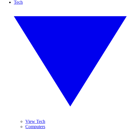
Tech
View Tech
Computers