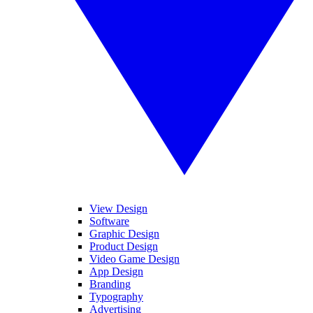
View Design
Software
Graphic Design
Product Design
Video Game Design
App Design
Branding
Typography
Advertising