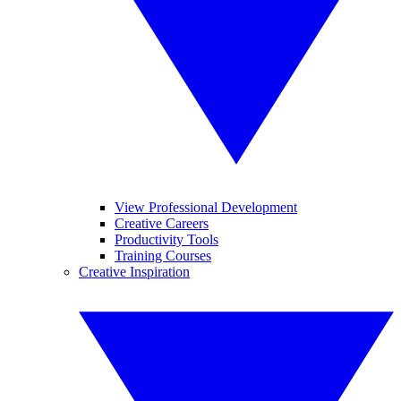
View Professional Development
Creative Careers
Productivity Tools
Training Courses
Creative Inspiration