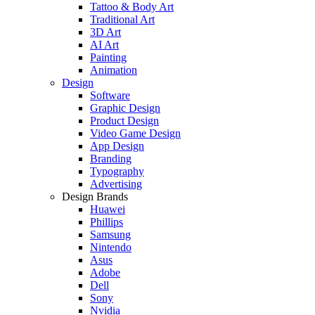
Tattoo & Body Art
Traditional Art
3D Art
AI Art
Painting
Animation
Design
Software
Graphic Design
Product Design
Video Game Design
App Design
Branding
Typography
Advertising
Design Brands
Huawei
Phillips
Samsung
Nintendo
Asus
Adobe
Dell
Sony
Nvidia