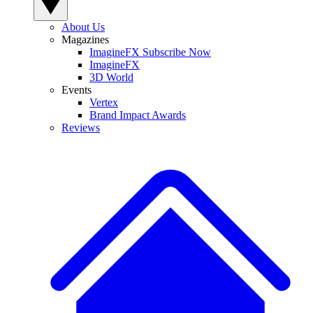
About Us
Magazines
ImagineFX Subscribe Now
ImagineFX
3D World
Events
Vertex
Brand Impact Awards
Reviews