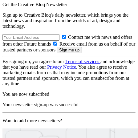
Get the Creative Bloq Newsletter
Sign up to Creative Bloq's daily newsletter, which brings you the
latest news and inspiration from the worlds of art, design and
technology.
Contact me with news and offers
from other Future brands
Receive email from us on behalf of our
trusted partners or sponsors
By signing up, you agree to our
Terms of services
and acknowledge
that you have read our
Privacy Notice
. You also agree to receive
marketing emails from us that may include promotions from our
trusted partners and sponsors, which you can unsubscribe from at
any time.
You are now subscribed
Your newsletter sign-up was successful
Want to add more newsletters?