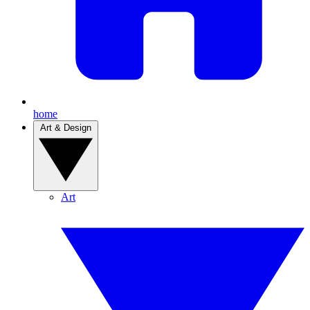
home
Art & Design
Art