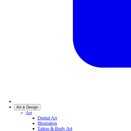
Art & Design
Art
Digital Art
Illustration
Tattoo & Body Art