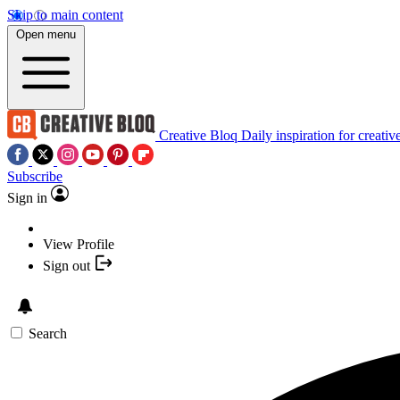
Skip to main content
Open menu
Creative Bloq
Daily inspiration for creativ
Subscribe
Sign in
View Profile
Sign out
Search