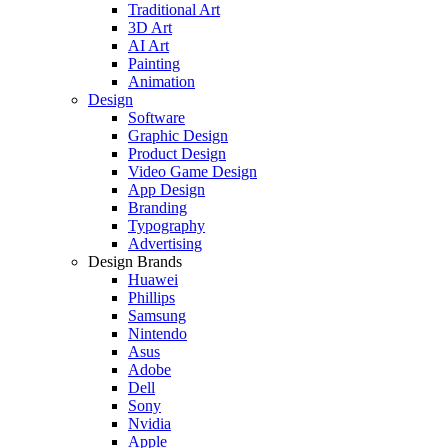
Traditional Art
3D Art
AI Art
Painting
Animation
Design
Software
Graphic Design
Product Design
Video Game Design
App Design
Branding
Typography
Advertising
Design Brands
Huawei
Phillips
Samsung
Nintendo
Asus
Adobe
Dell
Sony
Nvidia
Apple