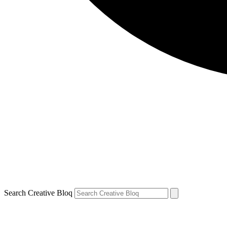
Search Creative Bloq