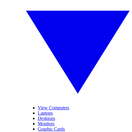
View Computers
Laptops
Desktops
Monitors
Graphic Cards