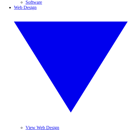
Software
Web Design
View Web Design