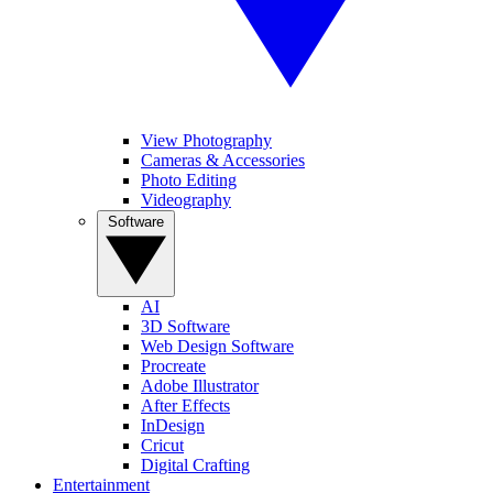
View Photography
Cameras & Accessories
Photo Editing
Videography
Software
AI
3D Software
Web Design Software
Procreate
Adobe Illustrator
After Effects
InDesign
Cricut
Digital Crafting
Entertainment