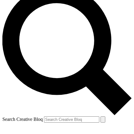
Search Creative Bloq