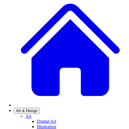
Art & Design
Art
Digital Art
Illustration