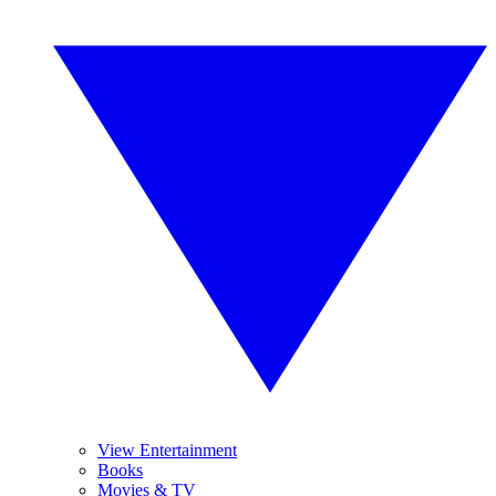
View Entertainment
Books
Movies & TV