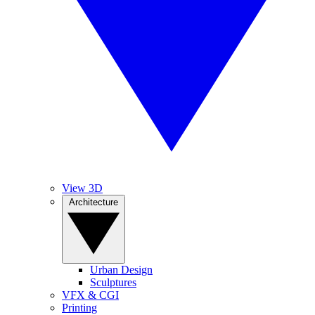
View 3D
Architecture
Urban Design
Sculptures
VFX & CGI
Printing