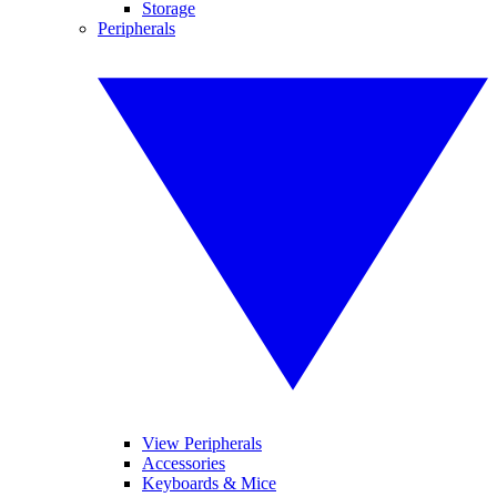
Storage
Peripherals
View Peripherals
Accessories
Keyboards & Mice