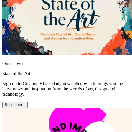
Once a week
State of the Art
Sign up to Creative Bloq's daily newsletter, which brings you the
latest news and inspiration from the worlds of art, design and
technology.
Subscribe +