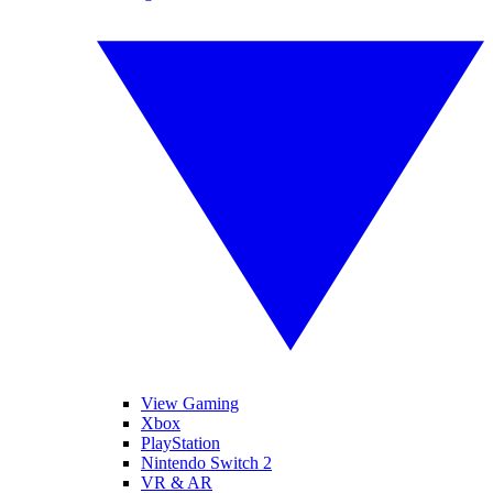
View Gaming
Xbox
PlayStation
Nintendo Switch 2
VR & AR