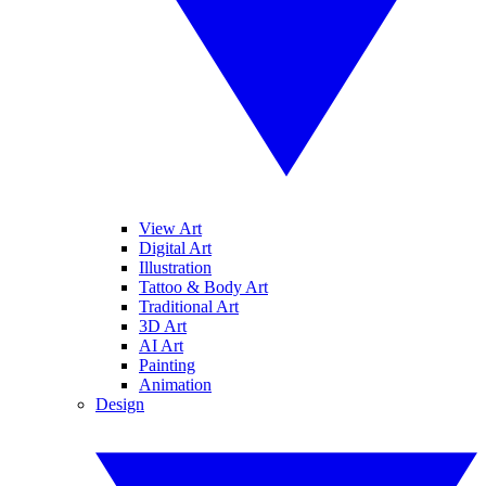
View Art
Digital Art
Illustration
Tattoo & Body Art
Traditional Art
3D Art
AI Art
Painting
Animation
Design