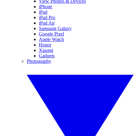
View Phones & Devices
iPhone
iPad
iPad Pro
iPad Air
Samsung Galaxy
Google Pixel
Apple Watch
Honor
Xiaomi
Gadgets
Photography