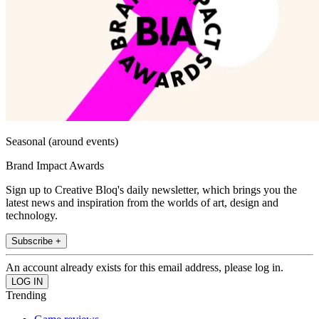
Seasonal (around events)
Brand Impact Awards
Sign up to Creative Bloq's daily newsletter, which brings you the
latest news and inspiration from the worlds of art, design and
technology.
Subscribe +
An account already exists for this email address, please log in.
Trending