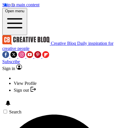
Skip to main content
Open menu
Creative Bloq
Daily inspiration for
creative people
Subscribe
Sign in
View Profile
Sign out
Search