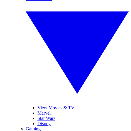
View Movies & TV
Marvel
Star Wars
Disney
Gaming