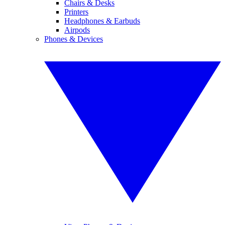
Chairs & Desks
Printers
Headphones & Earbuds
Airpods
Phones & Devices