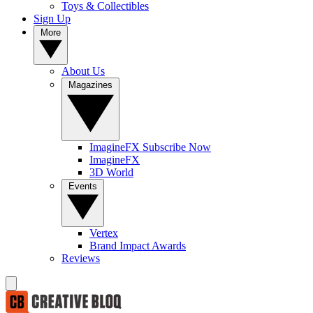
Toys & Collectibles
Sign Up
More
About Us
Magazines
ImagineFX Subscribe Now
ImagineFX
3D World
Events
Vertex
Brand Impact Awards
Reviews