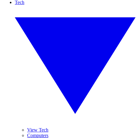
Tech
View Tech
Computers