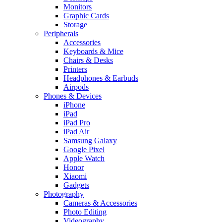
Monitors
Graphic Cards
Storage
Peripherals
Accessories
Keyboards & Mice
Chairs & Desks
Printers
Headphones & Earbuds
Airpods
Phones & Devices
iPhone
iPad
iPad Pro
iPad Air
Samsung Galaxy
Google Pixel
Apple Watch
Honor
Xiaomi
Gadgets
Photography
Cameras & Accessories
Photo Editing
Videography