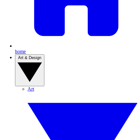
home
Art & Design
Art