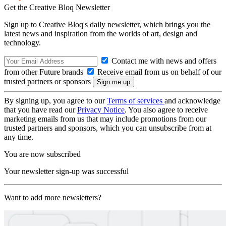
Get the Creative Bloq Newsletter
Sign up to Creative Bloq's daily newsletter, which brings you the
latest news and inspiration from the worlds of art, design and
technology.
Contact me with news and offers
from other Future brands
Receive email from us on behalf of our
trusted partners or sponsors
By signing up, you agree to our
Terms of services
and acknowledge
that you have read our
Privacy Notice
. You also agree to receive
marketing emails from us that may include promotions from our
trusted partners and sponsors, which you can unsubscribe from at
any time.
You are now subscribed
Your newsletter sign-up was successful
Want to add more newsletters?