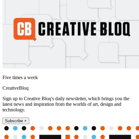
Five times a week
CreativeBloq
Sign up to Creative Bloq's daily newsletter, which brings you the
latest news and inspiration from the worlds of art, design and
technology.
Subscribe +