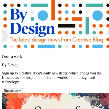
Once a week
By Design
Sign up to Creative Bloq's daily newsletter, which brings you the
latest news and inspiration from the worlds of art, design and
technology.
Subscribe +