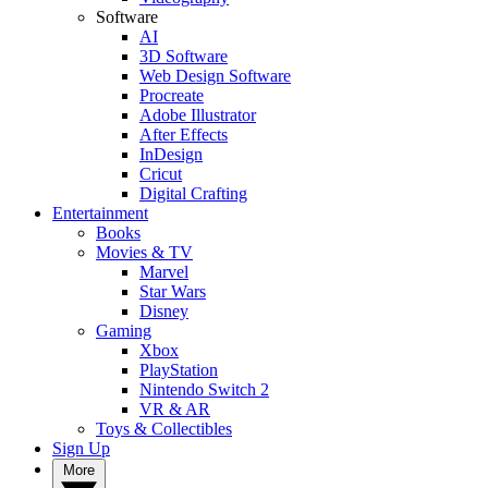
Software
AI
3D Software
Web Design Software
Procreate
Adobe Illustrator
After Effects
InDesign
Cricut
Digital Crafting
Entertainment
Books
Movies & TV
Marvel
Star Wars
Disney
Gaming
Xbox
PlayStation
Nintendo Switch 2
VR & AR
Toys & Collectibles
Sign Up
More