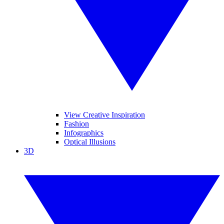
View Creative Inspiration
Fashion
Infographics
Optical Illusions
3D