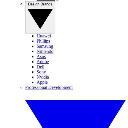
Design Brands
Huawei
Phillips
Samsung
Nintendo
Asus
Adobe
Dell
Sony
Nvidia
Apple
Professional Development