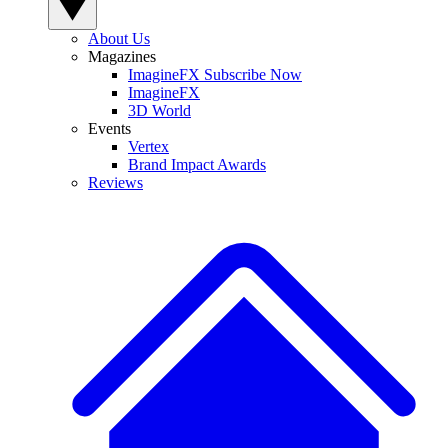
About Us
Magazines
ImagineFX Subscribe Now
ImagineFX
3D World
Events
Vertex
Brand Impact Awards
Reviews