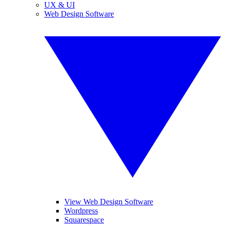
UX & UI
Web Design Software
View Web Design Software
Wordpress
Squarespace