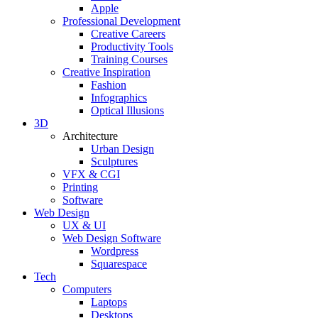
Apple
Professional Development
Creative Careers
Productivity Tools
Training Courses
Creative Inspiration
Fashion
Infographics
Optical Illusions
3D
Architecture
Urban Design
Sculptures
VFX & CGI
Printing
Software
Web Design
UX & UI
Web Design Software
Wordpress
Squarespace
Tech
Computers
Laptops
Desktops