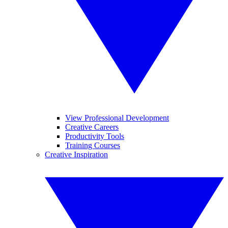
View Professional Development
Creative Careers
Productivity Tools
Training Courses
Creative Inspiration