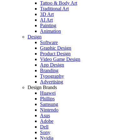
Tattoo & Body Art
Traditional Art
3D Art
AI Art
Painting
Animation
Design
Software
Graphic Design
Product Design
Video Game Design
App Design
Branding
Typography
Advertising
Design Brands
Huawei
Phillips
Samsung
Nintendo
Asus
Adobe
Dell
Sony
Nvidia