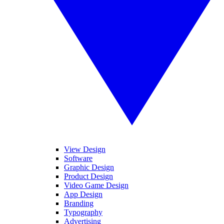
View Design
Software
Graphic Design
Product Design
Video Game Design
App Design
Branding
Typography
Advertising