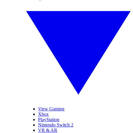
View Gaming
Xbox
PlayStation
Nintendo Switch 2
VR & AR