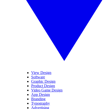
View Design
Software
Graphic Design
Product Design
Video Game Design
App Design
Branding
Typography
Advertising