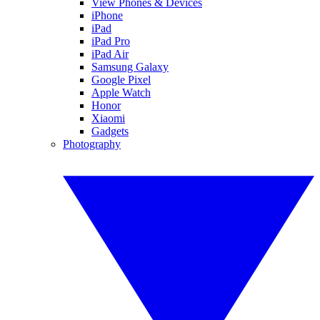
View Phones & Devices
iPhone
iPad
iPad Pro
iPad Air
Samsung Galaxy
Google Pixel
Apple Watch
Honor
Xiaomi
Gadgets
Photography