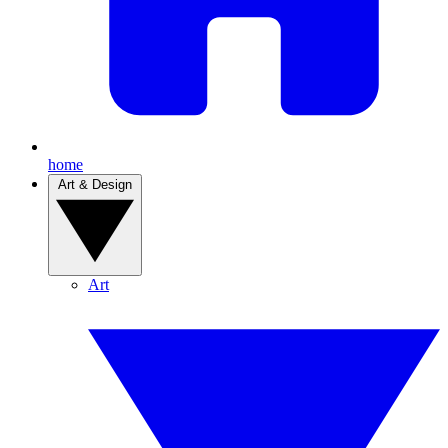
home
Art & Design
Art