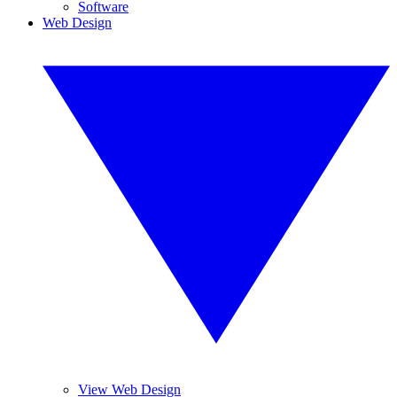
Software
Web Design
View Web Design