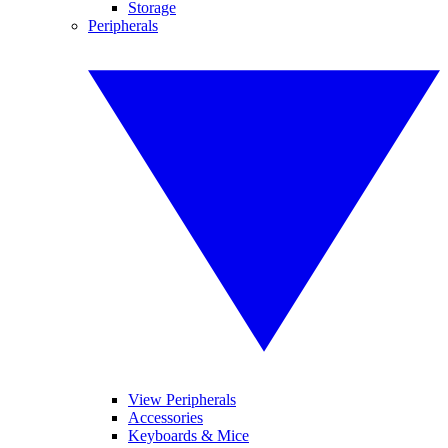
Storage
Peripherals
View Peripherals
Accessories
Keyboards & Mice