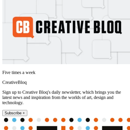
Five times a week
CreativeBloq
Sign up to Creative Bloq's daily newsletter, which brings you the
latest news and inspiration from the worlds of art, design and
technology.
Subscribe +