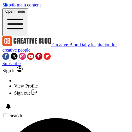
Skip to main content
Open menu
Creative Bloq
Daily inspiration for
creative people
Subscribe
Sign in
View Profile
Sign out
Search