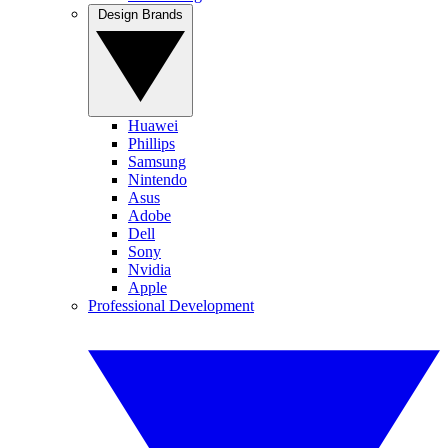
Design Brands
Huawei
Phillips
Samsung
Nintendo
Asus
Adobe
Dell
Sony
Nvidia
Apple
Professional Development