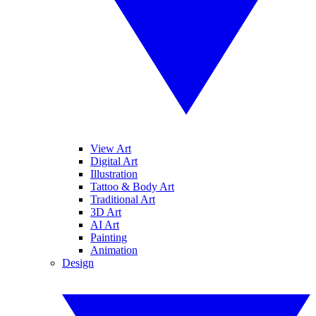
View Art
Digital Art
Illustration
Tattoo & Body Art
Traditional Art
3D Art
AI Art
Painting
Animation
Design