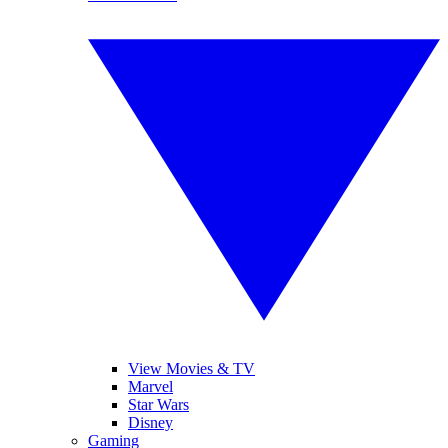
View Movies & TV
Marvel
Star Wars
Disney
Gaming