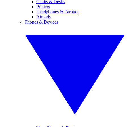
Chairs & Desks
Printers
Headphones & Earbuds
Airpods
Phones & Devices