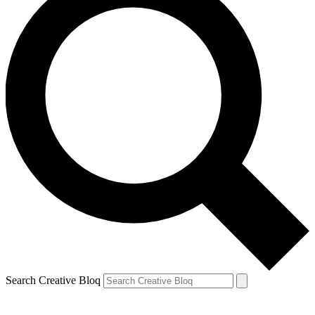
Search Creative Bloq