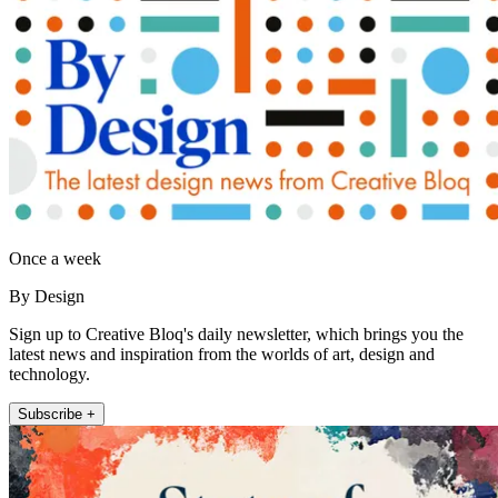
Once a week
By Design
Sign up to Creative Bloq's daily newsletter, which brings you the
latest news and inspiration from the worlds of art, design and
technology.
Subscribe +