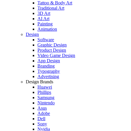
Tattoo & Body Art
Traditional Art
3D Art
AI Art
Painting
Animation
Design
Software
Graphic Design
Product Design
Video Game Design
App Design
Branding
Typography
Advertising
Design Brands
Huawei
Phillips
Samsung
Nintendo
Asus
Adobe
Dell
Sony
Nvidia