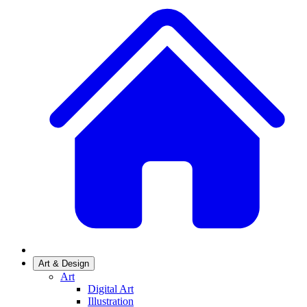
Art & Design
Art
Digital Art
Illustration