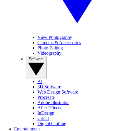
View Photography
Cameras & Accessories
Photo Editing
Videography
Software
AI
3D Software
Web Design Software
Procreate
Adobe Illustrator
After Effects
InDesign
Cricut
Digital Crafting
Entertainment