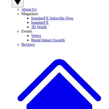
About Us
Magazines
ImagineFX Subscribe Now
ImagineFX
3D World
Events
Vertex
Brand Impact Awards
Reviews