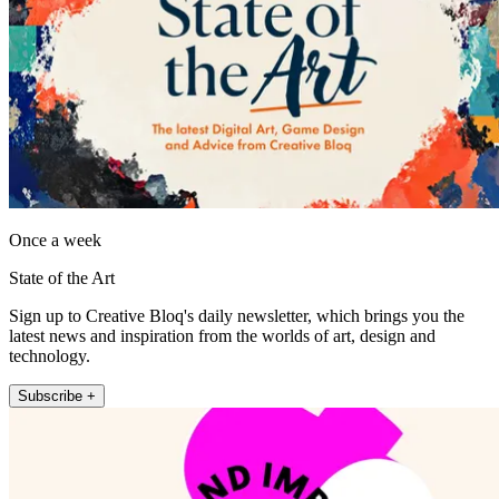
Once a week
State of the Art
Sign up to Creative Bloq's daily newsletter, which brings you the
latest news and inspiration from the worlds of art, design and
technology.
Subscribe +