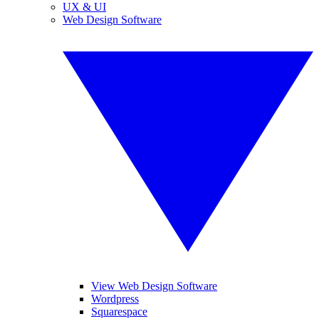
UX & UI
Web Design Software
View Web Design Software
Wordpress
Squarespace