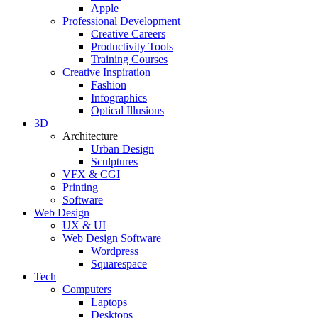
Apple
Professional Development
Creative Careers
Productivity Tools
Training Courses
Creative Inspiration
Fashion
Infographics
Optical Illusions
3D
Architecture
Urban Design
Sculptures
VFX & CGI
Printing
Software
Web Design
UX & UI
Web Design Software
Wordpress
Squarespace
Tech
Computers
Laptops
Desktops