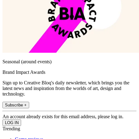
Seasonal (around events)
Brand Impact Awards
Sign up to Creative Bloq's daily newsletter, which brings you the
latest news and inspiration from the worlds of art, design and
technology.
Subscribe +
An account already exists for this email address, please log in.
Trending