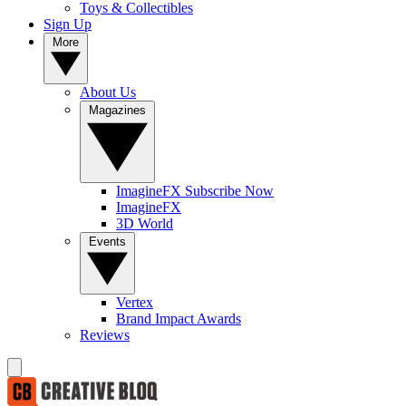
Toys & Collectibles
Sign Up
More
About Us
Magazines
ImagineFX Subscribe Now
ImagineFX
3D World
Events
Vertex
Brand Impact Awards
Reviews