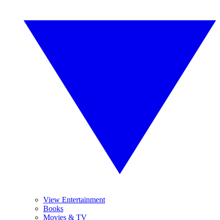
View Entertainment
Books
Movies & TV