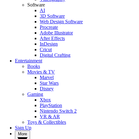
Software
AI
3D Software
Web Design Software
Procreate
Adobe Illustrator
After Effects
InDesign
Cricut
Digital Crafting
Entertainment
Books
Movies & TV
Marvel
Star Wars
Disney
Gaming
Xbox
PlayStation
Nintendo Switch 2
VR & AR
Toys & Collectibles
Sign Up
More