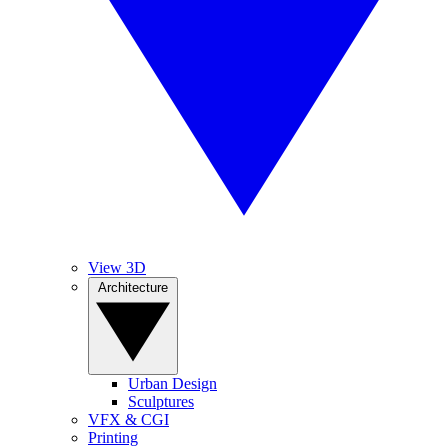
View 3D
Architecture
Urban Design
Sculptures
VFX & CGI
Printing