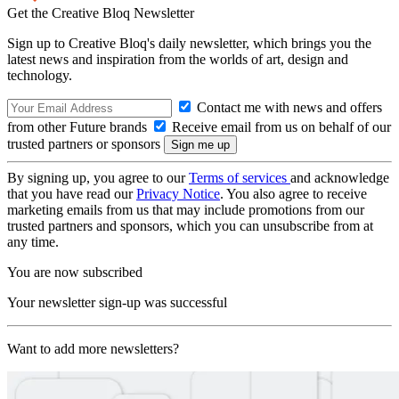
Get the Creative Bloq Newsletter
Sign up to Creative Bloq's daily newsletter, which brings you the
latest news and inspiration from the worlds of art, design and
technology.
Contact me with news and offers
from other Future brands
Receive email from us on behalf of our
trusted partners or sponsors
By signing up, you agree to our
Terms of services
and acknowledge
that you have read our
Privacy Notice
. You also agree to receive
marketing emails from us that may include promotions from our
trusted partners and sponsors, which you can unsubscribe from at
any time.
You are now subscribed
Your newsletter sign-up was successful
Want to add more newsletters?