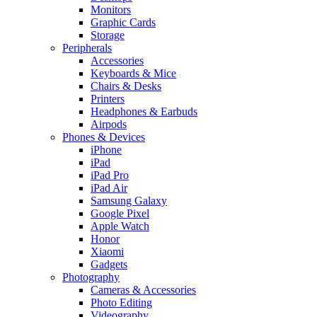
Monitors
Graphic Cards
Storage
Peripherals
Accessories
Keyboards & Mice
Chairs & Desks
Printers
Headphones & Earbuds
Airpods
Phones & Devices
iPhone
iPad
iPad Pro
iPad Air
Samsung Galaxy
Google Pixel
Apple Watch
Honor
Xiaomi
Gadgets
Photography
Cameras & Accessories
Photo Editing
Videography