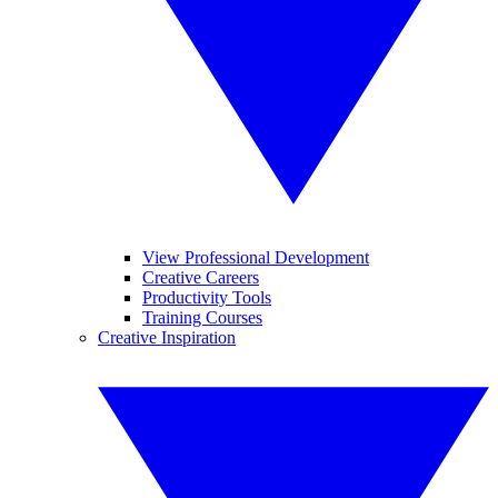
View Professional Development
Creative Careers
Productivity Tools
Training Courses
Creative Inspiration