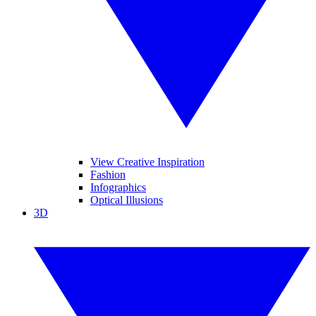
View Creative Inspiration
Fashion
Infographics
Optical Illusions
3D