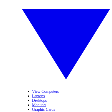
View Computers
Laptops
Desktops
Monitors
Graphic Cards