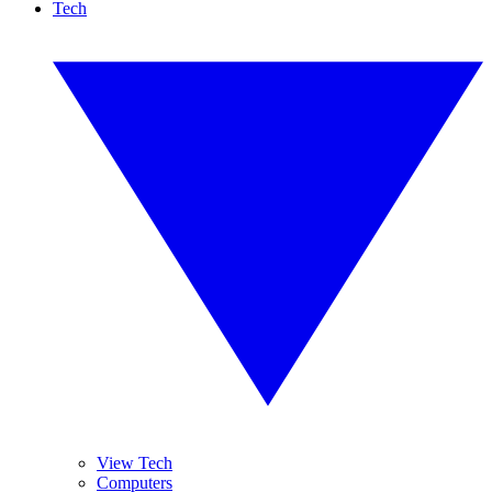
Tech
View Tech
Computers