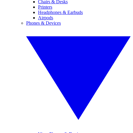
Chairs & Desks
Printers
Headphones & Earbuds
Airpods
Phones & Devices