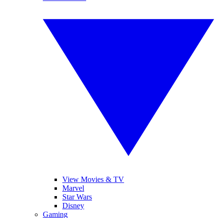
View Movies & TV
Marvel
Star Wars
Disney
Gaming