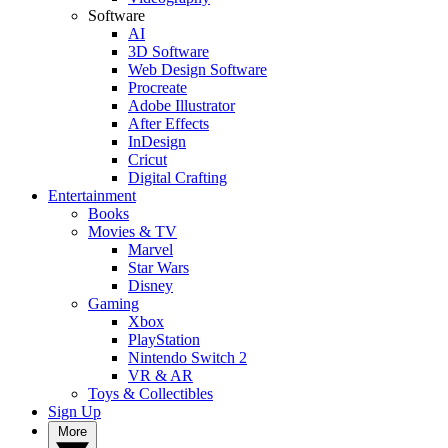
Software
AI
3D Software
Web Design Software
Procreate
Adobe Illustrator
After Effects
InDesign
Cricut
Digital Crafting
Entertainment
Books
Movies & TV
Marvel
Star Wars
Disney
Gaming
Xbox
PlayStation
Nintendo Switch 2
VR & AR
Toys & Collectibles
Sign Up
More