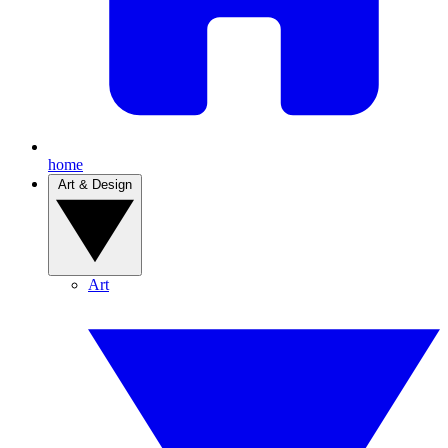
home
Art & Design
Art