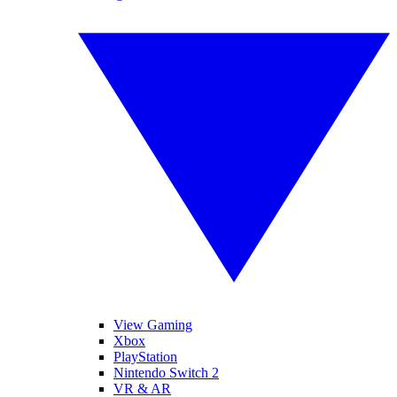
View Gaming
Xbox
PlayStation
Nintendo Switch 2
VR & AR