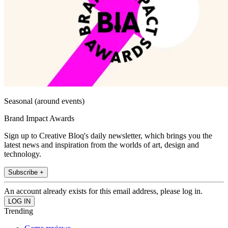
Seasonal (around events)
Brand Impact Awards
Sign up to Creative Bloq's daily newsletter, which brings you the
latest news and inspiration from the worlds of art, design and
technology.
Subscribe +
An account already exists for this email address, please log in.
Trending