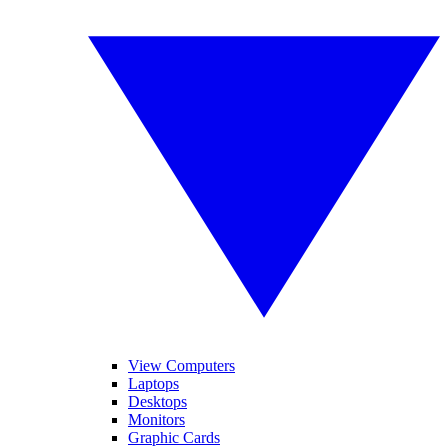
View Computers
Laptops
Desktops
Monitors
Graphic Cards