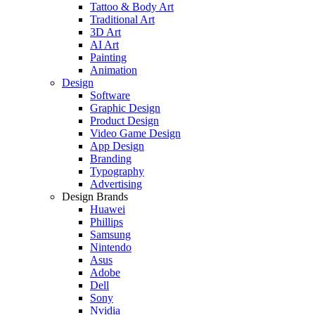
Tattoo & Body Art
Traditional Art
3D Art
AI Art
Painting
Animation
Design
Software
Graphic Design
Product Design
Video Game Design
App Design
Branding
Typography
Advertising
Design Brands
Huawei
Phillips
Samsung
Nintendo
Asus
Adobe
Dell
Sony
Nvidia