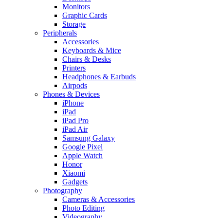
Monitors
Graphic Cards
Storage
Peripherals
Accessories
Keyboards & Mice
Chairs & Desks
Printers
Headphones & Earbuds
Airpods
Phones & Devices
iPhone
iPad
iPad Pro
iPad Air
Samsung Galaxy
Google Pixel
Apple Watch
Honor
Xiaomi
Gadgets
Photography
Cameras & Accessories
Photo Editing
Videography