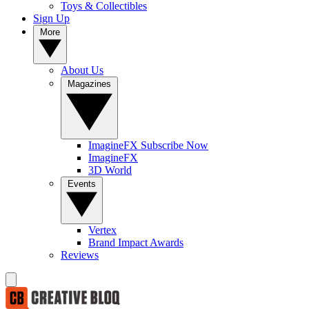
Toys & Collectibles
Sign Up
More
About Us
Magazines
ImagineFX Subscribe Now
ImagineFX
3D World
Events
Vertex
Brand Impact Awards
Reviews