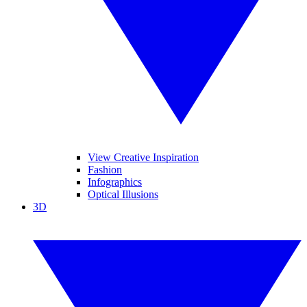
View Creative Inspiration
Fashion
Infographics
Optical Illusions
3D