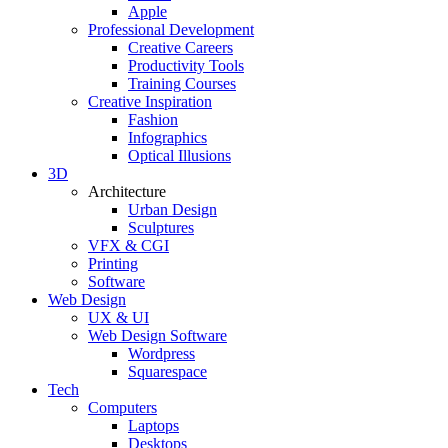
Apple
Professional Development
Creative Careers
Productivity Tools
Training Courses
Creative Inspiration
Fashion
Infographics
Optical Illusions
3D
Architecture
Urban Design
Sculptures
VFX & CGI
Printing
Software
Web Design
UX & UI
Web Design Software
Wordpress
Squarespace
Tech
Computers
Laptops
Desktops