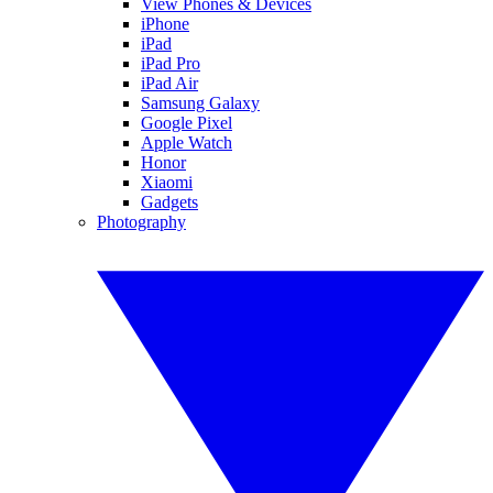
View Phones & Devices
iPhone
iPad
iPad Pro
iPad Air
Samsung Galaxy
Google Pixel
Apple Watch
Honor
Xiaomi
Gadgets
Photography