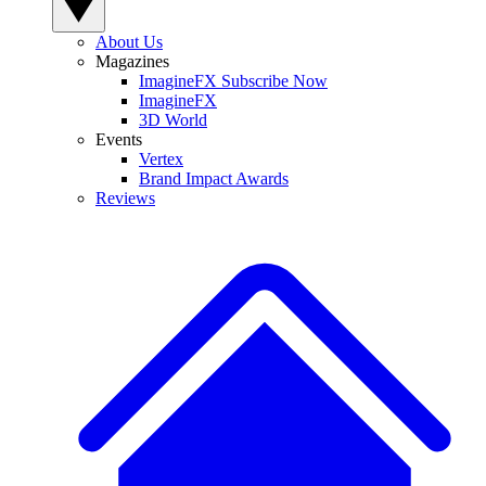
About Us
Magazines
ImagineFX Subscribe Now
ImagineFX
3D World
Events
Vertex
Brand Impact Awards
Reviews