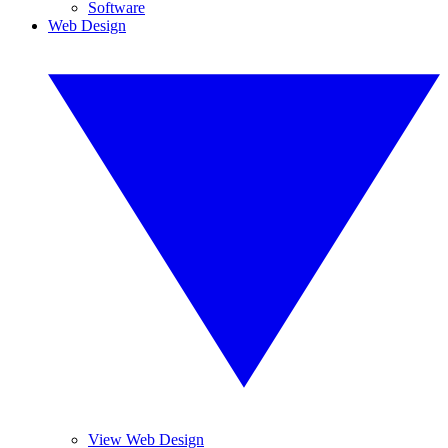
Software
Web Design
View Web Design