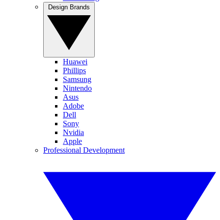
Design Brands
Huawei
Phillips
Samsung
Nintendo
Asus
Adobe
Dell
Sony
Nvidia
Apple
Professional Development