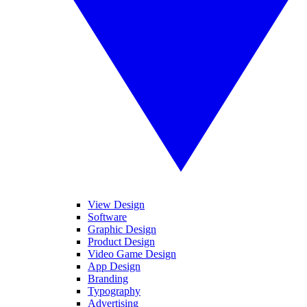
View Design
Software
Graphic Design
Product Design
Video Game Design
App Design
Branding
Typography
Advertising