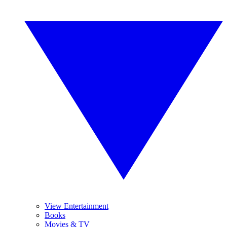
View Entertainment
Books
Movies & TV