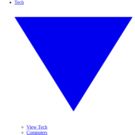
Tech
View Tech
Computers