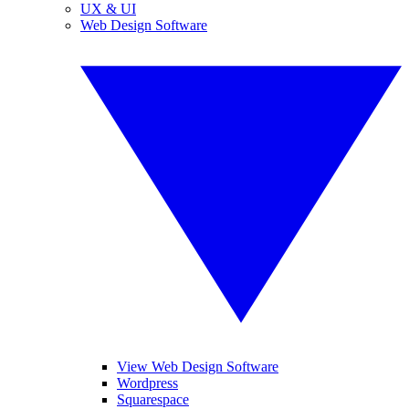
UX & UI
Web Design Software
View Web Design Software
Wordpress
Squarespace