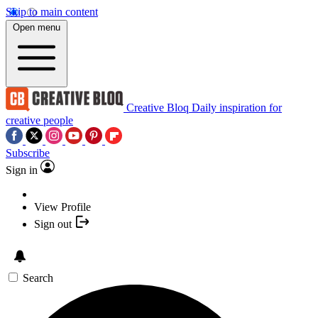
Skip to main content
Open menu
Creative Bloq
Daily inspiration for
creative people
Subscribe
Sign in
View Profile
Sign out
Search