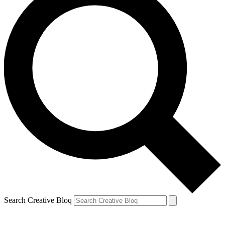
Search Creative Bloq