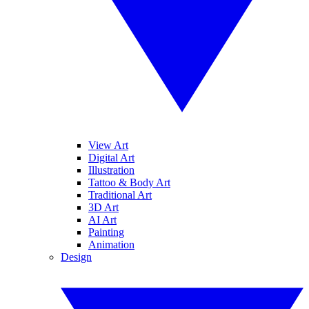
View Art
Digital Art
Illustration
Tattoo & Body Art
Traditional Art
3D Art
AI Art
Painting
Animation
Design