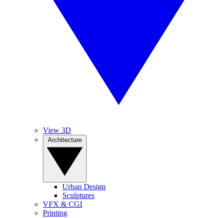
View 3D
Architecture
Urban Design
Sculptures
VFX & CGI
Printing