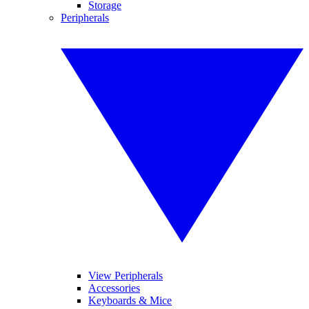
Storage
Peripherals
View Peripherals
Accessories
Keyboards & Mice