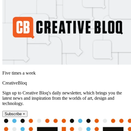
Five times a week
CreativeBloq
Sign up to Creative Bloq's daily newsletter, which brings you the
latest news and inspiration from the worlds of art, design and
technology.
Subscribe +