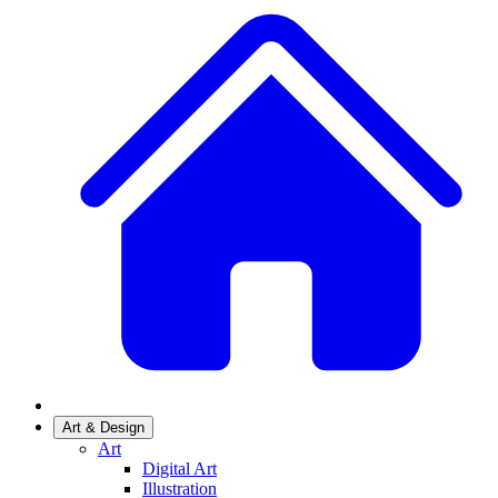
Art & Design
Art
Digital Art
Illustration