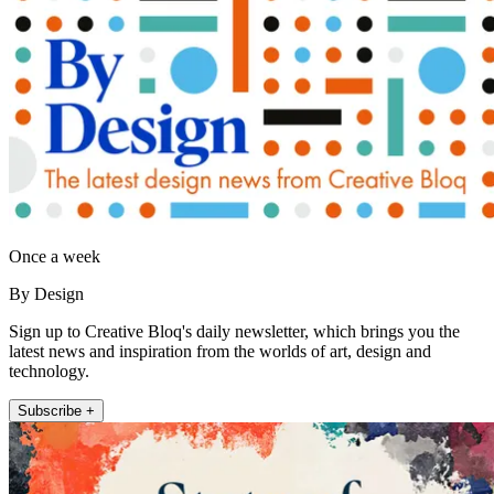
Once a week
By Design
Sign up to Creative Bloq's daily newsletter, which brings you the
latest news and inspiration from the worlds of art, design and
technology.
Subscribe +