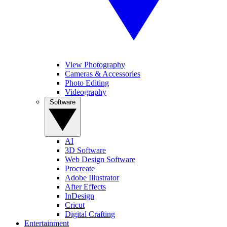
View Photography
Cameras & Accessories
Photo Editing
Videography
Software
AI
3D Software
Web Design Software
Procreate
Adobe Illustrator
After Effects
InDesign
Cricut
Digital Crafting
Entertainment