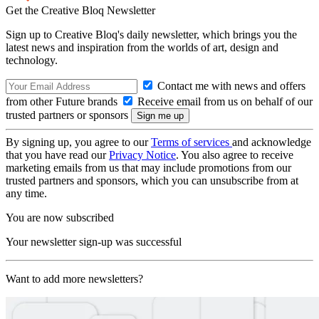
Get the Creative Bloq Newsletter
Sign up to Creative Bloq's daily newsletter, which brings you the
latest news and inspiration from the worlds of art, design and
technology.
Contact me with news and offers
from other Future brands
Receive email from us on behalf of our
trusted partners or sponsors
By signing up, you agree to our
Terms of services
and acknowledge
that you have read our
Privacy Notice
. You also agree to receive
marketing emails from us that may include promotions from our
trusted partners and sponsors, which you can unsubscribe from at
any time.
You are now subscribed
Your newsletter sign-up was successful
Want to add more newsletters?