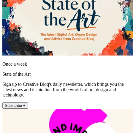
Once a week
State of the Art
Sign up to Creative Bloq's daily newsletter, which brings you the
latest news and inspiration from the worlds of art, design and
technology.
Subscribe +