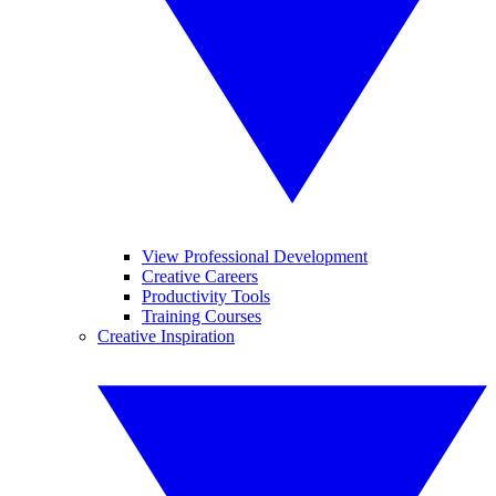
View Professional Development
Creative Careers
Productivity Tools
Training Courses
Creative Inspiration