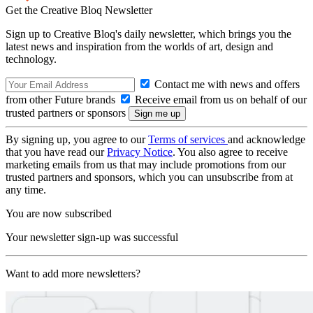
Get the Creative Bloq Newsletter
Sign up to Creative Bloq's daily newsletter, which brings you the
latest news and inspiration from the worlds of art, design and
technology.
Contact me with news and offers
from other Future brands
Receive email from us on behalf of our
trusted partners or sponsors
By signing up, you agree to our
Terms of services
and acknowledge
that you have read our
Privacy Notice
. You also agree to receive
marketing emails from us that may include promotions from our
trusted partners and sponsors, which you can unsubscribe from at
any time.
You are now subscribed
Your newsletter sign-up was successful
Want to add more newsletters?