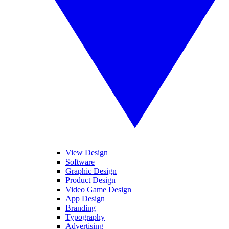
View Design
Software
Graphic Design
Product Design
Video Game Design
App Design
Branding
Typography
Advertising