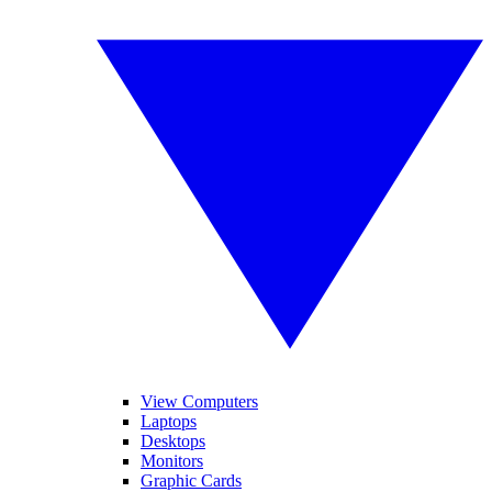
View Computers
Laptops
Desktops
Monitors
Graphic Cards