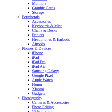
Monitors
Graphic Cards
Storage
Peripherals
Accessories
Keyboards & Mice
Chairs & Desks
Printers
Headphones & Earbuds
Airpods
Phones & Devices
iPhone
iPad
iPad Pro
iPad Air
Samsung Galaxy
Google Pixel
Apple Watch
Honor
Xiaomi
Gadgets
Photography
Cameras & Accessories
Photo Editing
Videography