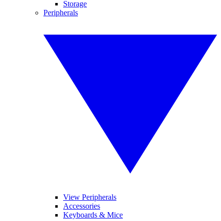
Storage
Peripherals
View Peripherals
Accessories
Keyboards & Mice