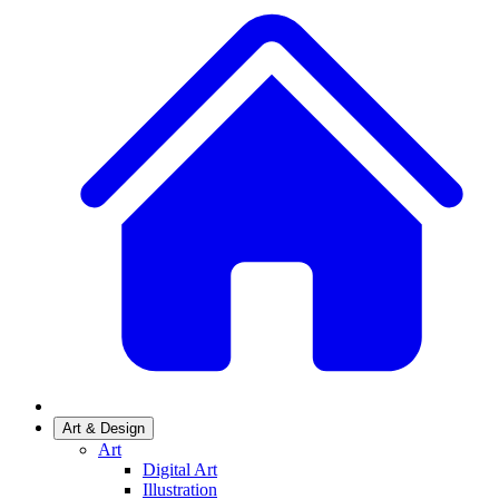
Art & Design
Art
Digital Art
Illustration