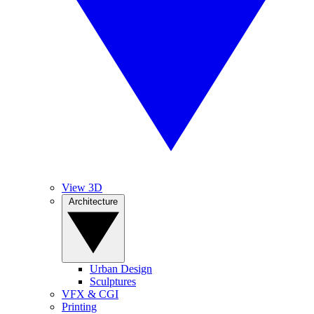
View 3D
Architecture
Urban Design
Sculptures
VFX & CGI
Printing