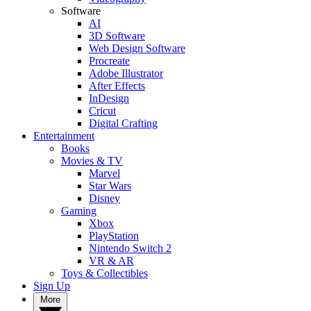
Software
AI
3D Software
Web Design Software
Procreate
Adobe Illustrator
After Effects
InDesign
Cricut
Digital Crafting
Entertainment
Books
Movies & TV
Marvel
Star Wars
Disney
Gaming
Xbox
PlayStation
Nintendo Switch 2
VR & AR
Toys & Collectibles
Sign Up
More