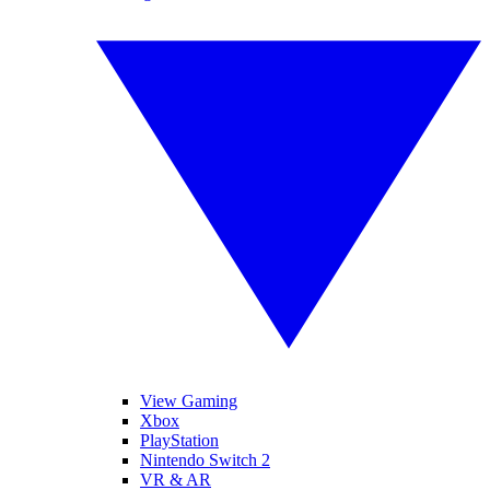
View Gaming
Xbox
PlayStation
Nintendo Switch 2
VR & AR