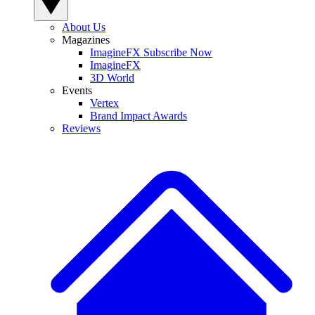
About Us
Magazines
ImagineFX Subscribe Now
ImagineFX
3D World
Events
Vertex
Brand Impact Awards
Reviews