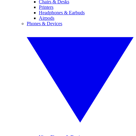
Chairs & Desks
Printers
Headphones & Earbuds
Airpods
Phones & Devices