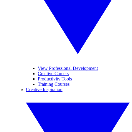
View Professional Development
Creative Careers
Productivity Tools
Training Courses
Creative Inspiration