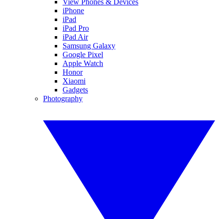
View Phones & Devices
iPhone
iPad
iPad Pro
iPad Air
Samsung Galaxy
Google Pixel
Apple Watch
Honor
Xiaomi
Gadgets
Photography