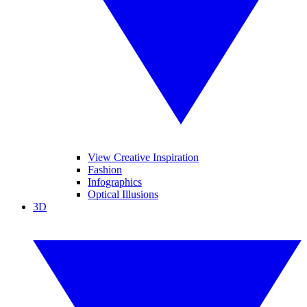
View Creative Inspiration
Fashion
Infographics
Optical Illusions
3D