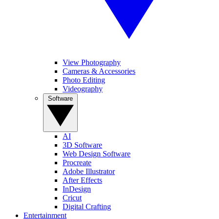
View Photography
Cameras & Accessories
Photo Editing
Videography
Software
AI
3D Software
Web Design Software
Procreate
Adobe Illustrator
After Effects
InDesign
Cricut
Digital Crafting
Entertainment