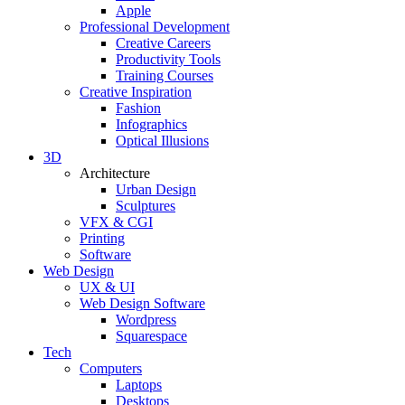
Apple
Professional Development
Creative Careers
Productivity Tools
Training Courses
Creative Inspiration
Fashion
Infographics
Optical Illusions
3D
Architecture
Urban Design
Sculptures
VFX & CGI
Printing
Software
Web Design
UX & UI
Web Design Software
Wordpress
Squarespace
Tech
Computers
Laptops
Desktops