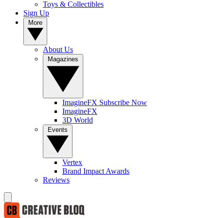
Toys & Collectibles
Sign Up
More
About Us
Magazines
ImagineFX Subscribe Now
ImagineFX
3D World
Events
Vertex
Brand Impact Awards
Reviews