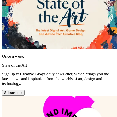
Once a week
State of the Art
Sign up to Creative Bloq's daily newsletter, which brings you the
latest news and inspiration from the worlds of art, design and
technology.
Subscribe +