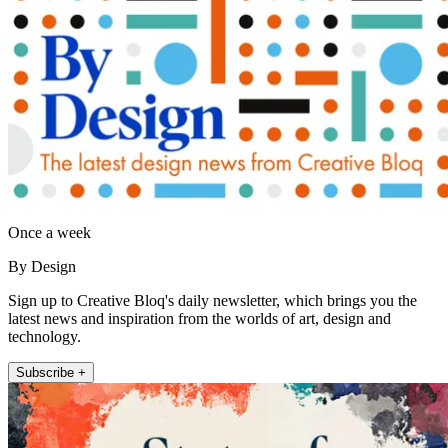
Once a week
By Design
Sign up to Creative Bloq's daily newsletter, which brings you the
latest news and inspiration from the worlds of art, design and
technology.
Subscribe +