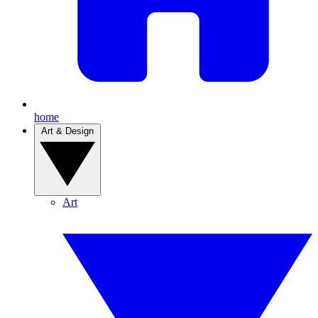
home
Art & Design
Art