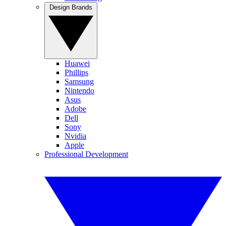
Design Brands
Huawei
Phillips
Samsung
Nintendo
Asus
Adobe
Dell
Sony
Nvidia
Apple
Professional Development