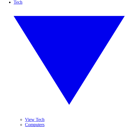
Tech
View Tech
Computers