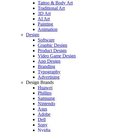
Tattoo & Body Art
Traditional Art
3D Art
AI Art
Painting
Animation
Design
Software
Graphic Design
Product Design
Video Game Design
App Design
Branding
Typography
Advertising
Design Brands
Huawei
Phillips
Samsung
Nintendo
Asus
Adobe
Dell
Sony
Nvidia