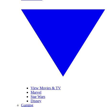
View Movies & TV
Marvel
Star Wars
Disney
Gaming