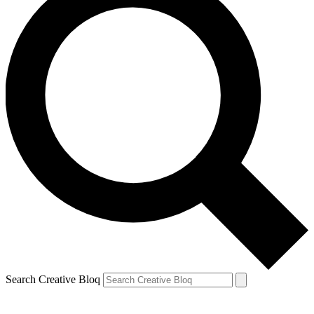
Search Creative Bloq