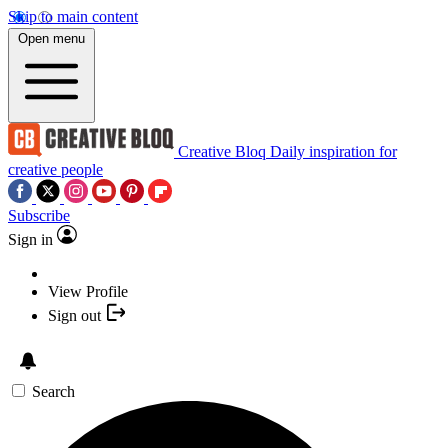
Skip to main content
Open menu
Creative Bloq
Daily inspiration for
creative people
Subscribe
Sign in
View Profile
Sign out
Search