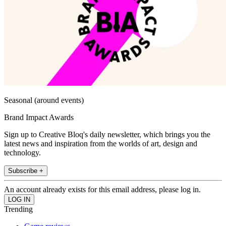
Seasonal (around events)
Brand Impact Awards
Sign up to Creative Bloq's daily newsletter, which brings you the
latest news and inspiration from the worlds of art, design and
technology.
Subscribe +
An account already exists for this email address, please log in.
Trending