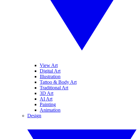
View Art
Digital Art
Illustration
Tattoo & Body Art
Traditional Art
3D Art
AI Art
Painting
Animation
Design