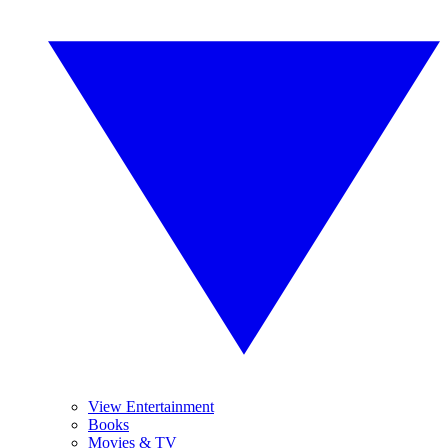
View Entertainment
Books
Movies & TV