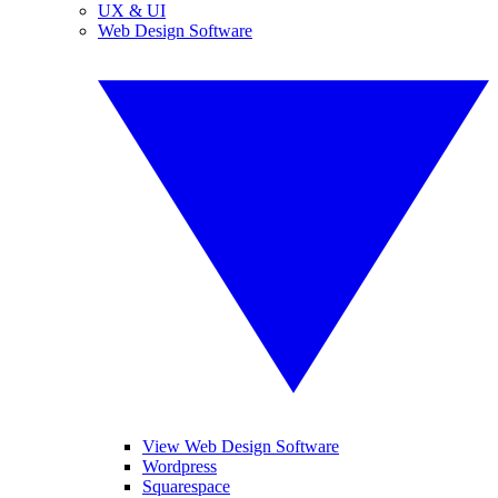
UX & UI
Web Design Software
View Web Design Software
Wordpress
Squarespace