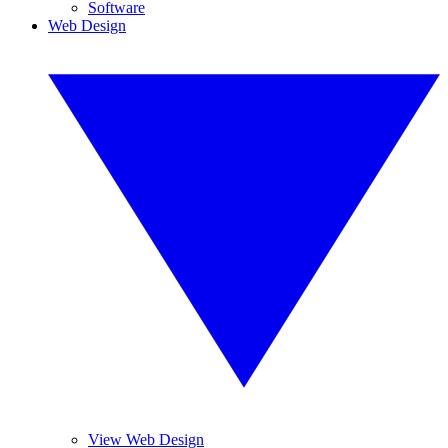
Software
Web Design
View Web Design