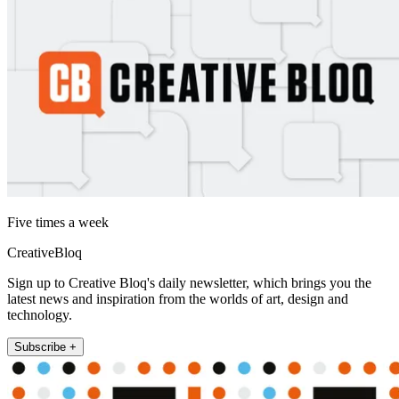
Five times a week
CreativeBloq
Sign up to Creative Bloq's daily newsletter, which brings you the
latest news and inspiration from the worlds of art, design and
technology.
Subscribe +