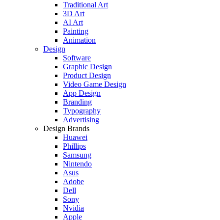
Traditional Art
3D Art
AI Art
Painting
Animation
Design
Software
Graphic Design
Product Design
Video Game Design
App Design
Branding
Typography
Advertising
Design Brands
Huawei
Phillips
Samsung
Nintendo
Asus
Adobe
Dell
Sony
Nvidia
Apple