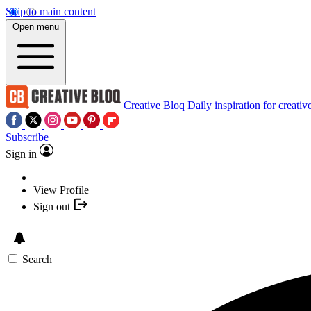
Skip to main content
Open menu
Creative Bloq
Daily inspiration for creativ
Subscribe
Sign in
View Profile
Sign out
Search