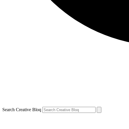
Search Creative Bloq