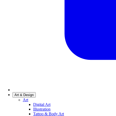
Art & Design
Art
Digital Art
Illustration
Tattoo & Body Art