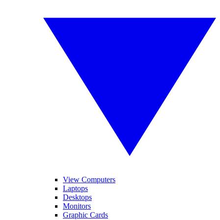
View Computers
Laptops
Desktops
Monitors
Graphic Cards