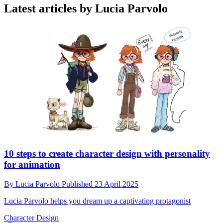
Latest articles by Lucia Parvolo
10 steps to create character design with personality
for animation
By
Lucia Parvolo
Published
23 April 2025
Lucia Parvolo helps you dream up a captivating protagonist
Character Design