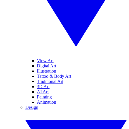
View Art
Digital Art
Illustration
Tattoo & Body Art
Traditional Art
3D Art
AI Art
Painting
Animation
Design