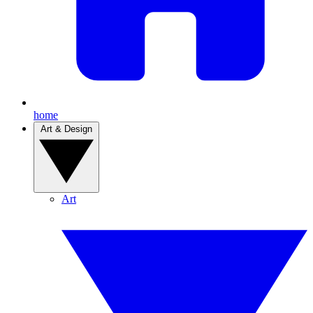
home
Art & Design
Art