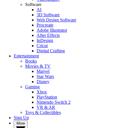
Software
AI
3D Software
Web Design Software
Procreate
Adobe Illustrator
After Effects
InDesign
Cricut
Digital Crafting
Entertainment
Books
Movies & TV
Marvel
Star Wars
Disney
Gaming
Xbox
PlayStation
Nintendo Switch 2
VR & AR
Toys & Collectibles
Sign Up
More