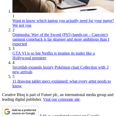
1
Want to know which laptop you actually need for your major?
We got you
2
Onimusha: Way of the Sword (PS5) hands-on – Capcom’s
samurai comeback is far stranger and more ambitious than I
expected
3
GTA VI is so big Netflix is treating its trailer like a
Hollywood premiere
4
Secretlab expands luxury Pokémon chair Collection with 3
new arrivals
5
11 drawing tablet specs explained: what every artist needs to
know
Creative Bloq is part of Future plc, an international media group and
leading digital publisher.
Visit our corporate site
.
Add as a preferred source on Google