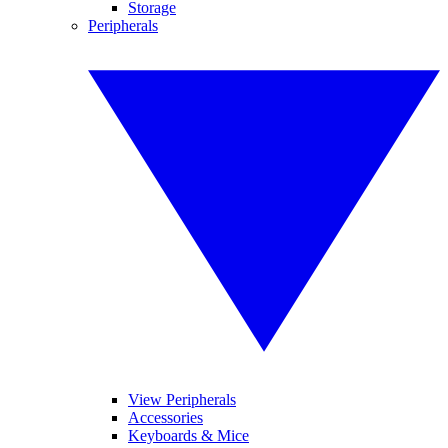
Storage
Peripherals
View Peripherals
Accessories
Keyboards & Mice