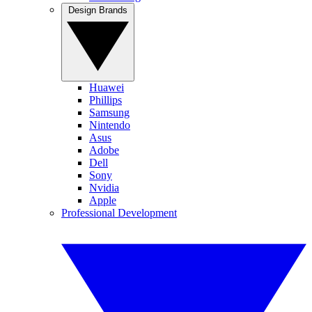
Design Brands
Huawei
Phillips
Samsung
Nintendo
Asus
Adobe
Dell
Sony
Nvidia
Apple
Professional Development