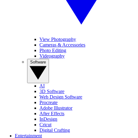
View Photography
Cameras & Accessories
Photo Editing
Videography
Software
AI
3D Software
Web Design Software
Procreate
Adobe Illustrator
After Effects
InDesign
Cricut
Digital Crafting
Entertainment