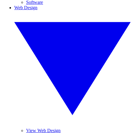
Software
Web Design
View Web Design