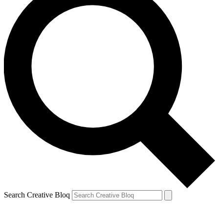
Search Creative Bloq