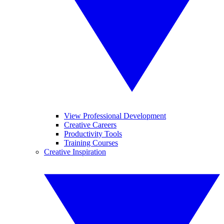
View Professional Development
Creative Careers
Productivity Tools
Training Courses
Creative Inspiration