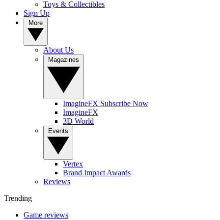
Toys & Collectibles
Sign Up
More
About Us
Magazines
ImagineFX Subscribe Now
ImagineFX
3D World
Events
Vertex
Brand Impact Awards
Reviews
Trending
Game reviews