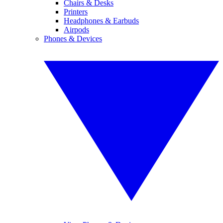
Chairs & Desks
Printers
Headphones & Earbuds
Airpods
Phones & Devices