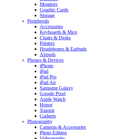
Monitors
Graphic Cards
Storage
Peripherals
Accessories
Keyboards & Mice
Chairs & Desks
Printers
Headphones & Earbuds
Airpods
Phones & Devices
iPhone
iPad
iPad Pro
iPad Air
Samsung Galaxy
Google Pixel
Apple Watch
Honor
Xiaomi
Gadgets
Photography
Cameras & Accessories
Photo Editing
Videography