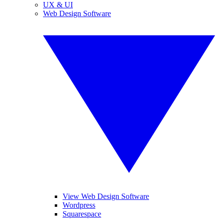
UX & UI
Web Design Software
View Web Design Software
Wordpress
Squarespace