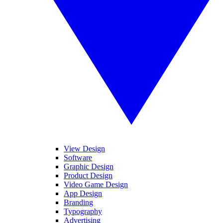
View Design
Software
Graphic Design
Product Design
Video Game Design
App Design
Branding
Typography
Advertising