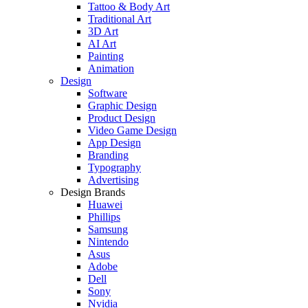
Tattoo & Body Art
Traditional Art
3D Art
AI Art
Painting
Animation
Design
Software
Graphic Design
Product Design
Video Game Design
App Design
Branding
Typography
Advertising
Design Brands
Huawei
Phillips
Samsung
Nintendo
Asus
Adobe
Dell
Sony
Nvidia