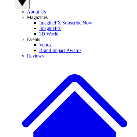
About Us
Magazines
ImagineFX Subscribe Now
ImagineFX
3D World
Events
Vertex
Brand Impact Awards
Reviews