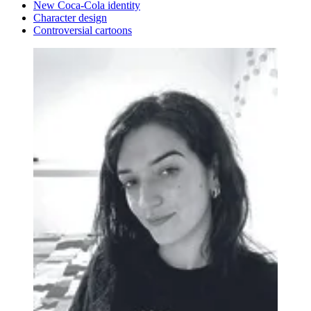
New Coca-Cola identity
Character design
Controversial cartoons