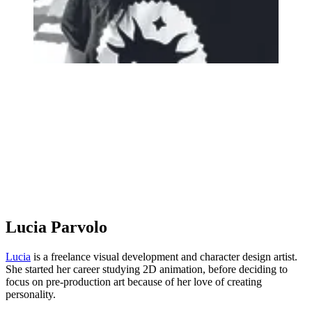
Lucia Parvolo
Lucia
is a freelance visual development and character design artist.
She started her career studying 2D animation, before deciding to
focus on pre-production art because of her love of creating
personality.