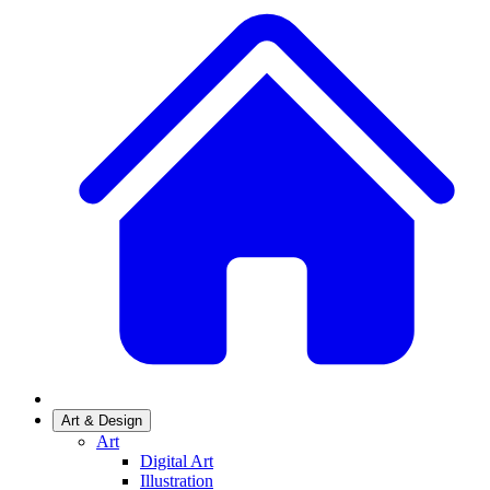
Art & Design
Art
Digital Art
Illustration