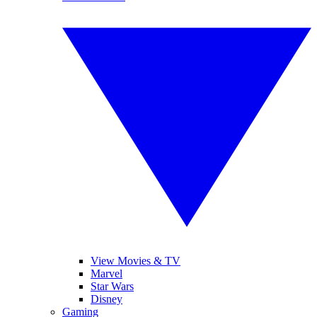
View Movies & TV
Marvel
Star Wars
Disney
Gaming