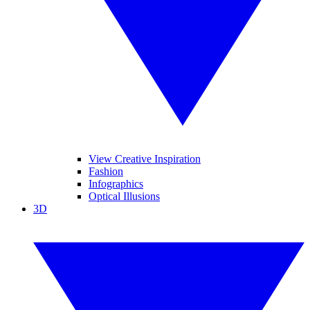
View Creative Inspiration
Fashion
Infographics
Optical Illusions
3D