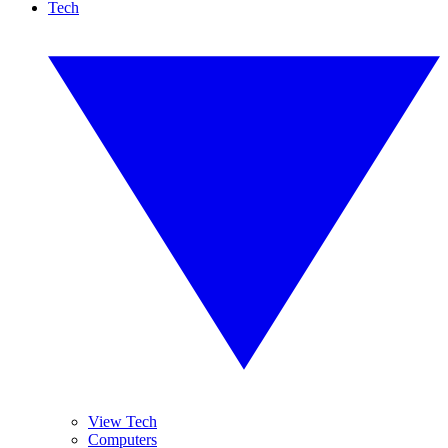
Tech
View Tech
Computers