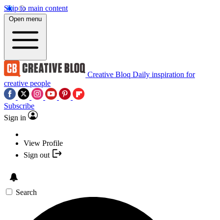
Skip to main content
Open menu
Creative Bloq
Daily inspiration for
creative people
Subscribe
Sign in
View Profile
Sign out
Search