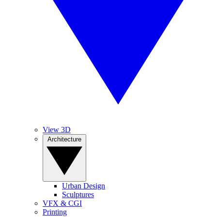
View 3D
Architecture
Urban Design
Sculptures
VFX & CGI
Printing