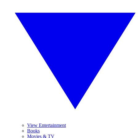
View Entertainment
Books
Movies & TV