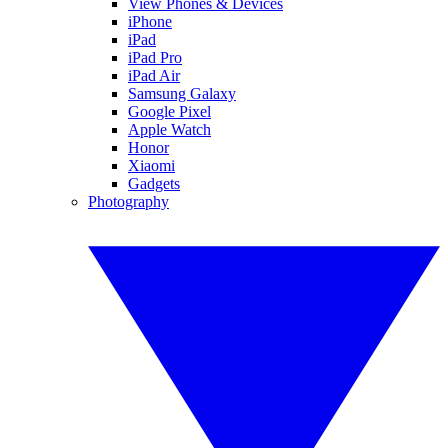
View Phones & Devices
iPhone
iPad
iPad Pro
iPad Air
Samsung Galaxy
Google Pixel
Apple Watch
Honor
Xiaomi
Gadgets
Photography