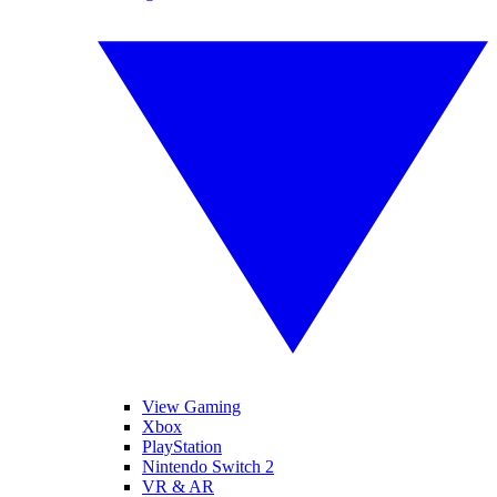
View Gaming
Xbox
PlayStation
Nintendo Switch 2
VR & AR