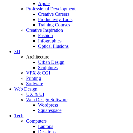
Apple
Professional Development
Creative Careers
Productivity Tools
Training Courses
Creative Inspiration
Fashion
Infographics
Optical Illusions
3D
Architecture
Urban Design
Sculptures
VFX & CGI
Printing
Software
Web Design
UX & UI
Web Design Software
Wordpress
Squarespace
Tech
Computers
Laptops
Desktops