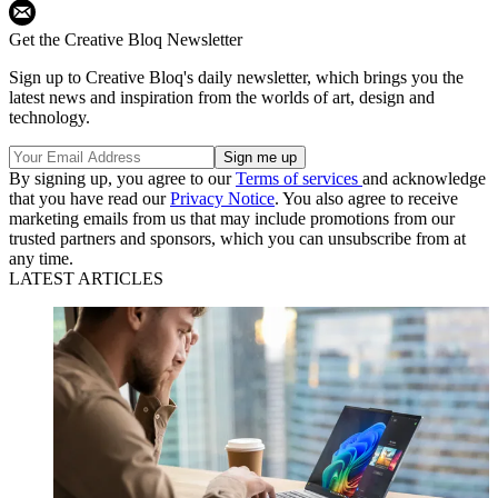
Get the Creative Bloq Newsletter
Sign up to Creative Bloq's daily newsletter, which brings you the
latest news and inspiration from the worlds of art, design and
technology.
By signing up, you agree to our
Terms of services
and acknowledge
that you have read our
Privacy Notice
. You also agree to receive
marketing emails from us that may include promotions from our
trusted partners and sponsors, which you can unsubscribe from at
any time.
LATEST ARTICLES