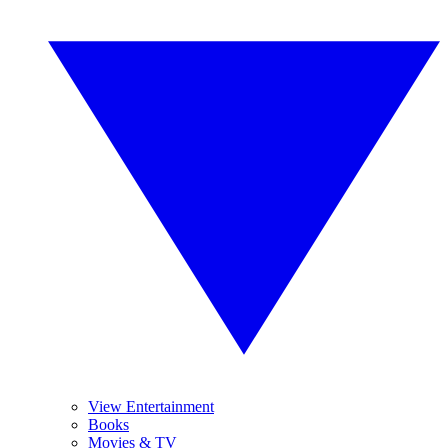
View Entertainment
Books
Movies & TV