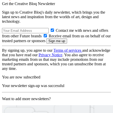
Get the Creative Bloq Newsletter
Sign up to Creative Bloq's daily newsletter, which brings you the
latest news and inspiration from the worlds of art, design and
technology.
Contact me with news and offers
from other Future brands
Receive email from us on behalf of our
trusted partners or sponsors
By signing up, you agree to our
Terms of services
and acknowledge
that you have read our
Privacy Notice
. You also agree to receive
marketing emails from us that may include promotions from our
trusted partners and sponsors, which you can unsubscribe from at
any time.
You are now subscribed
Your newsletter sign-up was successful
Want to add more newsletters?