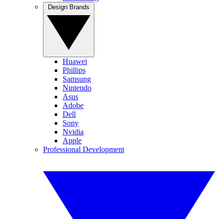
Design Brands
Huawei
Phillips
Samsung
Nintendo
Asus
Adobe
Dell
Sony
Nvidia
Apple
Professional Development