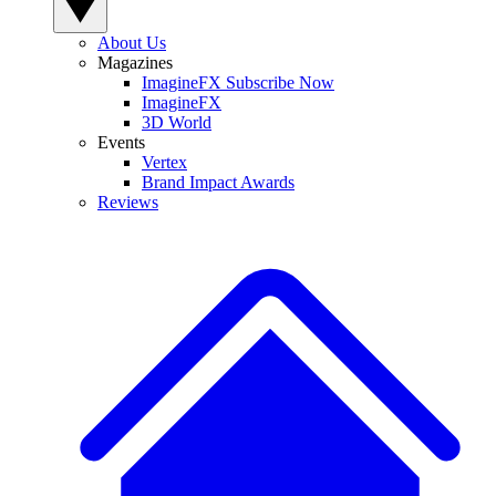
About Us
Magazines
ImagineFX Subscribe Now
ImagineFX
3D World
Events
Vertex
Brand Impact Awards
Reviews