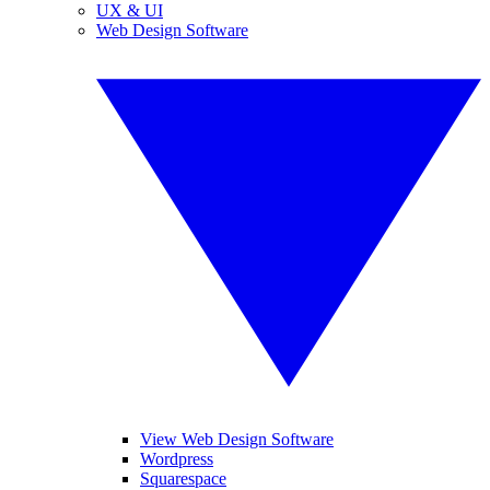
UX & UI
Web Design Software
View Web Design Software
Wordpress
Squarespace