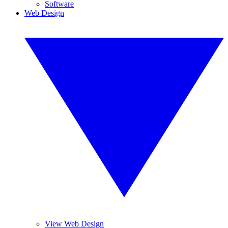
Software
Web Design
View Web Design