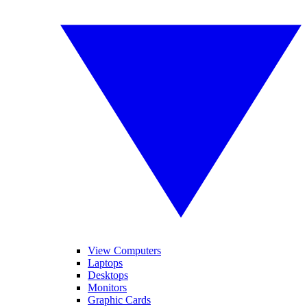
View Computers
Laptops
Desktops
Monitors
Graphic Cards