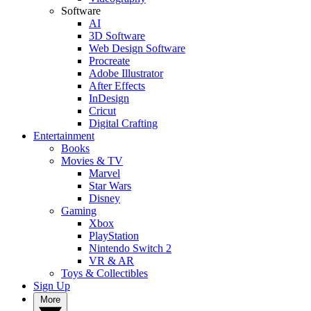
Software
AI
3D Software
Web Design Software
Procreate
Adobe Illustrator
After Effects
InDesign
Cricut
Digital Crafting
Entertainment
Books
Movies & TV
Marvel
Star Wars
Disney
Gaming
Xbox
PlayStation
Nintendo Switch 2
VR & AR
Toys & Collectibles
Sign Up
More