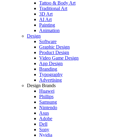
Tattoo & Body Art
Traditional Art
3D Art
AI Art
Painting
Animation
Design
Software
Graphic Design
Product Design
Video Game Design
App Design
Branding
Typography
Advertising
Design Brands
Huawei
Phillips
Samsung
Nintendo
Asus
Adobe
Dell
Sony
Nvidia