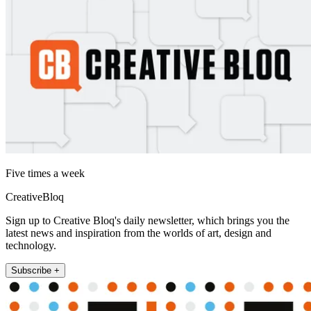
Five times a week
CreativeBloq
Sign up to Creative Bloq's daily newsletter, which brings you the
latest news and inspiration from the worlds of art, design and
technology.
Subscribe +