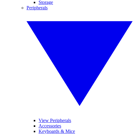
Storage
Peripherals
View Peripherals
Accessories
Keyboards & Mice