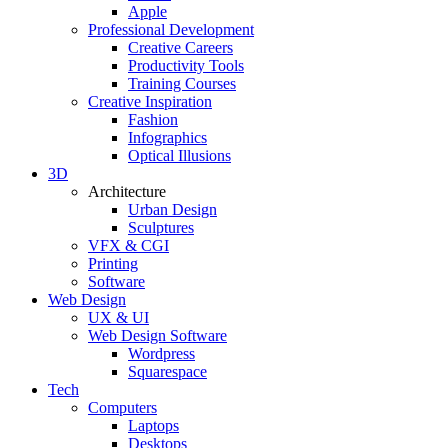
Apple
Professional Development
Creative Careers
Productivity Tools
Training Courses
Creative Inspiration
Fashion
Infographics
Optical Illusions
3D
Architecture
Urban Design
Sculptures
VFX & CGI
Printing
Software
Web Design
UX & UI
Web Design Software
Wordpress
Squarespace
Tech
Computers
Laptops
Desktops