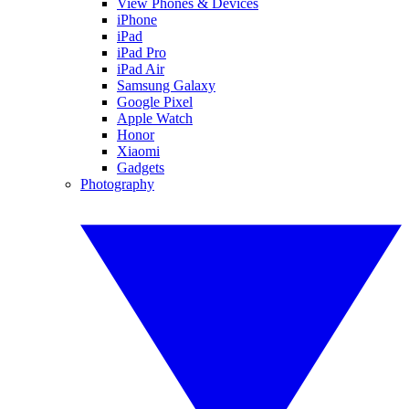
View Phones & Devices
iPhone
iPad
iPad Pro
iPad Air
Samsung Galaxy
Google Pixel
Apple Watch
Honor
Xiaomi
Gadgets
Photography