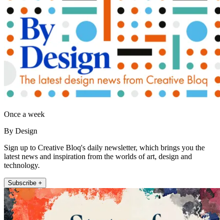
Once a week
By Design
Sign up to Creative Bloq's daily newsletter, which brings you the
latest news and inspiration from the worlds of art, design and
technology.
Subscribe +