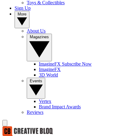
Toys & Collectibles
Sign Up
More
About Us
Magazines
ImagineFX Subscribe Now
ImagineFX
3D World
Events
Vertex
Brand Impact Awards
Reviews