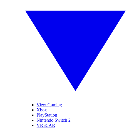
View Gaming
Xbox
PlayStation
Nintendo Switch 2
VR & AR