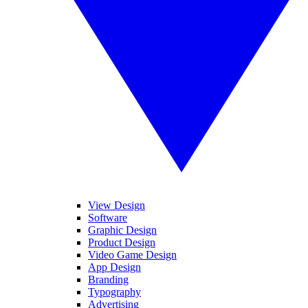
View Design
Software
Graphic Design
Product Design
Video Game Design
App Design
Branding
Typography
Advertising