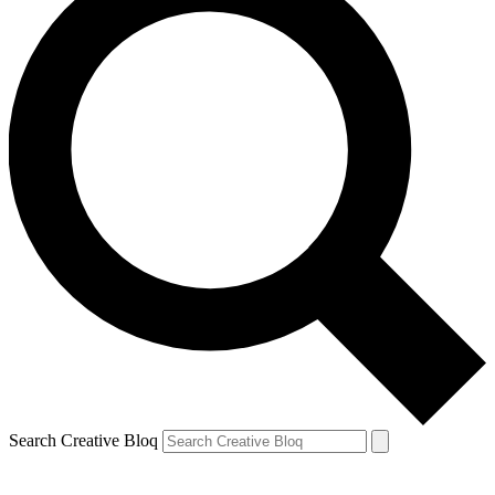
Search Creative Bloq