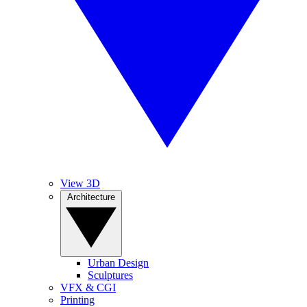
View 3D
Architecture
Urban Design
Sculptures
VFX & CGI
Printing