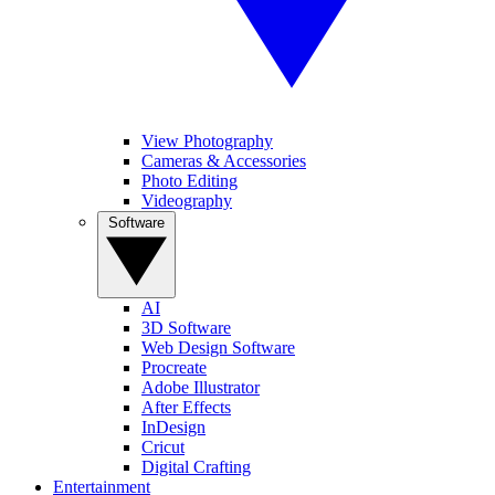
View Photography
Cameras & Accessories
Photo Editing
Videography
Software
AI
3D Software
Web Design Software
Procreate
Adobe Illustrator
After Effects
InDesign
Cricut
Digital Crafting
Entertainment