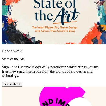
Once a week
State of the Art
Sign up to Creative Bloq's daily newsletter, which brings you the
latest news and inspiration from the worlds of art, design and
technology.
Subscribe +