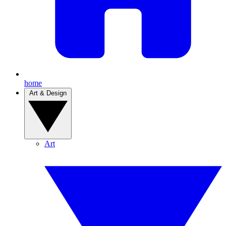
home
Art & Design
Art