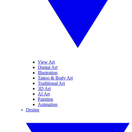
View Art
Digital Art
Illustration
Tattoo & Body Art
Traditional Art
3D Art
AI Art
Painting
Animation
Design