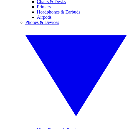
Chairs & Desks
Printers
Headphones & Earbuds
Airpods
Phones & Devices