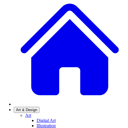
Art & Design
Art
Digital Art
Illustration