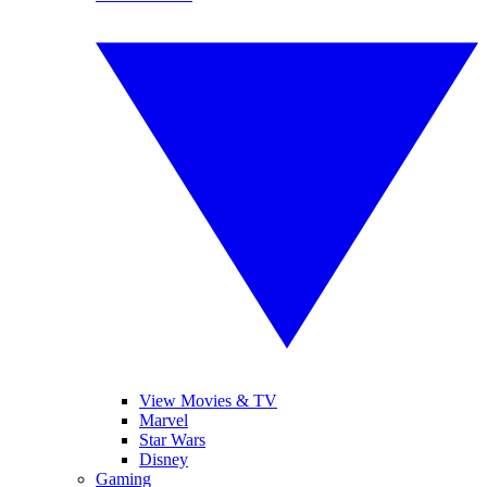
View Movies & TV
Marvel
Star Wars
Disney
Gaming