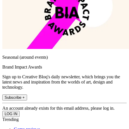
Seasonal (around events)
Brand Impact Awards
Sign up to Creative Bloq's daily newsletter, which brings you the
latest news and inspiration from the worlds of art, design and
technology.
Subscribe +
An account already exists for this email address, please log in.
Trending