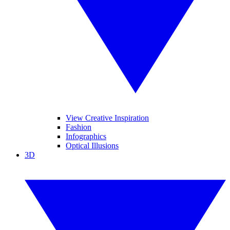
View Creative Inspiration
Fashion
Infographics
Optical Illusions
3D