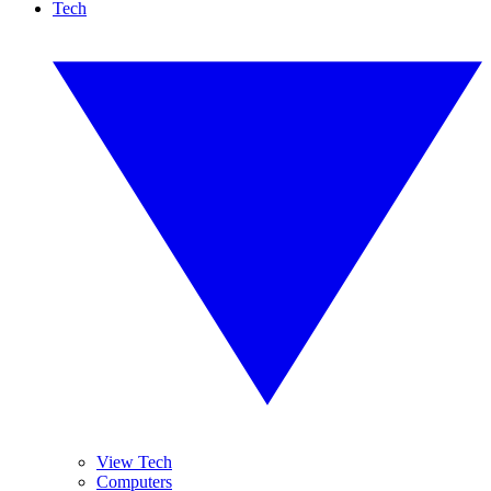
Tech
View Tech
Computers