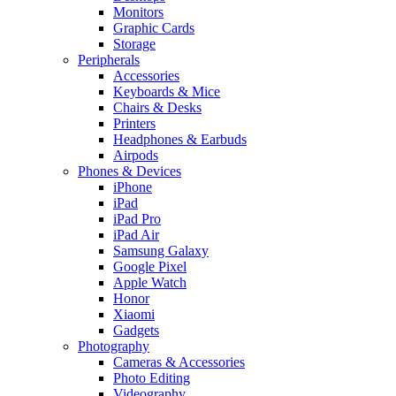
Monitors
Graphic Cards
Storage
Peripherals
Accessories
Keyboards & Mice
Chairs & Desks
Printers
Headphones & Earbuds
Airpods
Phones & Devices
iPhone
iPad
iPad Pro
iPad Air
Samsung Galaxy
Google Pixel
Apple Watch
Honor
Xiaomi
Gadgets
Photography
Cameras & Accessories
Photo Editing
Videography