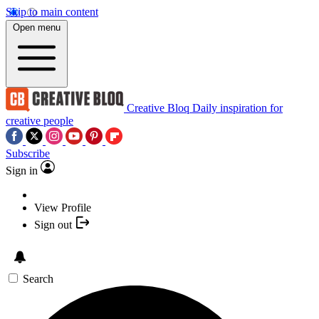
Skip to main content
Open menu
Creative Bloq
Daily inspiration for
creative people
Subscribe
Sign in
View Profile
Sign out
Search