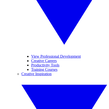
View Professional Development
Creative Careers
Productivity Tools
Training Courses
Creative Inspiration