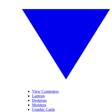
View Computers
Laptops
Desktops
Monitors
Graphic Cards