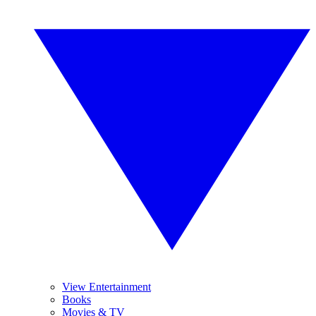
View Entertainment
Books
Movies & TV