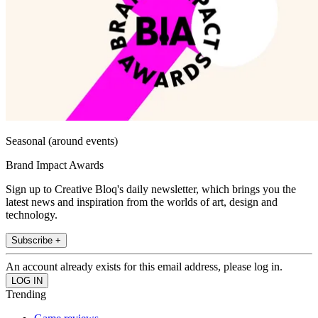
Seasonal (around events)
Brand Impact Awards
Sign up to Creative Bloq's daily newsletter, which brings you the
latest news and inspiration from the worlds of art, design and
technology.
Subscribe +
An account already exists for this email address, please log in.
Trending