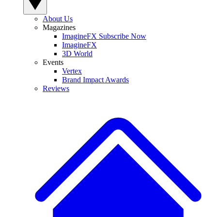
About Us
Magazines
ImagineFX Subscribe Now
ImagineFX
3D World
Events
Vertex
Brand Impact Awards
Reviews