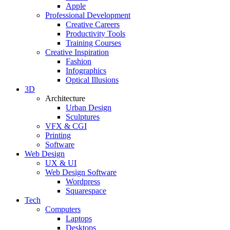
Apple
Professional Development
Creative Careers
Productivity Tools
Training Courses
Creative Inspiration
Fashion
Infographics
Optical Illusions
3D
Architecture
Urban Design
Sculptures
VFX & CGI
Printing
Software
Web Design
UX & UI
Web Design Software
Wordpress
Squarespace
Tech
Computers
Laptops
Desktops