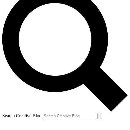
Search Creative Bloq