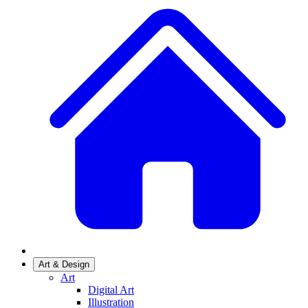
Art & Design
Art
Digital Art
Illustration