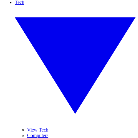
Tech
View Tech
Computers