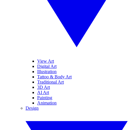
View Art
Digital Art
Illustration
Tattoo & Body Art
Traditional Art
3D Art
AI Art
Painting
Animation
Design