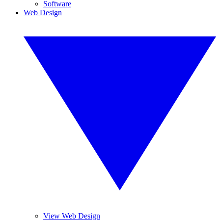
Software
Web Design
View Web Design