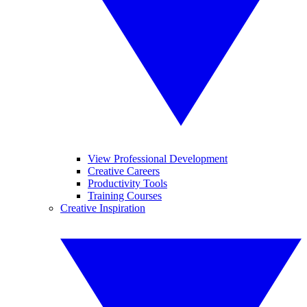
View Professional Development
Creative Careers
Productivity Tools
Training Courses
Creative Inspiration