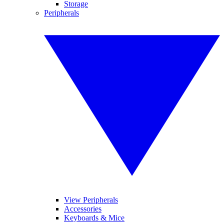
Storage
Peripherals
View Peripherals
Accessories
Keyboards & Mice