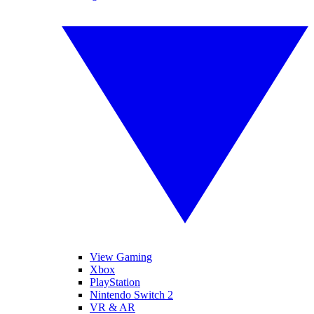
View Gaming
Xbox
PlayStation
Nintendo Switch 2
VR & AR