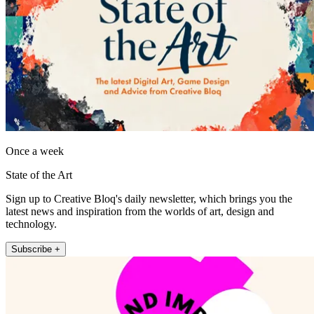
Once a week
State of the Art
Sign up to Creative Bloq's daily newsletter, which brings you the
latest news and inspiration from the worlds of art, design and
technology.
Subscribe +