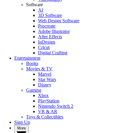
Software
AI
3D Software
Web Design Software
Procreate
Adobe Illustrator
After Effects
InDesign
Cricut
Digital Crafting
Entertainment
Books
Movies & TV
Marvel
Star Wars
Disney
Gaming
Xbox
PlayStation
Nintendo Switch 2
VR & AR
Toys & Collectibles
Sign Up
More