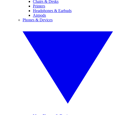
Chairs & Desks
Printers
Headphones & Earbuds
Airpods
Phones & Devices