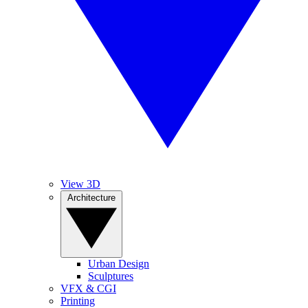
View 3D
Architecture
Urban Design
Sculptures
VFX & CGI
Printing