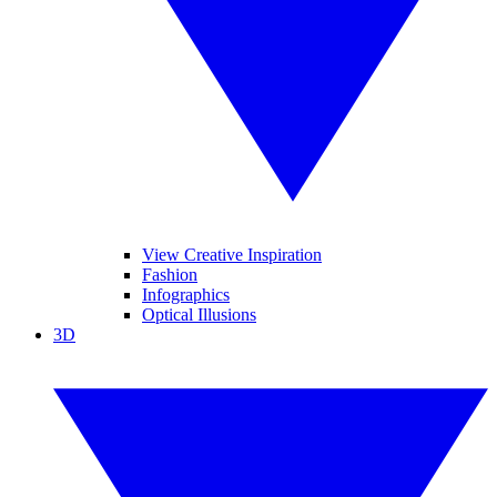
View Creative Inspiration
Fashion
Infographics
Optical Illusions
3D