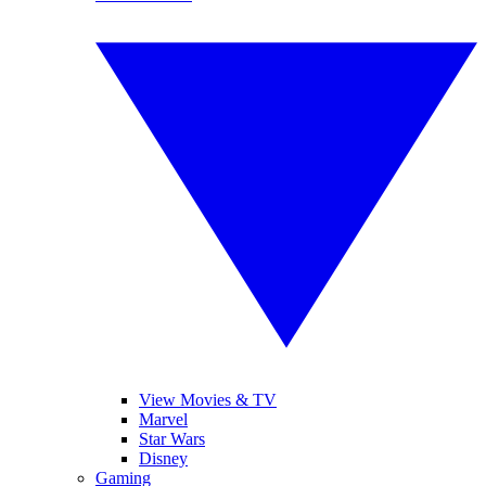
View Movies & TV
Marvel
Star Wars
Disney
Gaming