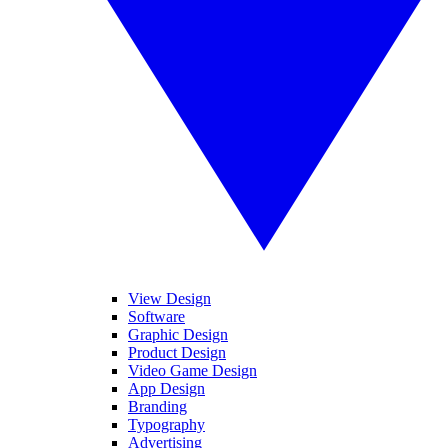
View Design
Software
Graphic Design
Product Design
Video Game Design
App Design
Branding
Typography
Advertising