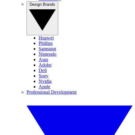
Design Brands
Huawei
Phillips
Samsung
Nintendo
Asus
Adobe
Dell
Sony
Nvidia
Apple
Professional Development