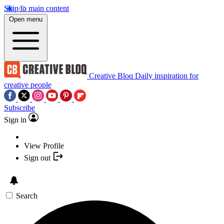
Skip to main content
Open menu
Creative Bloq
Daily inspiration for
creative people
Subscribe
Sign in
View Profile
Sign out
Search