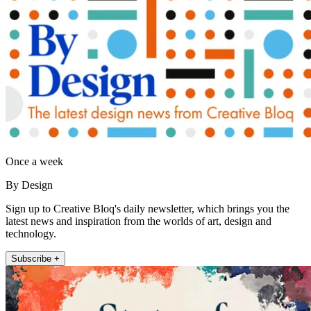
Once a week
By Design
Sign up to Creative Bloq's daily newsletter, which brings you the
latest news and inspiration from the worlds of art, design and
technology.
Subscribe +