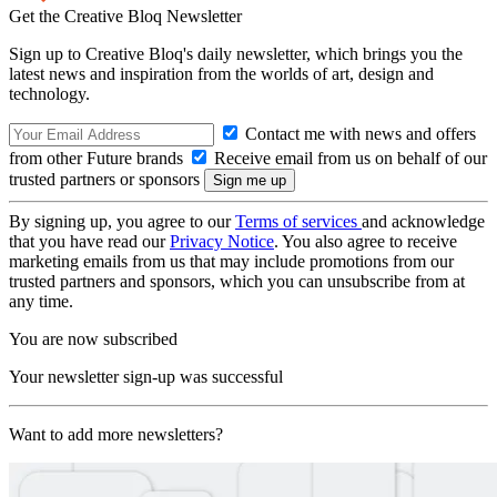
Get the Creative Bloq Newsletter
Sign up to Creative Bloq's daily newsletter, which brings you the
latest news and inspiration from the worlds of art, design and
technology.
Contact me with news and offers
from other Future brands
Receive email from us on behalf of our
trusted partners or sponsors
By signing up, you agree to our
Terms of services
and acknowledge
that you have read our
Privacy Notice
. You also agree to receive
marketing emails from us that may include promotions from our
trusted partners and sponsors, which you can unsubscribe from at
any time.
You are now subscribed
Your newsletter sign-up was successful
Want to add more newsletters?