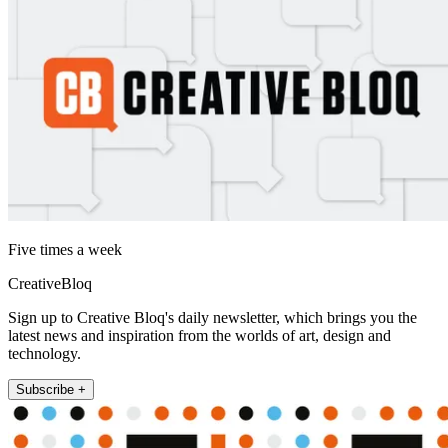
Five times a week
CreativeBloq
Sign up to Creative Bloq's daily newsletter, which brings you the
latest news and inspiration from the worlds of art, design and
technology.
Subscribe +