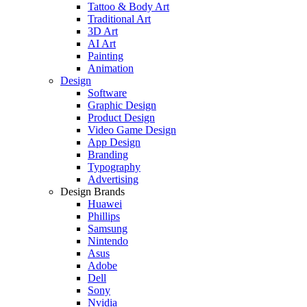
Tattoo & Body Art
Traditional Art
3D Art
AI Art
Painting
Animation
Design
Software
Graphic Design
Product Design
Video Game Design
App Design
Branding
Typography
Advertising
Design Brands
Huawei
Phillips
Samsung
Nintendo
Asus
Adobe
Dell
Sony
Nvidia