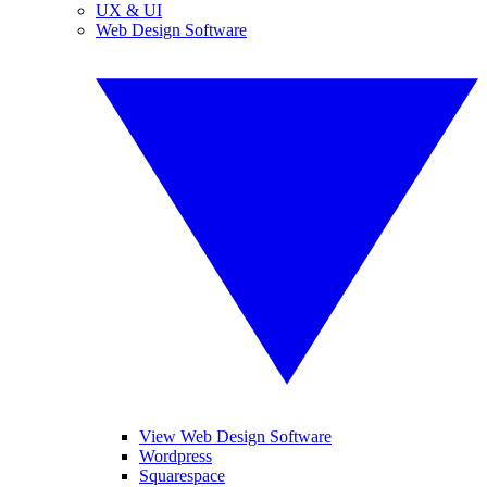
UX & UI
Web Design Software
View Web Design Software
Wordpress
Squarespace