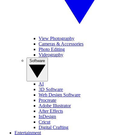
View Photography
Cameras & Accessories
Photo Editing
Videography
Software
AI
3D Software
Web Design Software
Procreate
Adobe Illustrator
After Effects
InDesign
Cricut
Digital Crafting
Entertainment