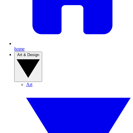
home
Art & Design
Art