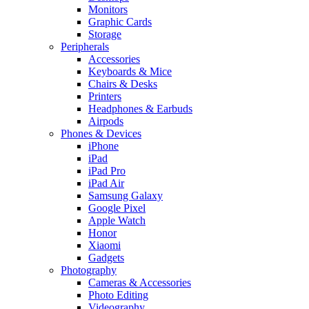
Monitors
Graphic Cards
Storage
Peripherals
Accessories
Keyboards & Mice
Chairs & Desks
Printers
Headphones & Earbuds
Airpods
Phones & Devices
iPhone
iPad
iPad Pro
iPad Air
Samsung Galaxy
Google Pixel
Apple Watch
Honor
Xiaomi
Gadgets
Photography
Cameras & Accessories
Photo Editing
Videography