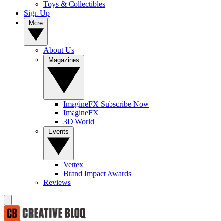
Toys & Collectibles
Sign Up
More
About Us
Magazines
ImagineFX Subscribe Now
ImagineFX
3D World
Events
Vertex
Brand Impact Awards
Reviews