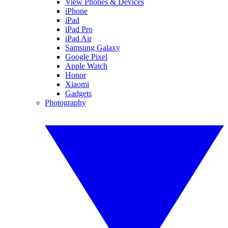
View Phones & Devices
iPhone
iPad
iPad Pro
iPad Air
Samsung Galaxy
Google Pixel
Apple Watch
Honor
Xiaomi
Gadgets
Photography