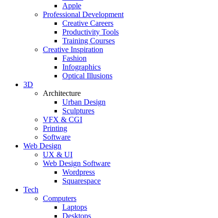
Apple
Professional Development
Creative Careers
Productivity Tools
Training Courses
Creative Inspiration
Fashion
Infographics
Optical Illusions
3D
Architecture
Urban Design
Sculptures
VFX & CGI
Printing
Software
Web Design
UX & UI
Web Design Software
Wordpress
Squarespace
Tech
Computers
Laptops
Desktops