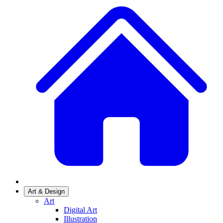
Art & Design
Art
Digital Art
Illustration