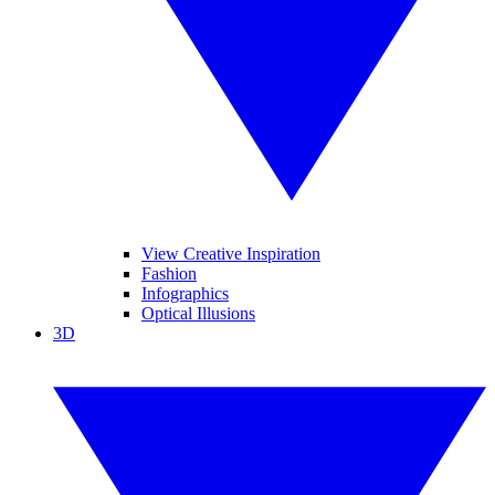
View Creative Inspiration
Fashion
Infographics
Optical Illusions
3D