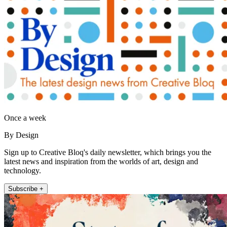
Once a week
By Design
Sign up to Creative Bloq's daily newsletter, which brings you the
latest news and inspiration from the worlds of art, design and
technology.
Subscribe +