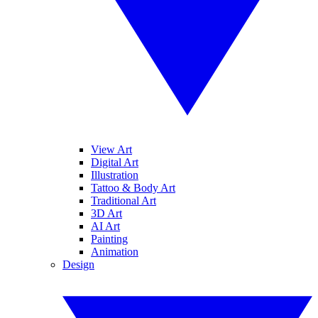
View Art
Digital Art
Illustration
Tattoo & Body Art
Traditional Art
3D Art
AI Art
Painting
Animation
Design