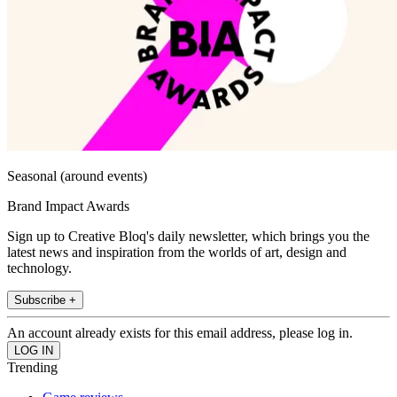
Seasonal (around events)
Brand Impact Awards
Sign up to Creative Bloq's daily newsletter, which brings you the
latest news and inspiration from the worlds of art, design and
technology.
Subscribe +
An account already exists for this email address, please log in.
Trending