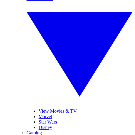
View Movies & TV
Marvel
Star Wars
Disney
Gaming