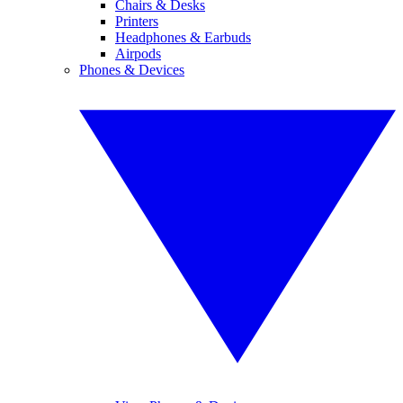
Chairs & Desks
Printers
Headphones & Earbuds
Airpods
Phones & Devices