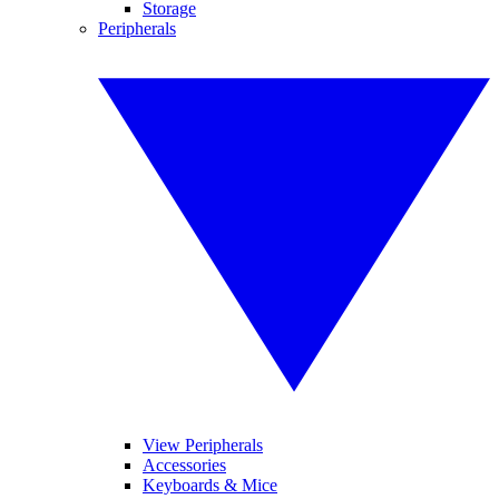
Storage
Peripherals
View Peripherals
Accessories
Keyboards & Mice