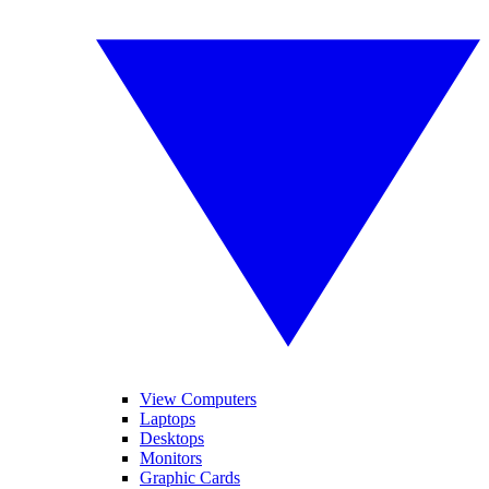
View Computers
Laptops
Desktops
Monitors
Graphic Cards