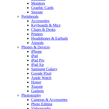
Monitors
Graphic Cards
Storage
Peripherals
Accessories
Keyboards & Mice
Chairs & Desks
Printers
Headphones & Earbuds
Airpods
Phones & Devices
iPhone
iPad
iPad Pro
iPad Air
Samsung Galaxy
Google Pixel
Apple Watch
Honor
Xiaomi
Gadgets
Photography
Cameras & Accessories
Photo Editing
Videography