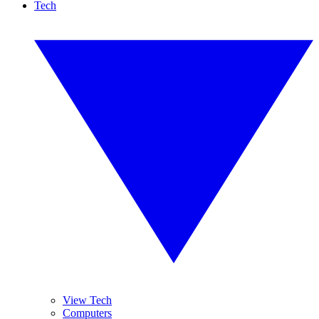
Tech
View Tech
Computers