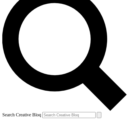
Search Creative Bloq