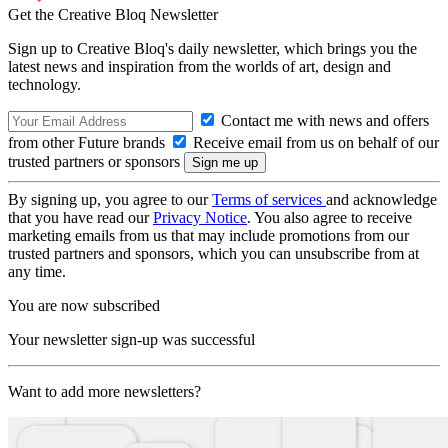
Get the Creative Bloq Newsletter
Sign up to Creative Bloq's daily newsletter, which brings you the
latest news and inspiration from the worlds of art, design and
technology.
Contact me with news and offers
from other Future brands
Receive email from us on behalf of our
trusted partners or sponsors
By signing up, you agree to our
Terms of services
and acknowledge
that you have read our
Privacy Notice
. You also agree to receive
marketing emails from us that may include promotions from our
trusted partners and sponsors, which you can unsubscribe from at
any time.
You are now subscribed
Your newsletter sign-up was successful
Want to add more newsletters?