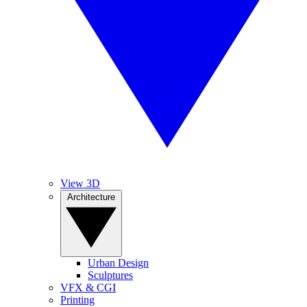
View 3D
Architecture
Urban Design
Sculptures
VFX & CGI
Printing