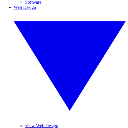
Software
Web Design
View Web Design