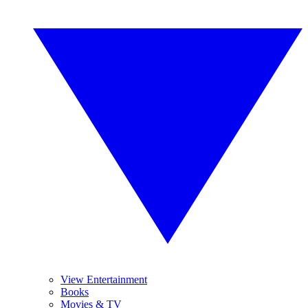
View Entertainment
Books
Movies & TV