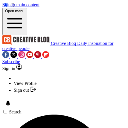
Skip to main content
Open menu
Creative Bloq
Daily inspiration for
creative people
Subscribe
Sign in
View Profile
Sign out
Search