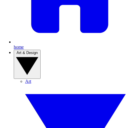
home
Art & Design
Art