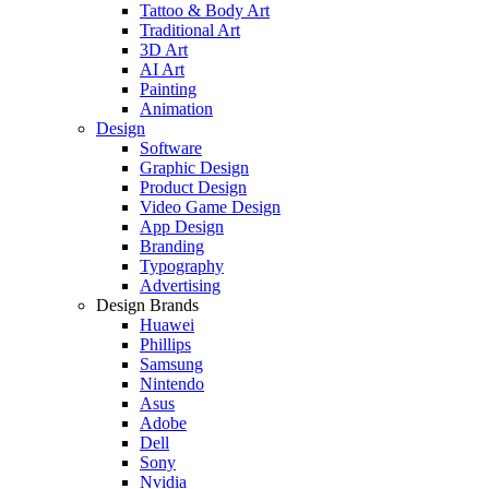
Tattoo & Body Art
Traditional Art
3D Art
AI Art
Painting
Animation
Design
Software
Graphic Design
Product Design
Video Game Design
App Design
Branding
Typography
Advertising
Design Brands
Huawei
Phillips
Samsung
Nintendo
Asus
Adobe
Dell
Sony
Nvidia