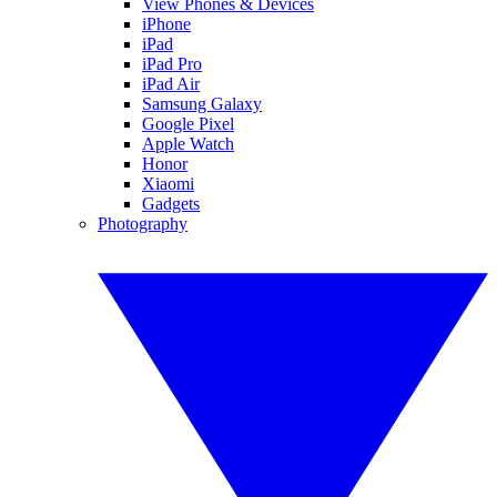
View Phones & Devices
iPhone
iPad
iPad Pro
iPad Air
Samsung Galaxy
Google Pixel
Apple Watch
Honor
Xiaomi
Gadgets
Photography