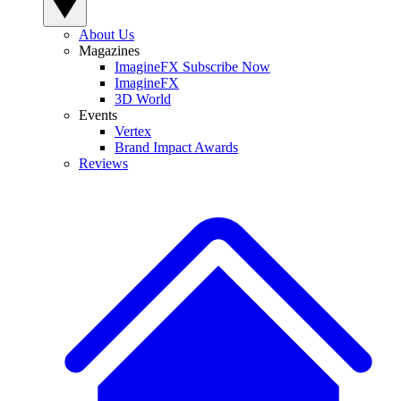
About Us
Magazines
ImagineFX Subscribe Now
ImagineFX
3D World
Events
Vertex
Brand Impact Awards
Reviews