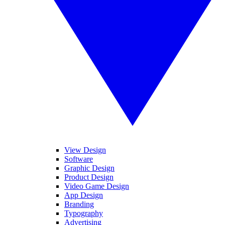
View Design
Software
Graphic Design
Product Design
Video Game Design
App Design
Branding
Typography
Advertising