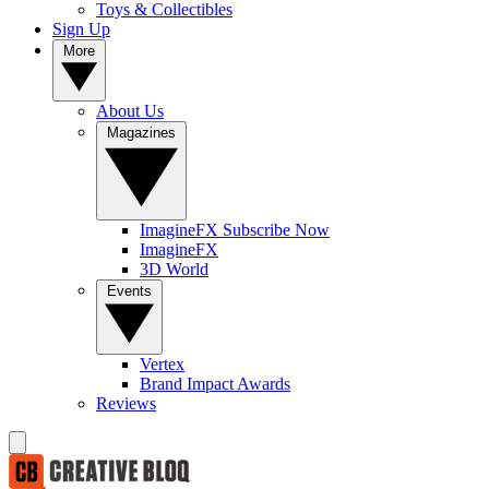
Toys & Collectibles
Sign Up
More
About Us
Magazines
ImagineFX Subscribe Now
ImagineFX
3D World
Events
Vertex
Brand Impact Awards
Reviews