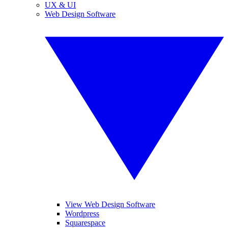
UX & UI
Web Design Software
View Web Design Software
Wordpress
Squarespace