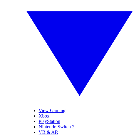
View Gaming
Xbox
PlayStation
Nintendo Switch 2
VR & AR