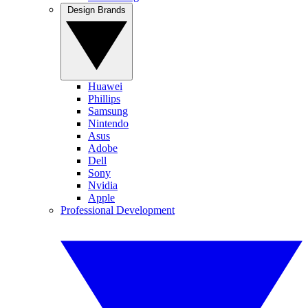
Design Brands
Huawei
Phillips
Samsung
Nintendo
Asus
Adobe
Dell
Sony
Nvidia
Apple
Professional Development