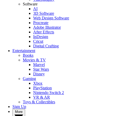
Software
AI
3D Software
Web Design Software
Procreate
Adobe Illustrator
After Effects
InDesign
Cricut
Digital Crafting
Entertainment
Books
Movies & TV
Marvel
Star Wars
Disney
Gaming
Xbox
PlayStation
Nintendo Switch 2
VR & AR
Toys & Collectibles
Sign Up
More