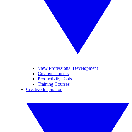
View Professional Development
Creative Careers
Productivity Tools
Training Courses
Creative Inspiration