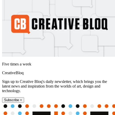
Five times a week
CreativeBloq
Sign up to Creative Bloq's daily newsletter, which brings you the
latest news and inspiration from the worlds of art, design and
technology.
Subscribe +