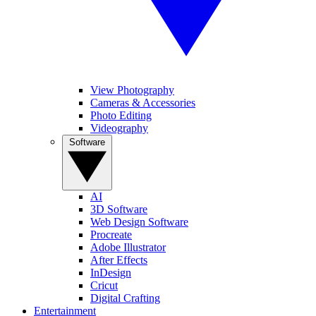
View Photography
Cameras & Accessories
Photo Editing
Videography
Software
AI
3D Software
Web Design Software
Procreate
Adobe Illustrator
After Effects
InDesign
Cricut
Digital Crafting
Entertainment