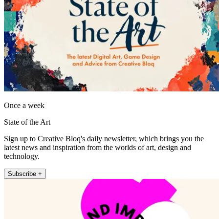
Once a week
State of the Art
Sign up to Creative Bloq's daily newsletter, which brings you the
latest news and inspiration from the worlds of art, design and
technology.
Subscribe +