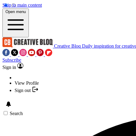
Skip to main content
Open menu
Creative Bloq
Daily inspiration for creativ
Subscribe
Sign in
View Profile
Sign out
Search