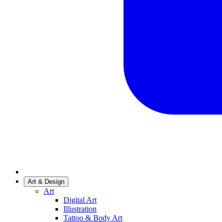
Art & Design
Art
Digital Art
Illustration
Tattoo & Body Art