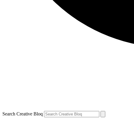
Search Creative Bloq