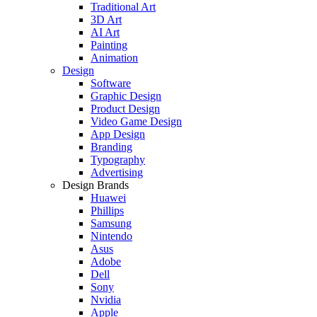
Traditional Art
3D Art
AI Art
Painting
Animation
Design
Software
Graphic Design
Product Design
Video Game Design
App Design
Branding
Typography
Advertising
Design Brands
Huawei
Phillips
Samsung
Nintendo
Asus
Adobe
Dell
Sony
Nvidia
Apple