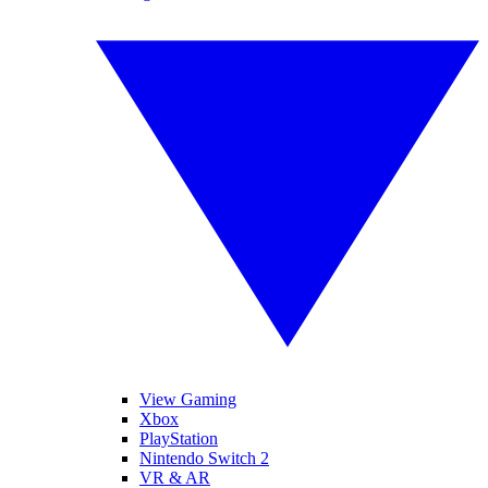
View Gaming
Xbox
PlayStation
Nintendo Switch 2
VR & AR