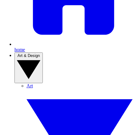
home
Art & Design
Art