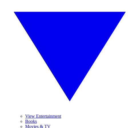
View Entertainment
Books
Movies & TV