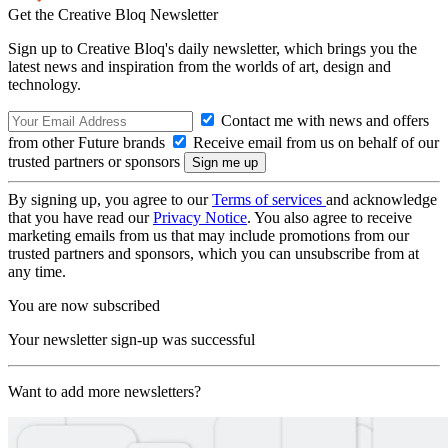
Get the Creative Bloq Newsletter
Sign up to Creative Bloq's daily newsletter, which brings you the
latest news and inspiration from the worlds of art, design and
technology.
Contact me with news and offers
from other Future brands
Receive email from us on behalf of our
trusted partners or sponsors
By signing up, you agree to our
Terms of services
and acknowledge
that you have read our
Privacy Notice
. You also agree to receive
marketing emails from us that may include promotions from our
trusted partners and sponsors, which you can unsubscribe from at
any time.
You are now subscribed
Your newsletter sign-up was successful
Want to add more newsletters?