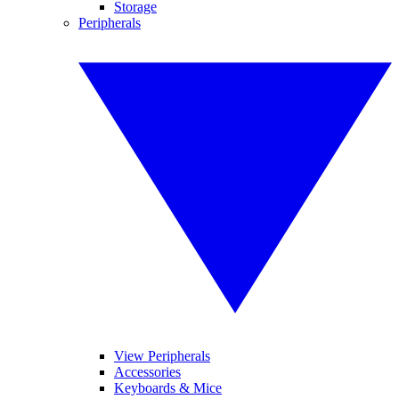
Storage
Peripherals
View Peripherals
Accessories
Keyboards & Mice