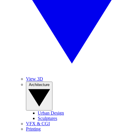
View 3D
Architecture
Urban Design
Sculptures
VFX & CGI
Printing