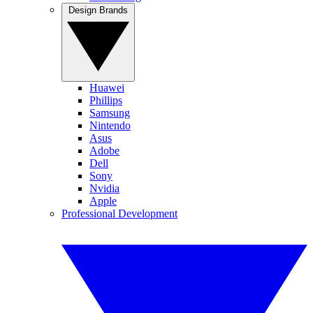
Design Brands
Huawei
Phillips
Samsung
Nintendo
Asus
Adobe
Dell
Sony
Nvidia
Apple
Professional Development