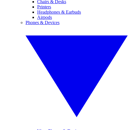
Chairs & Desks
Printers
Headphones & Earbuds
Airpods
Phones & Devices