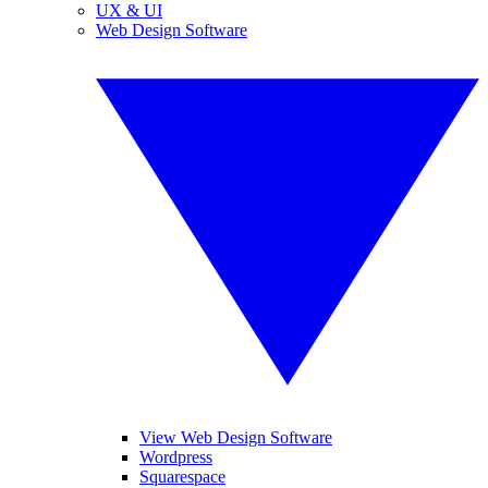
UX & UI
Web Design Software
View Web Design Software
Wordpress
Squarespace