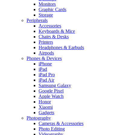
Monitors
Graphic Cards
Storage
Peripherals
Accessories
Keyboards & Mice
Chairs & Desks
Printers
Headphones & Earbuds
Airpods
Phones & Devices
iPhone
iPad
iPad Pro
iPad Air
Samsung Galaxy
Google Pixel
Apple Watch
Honor
Xiaomi
Gadgets
Photography
Cameras & Accessories
Photo Editing
Videography