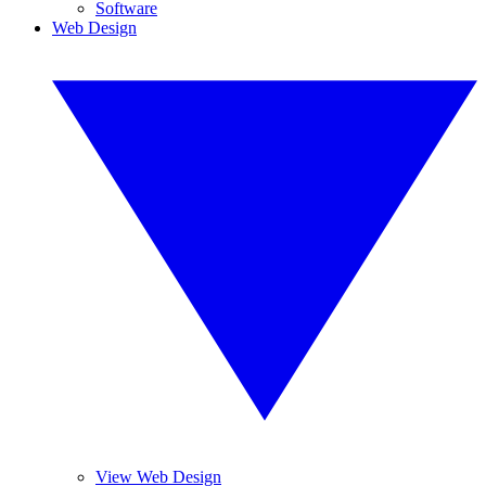
Software
Web Design
View Web Design