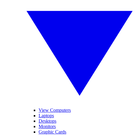
View Computers
Laptops
Desktops
Monitors
Graphic Cards