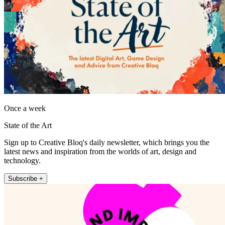
Once a week
State of the Art
Sign up to Creative Bloq's daily newsletter, which brings you the
latest news and inspiration from the worlds of art, design and
technology.
Subscribe +