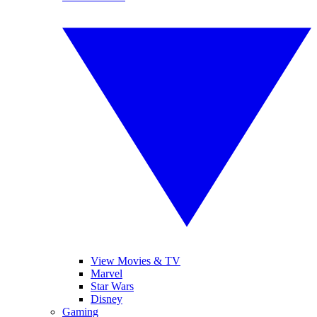
View Movies & TV
Marvel
Star Wars
Disney
Gaming