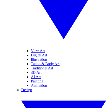
View Art
Digital Art
Illustration
Tattoo & Body Art
Traditional Art
3D Art
AI Art
Painting
Animation
Design