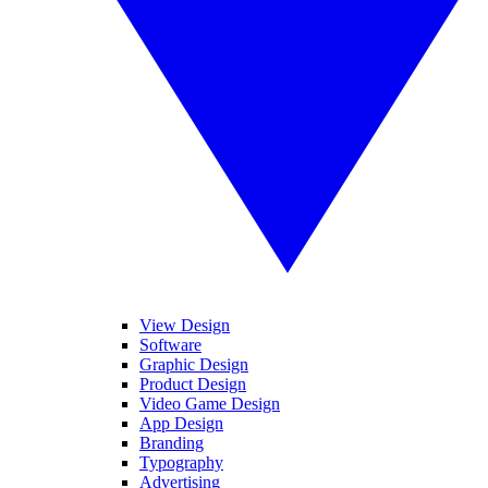
View Design
Software
Graphic Design
Product Design
Video Game Design
App Design
Branding
Typography
Advertising