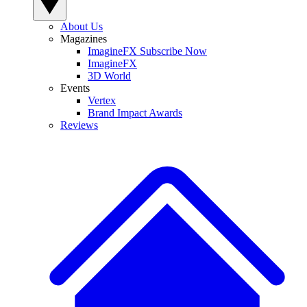
About Us
Magazines
ImagineFX Subscribe Now
ImagineFX
3D World
Events
Vertex
Brand Impact Awards
Reviews