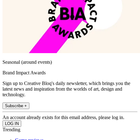
Seasonal (around events)
Brand Impact Awards
Sign up to Creative Bloq's daily newsletter, which brings you the
latest news and inspiration from the worlds of art, design and
technology.
Subscribe +
An account already exists for this email address, please log in.
Trending