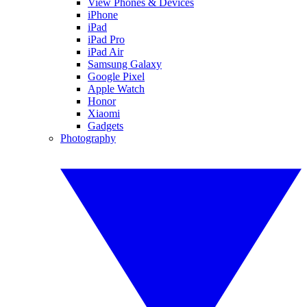
View Phones & Devices
iPhone
iPad
iPad Pro
iPad Air
Samsung Galaxy
Google Pixel
Apple Watch
Honor
Xiaomi
Gadgets
Photography