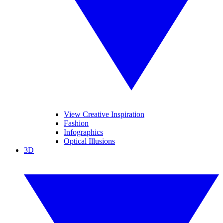
View Creative Inspiration
Fashion
Infographics
Optical Illusions
3D