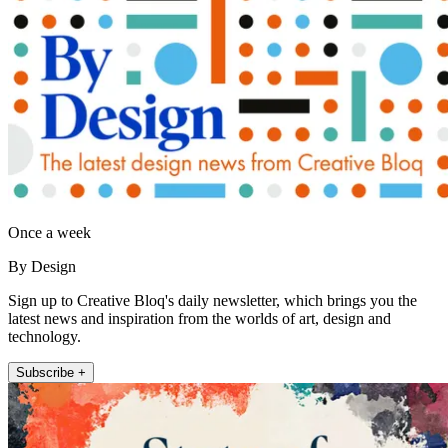
Once a week
By Design
Sign up to Creative Bloq's daily newsletter, which brings you the
latest news and inspiration from the worlds of art, design and
technology.
Subscribe +