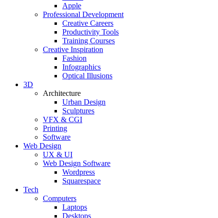
Apple
Professional Development
Creative Careers
Productivity Tools
Training Courses
Creative Inspiration
Fashion
Infographics
Optical Illusions
3D
Architecture
Urban Design
Sculptures
VFX & CGI
Printing
Software
Web Design
UX & UI
Web Design Software
Wordpress
Squarespace
Tech
Computers
Laptops
Desktops