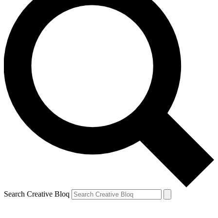
Search Creative Bloq