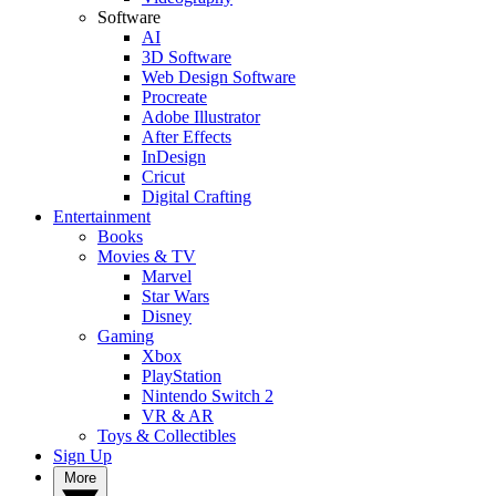
Software
AI
3D Software
Web Design Software
Procreate
Adobe Illustrator
After Effects
InDesign
Cricut
Digital Crafting
Entertainment
Books
Movies & TV
Marvel
Star Wars
Disney
Gaming
Xbox
PlayStation
Nintendo Switch 2
VR & AR
Toys & Collectibles
Sign Up
More