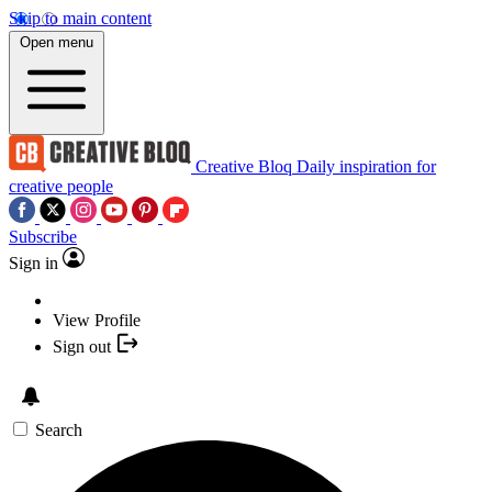
Skip to main content
Open menu
Creative Bloq
Daily inspiration for
creative people
Subscribe
Sign in
View Profile
Sign out
Search