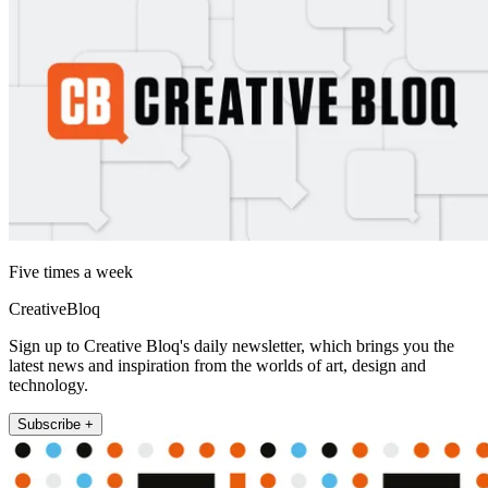
Five times a week
CreativeBloq
Sign up to Creative Bloq's daily newsletter, which brings you the
latest news and inspiration from the worlds of art, design and
technology.
Subscribe +