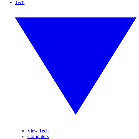
Tech
View Tech
Computers