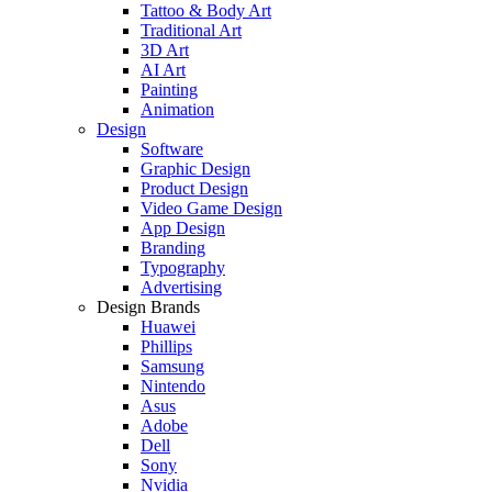
Tattoo & Body Art
Traditional Art
3D Art
AI Art
Painting
Animation
Design
Software
Graphic Design
Product Design
Video Game Design
App Design
Branding
Typography
Advertising
Design Brands
Huawei
Phillips
Samsung
Nintendo
Asus
Adobe
Dell
Sony
Nvidia