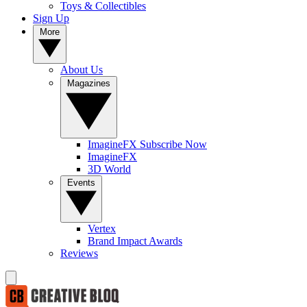
Toys & Collectibles
Sign Up
More
About Us
Magazines
ImagineFX Subscribe Now
ImagineFX
3D World
Events
Vertex
Brand Impact Awards
Reviews