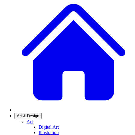
Art & Design
Art
Digital Art
Illustration