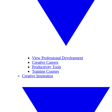
View Professional Development
Creative Careers
Productivity Tools
Training Courses
Creative Inspiration