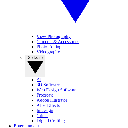
View Photography
Cameras & Accessories
Photo Editing
Videography
Software
AI
3D Software
Web Design Software
Procreate
Adobe Illustrator
After Effects
InDesign
Cricut
Digital Crafting
Entertainment