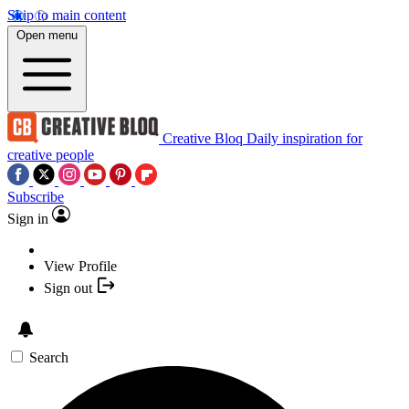
Skip to main content
Open menu
Creative Bloq
Daily inspiration for
creative people
Subscribe
Sign in
View Profile
Sign out
Search