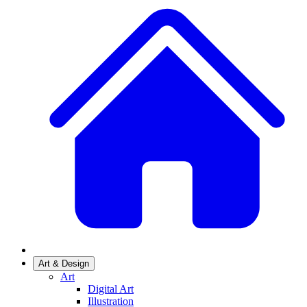
Art & Design
Art
Digital Art
Illustration