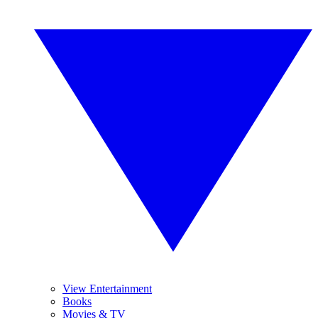
View Entertainment
Books
Movies & TV