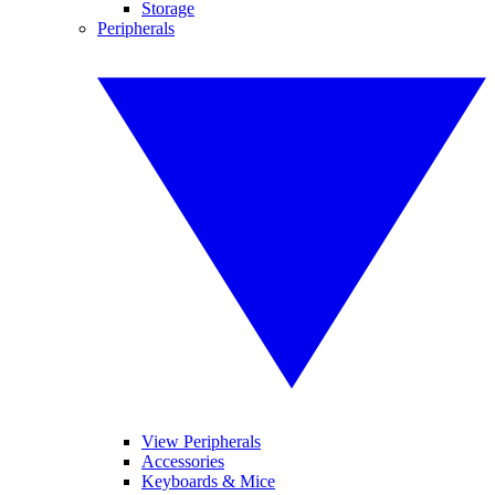
Storage
Peripherals
View Peripherals
Accessories
Keyboards & Mice