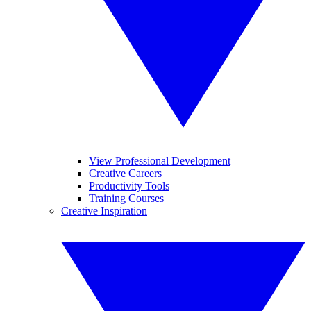
View Professional Development
Creative Careers
Productivity Tools
Training Courses
Creative Inspiration