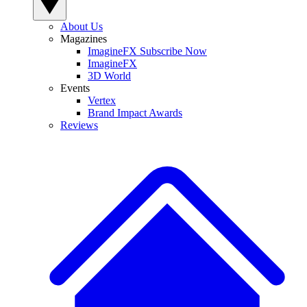
About Us
Magazines
ImagineFX Subscribe Now
ImagineFX
3D World
Events
Vertex
Brand Impact Awards
Reviews