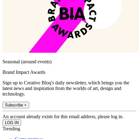
Seasonal (around events)
Brand Impact Awards
Sign up to Creative Bloq's daily newsletter, which brings you the
latest news and inspiration from the worlds of art, design and
technology.
Subscribe +
An account already exists for this email address, please log in.
Trending