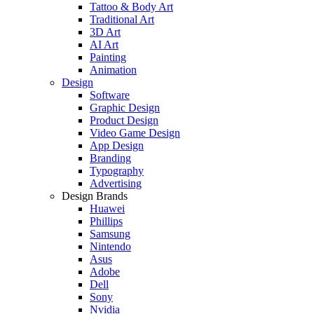
Tattoo & Body Art
Traditional Art
3D Art
AI Art
Painting
Animation
Design
Software
Graphic Design
Product Design
Video Game Design
App Design
Branding
Typography
Advertising
Design Brands
Huawei
Phillips
Samsung
Nintendo
Asus
Adobe
Dell
Sony
Nvidia