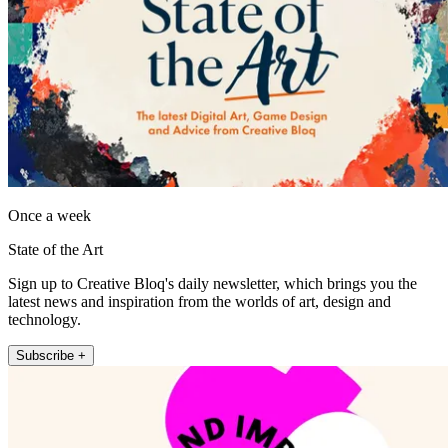
Once a week
State of the Art
Sign up to Creative Bloq's daily newsletter, which brings you the
latest news and inspiration from the worlds of art, design and
technology.
Subscribe +