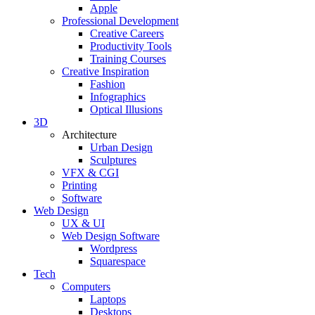
Apple
Professional Development
Creative Careers
Productivity Tools
Training Courses
Creative Inspiration
Fashion
Infographics
Optical Illusions
3D
Architecture
Urban Design
Sculptures
VFX & CGI
Printing
Software
Web Design
UX & UI
Web Design Software
Wordpress
Squarespace
Tech
Computers
Laptops
Desktops