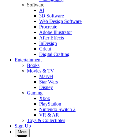
Software
AI
3D Software
Web Design Software
Procreate
Adobe Illustrator
After Effects
InDesign
Cricut
Digital Crafting
Entertainment
Books
Movies & TV
Marvel
Star Wars
Disney
Gaming
Xbox
PlayStation
Nintendo Switch 2
VR & AR
Toys & Collectibles
Sign Up
More