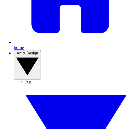
home
Art & Design
Art