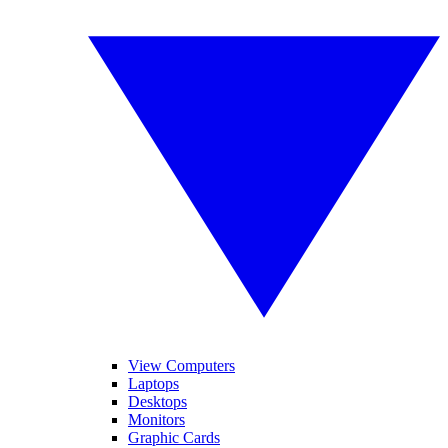
View Computers
Laptops
Desktops
Monitors
Graphic Cards