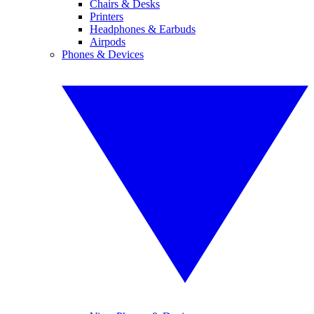
Chairs & Desks
Printers
Headphones & Earbuds
Airpods
Phones & Devices