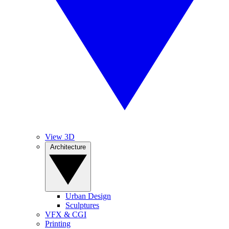
View 3D
Architecture
Urban Design
Sculptures
VFX & CGI
Printing