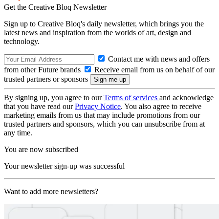
Get the Creative Bloq Newsletter
Sign up to Creative Bloq's daily newsletter, which brings you the
latest news and inspiration from the worlds of art, design and
technology.
Contact me with news and offers
from other Future brands
Receive email from us on behalf of our
trusted partners or sponsors
By signing up, you agree to our
Terms of services
and acknowledge
that you have read our
Privacy Notice
. You also agree to receive
marketing emails from us that may include promotions from our
trusted partners and sponsors, which you can unsubscribe from at
any time.
You are now subscribed
Your newsletter sign-up was successful
Want to add more newsletters?