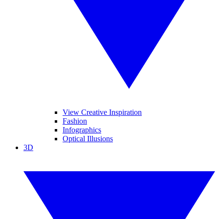
View Creative Inspiration
Fashion
Infographics
Optical Illusions
3D