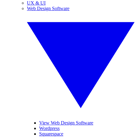
UX & UI
Web Design Software
View Web Design Software
Wordpress
Squarespace