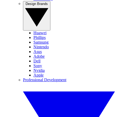
Design Brands
Huawei
Phillips
Samsung
Nintendo
Asus
Adobe
Dell
Sony
Nvidia
Apple
Professional Development