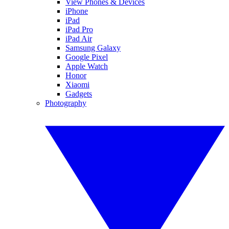
View Phones & Devices
iPhone
iPad
iPad Pro
iPad Air
Samsung Galaxy
Google Pixel
Apple Watch
Honor
Xiaomi
Gadgets
Photography