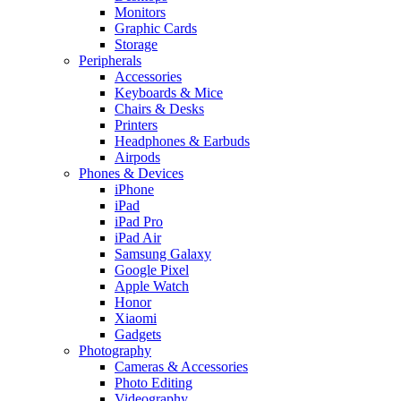
Monitors
Graphic Cards
Storage
Peripherals
Accessories
Keyboards & Mice
Chairs & Desks
Printers
Headphones & Earbuds
Airpods
Phones & Devices
iPhone
iPad
iPad Pro
iPad Air
Samsung Galaxy
Google Pixel
Apple Watch
Honor
Xiaomi
Gadgets
Photography
Cameras & Accessories
Photo Editing
Videography