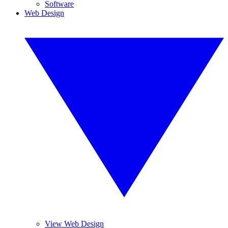
Software
Web Design
View Web Design