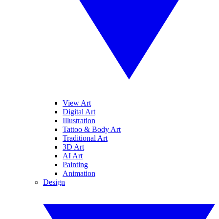
View Art
Digital Art
Illustration
Tattoo & Body Art
Traditional Art
3D Art
AI Art
Painting
Animation
Design