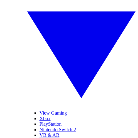
View Gaming
Xbox
PlayStation
Nintendo Switch 2
VR & AR