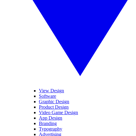
View Design
Software
Graphic Design
Product Design
Video Game Design
App Design
Branding
Typography
Advertising