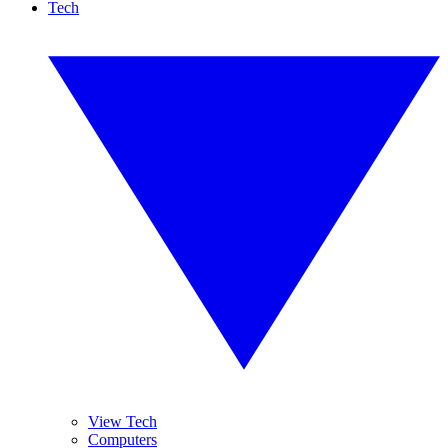
Tech
View Tech
Computers