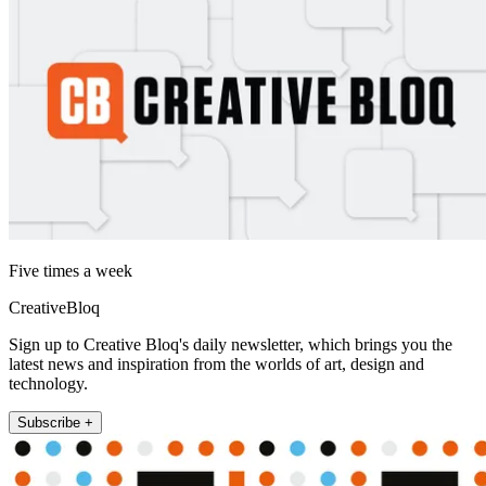
Five times a week
CreativeBloq
Sign up to Creative Bloq's daily newsletter, which brings you the
latest news and inspiration from the worlds of art, design and
technology.
Subscribe +