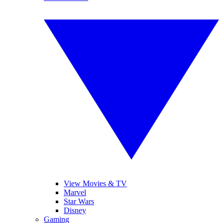
View Movies & TV
Marvel
Star Wars
Disney
Gaming