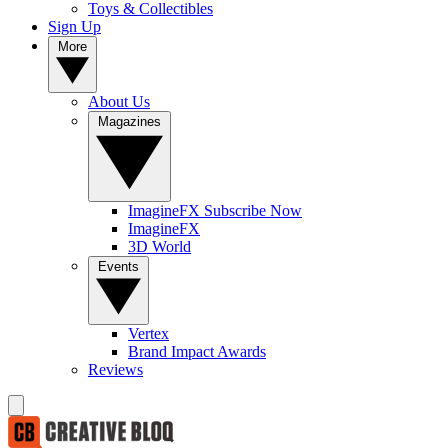
Toys & Collectibles
Sign Up
More
About Us
Magazines
ImagineFX Subscribe Now
ImagineFX
3D World
Events
Vertex
Brand Impact Awards
Reviews