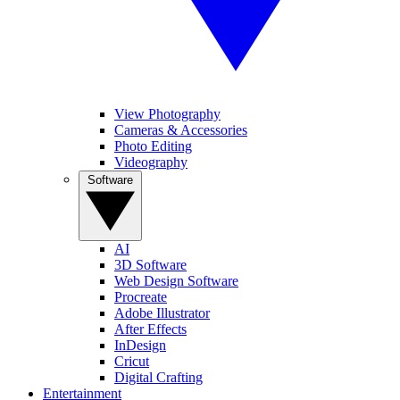
View Photography
Cameras & Accessories
Photo Editing
Videography
Software
AI
3D Software
Web Design Software
Procreate
Adobe Illustrator
After Effects
InDesign
Cricut
Digital Crafting
Entertainment