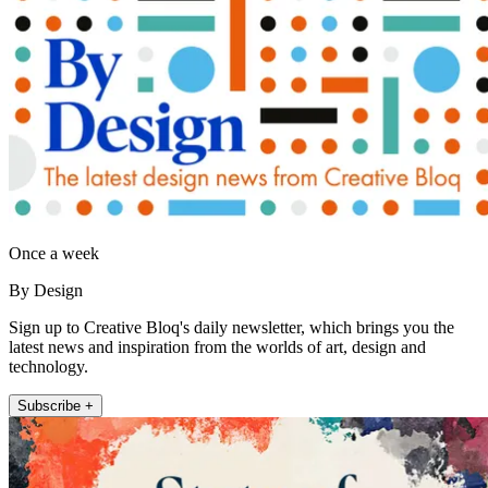
Once a week
By Design
Sign up to Creative Bloq's daily newsletter, which brings you the
latest news and inspiration from the worlds of art, design and
technology.
Subscribe +