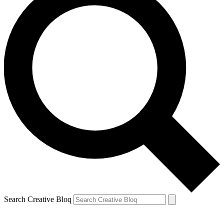
Search Creative Bloq