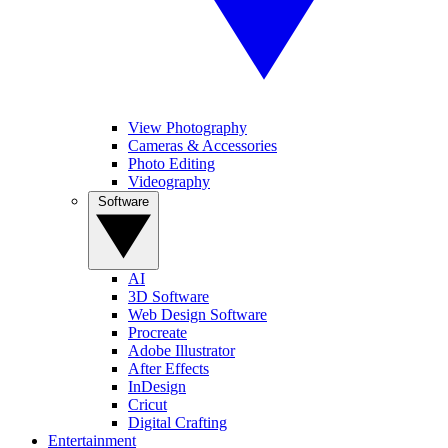
View Photography
Cameras & Accessories
Photo Editing
Videography
Software
AI
3D Software
Web Design Software
Procreate
Adobe Illustrator
After Effects
InDesign
Cricut
Digital Crafting
Entertainment