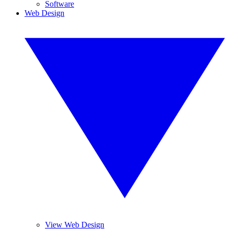
Software
Web Design
View Web Design