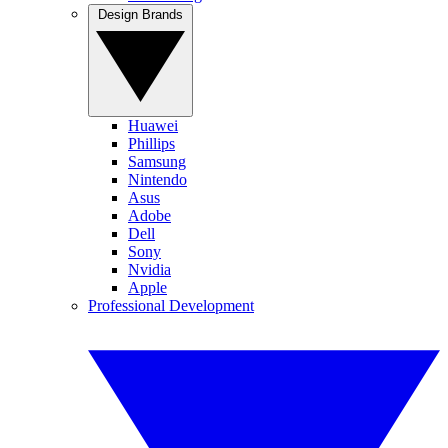
Design Brands
Huawei
Phillips
Samsung
Nintendo
Asus
Adobe
Dell
Sony
Nvidia
Apple
Professional Development