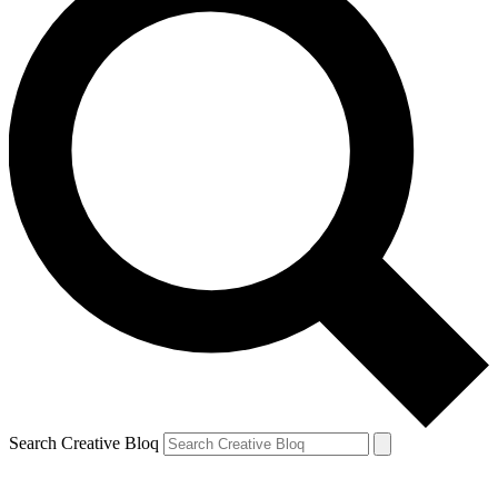
Search Creative Bloq