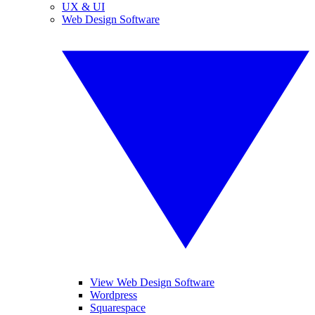
UX & UI
Web Design Software
View Web Design Software
Wordpress
Squarespace