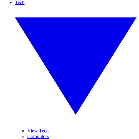
Tech
View Tech
Computers