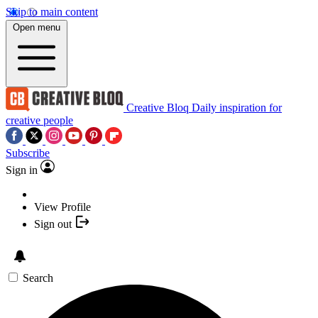
Skip to main content
Open menu
Creative Bloq
Daily inspiration for
creative people
Subscribe
Sign in
View Profile
Sign out
Search