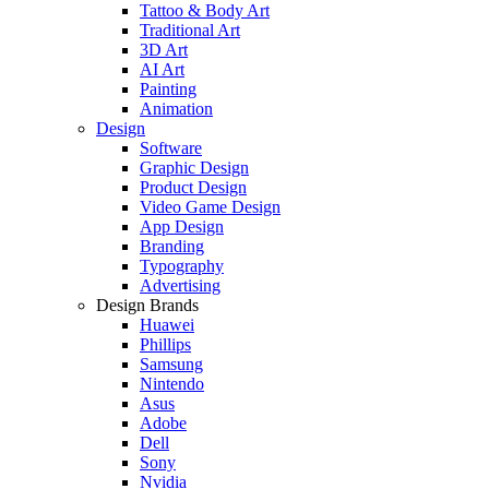
Tattoo & Body Art
Traditional Art
3D Art
AI Art
Painting
Animation
Design
Software
Graphic Design
Product Design
Video Game Design
App Design
Branding
Typography
Advertising
Design Brands
Huawei
Phillips
Samsung
Nintendo
Asus
Adobe
Dell
Sony
Nvidia