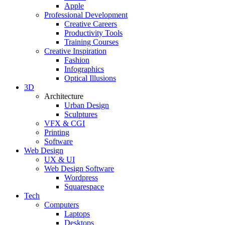
Apple
Professional Development
Creative Careers
Productivity Tools
Training Courses
Creative Inspiration
Fashion
Infographics
Optical Illusions
3D
Architecture
Urban Design
Sculptures
VFX & CGI
Printing
Software
Web Design
UX & UI
Web Design Software
Wordpress
Squarespace
Tech
Computers
Laptops
Desktops