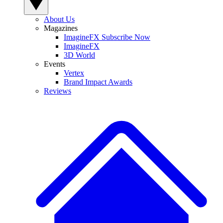
About Us
Magazines
ImagineFX Subscribe Now
ImagineFX
3D World
Events
Vertex
Brand Impact Awards
Reviews