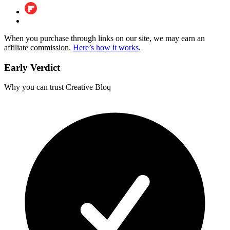
When you purchase through links on our site, we may earn an
affiliate commission.
Here’s how it works
.
Early Verdict
Why you can trust Creative Bloq