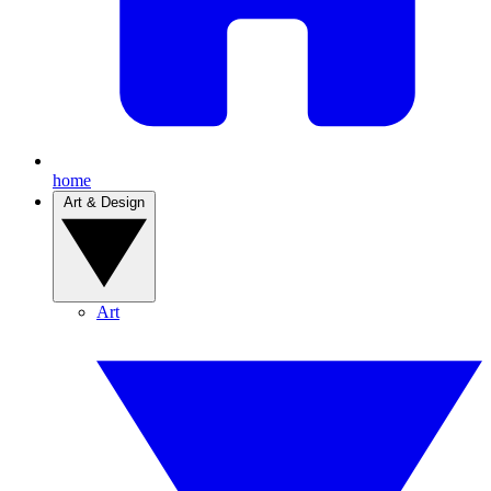
home
Art & Design
Art