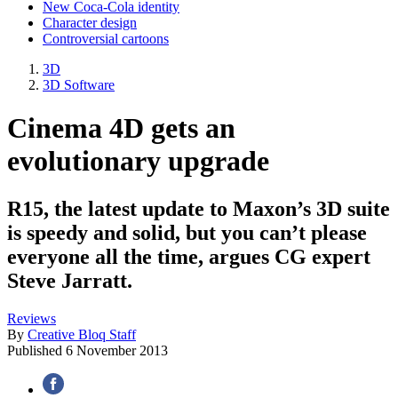
New Coca-Cola identity
Character design
Controversial cartoons
3D
3D Software
Cinema 4D gets an
evolutionary upgrade
R15, the latest update to Maxon’s 3D suite
is speedy and solid, but you can’t please
everyone all the time, argues CG expert
Steve Jarratt.
Reviews
By
Creative Bloq Staff
Published
6 November 2013