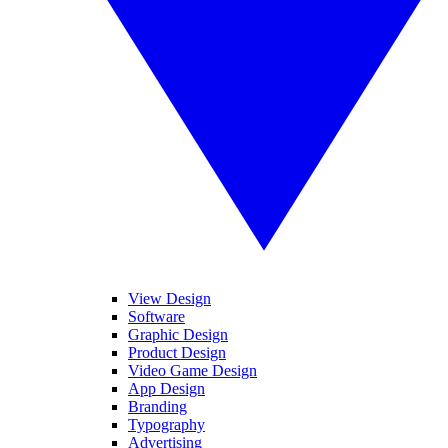
View Design
Software
Graphic Design
Product Design
Video Game Design
App Design
Branding
Typography
Advertising