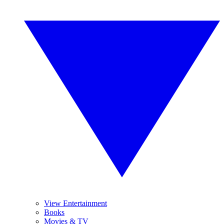
View Entertainment
Books
Movies & TV