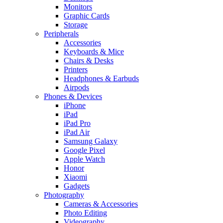
Monitors
Graphic Cards
Storage
Peripherals
Accessories
Keyboards & Mice
Chairs & Desks
Printers
Headphones & Earbuds
Airpods
Phones & Devices
iPhone
iPad
iPad Pro
iPad Air
Samsung Galaxy
Google Pixel
Apple Watch
Honor
Xiaomi
Gadgets
Photography
Cameras & Accessories
Photo Editing
Videography