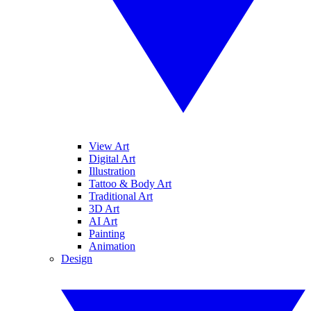
View Art
Digital Art
Illustration
Tattoo & Body Art
Traditional Art
3D Art
AI Art
Painting
Animation
Design