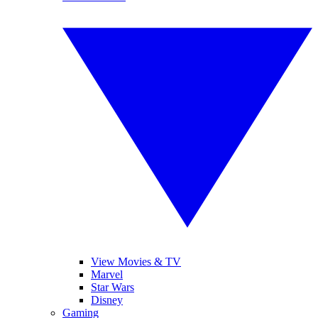
View Movies & TV
Marvel
Star Wars
Disney
Gaming