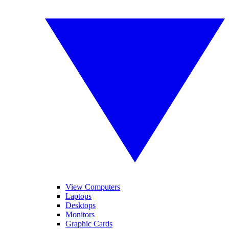
View Computers
Laptops
Desktops
Monitors
Graphic Cards