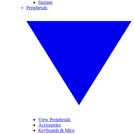
Storage
Peripherals
View Peripherals
Accessories
Keyboards & Mice