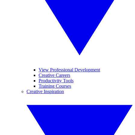
View Professional Development
Creative Careers
Productivity Tools
Training Courses
Creative Inspiration