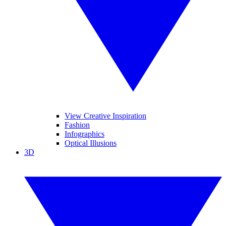
View Creative Inspiration
Fashion
Infographics
Optical Illusions
3D