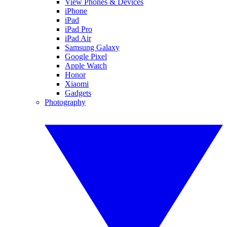
View Phones & Devices
iPhone
iPad
iPad Pro
iPad Air
Samsung Galaxy
Google Pixel
Apple Watch
Honor
Xiaomi
Gadgets
Photography