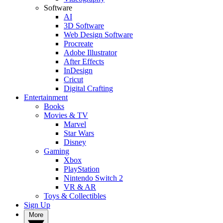
Software
AI
3D Software
Web Design Software
Procreate
Adobe Illustrator
After Effects
InDesign
Cricut
Digital Crafting
Entertainment
Books
Movies & TV
Marvel
Star Wars
Disney
Gaming
Xbox
PlayStation
Nintendo Switch 2
VR & AR
Toys & Collectibles
Sign Up
More