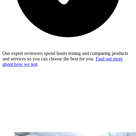
Our expert reviewers spend hours testing and comparing products
and services so you can choose the best for you.
Find out more
about how we test
.