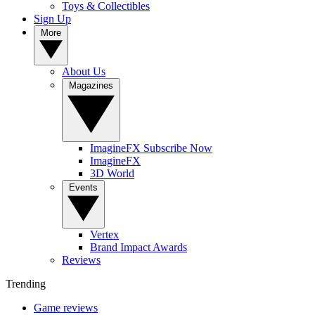
Toys & Collectibles
Sign Up
More
About Us
Magazines
ImagineFX Subscribe Now
ImagineFX
3D World
Events
Vertex
Brand Impact Awards
Reviews
Trending
Game reviews