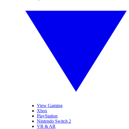
View Gaming
Xbox
PlayStation
Nintendo Switch 2
VR & AR