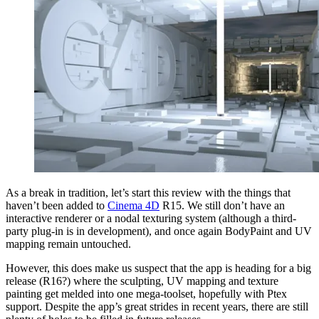
As a break in tradition, let’s start this review with the things that
haven’t been added to
Cinema 4D
R15. We still don’t have an
interactive renderer or a nodal texturing system (although a third-
party plug-in is in development), and once again BodyPaint and UV
mapping remain untouched.
However, this does make us suspect that the app is heading for a big
release (R16?) where the sculpting, UV mapping and texture
painting get melded into one mega-toolset, hopefully with Ptex
support. Despite the app’s great strides in recent years, there are still