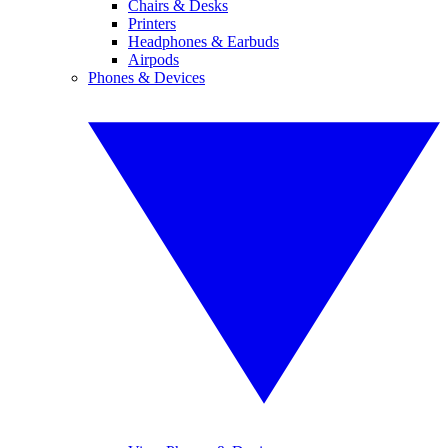
Chairs & Desks
Printers
Headphones & Earbuds
Airpods
Phones & Devices