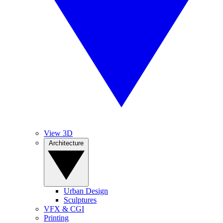
View 3D
Architecture
Urban Design
Sculptures
VFX & CGI
Printing