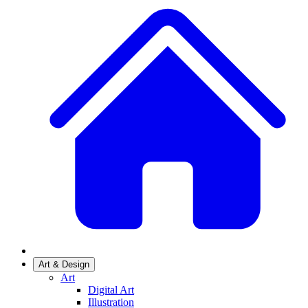
Art & Design
Art
Digital Art
Illustration