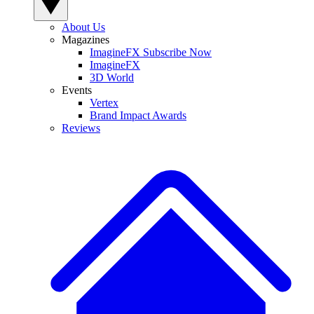
About Us
Magazines
ImagineFX Subscribe Now
ImagineFX
3D World
Events
Vertex
Brand Impact Awards
Reviews