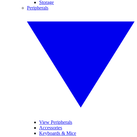
Storage
Peripherals
View Peripherals
Accessories
Keyboards & Mice