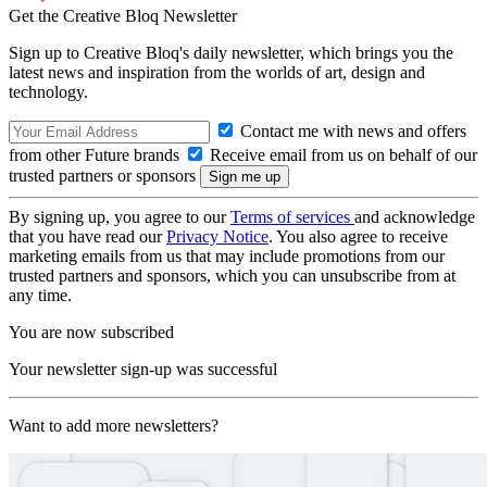
Get the Creative Bloq Newsletter
Sign up to Creative Bloq's daily newsletter, which brings you the
latest news and inspiration from the worlds of art, design and
technology.
Contact me with news and offers
from other Future brands
Receive email from us on behalf of our
trusted partners or sponsors
By signing up, you agree to our
Terms of services
and acknowledge
that you have read our
Privacy Notice
. You also agree to receive
marketing emails from us that may include promotions from our
trusted partners and sponsors, which you can unsubscribe from at
any time.
You are now subscribed
Your newsletter sign-up was successful
Want to add more newsletters?