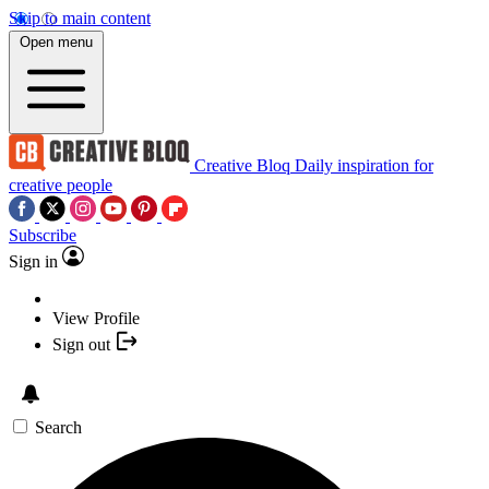
Skip to main content
Open menu
Creative Bloq
Daily inspiration for
creative people
Subscribe
Sign in
View Profile
Sign out
Search