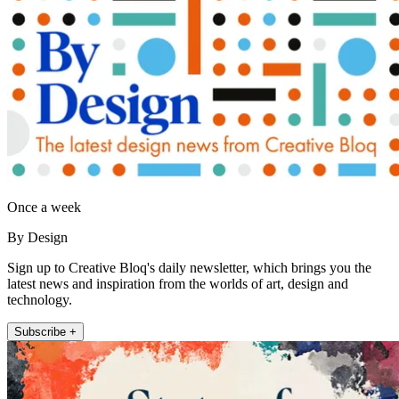
Once a week
By Design
Sign up to Creative Bloq's daily newsletter, which brings you the
latest news and inspiration from the worlds of art, design and
technology.
Subscribe +