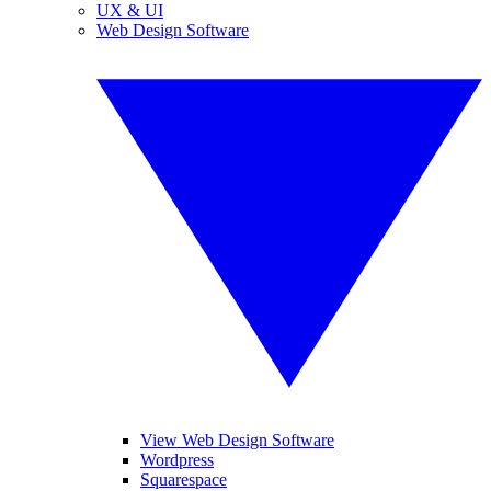
UX & UI
Web Design Software
View Web Design Software
Wordpress
Squarespace