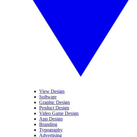
View Design
Software
Graphic Design
Product Design
Video Game Design
App Design
Branding
Typography
Advertising