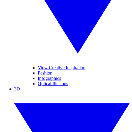
View Creative Inspiration
Fashion
Infographics
Optical Illusions
3D