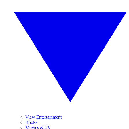
View Entertainment
Books
Movies & TV