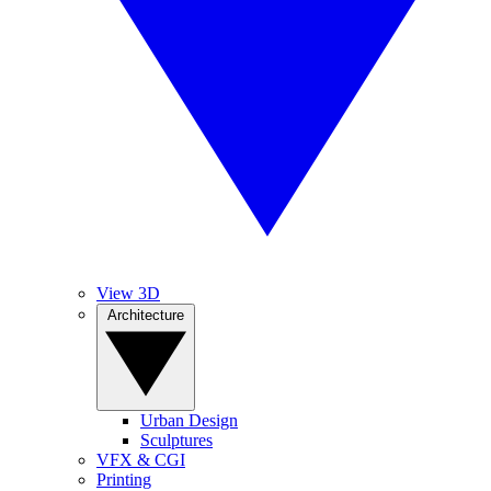
View 3D
Architecture
Urban Design
Sculptures
VFX & CGI
Printing