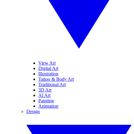
View Art
Digital Art
Illustration
Tattoo & Body Art
Traditional Art
3D Art
AI Art
Painting
Animation
Design