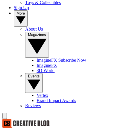
Toys & Collectibles
Sign Up
More
About Us
Magazines
ImagineFX Subscribe Now
ImagineFX
3D World
Events
Vertex
Brand Impact Awards
Reviews