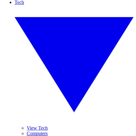
Tech
View Tech
Computers