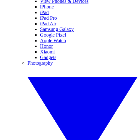
View Phones & Devices
iPhone
iPad
iPad Pro
iPad Air
Samsung Galaxy
Google Pixel
Apple Watch
Honor
Xiaomi
Gadgets
Photography