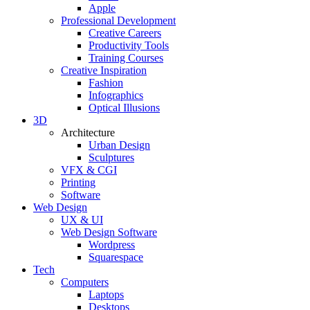
Apple
Professional Development
Creative Careers
Productivity Tools
Training Courses
Creative Inspiration
Fashion
Infographics
Optical Illusions
3D
Architecture
Urban Design
Sculptures
VFX & CGI
Printing
Software
Web Design
UX & UI
Web Design Software
Wordpress
Squarespace
Tech
Computers
Laptops
Desktops