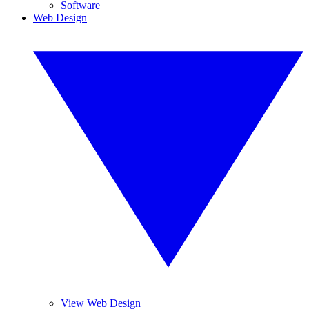
Software
Web Design
View Web Design