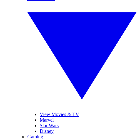
View Movies & TV
Marvel
Star Wars
Disney
Gaming