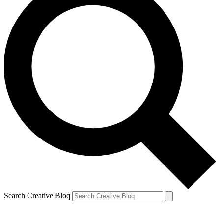
Search Creative Bloq