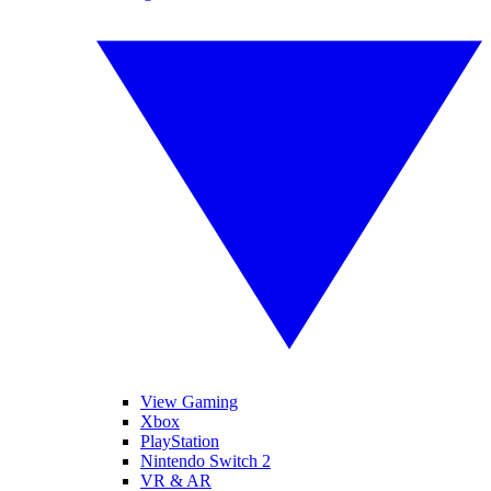
View Gaming
Xbox
PlayStation
Nintendo Switch 2
VR & AR