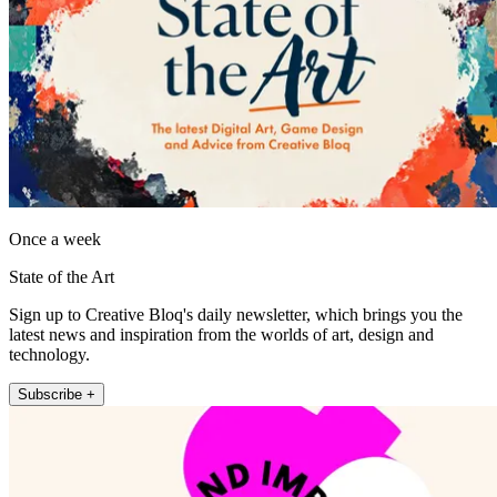
Once a week
State of the Art
Sign up to Creative Bloq's daily newsletter, which brings you the
latest news and inspiration from the worlds of art, design and
technology.
Subscribe +