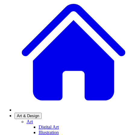
Art & Design
Art
Digital Art
Illustration