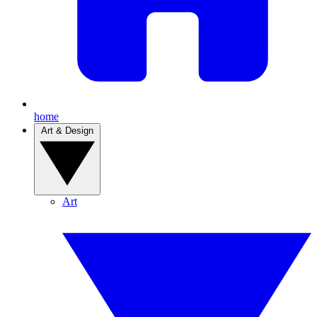
home
Art & Design
Art