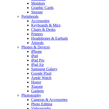
Monitors
Graphic Cards
Storage
Peripherals
Accessories
Keyboards & Mice
Chairs & Desks
Printers
Headphones & Earbuds
Airpods
Phones & Devices
iPhone
iPad
iPad Pro
iPad Air
Samsung Galaxy
Google Pixel
Apple Watch
Honor
Xiaomi
Gadgets
Photography
Cameras & Accessories
Photo Editing
Videography