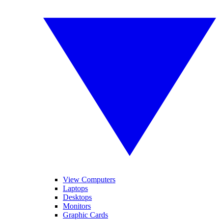
View Computers
Laptops
Desktops
Monitors
Graphic Cards