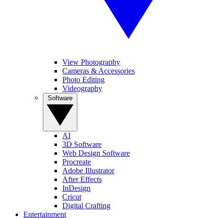
View Photography
Cameras & Accessories
Photo Editing
Videography
Software
AI
3D Software
Web Design Software
Procreate
Adobe Illustrator
After Effects
InDesign
Cricut
Digital Crafting
Entertainment