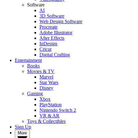
Software
AI
3D Software
Web Design Software
Procreate
Adobe Illustrator
After Effects
InDesign
Cricut
Digital Crafting
Entertainment
Books
Movies & TV
Marvel
Star Wars
Disney
Gaming
Xbox
PlayStation
Nintendo Switch 2
VR & AR
Toys & Collectibles
Sign Up
More