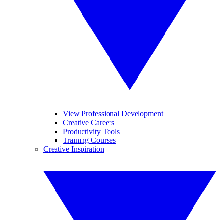
View Professional Development
Creative Careers
Productivity Tools
Training Courses
Creative Inspiration