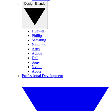
Design Brands
Huawei
Phillips
Samsung
Nintendo
Asus
Adobe
Dell
Sony
Nvidia
Apple
Professional Development