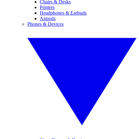
Chairs & Desks
Printers
Headphones & Earbuds
Airpods
Phones & Devices