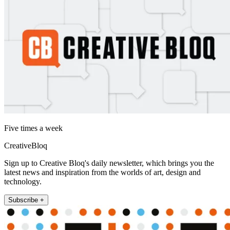
Five times a week
CreativeBloq
Sign up to Creative Bloq's daily newsletter, which brings you the
latest news and inspiration from the worlds of art, design and
technology.
Subscribe +