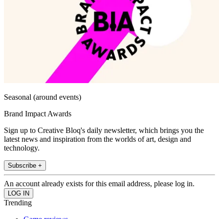
Seasonal (around events)
Brand Impact Awards
Sign up to Creative Bloq's daily newsletter, which brings you the
latest news and inspiration from the worlds of art, design and
technology.
Subscribe +
An account already exists for this email address, please log in.
Trending