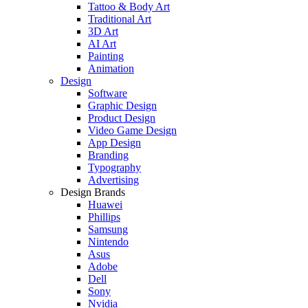
Tattoo & Body Art
Traditional Art
3D Art
AI Art
Painting
Animation
Design
Software
Graphic Design
Product Design
Video Game Design
App Design
Branding
Typography
Advertising
Design Brands
Huawei
Phillips
Samsung
Nintendo
Asus
Adobe
Dell
Sony
Nvidia