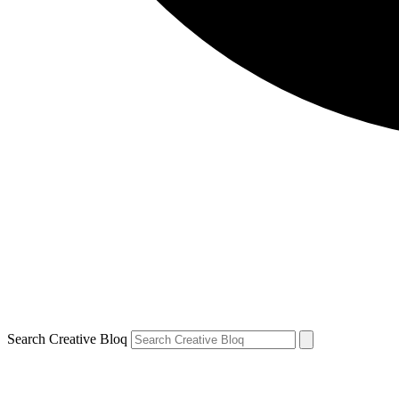
Search Creative Bloq