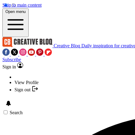
Skip to main content
Open menu
Creative Bloq
Daily inspiration for creativ
Subscribe
Sign in
View Profile
Sign out
Search