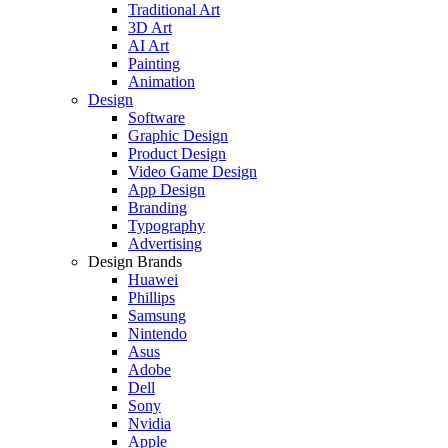
Traditional Art
3D Art
AI Art
Painting
Animation
Design
Software
Graphic Design
Product Design
Video Game Design
App Design
Branding
Typography
Advertising
Design Brands
Huawei
Phillips
Samsung
Nintendo
Asus
Adobe
Dell
Sony
Nvidia
Apple