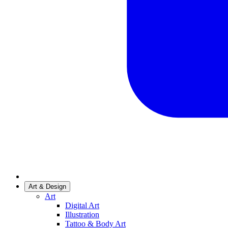
Art & Design
Art
Digital Art
Illustration
Tattoo & Body Art