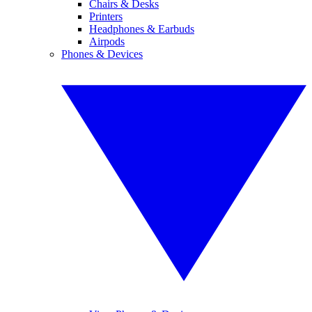
Chairs & Desks
Printers
Headphones & Earbuds
Airpods
Phones & Devices