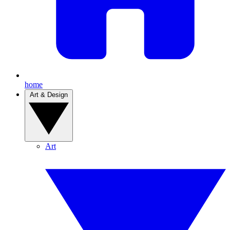
home
Art & Design
Art