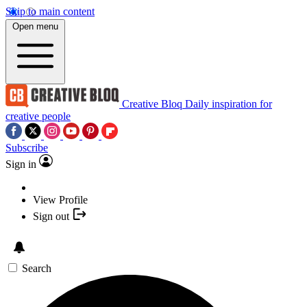
Skip to main content
Open menu
Creative Bloq
Daily inspiration for
creative people
Subscribe
Sign in
View Profile
Sign out
Search