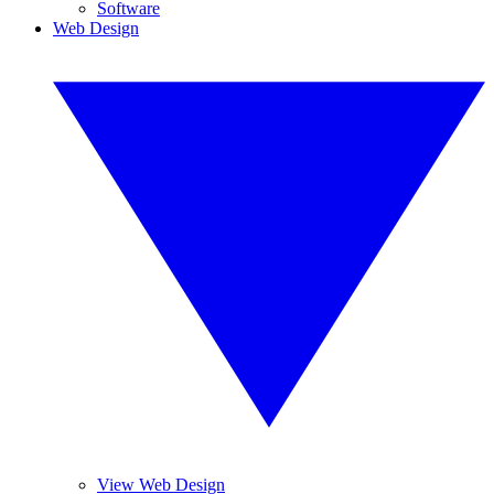
Software
Web Design
View Web Design