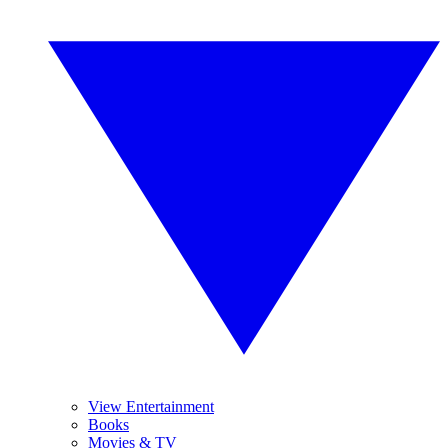
View Entertainment
Books
Movies & TV