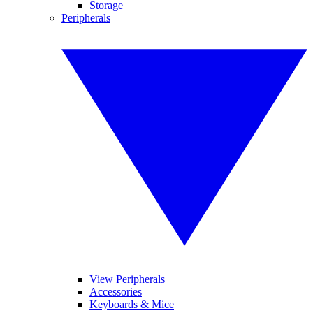
Storage
Peripherals
View Peripherals
Accessories
Keyboards & Mice