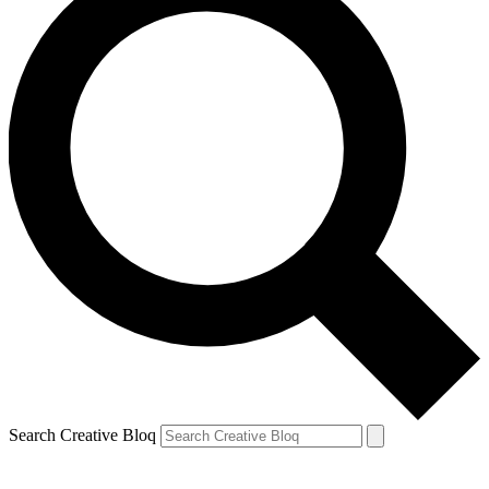
Search Creative Bloq