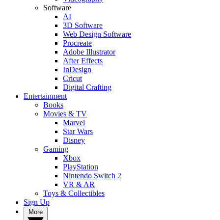
Software
AI
3D Software
Web Design Software
Procreate
Adobe Illustrator
After Effects
InDesign
Cricut
Digital Crafting
Entertainment
Books
Movies & TV
Marvel
Star Wars
Disney
Gaming
Xbox
PlayStation
Nintendo Switch 2
VR & AR
Toys & Collectibles
Sign Up
More