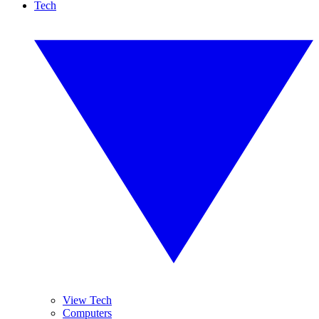
Tech
View Tech
Computers