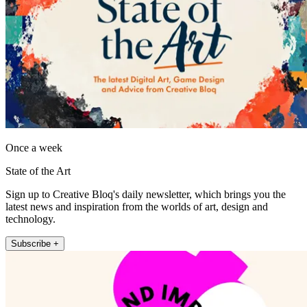
Once a week
State of the Art
Sign up to Creative Bloq's daily newsletter, which brings you the
latest news and inspiration from the worlds of art, design and
technology.
Subscribe +