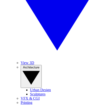
View 3D
Architecture
Urban Design
Sculptures
VFX & CGI
Printing