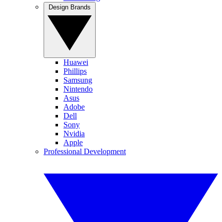
Design Brands
Huawei
Phillips
Samsung
Nintendo
Asus
Adobe
Dell
Sony
Nvidia
Apple
Professional Development