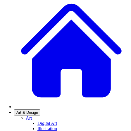
Art & Design
Art
Digital Art
Illustration