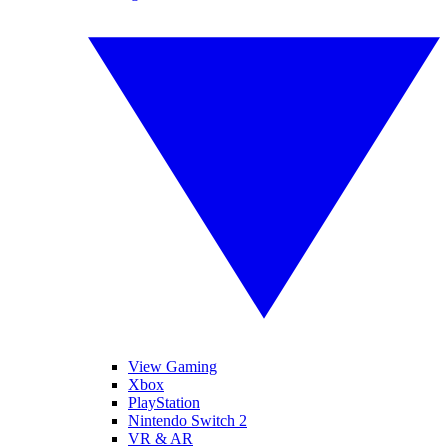
View Gaming
Xbox
PlayStation
Nintendo Switch 2
VR & AR