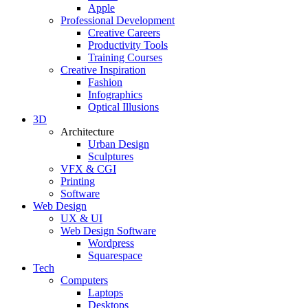
Apple
Professional Development
Creative Careers
Productivity Tools
Training Courses
Creative Inspiration
Fashion
Infographics
Optical Illusions
3D
Architecture
Urban Design
Sculptures
VFX & CGI
Printing
Software
Web Design
UX & UI
Web Design Software
Wordpress
Squarespace
Tech
Computers
Laptops
Desktops