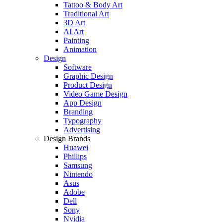
Tattoo & Body Art
Traditional Art
3D Art
AI Art
Painting
Animation
Design
Software
Graphic Design
Product Design
Video Game Design
App Design
Branding
Typography
Advertising
Design Brands
Huawei
Phillips
Samsung
Nintendo
Asus
Adobe
Dell
Sony
Nvidia