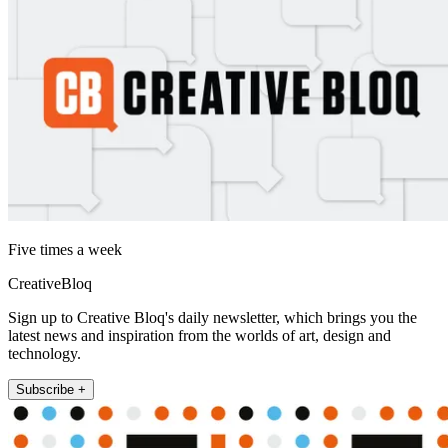
Five times a week
CreativeBloq
Sign up to Creative Bloq's daily newsletter, which brings you the
latest news and inspiration from the worlds of art, design and
technology.
Subscribe +