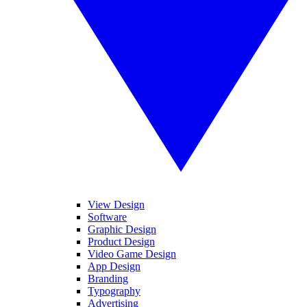
View Design
Software
Graphic Design
Product Design
Video Game Design
App Design
Branding
Typography
Advertising