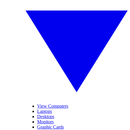
View Computers
Laptops
Desktops
Monitors
Graphic Cards