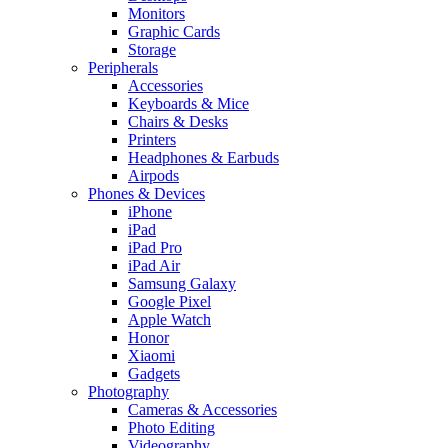
Monitors
Graphic Cards
Storage
Peripherals
Accessories
Keyboards & Mice
Chairs & Desks
Printers
Headphones & Earbuds
Airpods
Phones & Devices
iPhone
iPad
iPad Pro
iPad Air
Samsung Galaxy
Google Pixel
Apple Watch
Honor
Xiaomi
Gadgets
Photography
Cameras & Accessories
Photo Editing
Videography