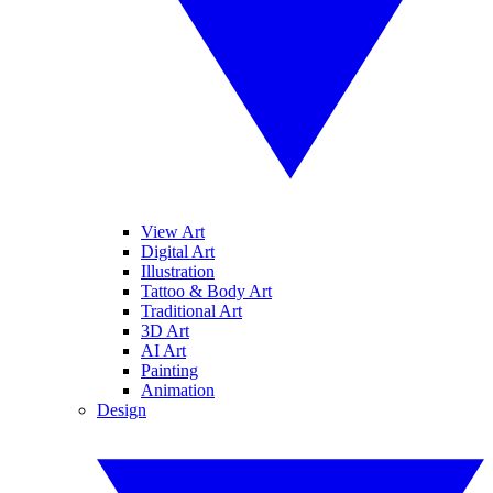
View Art
Digital Art
Illustration
Tattoo & Body Art
Traditional Art
3D Art
AI Art
Painting
Animation
Design