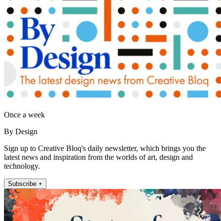
Once a week
By Design
Sign up to Creative Bloq's daily newsletter, which brings you the
latest news and inspiration from the worlds of art, design and
technology.
Subscribe +