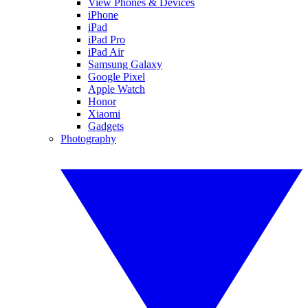
View Phones & Devices
iPhone
iPad
iPad Pro
iPad Air
Samsung Galaxy
Google Pixel
Apple Watch
Honor
Xiaomi
Gadgets
Photography