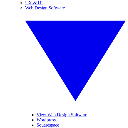
UX & UI
Web Design Software
View Web Design Software
Wordpress
Squarespace