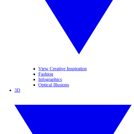
View Creative Inspiration
Fashion
Infographics
Optical Illusions
3D