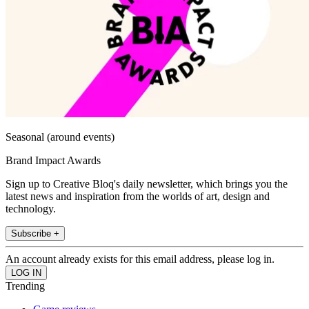
Seasonal (around events)
Brand Impact Awards
Sign up to Creative Bloq's daily newsletter, which brings you the
latest news and inspiration from the worlds of art, design and
technology.
Subscribe +
An account already exists for this email address, please log in.
Trending