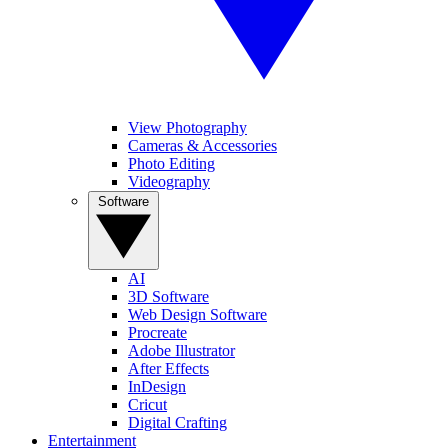
View Photography
Cameras & Accessories
Photo Editing
Videography
Software
AI
3D Software
Web Design Software
Procreate
Adobe Illustrator
After Effects
InDesign
Cricut
Digital Crafting
Entertainment