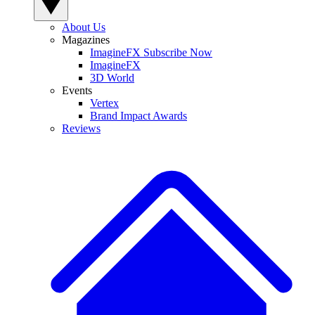
About Us
Magazines
ImagineFX Subscribe Now
ImagineFX
3D World
Events
Vertex
Brand Impact Awards
Reviews