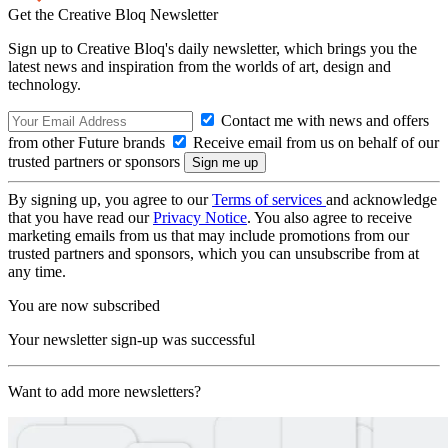
Get the Creative Bloq Newsletter
Sign up to Creative Bloq's daily newsletter, which brings you the
latest news and inspiration from the worlds of art, design and
technology.
Contact me with news and offers
from other Future brands
Receive email from us on behalf of our
trusted partners or sponsors
By signing up, you agree to our
Terms of services
and acknowledge
that you have read our
Privacy Notice
. You also agree to receive
marketing emails from us that may include promotions from our
trusted partners and sponsors, which you can unsubscribe from at
any time.
You are now subscribed
Your newsletter sign-up was successful
Want to add more newsletters?