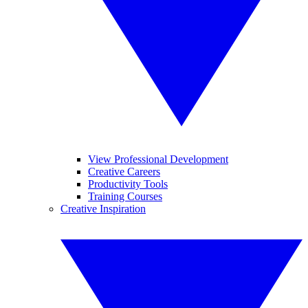
View Professional Development
Creative Careers
Productivity Tools
Training Courses
Creative Inspiration