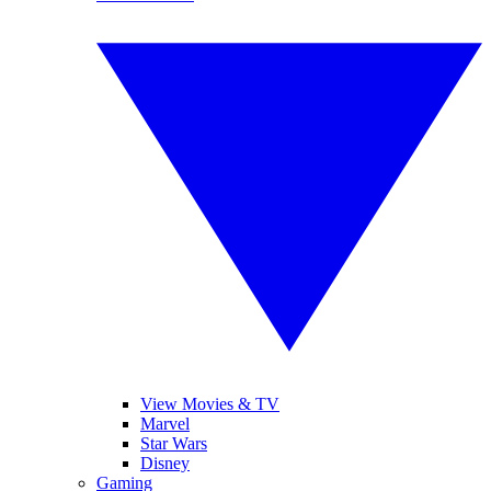
View Movies & TV
Marvel
Star Wars
Disney
Gaming