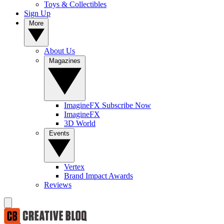
Toys & Collectibles
Sign Up
More
About Us
Magazines
ImagineFX Subscribe Now
ImagineFX
3D World
Events
Vertex
Brand Impact Awards
Reviews