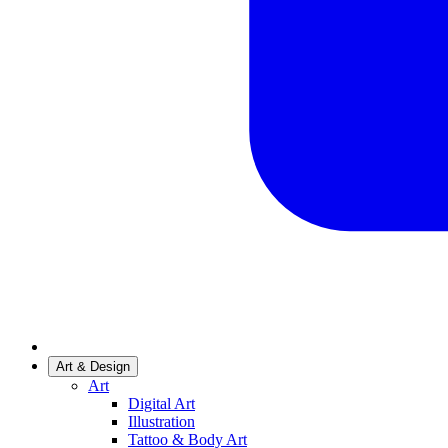
Art & Design
Art
Digital Art
Illustration
Tattoo & Body Art