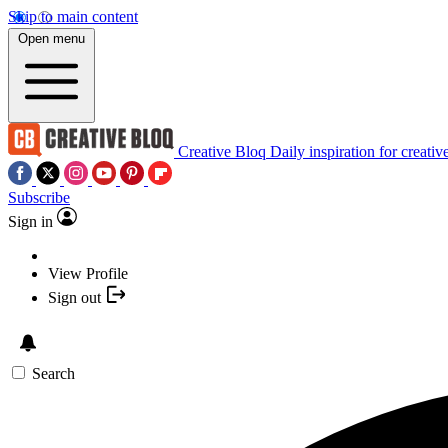
Skip to main content
Open menu
Creative Bloq
Daily inspiration for creativ
Subscribe
Sign in
View Profile
Sign out
Search