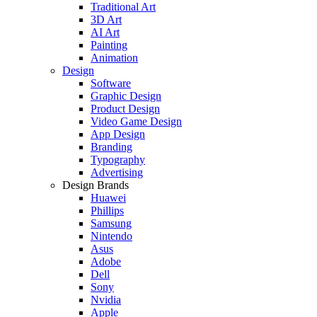
Traditional Art
3D Art
AI Art
Painting
Animation
Design
Software
Graphic Design
Product Design
Video Game Design
App Design
Branding
Typography
Advertising
Design Brands
Huawei
Phillips
Samsung
Nintendo
Asus
Adobe
Dell
Sony
Nvidia
Apple