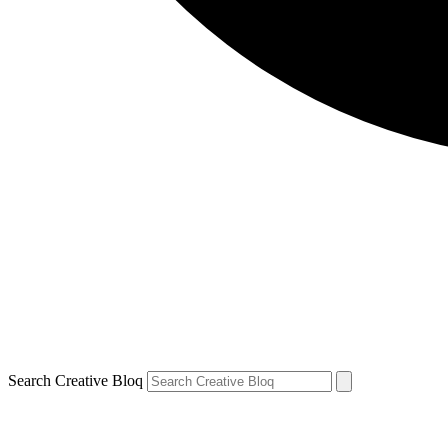
Search Creative Bloq