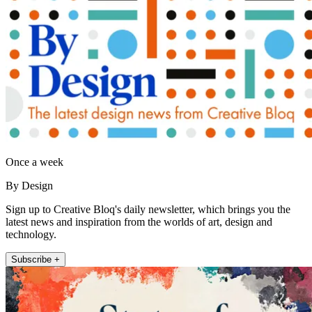
Once a week
By Design
Sign up to Creative Bloq's daily newsletter, which brings you the
latest news and inspiration from the worlds of art, design and
technology.
Subscribe +