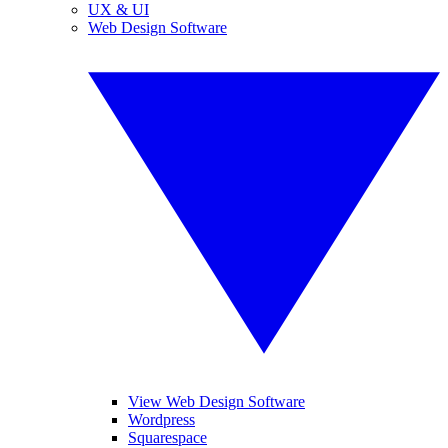
UX & UI
Web Design Software
View Web Design Software
Wordpress
Squarespace