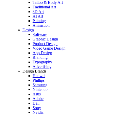
Tattoo & Body Art
Traditional Art
3D Art
AI Art
Painting
Animation
Design
Software
Graphic Design
Product Design
Video Game Design
App Design
Branding
Typography
Advertising
Design Brands
Huawei
Phillips
Samsung
Nintendo
Asus
Adobe
Dell
Sony
Nvidia