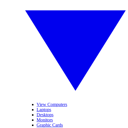
View Computers
Laptops
Desktops
Monitors
Graphic Cards