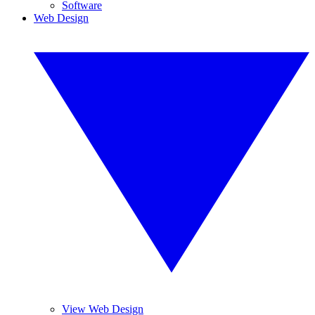
Software
Web Design
View Web Design