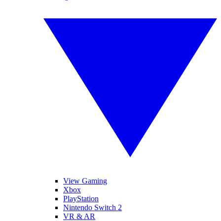
View Gaming
Xbox
PlayStation
Nintendo Switch 2
VR & AR