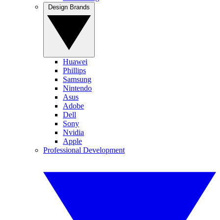
Design Brands
Huawei
Phillips
Samsung
Nintendo
Asus
Adobe
Dell
Sony
Nvidia
Apple
Professional Development