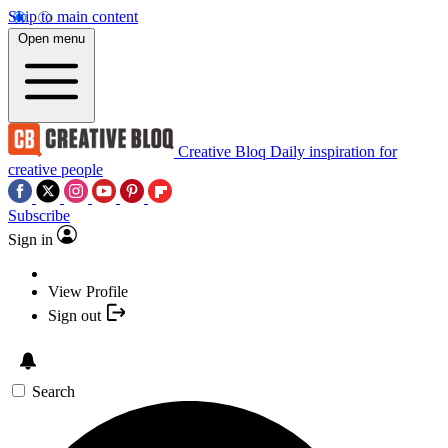
Skip to main content
Open menu
Creative Bloq
Daily inspiration for
creative people
Subscribe
Sign in
View Profile
Sign out
Search