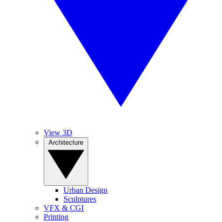
View 3D
Architecture
Urban Design
Sculptures
VFX & CGI
Printing