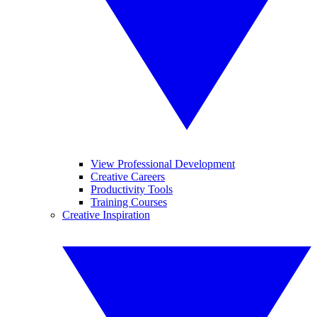
View Professional Development
Creative Careers
Productivity Tools
Training Courses
Creative Inspiration