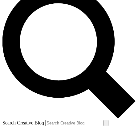
Search Creative Bloq