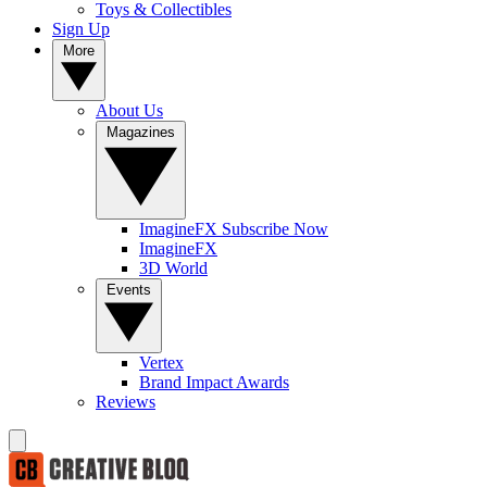
Toys & Collectibles
Sign Up
More
About Us
Magazines
ImagineFX Subscribe Now
ImagineFX
3D World
Events
Vertex
Brand Impact Awards
Reviews