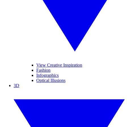
View Creative Inspiration
Fashion
Infographics
Optical Illusions
3D