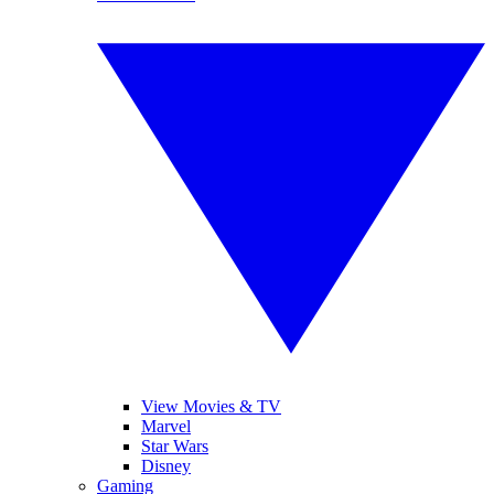
View Movies & TV
Marvel
Star Wars
Disney
Gaming