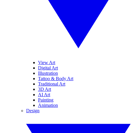
View Art
Digital Art
Illustration
Tattoo & Body Art
Traditional Art
3D Art
AI Art
Painting
Animation
Design