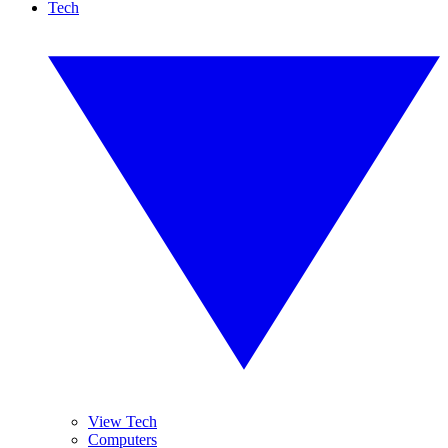
Tech
View Tech
Computers