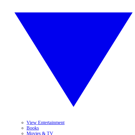
View Entertainment
Books
Movies & TV