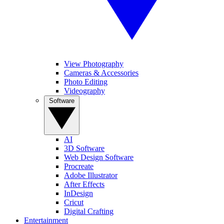
View Photography
Cameras & Accessories
Photo Editing
Videography
Software
AI
3D Software
Web Design Software
Procreate
Adobe Illustrator
After Effects
InDesign
Cricut
Digital Crafting
Entertainment