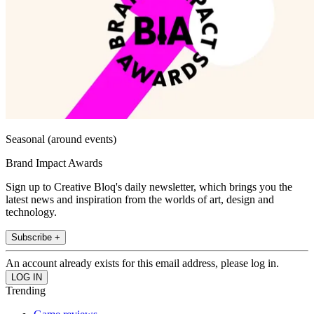
Seasonal (around events)
Brand Impact Awards
Sign up to Creative Bloq's daily newsletter, which brings you the
latest news and inspiration from the worlds of art, design and
technology.
Subscribe +
An account already exists for this email address, please log in.
Trending