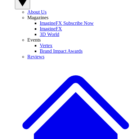
About Us
Magazines
ImagineFX Subscribe Now
ImagineFX
3D World
Events
Vertex
Brand Impact Awards
Reviews