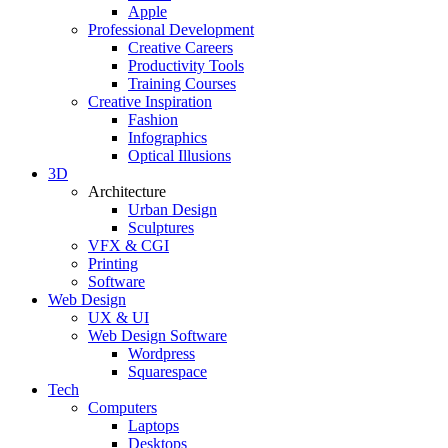
Apple
Professional Development
Creative Careers
Productivity Tools
Training Courses
Creative Inspiration
Fashion
Infographics
Optical Illusions
3D
Architecture
Urban Design
Sculptures
VFX & CGI
Printing
Software
Web Design
UX & UI
Web Design Software
Wordpress
Squarespace
Tech
Computers
Laptops
Desktops