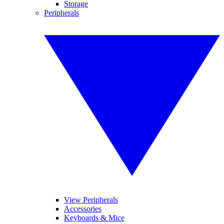
Storage
Peripherals
View Peripherals
Accessories
Keyboards & Mice