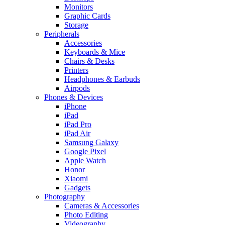
Monitors
Graphic Cards
Storage
Peripherals
Accessories
Keyboards & Mice
Chairs & Desks
Printers
Headphones & Earbuds
Airpods
Phones & Devices
iPhone
iPad
iPad Pro
iPad Air
Samsung Galaxy
Google Pixel
Apple Watch
Honor
Xiaomi
Gadgets
Photography
Cameras & Accessories
Photo Editing
Videography