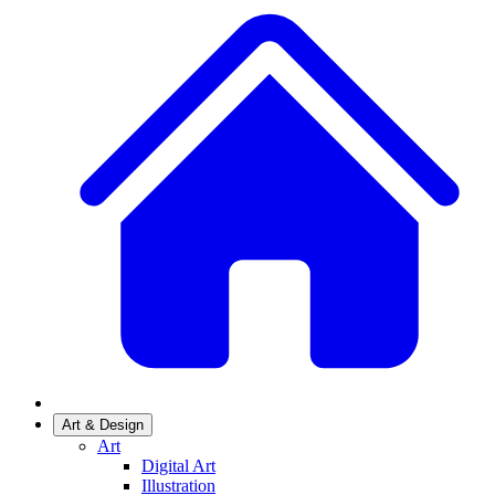
Art & Design
Art
Digital Art
Illustration