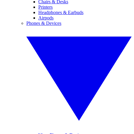
Chairs & Desks
Printers
Headphones & Earbuds
Airpods
Phones & Devices