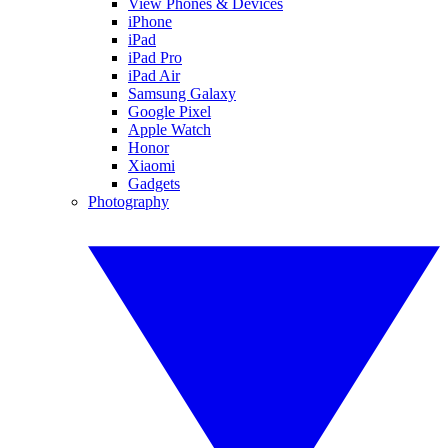
View Phones & Devices
iPhone
iPad
iPad Pro
iPad Air
Samsung Galaxy
Google Pixel
Apple Watch
Honor
Xiaomi
Gadgets
Photography