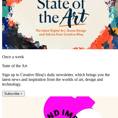
Once a week
State of the Art
Sign up to Creative Bloq's daily newsletter, which brings you the
latest news and inspiration from the worlds of art, design and
technology.
Subscribe +