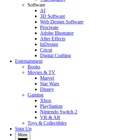
Software
AI
3D Software
Web Design Software
Procreate
Adobe Illustrator
After Effects
InDesign
Cricut
Digital Crafting
Entertainment
Books
Movies & TV
Marvel
Star Wars
Disney
Gaming
Xbox
PlayStation
Nintendo Switch 2
VR & AR
Toys & Collectibles
Sign Up
More