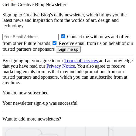
Get the Creative Bloq Newsletter
Sign up to Creative Bloq's daily newsletter, which brings you the
latest news and inspiration from the worlds of art, design and
technology.
Contact me with news and offers
from other Future brands
Receive email from us on behalf of our
trusted partners or sponsors
By signing up, you agree to our
Terms of services
and acknowledge
that you have read our
Privacy Notice
. You also agree to receive
marketing emails from us that may include promotions from our
trusted partners and sponsors, which you can unsubscribe from at
any time.
You are now subscribed
Your newsletter sign-up was successful
Want to add more newsletters?