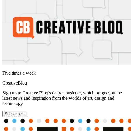
Five times a week
CreativeBloq
Sign up to Creative Bloq's daily newsletter, which brings you the
latest news and inspiration from the worlds of art, design and
technology.
Subscribe +