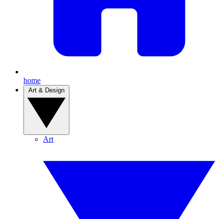
home
Art & Design
Art