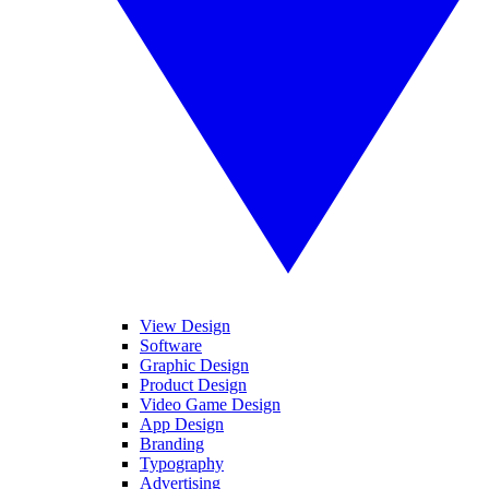
View Design
Software
Graphic Design
Product Design
Video Game Design
App Design
Branding
Typography
Advertising