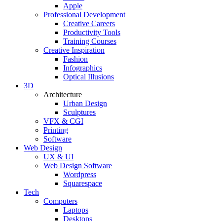
Apple
Professional Development
Creative Careers
Productivity Tools
Training Courses
Creative Inspiration
Fashion
Infographics
Optical Illusions
3D
Architecture
Urban Design
Sculptures
VFX & CGI
Printing
Software
Web Design
UX & UI
Web Design Software
Wordpress
Squarespace
Tech
Computers
Laptops
Desktops