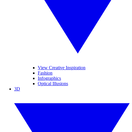
View Creative Inspiration
Fashion
Infographics
Optical Illusions
3D