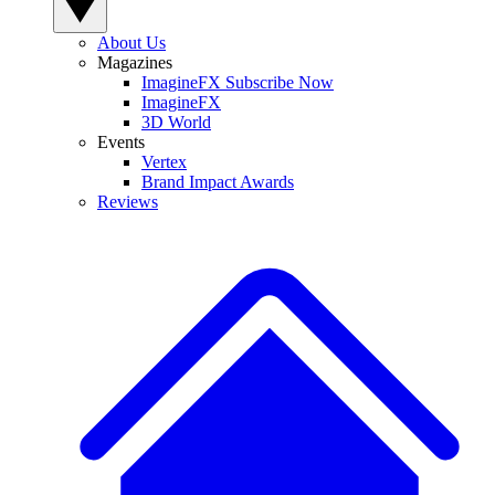
About Us
Magazines
ImagineFX Subscribe Now
ImagineFX
3D World
Events
Vertex
Brand Impact Awards
Reviews