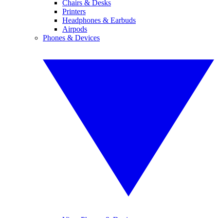
Chairs & Desks
Printers
Headphones & Earbuds
Airpods
Phones & Devices