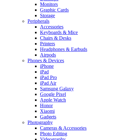
Monitors
Graphic Cards
Storage
Peripherals
Accessories
Keyboards & Mice
Chairs & Desks
Printers
Headphones & Earbuds
Airpods
Phones & Devices
iPhone
iPad
iPad Pro
iPad Air
Samsung Galaxy
Google Pixel
Apple Watch
Honor
Xiaomi
Gadgets
Photography
Cameras & Accessories
Photo Editing
Videography