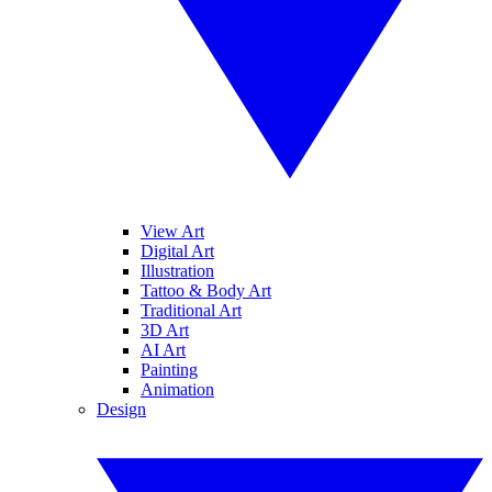
View Art
Digital Art
Illustration
Tattoo & Body Art
Traditional Art
3D Art
AI Art
Painting
Animation
Design