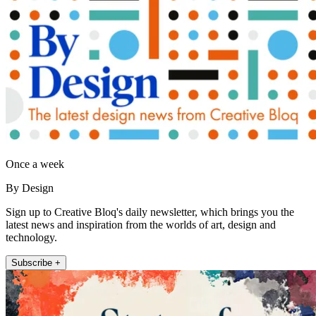
Once a week
By Design
Sign up to Creative Bloq's daily newsletter, which brings you the
latest news and inspiration from the worlds of art, design and
technology.
Subscribe +