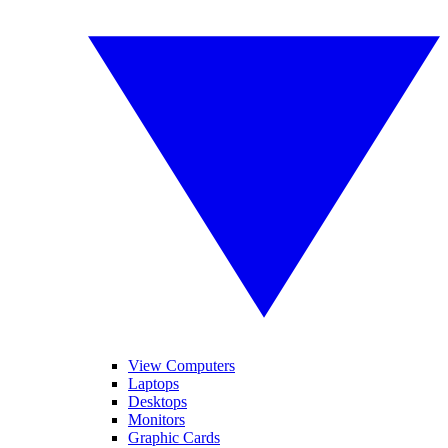
View Computers
Laptops
Desktops
Monitors
Graphic Cards