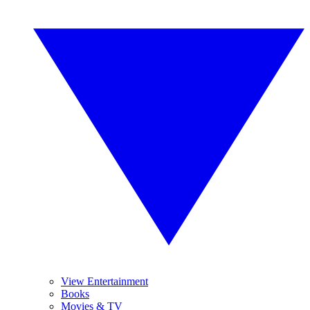
View Entertainment
Books
Movies & TV