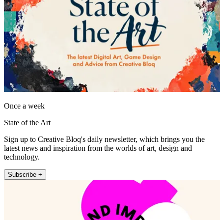
Once a week
State of the Art
Sign up to Creative Bloq's daily newsletter, which brings you the
latest news and inspiration from the worlds of art, design and
technology.
Subscribe +