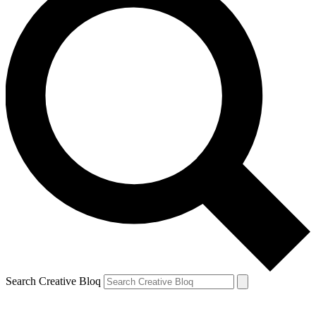
Search Creative Bloq