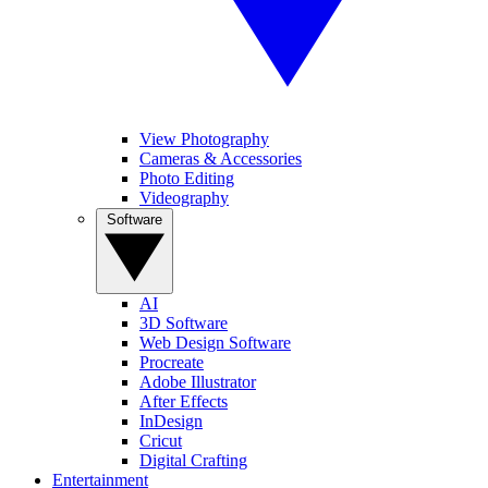
View Photography
Cameras & Accessories
Photo Editing
Videography
Software
AI
3D Software
Web Design Software
Procreate
Adobe Illustrator
After Effects
InDesign
Cricut
Digital Crafting
Entertainment