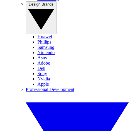
Design Brands
Huawei
Phillips
Samsung
Nintendo
Asus
Adobe
Dell
Sony
Nvidia
Apple
Professional Development