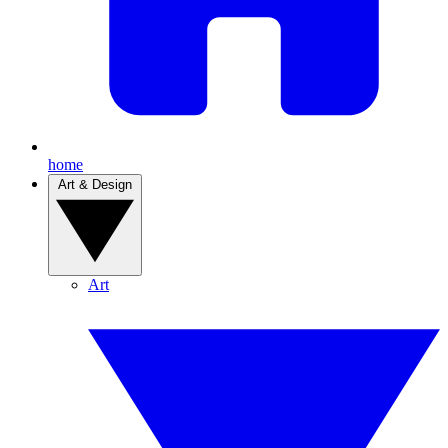
home
Art & Design
Art