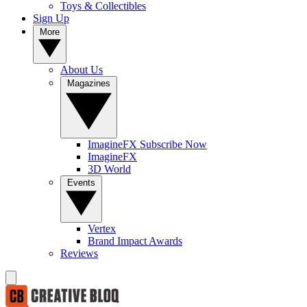
Toys & Collectibles
Sign Up
More
About Us
Magazines
ImagineFX Subscribe Now
ImagineFX
3D World
Events
Vertex
Brand Impact Awards
Reviews