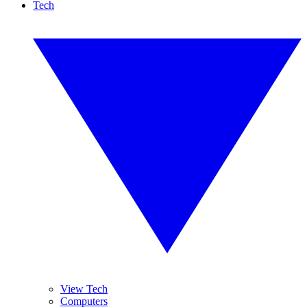
Tech
View Tech
Computers