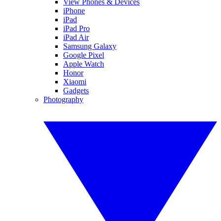
View Phones & Devices
iPhone
iPad
iPad Pro
iPad Air
Samsung Galaxy
Google Pixel
Apple Watch
Honor
Xiaomi
Gadgets
Photography