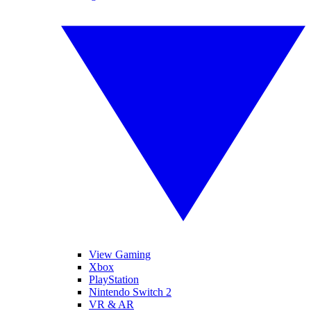
View Gaming
Xbox
PlayStation
Nintendo Switch 2
VR & AR