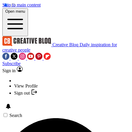
Skip to main content
Open menu
Creative Bloq
Daily inspiration for
creative people
Subscribe
Sign in
View Profile
Sign out
Search