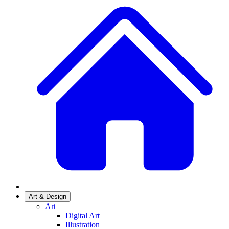
Art & Design
Art
Digital Art
Illustration