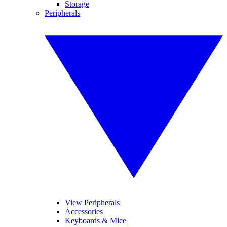
Storage
Peripherals
View Peripherals
Accessories
Keyboards & Mice