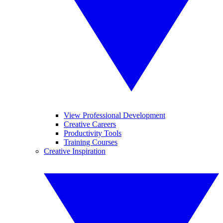
View Professional Development
Creative Careers
Productivity Tools
Training Courses
Creative Inspiration