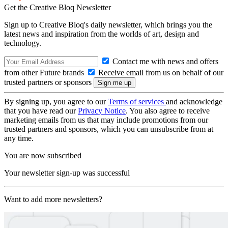
Get the Creative Bloq Newsletter
Sign up to Creative Bloq's daily newsletter, which brings you the
latest news and inspiration from the worlds of art, design and
technology.
Contact me with news and offers
from other Future brands
Receive email from us on behalf of our
trusted partners or sponsors
By signing up, you agree to our
Terms of services
and acknowledge
that you have read our
Privacy Notice
. You also agree to receive
marketing emails from us that may include promotions from our
trusted partners and sponsors, which you can unsubscribe from at
any time.
You are now subscribed
Your newsletter sign-up was successful
Want to add more newsletters?