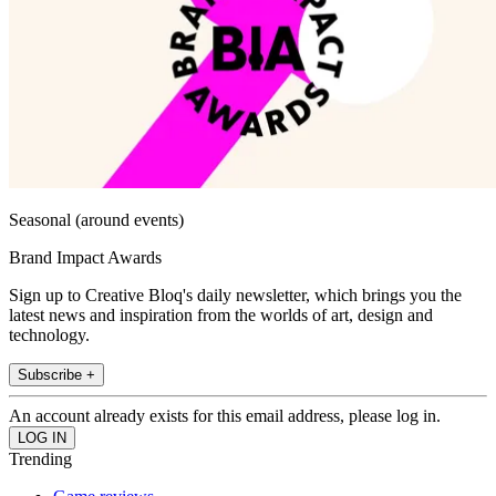
Seasonal (around events)
Brand Impact Awards
Sign up to Creative Bloq's daily newsletter, which brings you the
latest news and inspiration from the worlds of art, design and
technology.
Subscribe +
An account already exists for this email address, please log in.
Trending