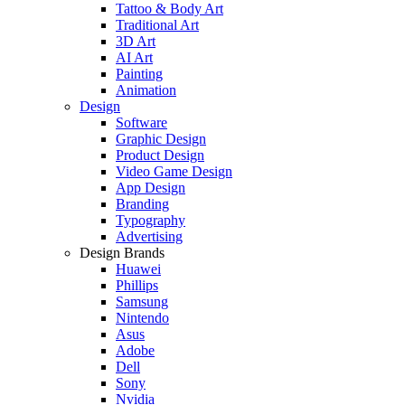
Tattoo & Body Art
Traditional Art
3D Art
AI Art
Painting
Animation
Design
Software
Graphic Design
Product Design
Video Game Design
App Design
Branding
Typography
Advertising
Design Brands
Huawei
Phillips
Samsung
Nintendo
Asus
Adobe
Dell
Sony
Nvidia