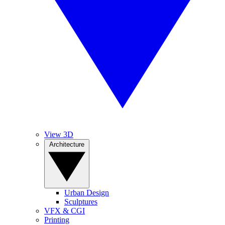
View 3D
Architecture
Urban Design
Sculptures
VFX & CGI
Printing