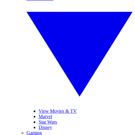
View Movies & TV
Marvel
Star Wars
Disney
Gaming