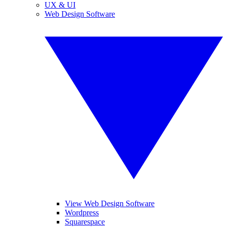
UX & UI
Web Design Software
View Web Design Software
Wordpress
Squarespace