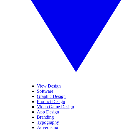
View Design
Software
Graphic Design
Product Design
Video Game Design
App Design
Branding
Typography
Advertising