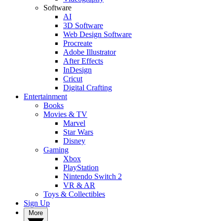
Software
AI
3D Software
Web Design Software
Procreate
Adobe Illustrator
After Effects
InDesign
Cricut
Digital Crafting
Entertainment
Books
Movies & TV
Marvel
Star Wars
Disney
Gaming
Xbox
PlayStation
Nintendo Switch 2
VR & AR
Toys & Collectibles
Sign Up
More