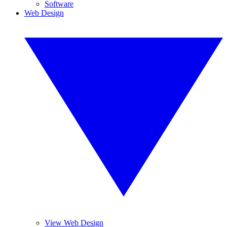
Software
Web Design
View Web Design