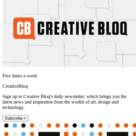
Five times a week
CreativeBloq
Sign up to Creative Bloq's daily newsletter, which brings you the
latest news and inspiration from the worlds of art, design and
technology.
Subscribe +