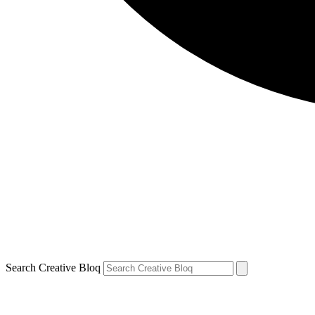
Search Creative Bloq