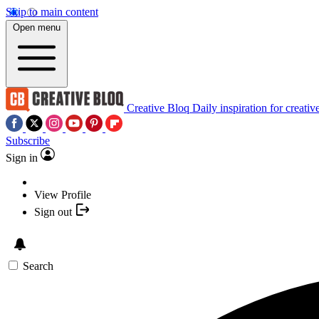
Skip to main content
Open menu
Creative Bloq
Daily inspiration for creativ
Subscribe
Sign in
View Profile
Sign out
Search