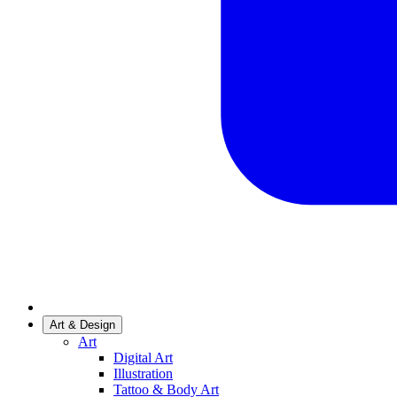
Art & Design
Art
Digital Art
Illustration
Tattoo & Body Art