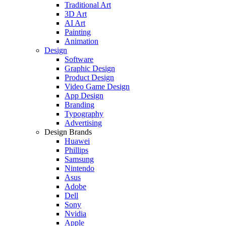
Traditional Art
3D Art
AI Art
Painting
Animation
Design
Software
Graphic Design
Product Design
Video Game Design
App Design
Branding
Typography
Advertising
Design Brands
Huawei
Phillips
Samsung
Nintendo
Asus
Adobe
Dell
Sony
Nvidia
Apple