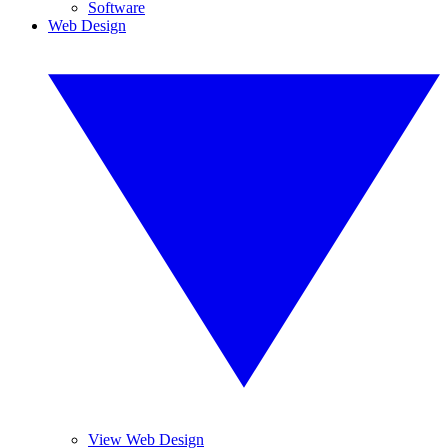
Software
Web Design
View Web Design