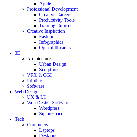
Apple
Professional Development
Creative Careers
Productivity Tools
Training Courses
Creative Inspiration
Fashion
Infographics
Optical Illusions
3D
Architecture
Urban Design
Sculptures
VFX & CGI
Printing
Software
Web Design
UX & UI
Web Design Software
Wordpress
Squarespace
Tech
Computers
Laptops
Desktops