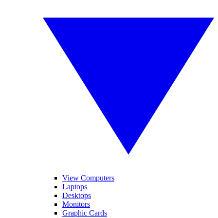
View Computers
Laptops
Desktops
Monitors
Graphic Cards