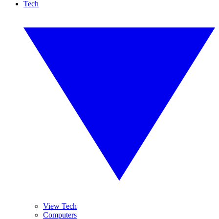
Tech
View Tech
Computers