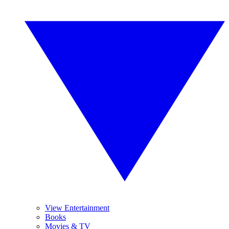
View Entertainment
Books
Movies & TV