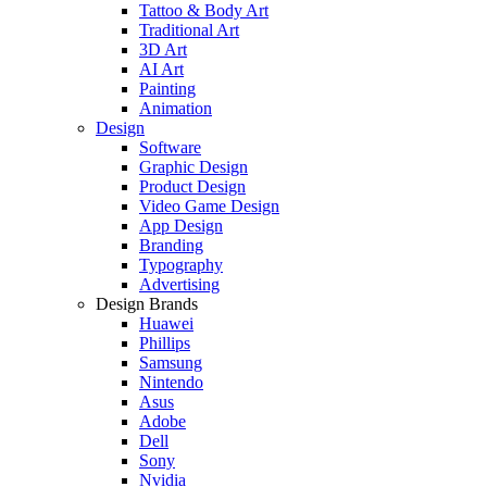
Tattoo & Body Art
Traditional Art
3D Art
AI Art
Painting
Animation
Design
Software
Graphic Design
Product Design
Video Game Design
App Design
Branding
Typography
Advertising
Design Brands
Huawei
Phillips
Samsung
Nintendo
Asus
Adobe
Dell
Sony
Nvidia