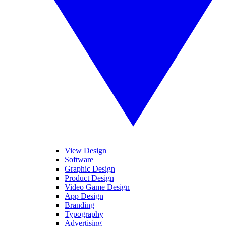
View Design
Software
Graphic Design
Product Design
Video Game Design
App Design
Branding
Typography
Advertising