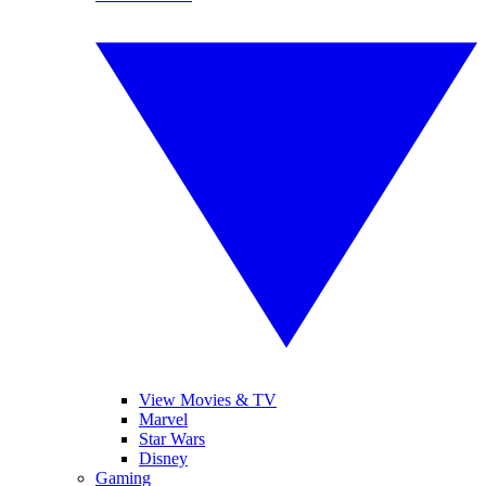
View Movies & TV
Marvel
Star Wars
Disney
Gaming