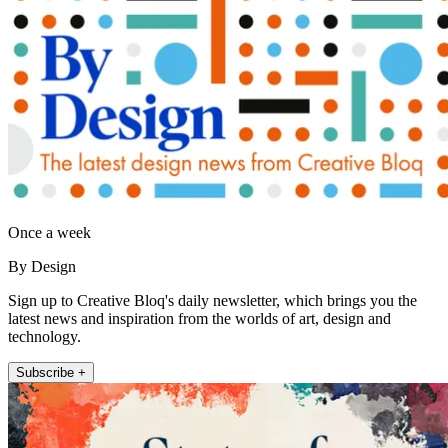
Once a week
By Design
Sign up to Creative Bloq's daily newsletter, which brings you the
latest news and inspiration from the worlds of art, design and
technology.
Subscribe +