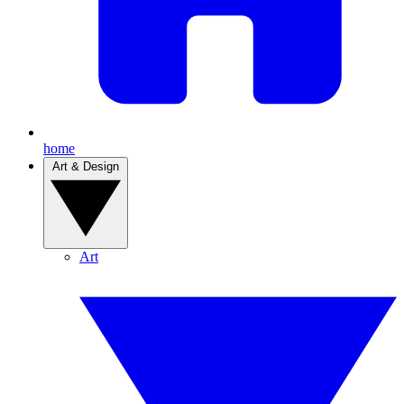
home
Art & Design
Art