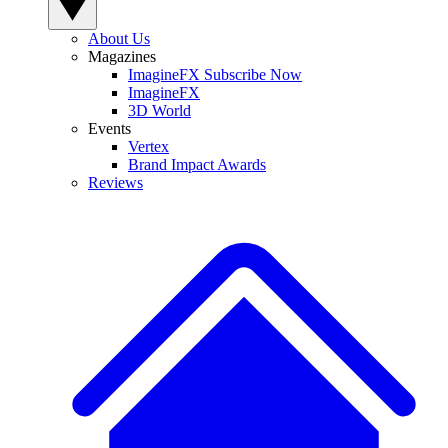
About Us
Magazines
ImagineFX Subscribe Now
ImagineFX
3D World
Events
Vertex
Brand Impact Awards
Reviews