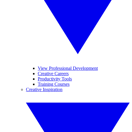
View Professional Development
Creative Careers
Productivity Tools
Training Courses
Creative Inspiration