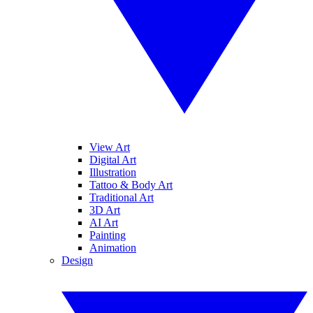
View Art
Digital Art
Illustration
Tattoo & Body Art
Traditional Art
3D Art
AI Art
Painting
Animation
Design