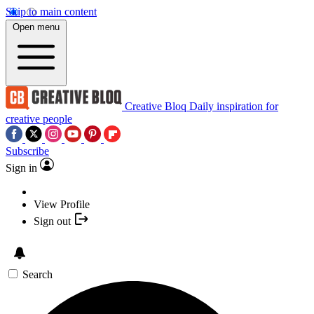
Skip to main content
Open menu
Creative Bloq
Daily inspiration for
creative people
Subscribe
Sign in
View Profile
Sign out
Search