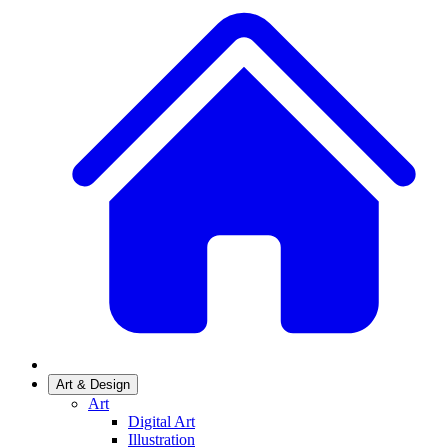
Art & Design
Art
Digital Art
Illustration