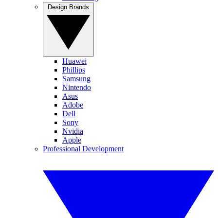
Design Brands
Huawei
Phillips
Samsung
Nintendo
Asus
Adobe
Dell
Sony
Nvidia
Apple
Professional Development