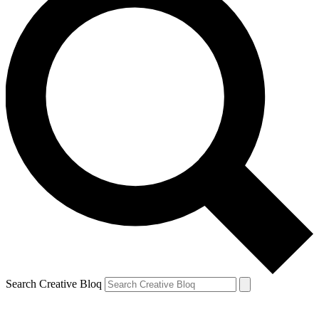
Search Creative Bloq