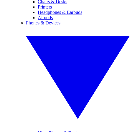
Chairs & Desks
Printers
Headphones & Earbuds
Airpods
Phones & Devices