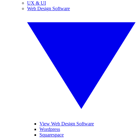
UX & UI
Web Design Software
View Web Design Software
Wordpress
Squarespace