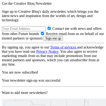
Get the Creative Bloq Newsletter
Sign up to Creative Bloq's daily newsletter, which brings you the
latest news and inspiration from the worlds of art, design and
technology.
Contact me with news and offers
from other Future brands
Receive email from us on behalf of our
trusted partners or sponsors
By signing up, you agree to our
Terms of services
and acknowledge
that you have read our
Privacy Notice
. You also agree to receive
marketing emails from us that may include promotions from our
trusted partners and sponsors, which you can unsubscribe from at
any time.
You are now subscribed
Your newsletter sign-up was successful
Want to add more newsletters?