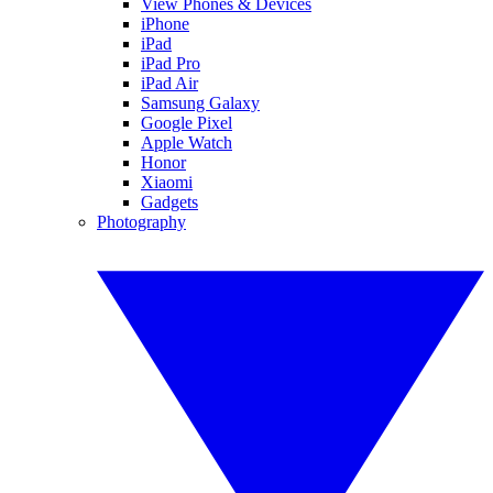
View Phones & Devices
iPhone
iPad
iPad Pro
iPad Air
Samsung Galaxy
Google Pixel
Apple Watch
Honor
Xiaomi
Gadgets
Photography