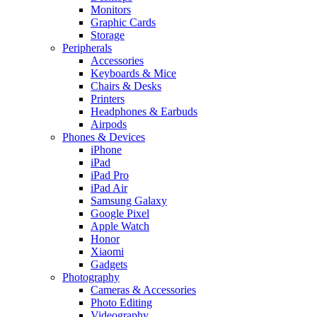
Monitors
Graphic Cards
Storage
Peripherals
Accessories
Keyboards & Mice
Chairs & Desks
Printers
Headphones & Earbuds
Airpods
Phones & Devices
iPhone
iPad
iPad Pro
iPad Air
Samsung Galaxy
Google Pixel
Apple Watch
Honor
Xiaomi
Gadgets
Photography
Cameras & Accessories
Photo Editing
Videography