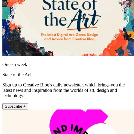
Once a week
State of the Art
Sign up to Creative Bloq's daily newsletter, which brings you the
latest news and inspiration from the worlds of art, design and
technology.
Subscribe +