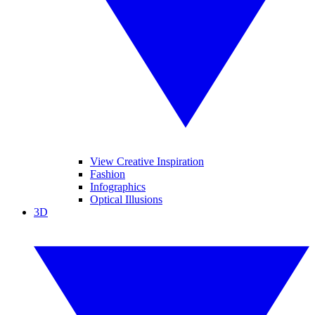
View Creative Inspiration
Fashion
Infographics
Optical Illusions
3D