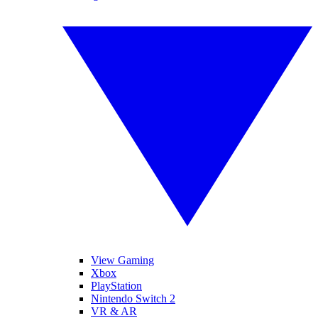
View Gaming
Xbox
PlayStation
Nintendo Switch 2
VR & AR