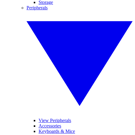
Storage
Peripherals
View Peripherals
Accessories
Keyboards & Mice