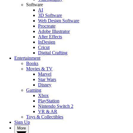
Software
AI
3D Software
Web Design Software
Procreate
Adobe Illustrator
After Effects
InDesign
Cricut
Digital Crafting
Entertainment
Books
Movies & TV
Marvel
Star Wars
Disney
Gaming
Xbox
PlayStation
Nintendo Switch 2
VR & AR
Toys & Collectibles
Sign Up
More