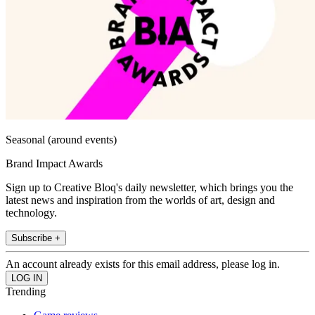
Seasonal (around events)
Brand Impact Awards
Sign up to Creative Bloq's daily newsletter, which brings you the
latest news and inspiration from the worlds of art, design and
technology.
Subscribe +
An account already exists for this email address, please log in.
Trending