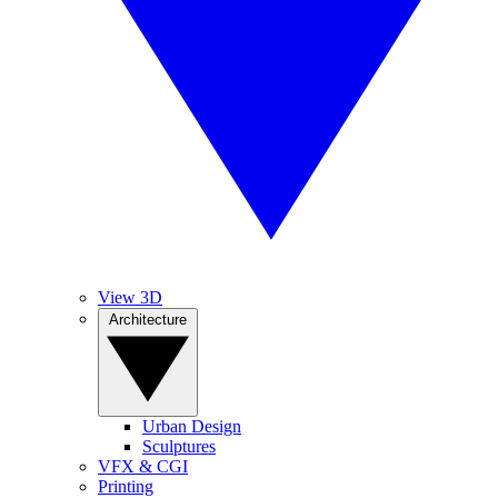
View 3D
Architecture
Urban Design
Sculptures
VFX & CGI
Printing