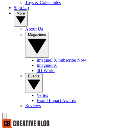
Toys & Collectibles
Sign Up
More
About Us
Magazines
ImagineFX Subscribe Now
ImagineFX
3D World
Events
Vertex
Brand Impact Awards
Reviews