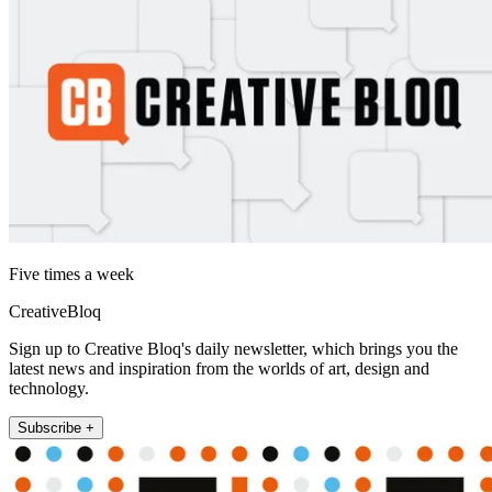
Five times a week
CreativeBloq
Sign up to Creative Bloq's daily newsletter, which brings you the
latest news and inspiration from the worlds of art, design and
technology.
Subscribe +