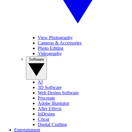
View Photography
Cameras & Accessories
Photo Editing
Videography
Software
AI
3D Software
Web Design Software
Procreate
Adobe Illustrator
After Effects
InDesign
Cricut
Digital Crafting
Entertainment