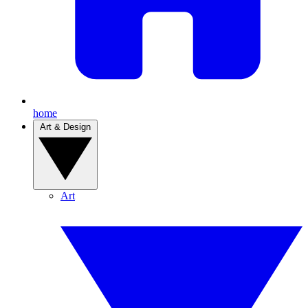
home
Art & Design
Art