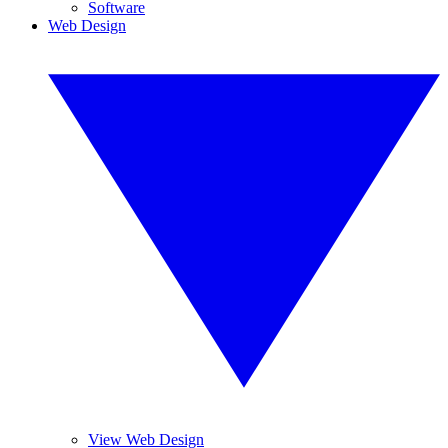
Software
Web Design
View Web Design