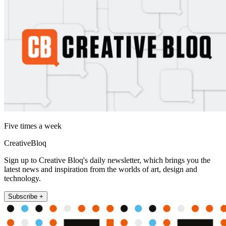
Five times a week
CreativeBloq
Sign up to Creative Bloq's daily newsletter, which brings you the
latest news and inspiration from the worlds of art, design and
technology.
Subscribe +