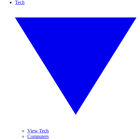
Tech
View Tech
Computers