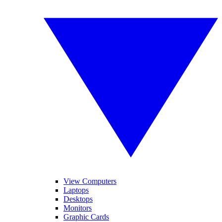
View Computers
Laptops
Desktops
Monitors
Graphic Cards