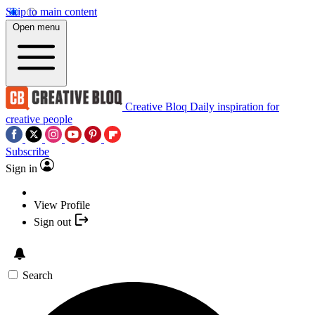
Skip to main content
Open menu
Creative Bloq
Daily inspiration for
creative people
Subscribe
Sign in
View Profile
Sign out
Search