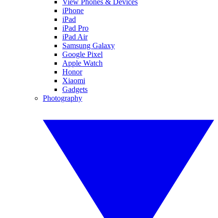
View Phones & Devices
iPhone
iPad
iPad Pro
iPad Air
Samsung Galaxy
Google Pixel
Apple Watch
Honor
Xiaomi
Gadgets
Photography