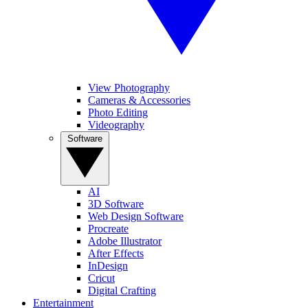
View Photography
Cameras & Accessories
Photo Editing
Videography
Software
AI
3D Software
Web Design Software
Procreate
Adobe Illustrator
After Effects
InDesign
Cricut
Digital Crafting
Entertainment