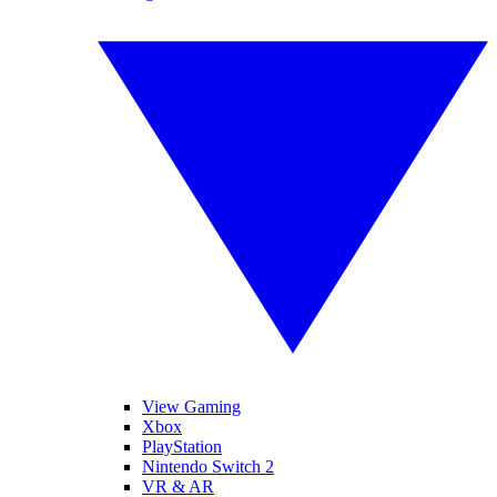
View Gaming
Xbox
PlayStation
Nintendo Switch 2
VR & AR