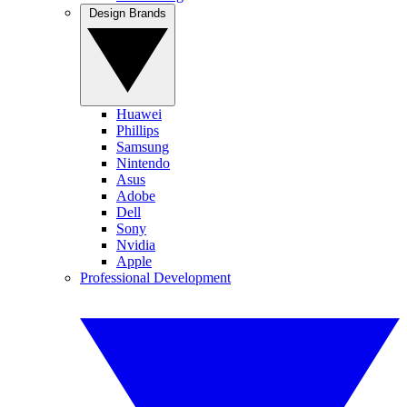
Design Brands
Huawei
Phillips
Samsung
Nintendo
Asus
Adobe
Dell
Sony
Nvidia
Apple
Professional Development