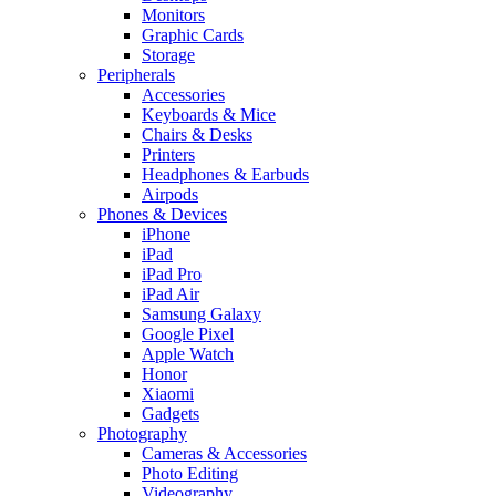
Monitors
Graphic Cards
Storage
Peripherals
Accessories
Keyboards & Mice
Chairs & Desks
Printers
Headphones & Earbuds
Airpods
Phones & Devices
iPhone
iPad
iPad Pro
iPad Air
Samsung Galaxy
Google Pixel
Apple Watch
Honor
Xiaomi
Gadgets
Photography
Cameras & Accessories
Photo Editing
Videography