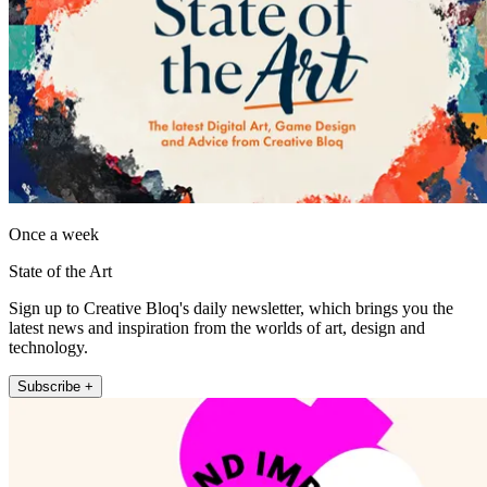
Once a week
State of the Art
Sign up to Creative Bloq's daily newsletter, which brings you the
latest news and inspiration from the worlds of art, design and
technology.
Subscribe +