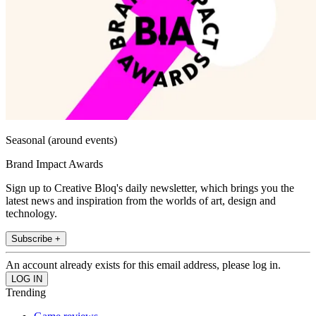
Seasonal (around events)
Brand Impact Awards
Sign up to Creative Bloq's daily newsletter, which brings you the
latest news and inspiration from the worlds of art, design and
technology.
Subscribe +
An account already exists for this email address, please log in.
Trending