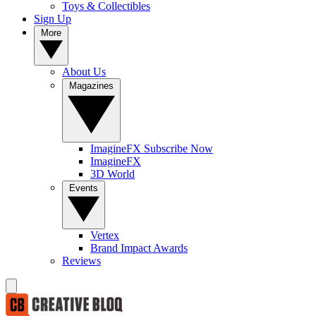
Toys & Collectibles
Sign Up
More
About Us
Magazines
ImagineFX Subscribe Now
ImagineFX
3D World
Events
Vertex
Brand Impact Awards
Reviews