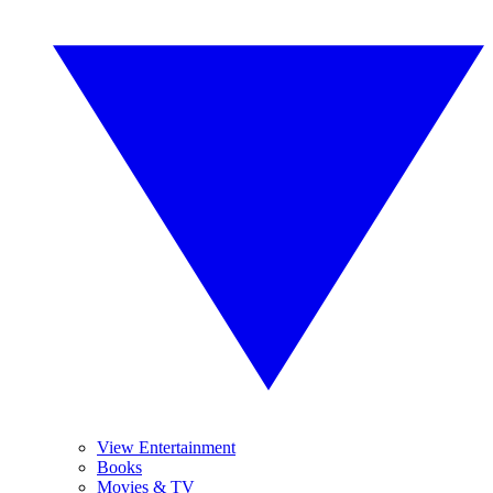
View Entertainment
Books
Movies & TV