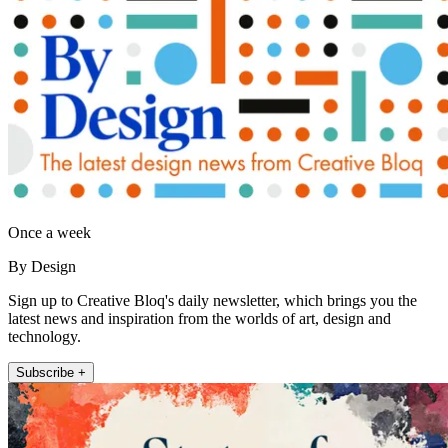
Once a week
By Design
Sign up to Creative Bloq's daily newsletter, which brings you the
latest news and inspiration from the worlds of art, design and
technology.
Subscribe +