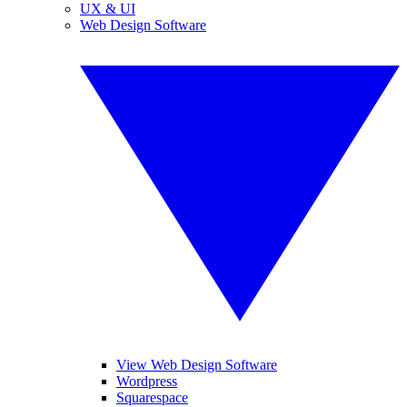
UX & UI
Web Design Software
View Web Design Software
Wordpress
Squarespace