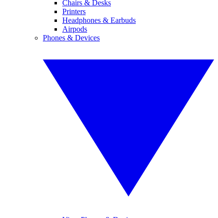
Chairs & Desks
Printers
Headphones & Earbuds
Airpods
Phones & Devices