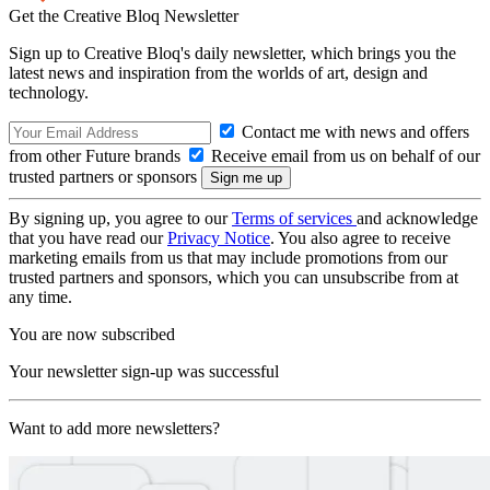
Get the Creative Bloq Newsletter
Sign up to Creative Bloq's daily newsletter, which brings you the
latest news and inspiration from the worlds of art, design and
technology.
Contact me with news and offers
from other Future brands
Receive email from us on behalf of our
trusted partners or sponsors
By signing up, you agree to our
Terms of services
and acknowledge
that you have read our
Privacy Notice
. You also agree to receive
marketing emails from us that may include promotions from our
trusted partners and sponsors, which you can unsubscribe from at
any time.
You are now subscribed
Your newsletter sign-up was successful
Want to add more newsletters?