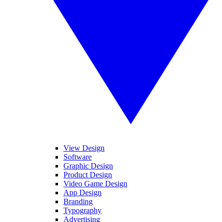
View Design
Software
Graphic Design
Product Design
Video Game Design
App Design
Branding
Typography
Advertising