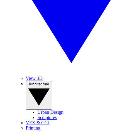
View 3D
Architecture
Urban Design
Sculptures
VFX & CGI
Printing