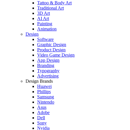
Tattoo & Body Art
Traditional Art
3D Art
AI Art
Painting
Animation
Design
Software
Graphic Design
Product Design
Video Game Design
App Design
Branding
Typography
Advertising
Design Brands
Huawei
Phillips
Samsung
Nintendo
Asus
Adobe
Dell
Sony
Nvidia