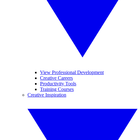
View Professional Development
Creative Careers
Productivity Tools
Training Courses
Creative Inspiration