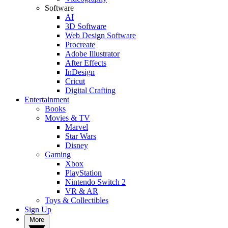
Software
AI
3D Software
Web Design Software
Procreate
Adobe Illustrator
After Effects
InDesign
Cricut
Digital Crafting
Entertainment
Books
Movies & TV
Marvel
Star Wars
Disney
Gaming
Xbox
PlayStation
Nintendo Switch 2
VR & AR
Toys & Collectibles
Sign Up
More