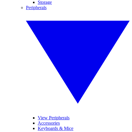
Storage
Peripherals
View Peripherals
Accessories
Keyboards & Mice