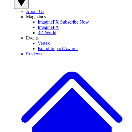
About Us
Magazines
ImagineFX Subscribe Now
ImagineFX
3D World
Events
Vertex
Brand Impact Awards
Reviews