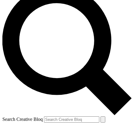
Search Creative Bloq