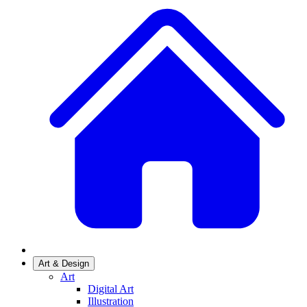
Art & Design
Art
Digital Art
Illustration