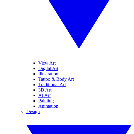
View Art
Digital Art
Illustration
Tattoo & Body Art
Traditional Art
3D Art
AI Art
Painting
Animation
Design