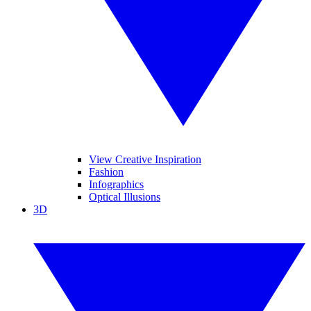
View Creative Inspiration
Fashion
Infographics
Optical Illusions
3D