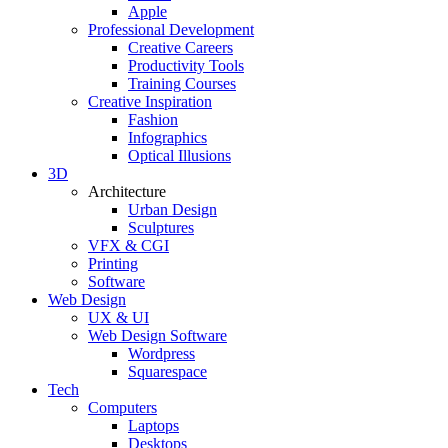
Apple
Professional Development
Creative Careers
Productivity Tools
Training Courses
Creative Inspiration
Fashion
Infographics
Optical Illusions
3D
Architecture
Urban Design
Sculptures
VFX & CGI
Printing
Software
Web Design
UX & UI
Web Design Software
Wordpress
Squarespace
Tech
Computers
Laptops
Desktops