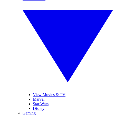
View Movies & TV
Marvel
Star Wars
Disney
Gaming