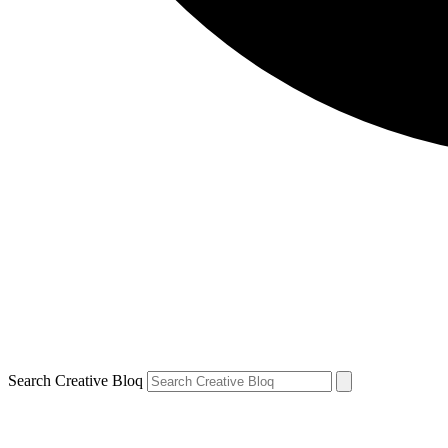
Search Creative Bloq