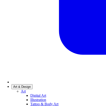
Art & Design
Art
Digital Art
Illustration
Tattoo & Body Art