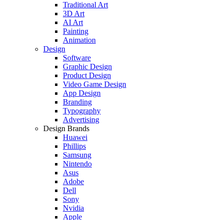
Traditional Art
3D Art
AI Art
Painting
Animation
Design
Software
Graphic Design
Product Design
Video Game Design
App Design
Branding
Typography
Advertising
Design Brands
Huawei
Phillips
Samsung
Nintendo
Asus
Adobe
Dell
Sony
Nvidia
Apple