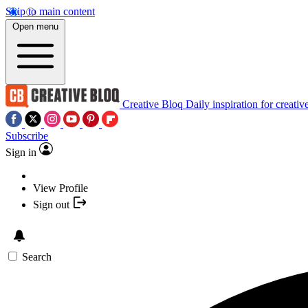
Skip to main content
Open menu
Creative Bloq
Daily inspiration for creativ
Subscribe
Sign in
View Profile
Sign out
Search