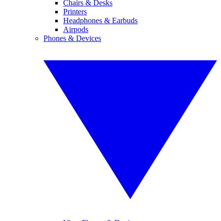
Chairs & Desks
Printers
Headphones & Earbuds
Airpods
Phones & Devices