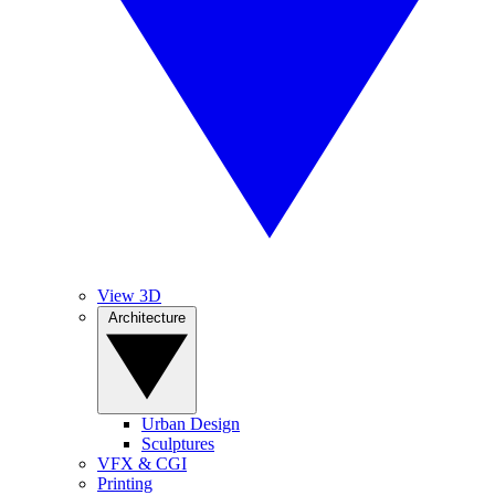
View 3D
Architecture
Urban Design
Sculptures
VFX & CGI
Printing