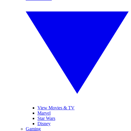
View Movies & TV
Marvel
Star Wars
Disney
Gaming