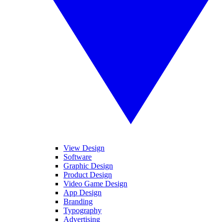
View Design
Software
Graphic Design
Product Design
Video Game Design
App Design
Branding
Typography
Advertising