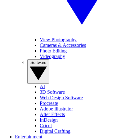
View Photography
Cameras & Accessories
Photo Editing
Videography
Software
AI
3D Software
Web Design Software
Procreate
Adobe Illustrator
After Effects
InDesign
Cricut
Digital Crafting
Entertainment