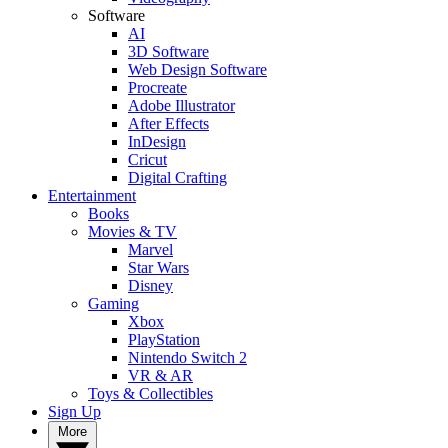
Software
AI
3D Software
Web Design Software
Procreate
Adobe Illustrator
After Effects
InDesign
Cricut
Digital Crafting
Entertainment
Books
Movies & TV
Marvel
Star Wars
Disney
Gaming
Xbox
PlayStation
Nintendo Switch 2
VR & AR
Toys & Collectibles
Sign Up
More