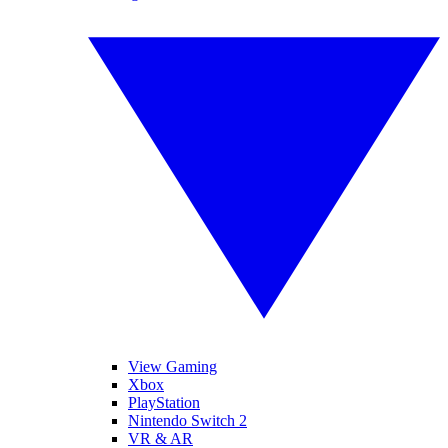
View Gaming
Xbox
PlayStation
Nintendo Switch 2
VR & AR