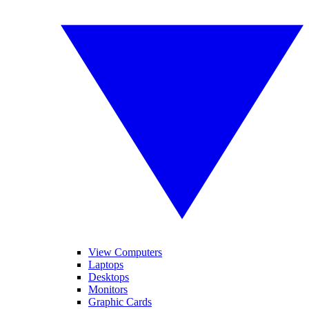
View Computers
Laptops
Desktops
Monitors
Graphic Cards