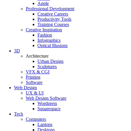
Apple
Professional Development
Creative Careers
Productivity Tools
Training Courses
Creative Inspiration
Fashion
Infographics
Optical Illusions
3D
Architecture
Urban Design
Sculptures
VFX & CGI
Printing
Software
Web Design
UX & UI
Web Design Software
Wordpress
Squarespace
Tech
Computers
Laptops
Desktops