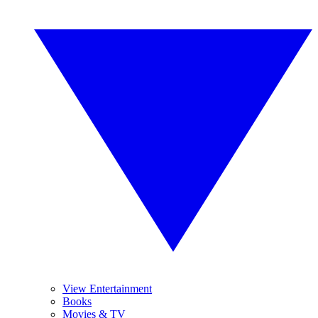
View Entertainment
Books
Movies & TV