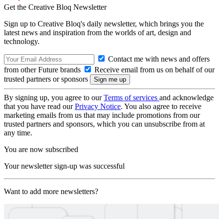
Get the Creative Bloq Newsletter
Sign up to Creative Bloq's daily newsletter, which brings you the
latest news and inspiration from the worlds of art, design and
technology.
Contact me with news and offers
from other Future brands
Receive email from us on behalf of our
trusted partners or sponsors
By signing up, you agree to our
Terms of services
and acknowledge
that you have read our
Privacy Notice
. You also agree to receive
marketing emails from us that may include promotions from our
trusted partners and sponsors, which you can unsubscribe from at
any time.
You are now subscribed
Your newsletter sign-up was successful
Want to add more newsletters?