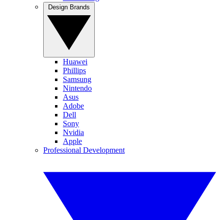
Design Brands
Huawei
Phillips
Samsung
Nintendo
Asus
Adobe
Dell
Sony
Nvidia
Apple
Professional Development