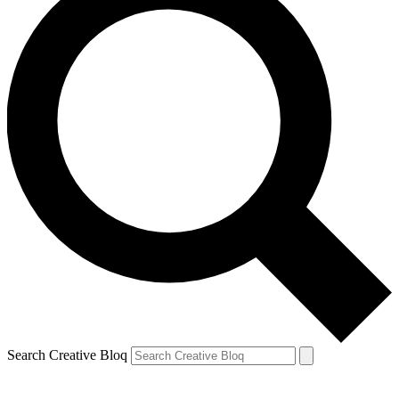
Search Creative Bloq