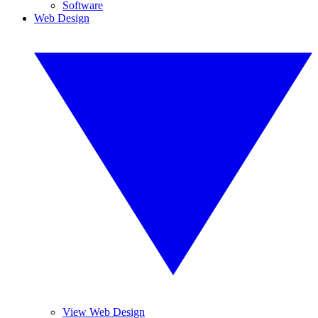
Software
Web Design
View Web Design