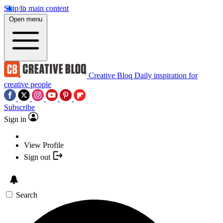
Skip to main content
Open menu
Creative Bloq
Daily inspiration for
creative people
Subscribe
Sign in
View Profile
Sign out
Search