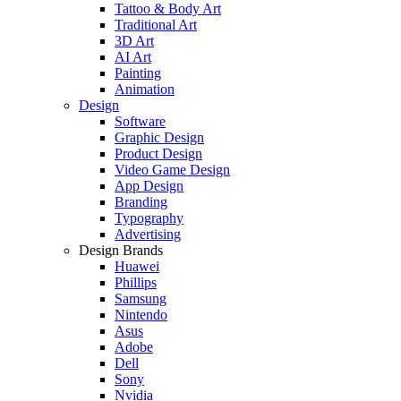
Tattoo & Body Art
Traditional Art
3D Art
AI Art
Painting
Animation
Design
Software
Graphic Design
Product Design
Video Game Design
App Design
Branding
Typography
Advertising
Design Brands
Huawei
Phillips
Samsung
Nintendo
Asus
Adobe
Dell
Sony
Nvidia