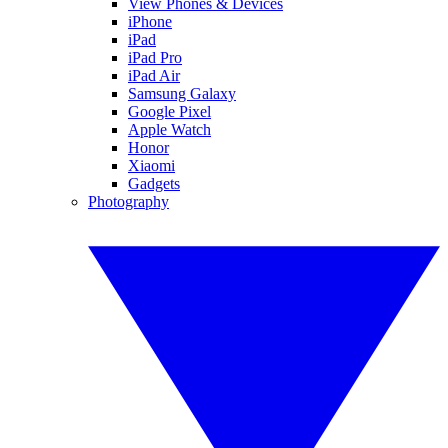
View Phones & Devices
iPhone
iPad
iPad Pro
iPad Air
Samsung Galaxy
Google Pixel
Apple Watch
Honor
Xiaomi
Gadgets
Photography