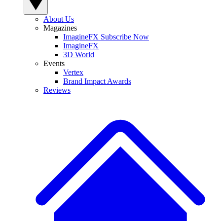
About Us
Magazines
ImagineFX Subscribe Now
ImagineFX
3D World
Events
Vertex
Brand Impact Awards
Reviews