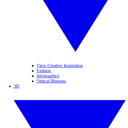
View Creative Inspiration
Fashion
Infographics
Optical Illusions
3D