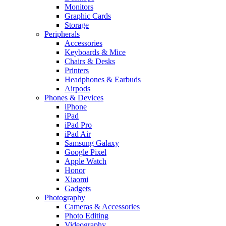
Monitors
Graphic Cards
Storage
Peripherals
Accessories
Keyboards & Mice
Chairs & Desks
Printers
Headphones & Earbuds
Airpods
Phones & Devices
iPhone
iPad
iPad Pro
iPad Air
Samsung Galaxy
Google Pixel
Apple Watch
Honor
Xiaomi
Gadgets
Photography
Cameras & Accessories
Photo Editing
Videography