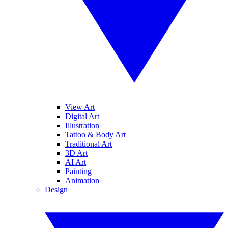
View Art
Digital Art
Illustration
Tattoo & Body Art
Traditional Art
3D Art
AI Art
Painting
Animation
Design