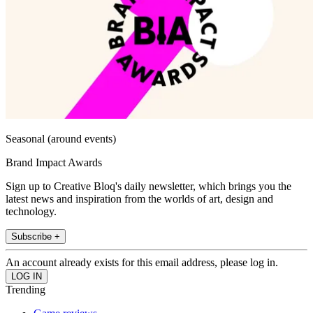
Seasonal (around events)
Brand Impact Awards
Sign up to Creative Bloq's daily newsletter, which brings you the
latest news and inspiration from the worlds of art, design and
technology.
Subscribe +
An account already exists for this email address, please log in.
Trending