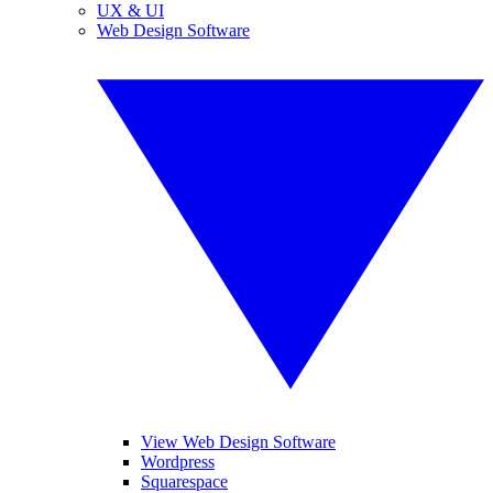
UX & UI
Web Design Software
View Web Design Software
Wordpress
Squarespace