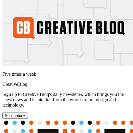
Five times a week
CreativeBloq
Sign up to Creative Bloq's daily newsletter, which brings you the
latest news and inspiration from the worlds of art, design and
technology.
Subscribe +