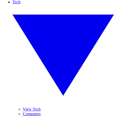
Tech
View Tech
Computers