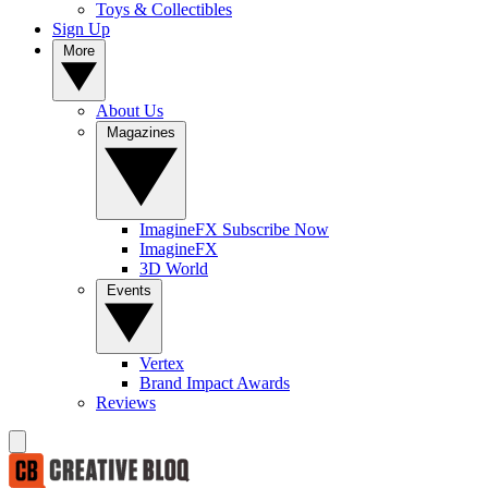
Toys & Collectibles
Sign Up
More
About Us
Magazines
ImagineFX Subscribe Now
ImagineFX
3D World
Events
Vertex
Brand Impact Awards
Reviews