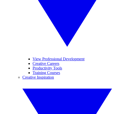
View Professional Development
Creative Careers
Productivity Tools
Training Courses
Creative Inspiration