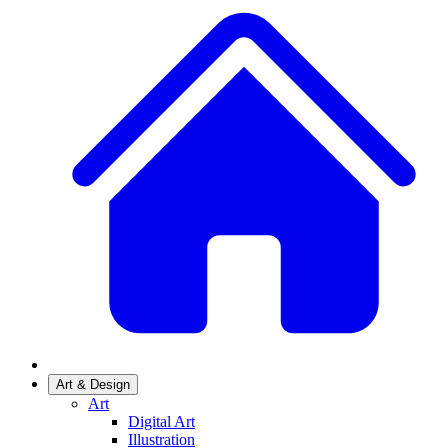
Art & Design
Art
Digital Art
Illustration