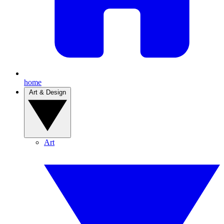
home
Art & Design
Art