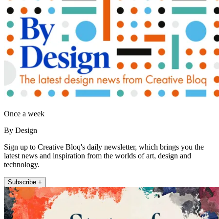
Once a week
By Design
Sign up to Creative Bloq's daily newsletter, which brings you the
latest news and inspiration from the worlds of art, design and
technology.
Subscribe +