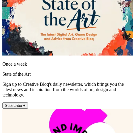
Once a week
State of the Art
Sign up to Creative Bloq's daily newsletter, which brings you the
latest news and inspiration from the worlds of art, design and
technology.
Subscribe +