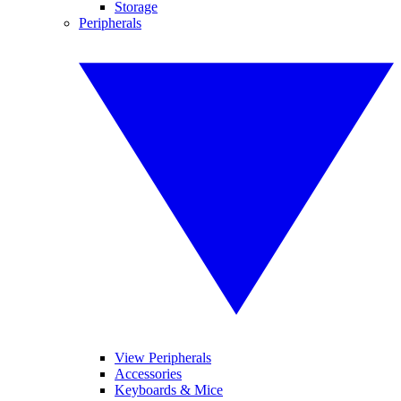
Storage
Peripherals
View Peripherals
Accessories
Keyboards & Mice