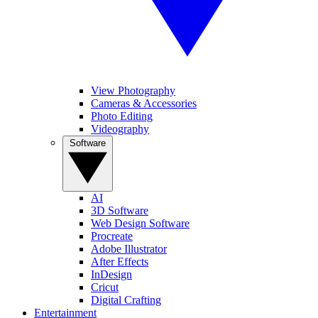
View Photography
Cameras & Accessories
Photo Editing
Videography
Software
AI
3D Software
Web Design Software
Procreate
Adobe Illustrator
After Effects
InDesign
Cricut
Digital Crafting
Entertainment