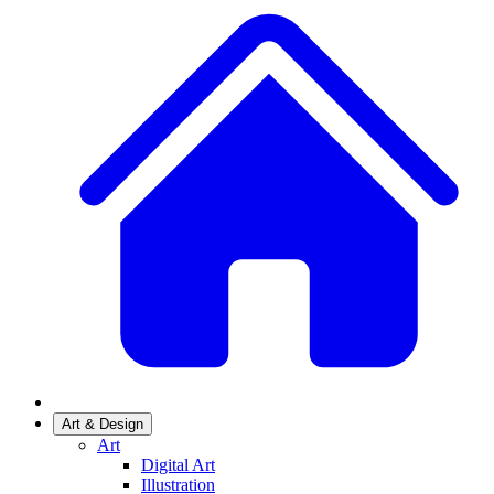
Art & Design
Art
Digital Art
Illustration