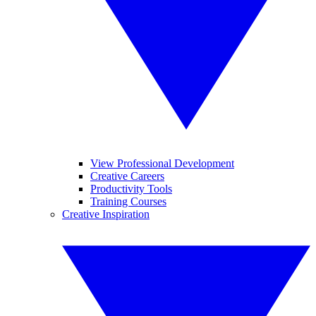
View Professional Development
Creative Careers
Productivity Tools
Training Courses
Creative Inspiration