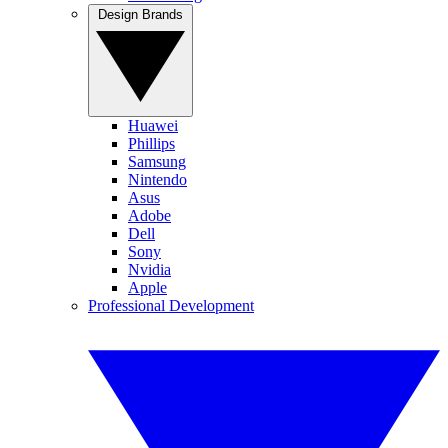
Design Brands
Huawei
Phillips
Samsung
Nintendo
Asus
Adobe
Dell
Sony
Nvidia
Apple
Professional Development