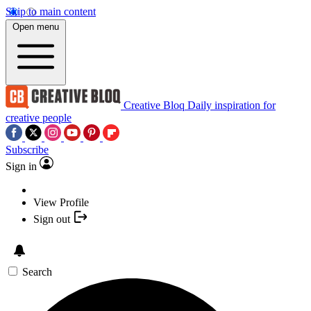
Skip to main content
Open menu
Creative Bloq
Daily inspiration for
creative people
Subscribe
Sign in
View Profile
Sign out
Search