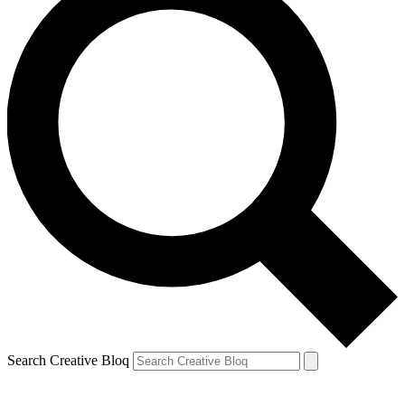
Search Creative Bloq