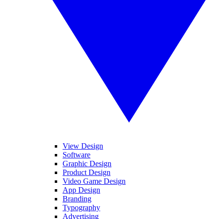
View Design
Software
Graphic Design
Product Design
Video Game Design
App Design
Branding
Typography
Advertising