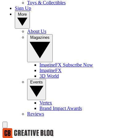
Toys & Collectibles
Sign Up
More
About Us
Magazines
ImagineFX Subscribe Now
ImagineFX
3D World
Events
Vertex
Brand Impact Awards
Reviews