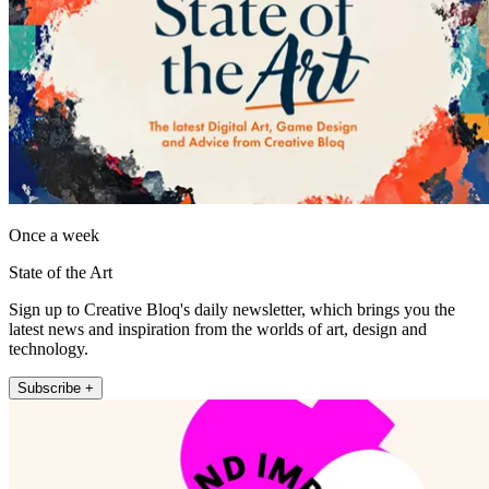
Once a week
State of the Art
Sign up to Creative Bloq's daily newsletter, which brings you the
latest news and inspiration from the worlds of art, design and
technology.
Subscribe +