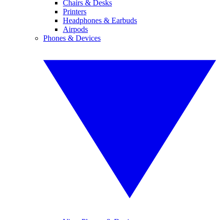
Chairs & Desks
Printers
Headphones & Earbuds
Airpods
Phones & Devices