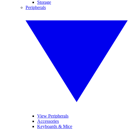
Storage
Peripherals
View Peripherals
Accessories
Keyboards & Mice