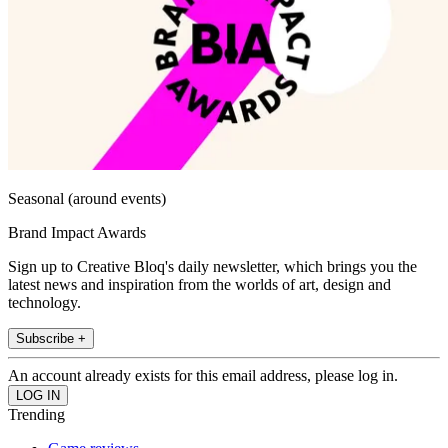
Seasonal (around events)
Brand Impact Awards
Sign up to Creative Bloq's daily newsletter, which brings you the
latest news and inspiration from the worlds of art, design and
technology.
Subscribe +
An account already exists for this email address, please log in.
Trending