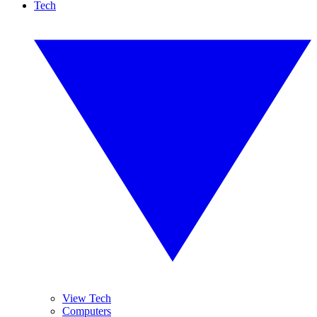
Tech
View Tech
Computers