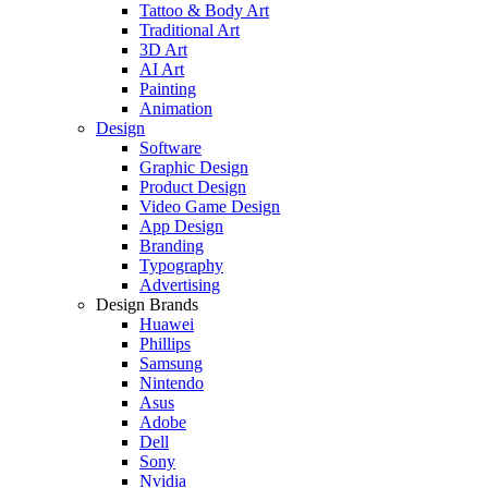
Tattoo & Body Art
Traditional Art
3D Art
AI Art
Painting
Animation
Design
Software
Graphic Design
Product Design
Video Game Design
App Design
Branding
Typography
Advertising
Design Brands
Huawei
Phillips
Samsung
Nintendo
Asus
Adobe
Dell
Sony
Nvidia