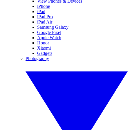
View Phones & Devices
iPhone
iPad
iPad Pro
iPad Air
Samsung Galaxy
Google Pixel
Apple Watch
Honor
Xiaomi
Gadgets
Photography