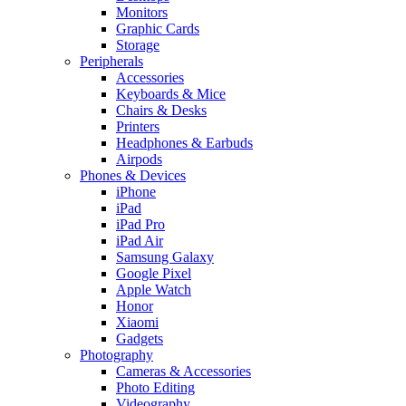
Monitors
Graphic Cards
Storage
Peripherals
Accessories
Keyboards & Mice
Chairs & Desks
Printers
Headphones & Earbuds
Airpods
Phones & Devices
iPhone
iPad
iPad Pro
iPad Air
Samsung Galaxy
Google Pixel
Apple Watch
Honor
Xiaomi
Gadgets
Photography
Cameras & Accessories
Photo Editing
Videography