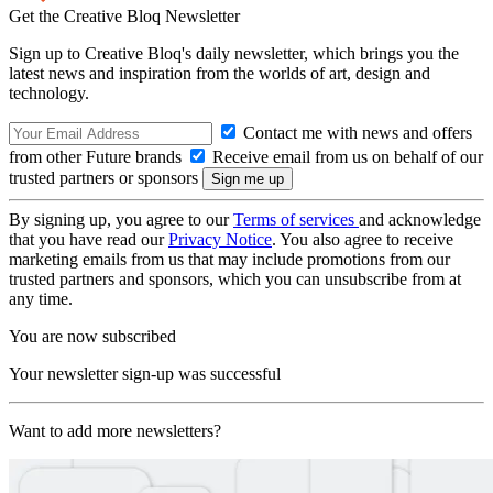
Get the Creative Bloq Newsletter
Sign up to Creative Bloq's daily newsletter, which brings you the
latest news and inspiration from the worlds of art, design and
technology.
Contact me with news and offers
from other Future brands
Receive email from us on behalf of our
trusted partners or sponsors
By signing up, you agree to our
Terms of services
and acknowledge
that you have read our
Privacy Notice
. You also agree to receive
marketing emails from us that may include promotions from our
trusted partners and sponsors, which you can unsubscribe from at
any time.
You are now subscribed
Your newsletter sign-up was successful
Want to add more newsletters?