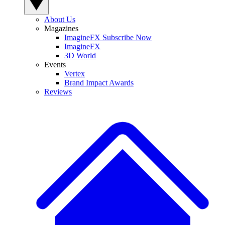
About Us
Magazines
ImagineFX Subscribe Now
ImagineFX
3D World
Events
Vertex
Brand Impact Awards
Reviews