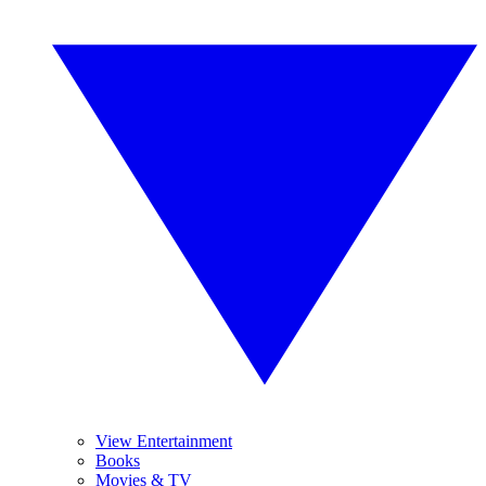
View Entertainment
Books
Movies & TV