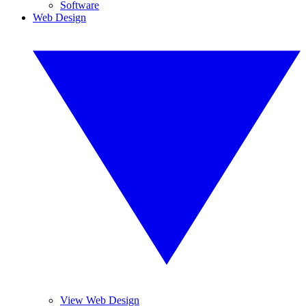
Software
Web Design
View Web Design