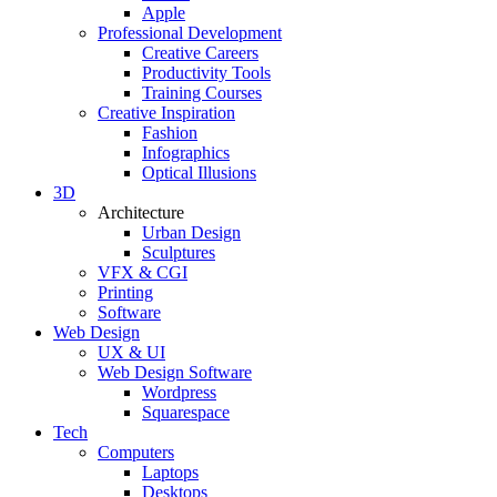
Apple
Professional Development
Creative Careers
Productivity Tools
Training Courses
Creative Inspiration
Fashion
Infographics
Optical Illusions
3D
Architecture
Urban Design
Sculptures
VFX & CGI
Printing
Software
Web Design
UX & UI
Web Design Software
Wordpress
Squarespace
Tech
Computers
Laptops
Desktops