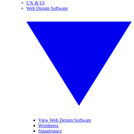
UX & UI
Web Design Software
View Web Design Software
Wordpress
Squarespace