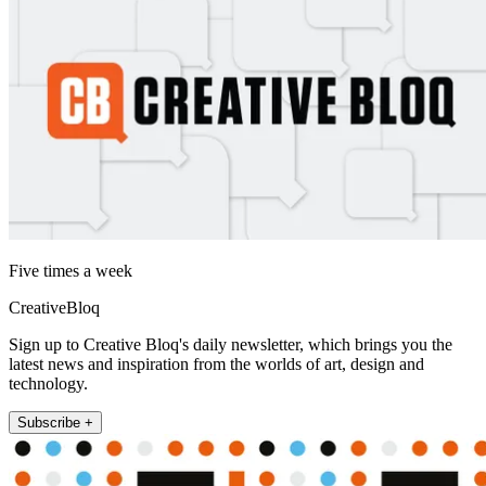
Five times a week
CreativeBloq
Sign up to Creative Bloq's daily newsletter, which brings you the
latest news and inspiration from the worlds of art, design and
technology.
Subscribe +