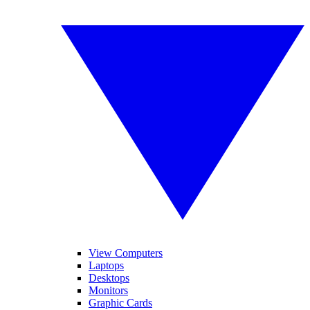
View Computers
Laptops
Desktops
Monitors
Graphic Cards