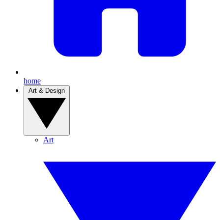
home
Art & Design
Art