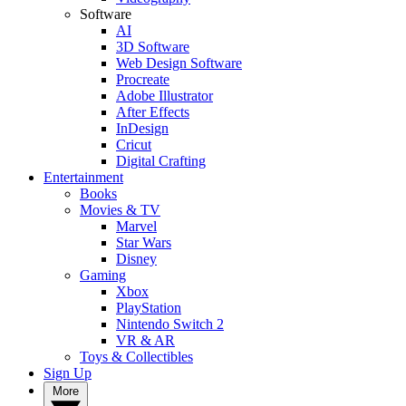
Software
AI
3D Software
Web Design Software
Procreate
Adobe Illustrator
After Effects
InDesign
Cricut
Digital Crafting
Entertainment
Books
Movies & TV
Marvel
Star Wars
Disney
Gaming
Xbox
PlayStation
Nintendo Switch 2
VR & AR
Toys & Collectibles
Sign Up
More