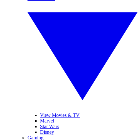
View Movies & TV
Marvel
Star Wars
Disney
Gaming