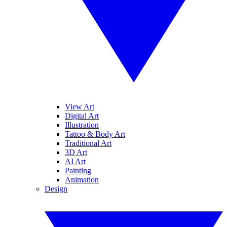
View Art
Digital Art
Illustration
Tattoo & Body Art
Traditional Art
3D Art
AI Art
Painting
Animation
Design