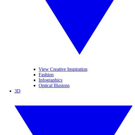
View Creative Inspiration
Fashion
Infographics
Optical Illusions
3D