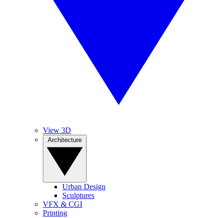
View 3D
Architecture
Urban Design
Sculptures
VFX & CGI
Printing