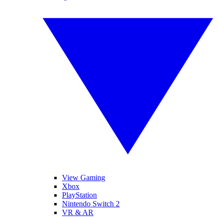
View Gaming
Xbox
PlayStation
Nintendo Switch 2
VR & AR