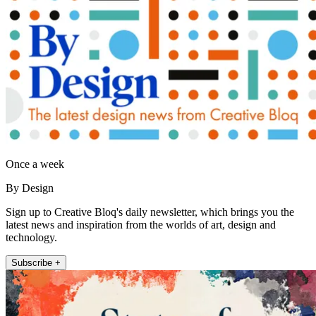
Once a week
By Design
Sign up to Creative Bloq's daily newsletter, which brings you the
latest news and inspiration from the worlds of art, design and
technology.
Subscribe +