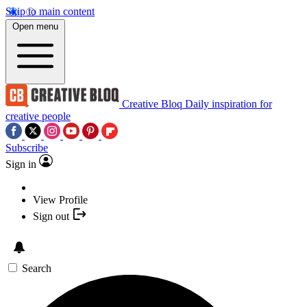
Skip to main content
Open menu
Creative Bloq
Daily inspiration for
creative people
Subscribe
Sign in
View Profile
Sign out
Search