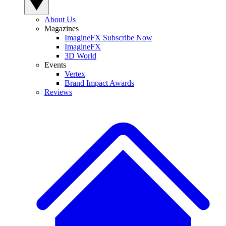
About Us
Magazines
ImagineFX Subscribe Now
ImagineFX
3D World
Events
Vertex
Brand Impact Awards
Reviews