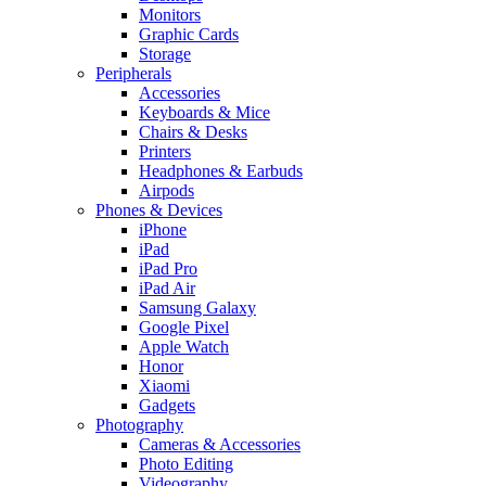
Monitors
Graphic Cards
Storage
Peripherals
Accessories
Keyboards & Mice
Chairs & Desks
Printers
Headphones & Earbuds
Airpods
Phones & Devices
iPhone
iPad
iPad Pro
iPad Air
Samsung Galaxy
Google Pixel
Apple Watch
Honor
Xiaomi
Gadgets
Photography
Cameras & Accessories
Photo Editing
Videography