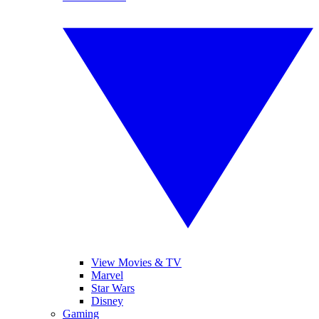
View Movies & TV
Marvel
Star Wars
Disney
Gaming