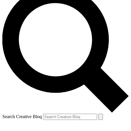
Search Creative Bloq