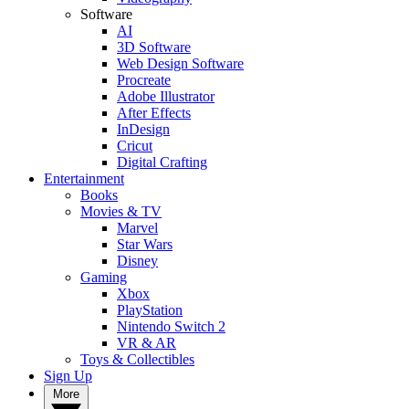
Software
AI
3D Software
Web Design Software
Procreate
Adobe Illustrator
After Effects
InDesign
Cricut
Digital Crafting
Entertainment
Books
Movies & TV
Marvel
Star Wars
Disney
Gaming
Xbox
PlayStation
Nintendo Switch 2
VR & AR
Toys & Collectibles
Sign Up
More