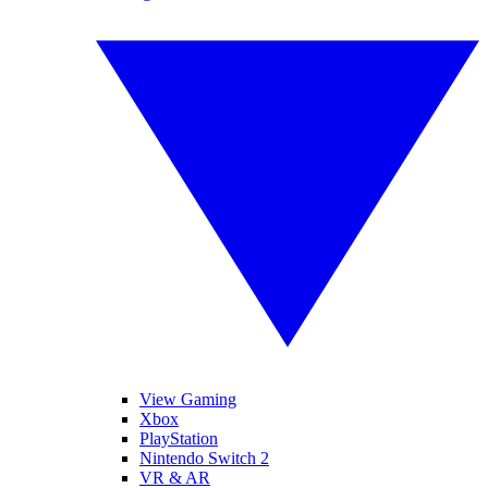
View Gaming
Xbox
PlayStation
Nintendo Switch 2
VR & AR