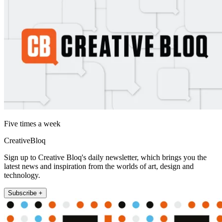
Five times a week
CreativeBloq
Sign up to Creative Bloq's daily newsletter, which brings you the
latest news and inspiration from the worlds of art, design and
technology.
Subscribe +