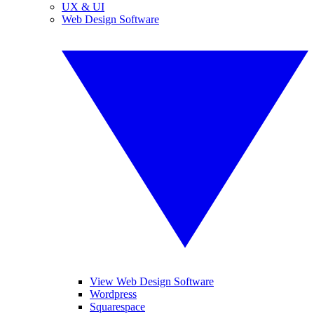
UX & UI
Web Design Software
View Web Design Software
Wordpress
Squarespace