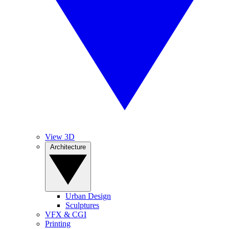
View 3D
Architecture
Urban Design
Sculptures
VFX & CGI
Printing