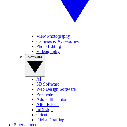
View Photography
Cameras & Accessories
Photo Editing
Videography
Software
AI
3D Software
Web Design Software
Procreate
Adobe Illustrator
After Effects
InDesign
Cricut
Digital Crafting
Entertainment