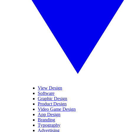
View Design
Software
Graphic Design
Product Design
Video Game Design
App Design
Branding
Typography
Advertising