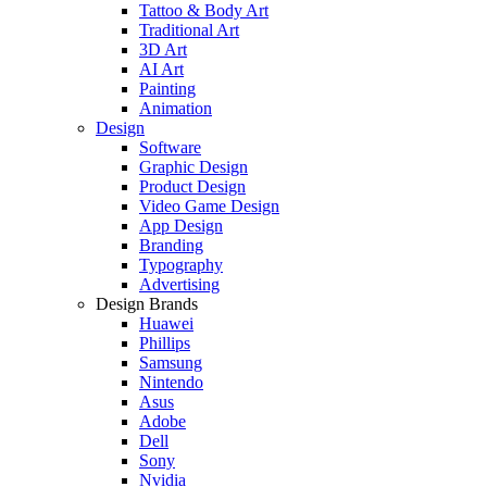
Tattoo & Body Art
Traditional Art
3D Art
AI Art
Painting
Animation
Design
Software
Graphic Design
Product Design
Video Game Design
App Design
Branding
Typography
Advertising
Design Brands
Huawei
Phillips
Samsung
Nintendo
Asus
Adobe
Dell
Sony
Nvidia