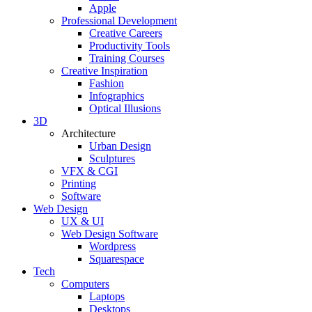
Apple
Professional Development
Creative Careers
Productivity Tools
Training Courses
Creative Inspiration
Fashion
Infographics
Optical Illusions
3D
Architecture
Urban Design
Sculptures
VFX & CGI
Printing
Software
Web Design
UX & UI
Web Design Software
Wordpress
Squarespace
Tech
Computers
Laptops
Desktops