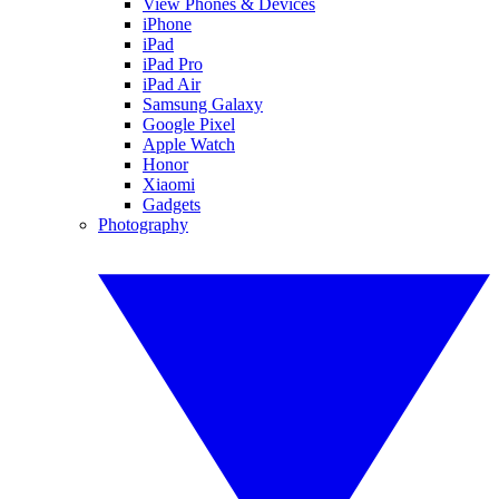
View Phones & Devices
iPhone
iPad
iPad Pro
iPad Air
Samsung Galaxy
Google Pixel
Apple Watch
Honor
Xiaomi
Gadgets
Photography