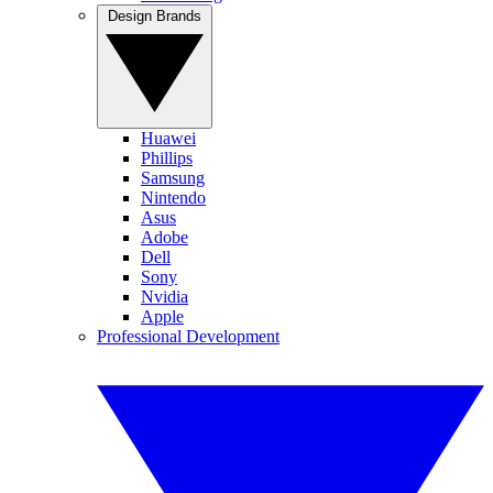
Design Brands
Huawei
Phillips
Samsung
Nintendo
Asus
Adobe
Dell
Sony
Nvidia
Apple
Professional Development