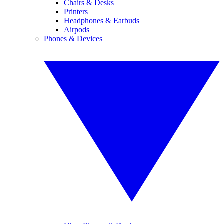
Chairs & Desks
Printers
Headphones & Earbuds
Airpods
Phones & Devices