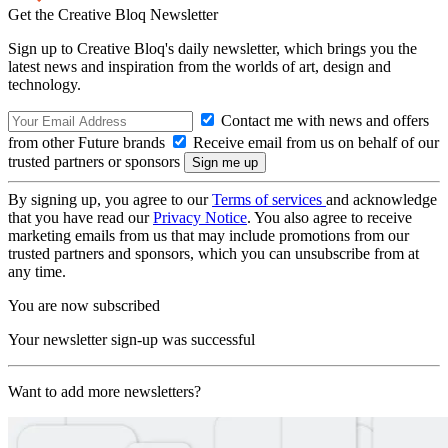
Get the Creative Bloq Newsletter
Sign up to Creative Bloq's daily newsletter, which brings you the
latest news and inspiration from the worlds of art, design and
technology.
Contact me with news and offers
from other Future brands
Receive email from us on behalf of our
trusted partners or sponsors
By signing up, you agree to our
Terms of services
and acknowledge
that you have read our
Privacy Notice
. You also agree to receive
marketing emails from us that may include promotions from our
trusted partners and sponsors, which you can unsubscribe from at
any time.
You are now subscribed
Your newsletter sign-up was successful
Want to add more newsletters?