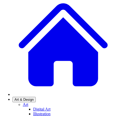
Art & Design
Art
Digital Art
Illustration