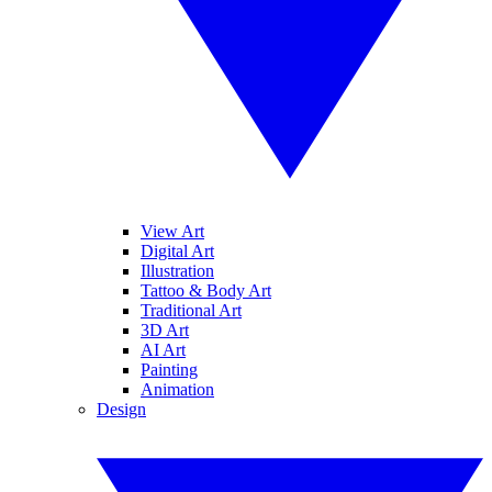
View Art
Digital Art
Illustration
Tattoo & Body Art
Traditional Art
3D Art
AI Art
Painting
Animation
Design