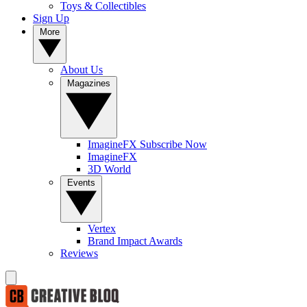
Toys & Collectibles
Sign Up
More
About Us
Magazines
ImagineFX Subscribe Now
ImagineFX
3D World
Events
Vertex
Brand Impact Awards
Reviews