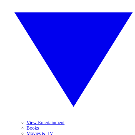
View Entertainment
Books
Movies & TV