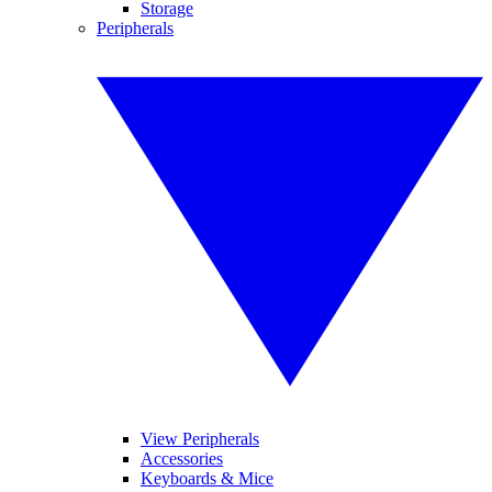
Storage
Peripherals
View Peripherals
Accessories
Keyboards & Mice