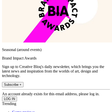
Seasonal (around events)
Brand Impact Awards
Sign up to Creative Bloq's daily newsletter, which brings you the
latest news and inspiration from the worlds of art, design and
technology.
Subscribe +
An account already exists for this email address, please log in.
Trending