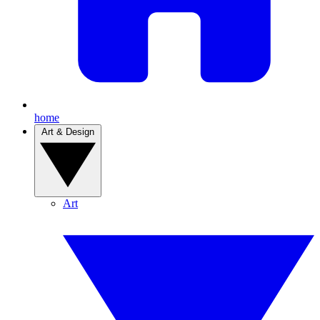
home
Art & Design
Art