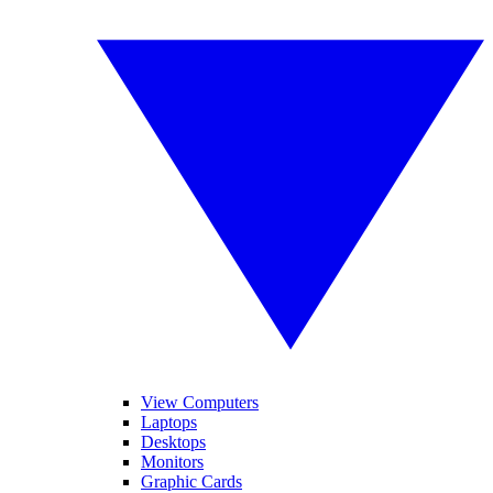
View Computers
Laptops
Desktops
Monitors
Graphic Cards