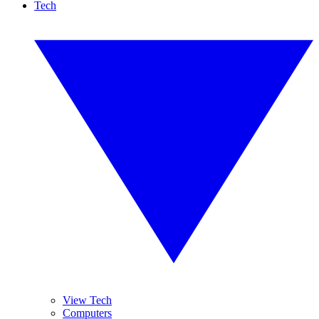
Tech
View Tech
Computers