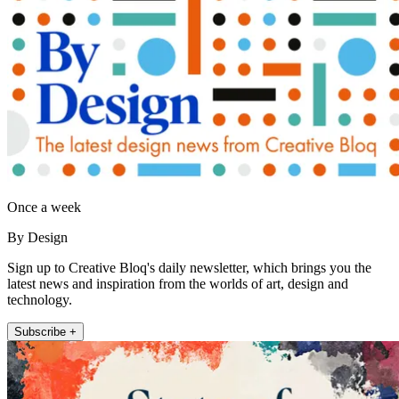
Once a week
By Design
Sign up to Creative Bloq's daily newsletter, which brings you the
latest news and inspiration from the worlds of art, design and
technology.
Subscribe +