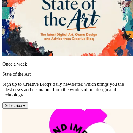
Once a week
State of the Art
Sign up to Creative Bloq's daily newsletter, which brings you the
latest news and inspiration from the worlds of art, design and
technology.
Subscribe +