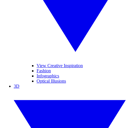
View Creative Inspiration
Fashion
Infographics
Optical Illusions
3D