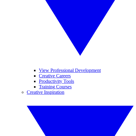
View Professional Development
Creative Careers
Productivity Tools
Training Courses
Creative Inspiration