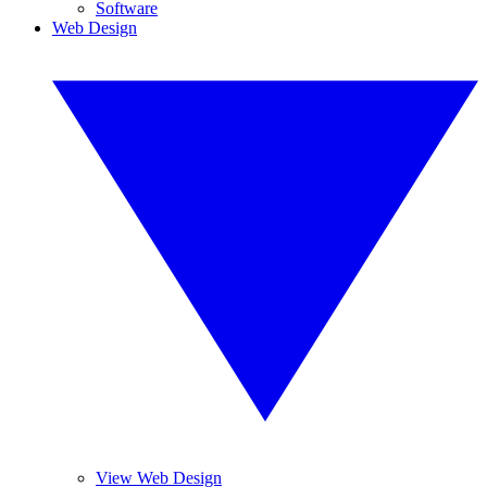
Software
Web Design
View Web Design