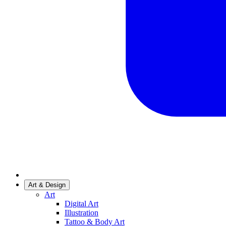
Art & Design
Art
Digital Art
Illustration
Tattoo & Body Art