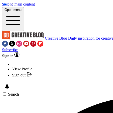
Skip to main content
Open menu
Creative Bloq
Daily inspiration for creativ
Subscribe
Sign in
View Profile
Sign out
Search