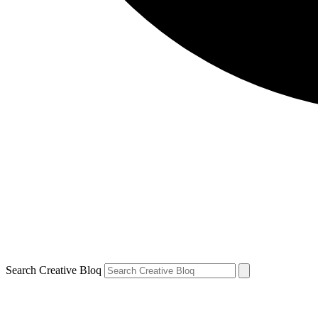
Search Creative Bloq