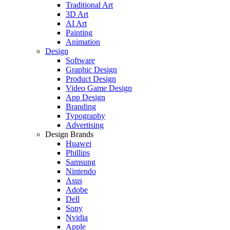
Traditional Art
3D Art
AI Art
Painting
Animation
Design
Software
Graphic Design
Product Design
Video Game Design
App Design
Branding
Typography
Advertising
Design Brands
Huawei
Phillips
Samsung
Nintendo
Asus
Adobe
Dell
Sony
Nvidia
Apple