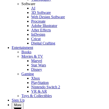
Software
AI
3D Software
Web Design Software
Procreate
Adobe Illustrator
After Effects
InDesign
Cricut
Digital Crafting
Entertainment
Books
Movies & TV
Marvel
Star Wars
Disney
Gaming
Xbox
PlayStation
Nintendo Switch 2
VR & AR
Toys & Collectibles
Sign Up
More