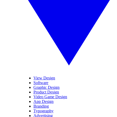
View Design
Software
Graphic Design
Product Design
Video Game Design
App Design
Branding
Typography
Advertising