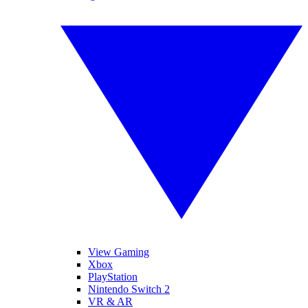
View Gaming
Xbox
PlayStation
Nintendo Switch 2
VR & AR