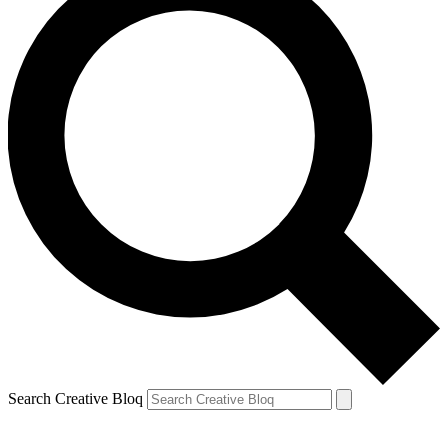
Search Creative Bloq