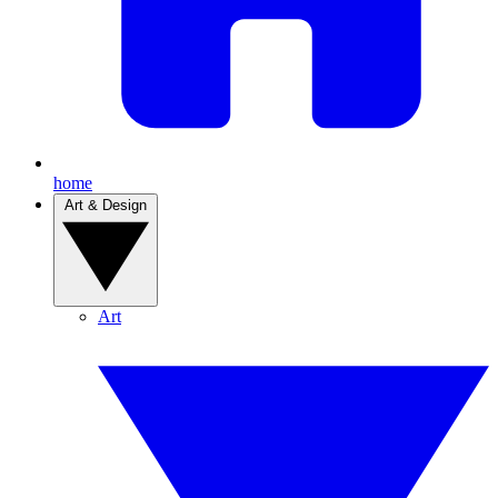
home
Art & Design
Art