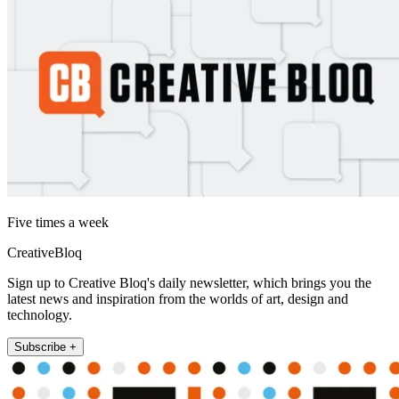
Five times a week
CreativeBloq
Sign up to Creative Bloq's daily newsletter, which brings you the
latest news and inspiration from the worlds of art, design and
technology.
Subscribe +