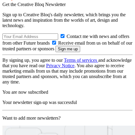
Get the Creative Bloq Newsletter
Sign up to Creative Bloq's daily newsletter, which brings you the
latest news and inspiration from the worlds of art, design and
technology.
Contact me with news and offers
from other Future brands
Receive email from us on behalf of our
trusted partners or sponsors
By signing up, you agree to our
Terms of services
and acknowledge
that you have read our
Privacy Notice
. You also agree to receive
marketing emails from us that may include promotions from our
trusted partners and sponsors, which you can unsubscribe from at
any time.
You are now subscribed
Your newsletter sign-up was successful
Want to add more newsletters?