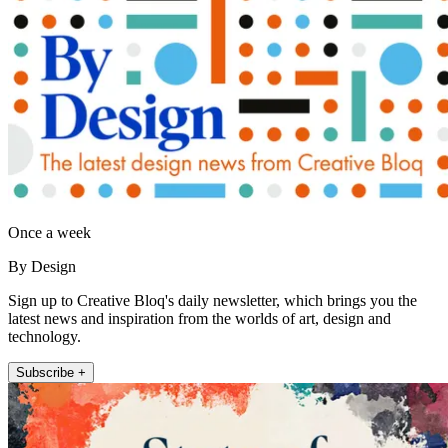
Once a week
By Design
Sign up to Creative Bloq's daily newsletter, which brings you the
latest news and inspiration from the worlds of art, design and
technology.
Subscribe +