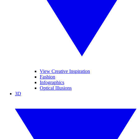
View Creative Inspiration
Fashion
Infographics
Optical Illusions
3D