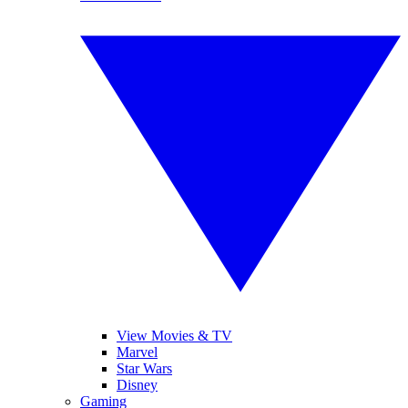
View Movies & TV
Marvel
Star Wars
Disney
Gaming