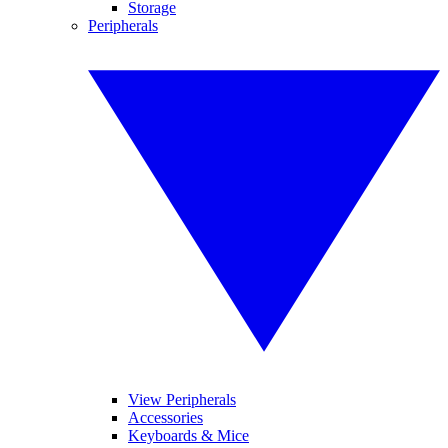
Storage
Peripherals
View Peripherals
Accessories
Keyboards & Mice