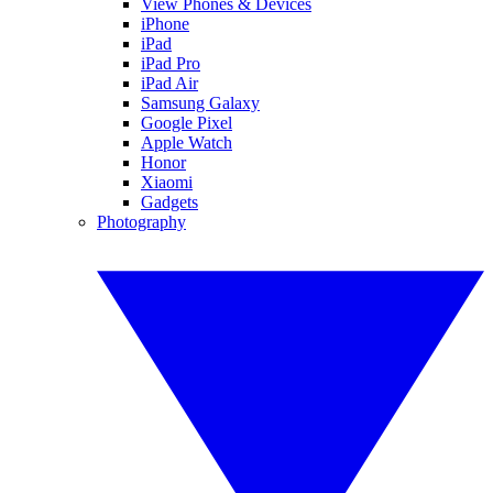
View Phones & Devices
iPhone
iPad
iPad Pro
iPad Air
Samsung Galaxy
Google Pixel
Apple Watch
Honor
Xiaomi
Gadgets
Photography