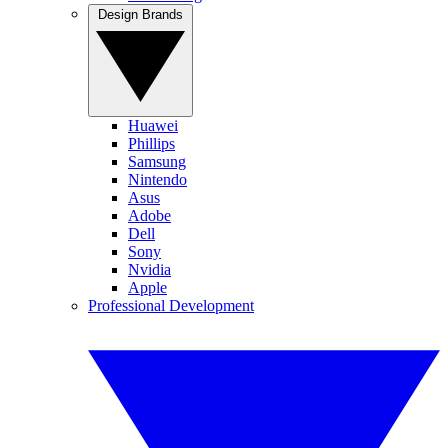
Design Brands
Huawei
Phillips
Samsung
Nintendo
Asus
Adobe
Dell
Sony
Nvidia
Apple
Professional Development