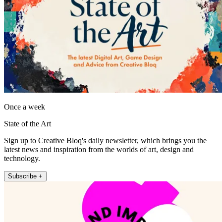
Once a week
State of the Art
Sign up to Creative Bloq's daily newsletter, which brings you the
latest news and inspiration from the worlds of art, design and
technology.
Subscribe +