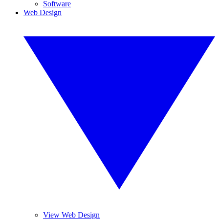
Software
Web Design
View Web Design