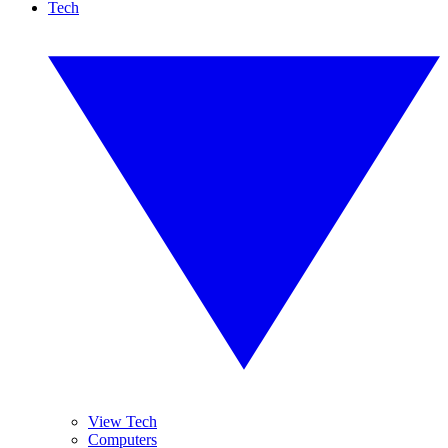
Tech
View Tech
Computers