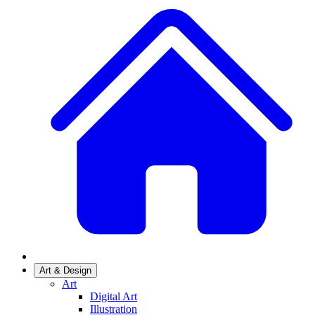
Art & Design
Art
Digital Art
Illustration