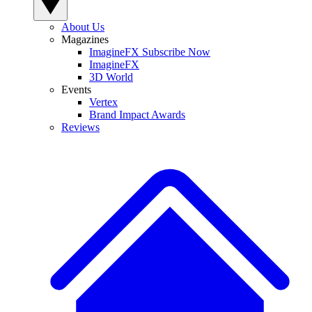
About Us
Magazines
ImagineFX Subscribe Now
ImagineFX
3D World
Events
Vertex
Brand Impact Awards
Reviews