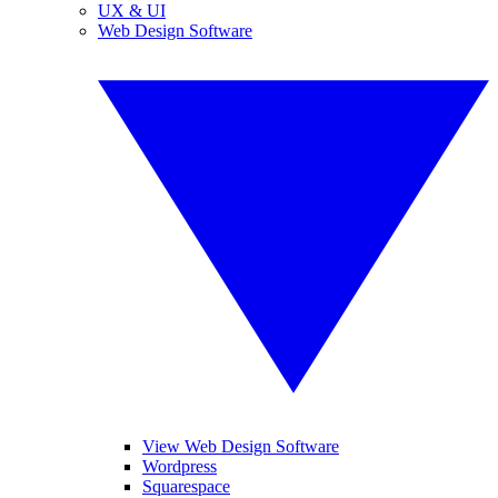
UX & UI
Web Design Software
View Web Design Software
Wordpress
Squarespace