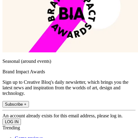
Seasonal (around events)
Brand Impact Awards
Sign up to Creative Bloq's daily newsletter, which brings you the
latest news and inspiration from the worlds of art, design and
technology.
Subscribe +
An account already exists for this email address, please log in.
Trending