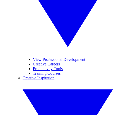
View Professional Development
Creative Careers
Productivity Tools
Training Courses
Creative Inspiration