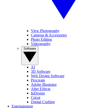
View Photography
Cameras & Accessories
Photo Editing
Videography
Software
AI
3D Software
Web Design Software
Procreate
Adobe Illustrator
After Effects
InDesign
Cricut
Digital Crafting
Entertainment