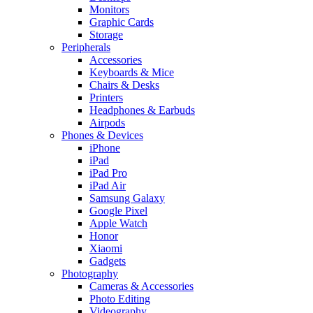
Monitors
Graphic Cards
Storage
Peripherals
Accessories
Keyboards & Mice
Chairs & Desks
Printers
Headphones & Earbuds
Airpods
Phones & Devices
iPhone
iPad
iPad Pro
iPad Air
Samsung Galaxy
Google Pixel
Apple Watch
Honor
Xiaomi
Gadgets
Photography
Cameras & Accessories
Photo Editing
Videography