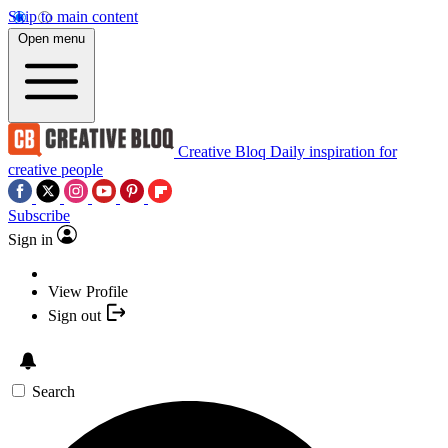
Skip to main content
Open menu
Creative Bloq
Daily inspiration for
creative people
Subscribe
Sign in
View Profile
Sign out
Search