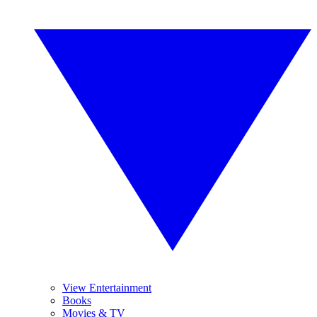
View Entertainment
Books
Movies & TV