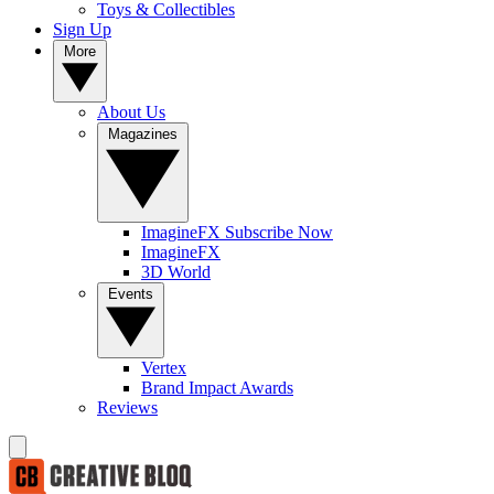
Toys & Collectibles
Sign Up
More
About Us
Magazines
ImagineFX Subscribe Now
ImagineFX
3D World
Events
Vertex
Brand Impact Awards
Reviews