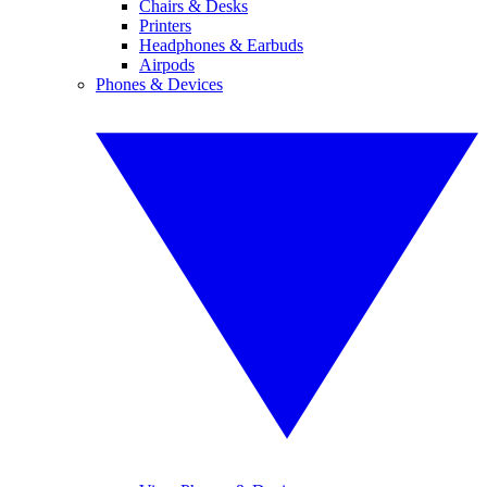
Chairs & Desks
Printers
Headphones & Earbuds
Airpods
Phones & Devices