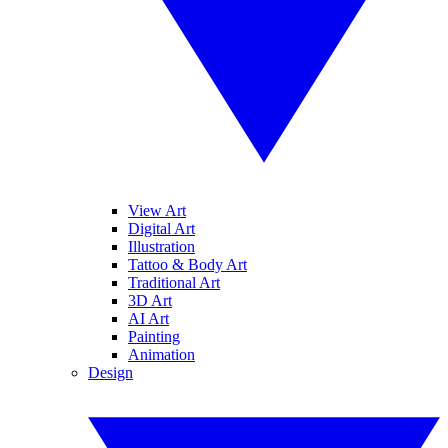
View Art
Digital Art
Illustration
Tattoo & Body Art
Traditional Art
3D Art
AI Art
Painting
Animation
Design