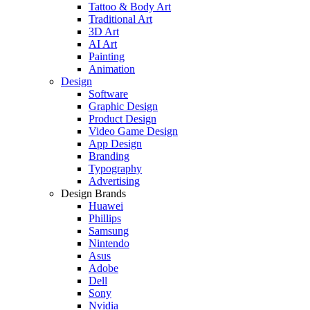
Tattoo & Body Art
Traditional Art
3D Art
AI Art
Painting
Animation
Design
Software
Graphic Design
Product Design
Video Game Design
App Design
Branding
Typography
Advertising
Design Brands
Huawei
Phillips
Samsung
Nintendo
Asus
Adobe
Dell
Sony
Nvidia