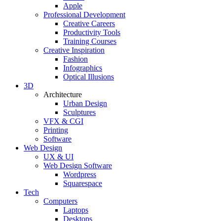
Apple
Professional Development
Creative Careers
Productivity Tools
Training Courses
Creative Inspiration
Fashion
Infographics
Optical Illusions
3D
Architecture
Urban Design
Sculptures
VFX & CGI
Printing
Software
Web Design
UX & UI
Web Design Software
Wordpress
Squarespace
Tech
Computers
Laptops
Desktops