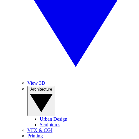
View 3D
Architecture
Urban Design
Sculptures
VFX & CGI
Printing