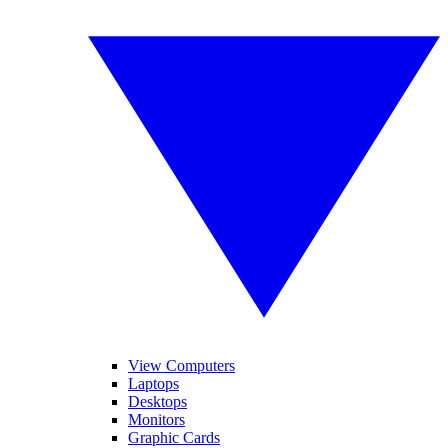
View Computers
Laptops
Desktops
Monitors
Graphic Cards