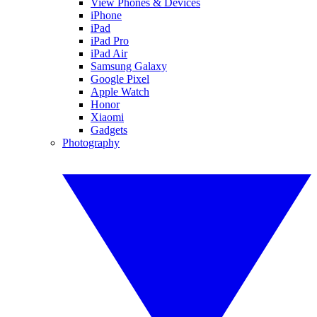
View Phones & Devices
iPhone
iPad
iPad Pro
iPad Air
Samsung Galaxy
Google Pixel
Apple Watch
Honor
Xiaomi
Gadgets
Photography