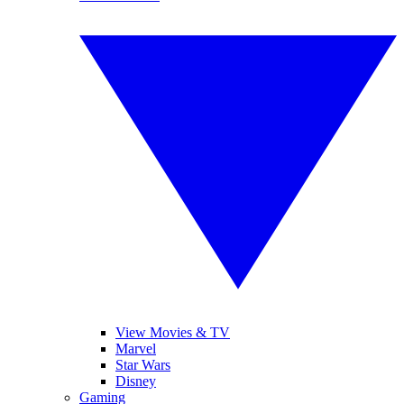
View Movies & TV
Marvel
Star Wars
Disney
Gaming