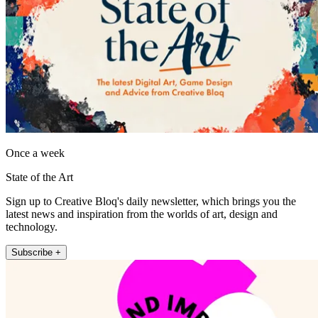
Once a week
State of the Art
Sign up to Creative Bloq's daily newsletter, which brings you the
latest news and inspiration from the worlds of art, design and
technology.
Subscribe +