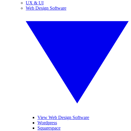
UX & UI
Web Design Software
View Web Design Software
Wordpress
Squarespace