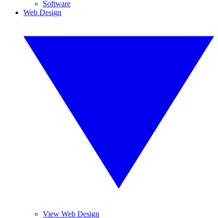
Software
Web Design
View Web Design