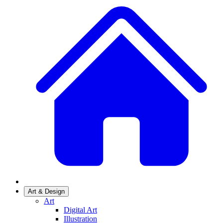
Art & Design
Art
Digital Art
Illustration