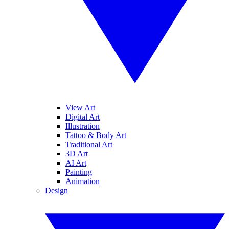
View Art
Digital Art
Illustration
Tattoo & Body Art
Traditional Art
3D Art
AI Art
Painting
Animation
Design