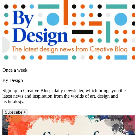
Once a week
By Design
Sign up to Creative Bloq's daily newsletter, which brings you the
latest news and inspiration from the worlds of art, design and
technology.
Subscribe +