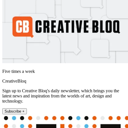
Five times a week
CreativeBloq
Sign up to Creative Bloq's daily newsletter, which brings you the
latest news and inspiration from the worlds of art, design and
technology.
Subscribe +