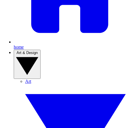
home
Art & Design
Art