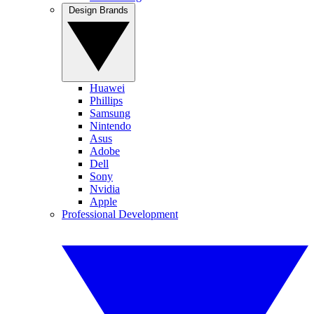
Design Brands
Huawei
Phillips
Samsung
Nintendo
Asus
Adobe
Dell
Sony
Nvidia
Apple
Professional Development