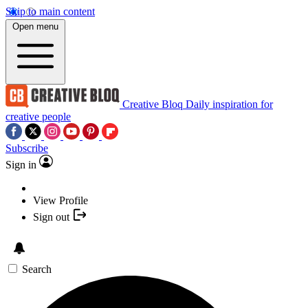
Skip to main content
Open menu
Creative Bloq
Daily inspiration for
creative people
Subscribe
Sign in
View Profile
Sign out
Search