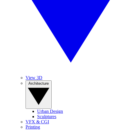
View 3D
Architecture
Urban Design
Sculptures
VFX & CGI
Printing