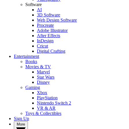
Software
AI
3D Software
Web Design Software
Procreate
Adobe Illustrator
After Effects
InDesign
Cricut
Digital Crafting
Entertainment
Books
Movies & TV
Marvel
Star Wars
Disney
Gaming
Xbox
PlayStation
Nintendo Switch 2
VR & AR
Toys & Collectibles
Sign Up
More