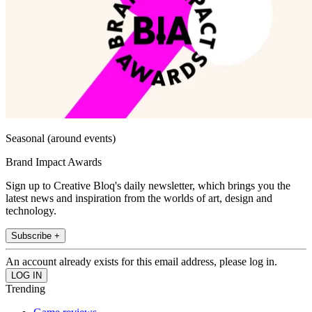
Seasonal (around events)
Brand Impact Awards
Sign up to Creative Bloq's daily newsletter, which brings you the
latest news and inspiration from the worlds of art, design and
technology.
Subscribe +
An account already exists for this email address, please log in.
Trending