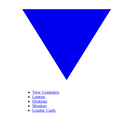
View Computers
Laptops
Desktops
Monitors
Graphic Cards