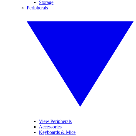
Storage
Peripherals
View Peripherals
Accessories
Keyboards & Mice