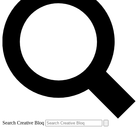
Search Creative Bloq