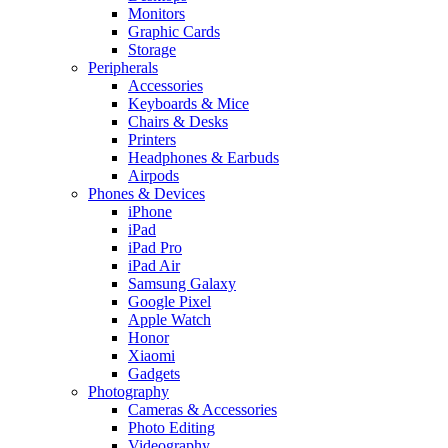
Monitors
Graphic Cards
Storage
Peripherals
Accessories
Keyboards & Mice
Chairs & Desks
Printers
Headphones & Earbuds
Airpods
Phones & Devices
iPhone
iPad
iPad Pro
iPad Air
Samsung Galaxy
Google Pixel
Apple Watch
Honor
Xiaomi
Gadgets
Photography
Cameras & Accessories
Photo Editing
Videography