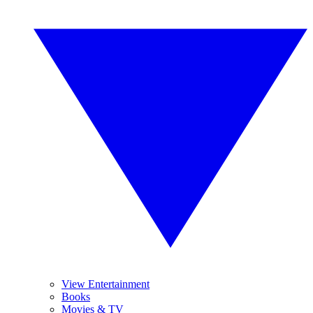
View Entertainment
Books
Movies & TV