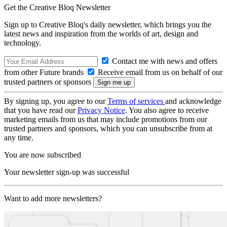
Get the Creative Bloq Newsletter
Sign up to Creative Bloq's daily newsletter, which brings you the
latest news and inspiration from the worlds of art, design and
technology.
Contact me with news and offers
from other Future brands
Receive email from us on behalf of our
trusted partners or sponsors
By signing up, you agree to our
Terms of services
and acknowledge
that you have read our
Privacy Notice
. You also agree to receive
marketing emails from us that may include promotions from our
trusted partners and sponsors, which you can unsubscribe from at
any time.
You are now subscribed
Your newsletter sign-up was successful
Want to add more newsletters?