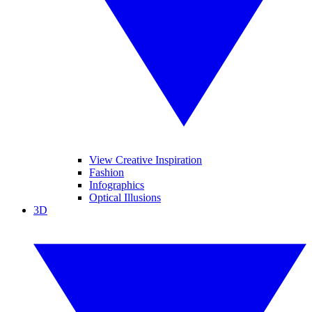
View Creative Inspiration
Fashion
Infographics
Optical Illusions
3D