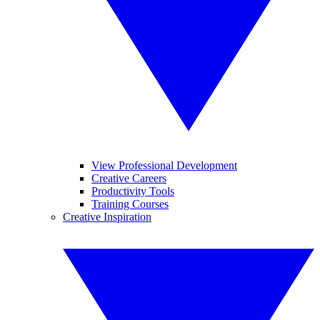
View Professional Development
Creative Careers
Productivity Tools
Training Courses
Creative Inspiration