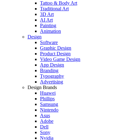
Tattoo & Body Art
Traditional Art
3D Art
AI Art
Painting
Animation
Design
Software
Graphic Design
Product Design
Video Game Design
App Design
Branding
Typography
Advertising
Design Brands
Huawei
Phillips
Samsung
Nintendo
Asus
Adobe
Dell
Sony
Nvidia