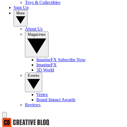
Toys & Collectibles
Sign Up
More
About Us
Magazines
ImagineFX Subscribe Now
ImagineFX
3D World
Events
Vertex
Brand Impact Awards
Reviews