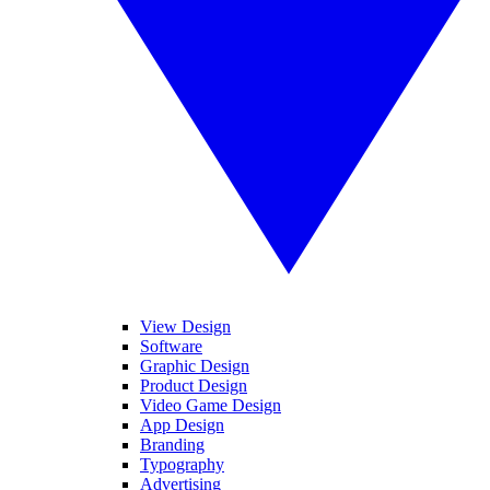
View Design
Software
Graphic Design
Product Design
Video Game Design
App Design
Branding
Typography
Advertising