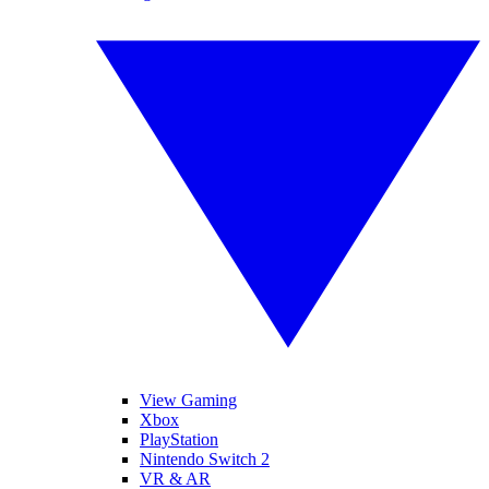
View Gaming
Xbox
PlayStation
Nintendo Switch 2
VR & AR