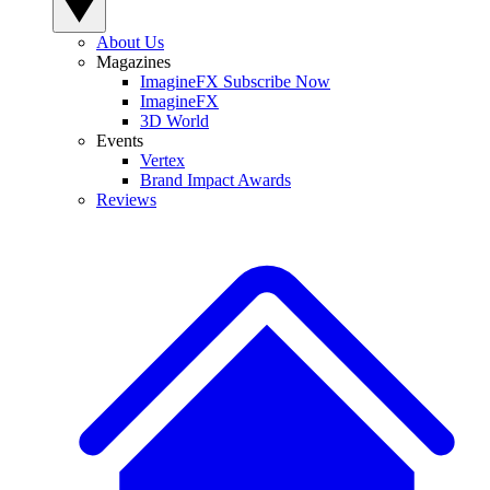
About Us
Magazines
ImagineFX Subscribe Now
ImagineFX
3D World
Events
Vertex
Brand Impact Awards
Reviews