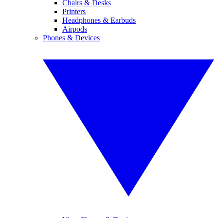
Chairs & Desks
Printers
Headphones & Earbuds
Airpods
Phones & Devices