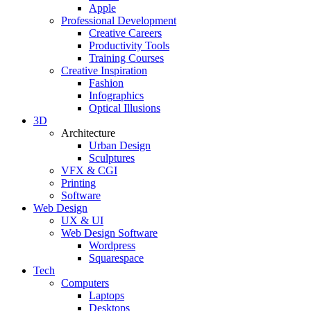
Apple
Professional Development
Creative Careers
Productivity Tools
Training Courses
Creative Inspiration
Fashion
Infographics
Optical Illusions
3D
Architecture
Urban Design
Sculptures
VFX & CGI
Printing
Software
Web Design
UX & UI
Web Design Software
Wordpress
Squarespace
Tech
Computers
Laptops
Desktops