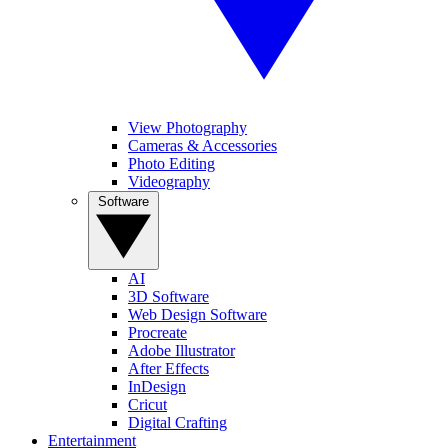
View Photography
Cameras & Accessories
Photo Editing
Videography
Software
AI
3D Software
Web Design Software
Procreate
Adobe Illustrator
After Effects
InDesign
Cricut
Digital Crafting
Entertainment