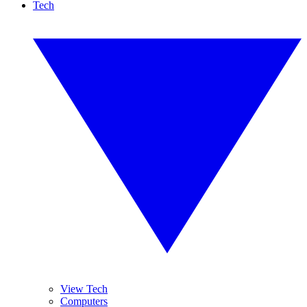
Tech
View Tech
Computers