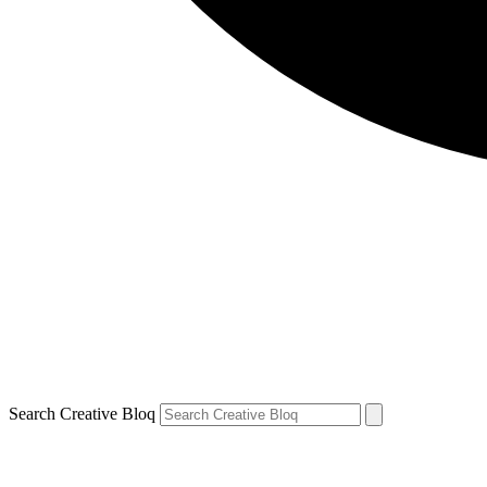
Search Creative Bloq