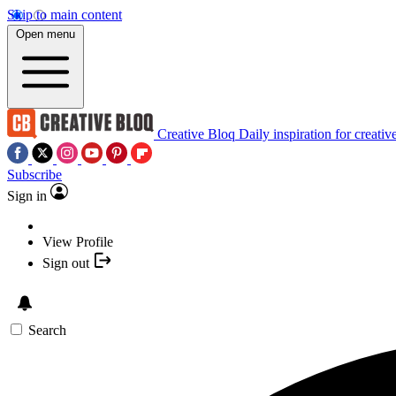
Skip to main content
Open menu
Creative Bloq
Daily inspiration for creativ
Subscribe
Sign in
View Profile
Sign out
Search