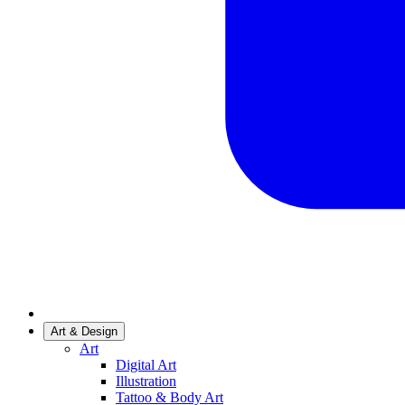
Art & Design
Art
Digital Art
Illustration
Tattoo & Body Art