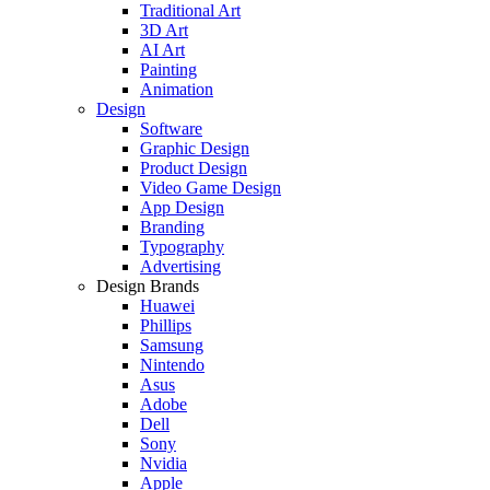
Traditional Art
3D Art
AI Art
Painting
Animation
Design
Software
Graphic Design
Product Design
Video Game Design
App Design
Branding
Typography
Advertising
Design Brands
Huawei
Phillips
Samsung
Nintendo
Asus
Adobe
Dell
Sony
Nvidia
Apple