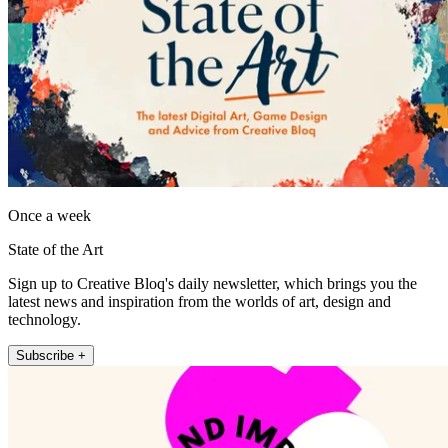
Once a week
State of the Art
Sign up to Creative Bloq's daily newsletter, which brings you the
latest news and inspiration from the worlds of art, design and
technology.
Subscribe +