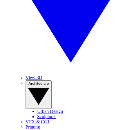
View 3D
Architecture
Urban Design
Sculptures
VFX & CGI
Printing