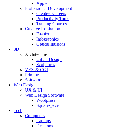
Apple
Professional Development
Creative Careers
Productivity Tools
Training Courses
Creative Inspiration
Fashion
Infographics
Optical Illusions
3D
Architecture
Urban Design
Sculptures
VFX & CGI
Printing
Software
Web Design
UX & UI
Web Design Software
Wordpress
Squarespace
Tech
Computers
Laptops
Desktops