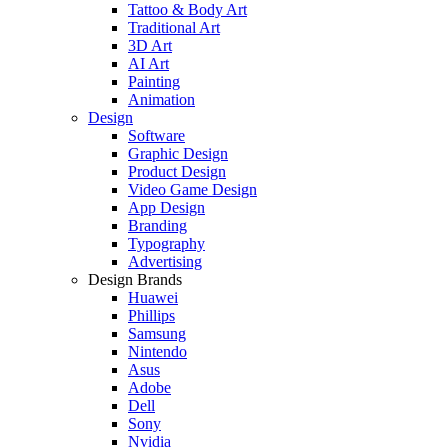
Tattoo & Body Art
Traditional Art
3D Art
AI Art
Painting
Animation
Design
Software
Graphic Design
Product Design
Video Game Design
App Design
Branding
Typography
Advertising
Design Brands
Huawei
Phillips
Samsung
Nintendo
Asus
Adobe
Dell
Sony
Nvidia