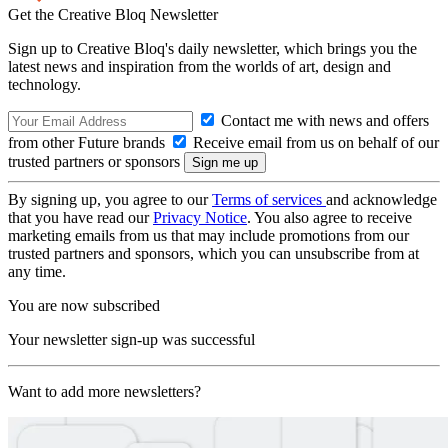
Get the Creative Bloq Newsletter
Sign up to Creative Bloq's daily newsletter, which brings you the
latest news and inspiration from the worlds of art, design and
technology.
Contact me with news and offers
from other Future brands
Receive email from us on behalf of our
trusted partners or sponsors
By signing up, you agree to our
Terms of services
and acknowledge
that you have read our
Privacy Notice
. You also agree to receive
marketing emails from us that may include promotions from our
trusted partners and sponsors, which you can unsubscribe from at
any time.
You are now subscribed
Your newsletter sign-up was successful
Want to add more newsletters?