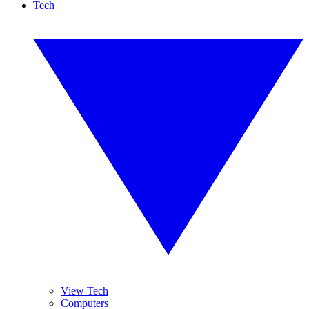
Tech
View Tech
Computers