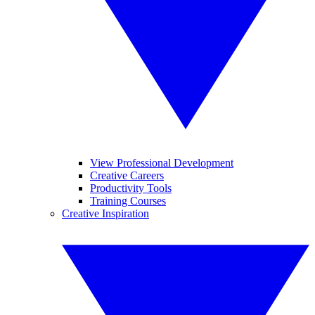
View Professional Development
Creative Careers
Productivity Tools
Training Courses
Creative Inspiration