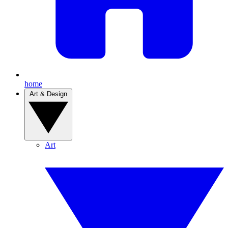
home
Art & Design
Art