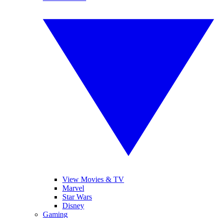
View Movies & TV
Marvel
Star Wars
Disney
Gaming