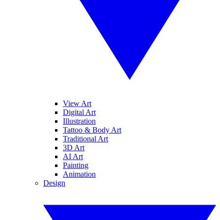
View Art
Digital Art
Illustration
Tattoo & Body Art
Traditional Art
3D Art
AI Art
Painting
Animation
Design