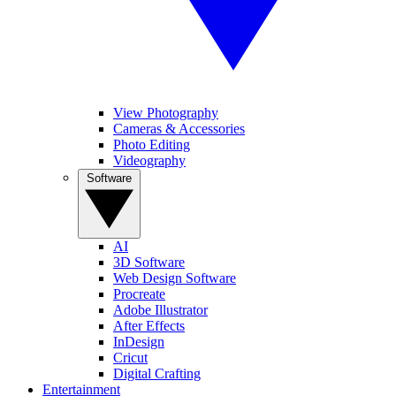
View Photography
Cameras & Accessories
Photo Editing
Videography
Software
AI
3D Software
Web Design Software
Procreate
Adobe Illustrator
After Effects
InDesign
Cricut
Digital Crafting
Entertainment