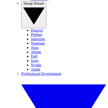
Design Brands
Huawei
Phillips
Samsung
Nintendo
Asus
Adobe
Dell
Sony
Nvidia
Apple
Professional Development