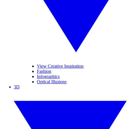
View Creative Inspiration
Fashion
Infographics
Optical Illusions
3D