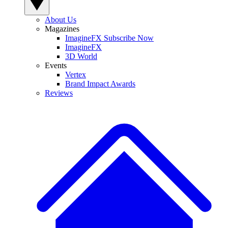
About Us
Magazines
ImagineFX Subscribe Now
ImagineFX
3D World
Events
Vertex
Brand Impact Awards
Reviews