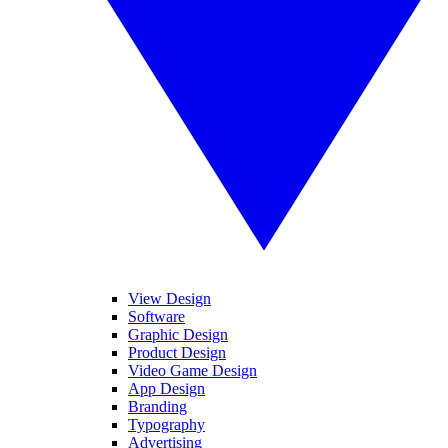
View Design
Software
Graphic Design
Product Design
Video Game Design
App Design
Branding
Typography
Advertising