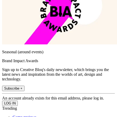
Seasonal (around events)
Brand Impact Awards
Sign up to Creative Bloq's daily newsletter, which brings you the
latest news and inspiration from the worlds of art, design and
technology.
Subscribe +
An account already exists for this email address, please log in.
Trending