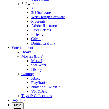
Software
AI
3D Software
Web Design Software
Procreate
Adobe Illustrator
After Effects
InDesign
Cricut
Digital Crafting
Entertainment
Books
Movies & TV
Marvel
Star Wars
Disney
Gaming
Xbox
PlayStation
Nintendo Switch 2
VR & AR
Toys & Collectibles
Sign Up
More