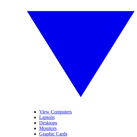
View Computers
Laptops
Desktops
Monitors
Graphic Cards