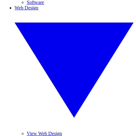
Software
Web Design
View Web Design