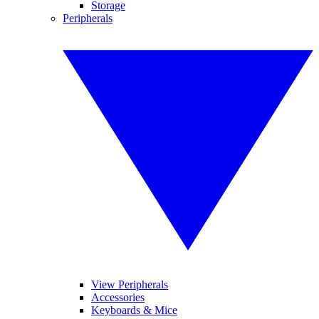
Storage
Peripherals
View Peripherals
Accessories
Keyboards & Mice