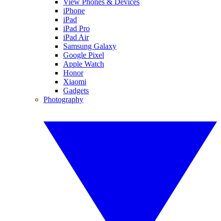
View Phones & Devices
iPhone
iPad
iPad Pro
iPad Air
Samsung Galaxy
Google Pixel
Apple Watch
Honor
Xiaomi
Gadgets
Photography