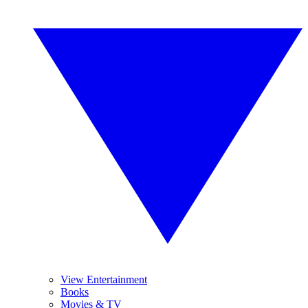
View Entertainment
Books
Movies & TV