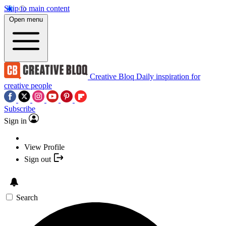
Skip to main content
Open menu
Creative Bloq
Daily inspiration for
creative people
Subscribe
Sign in
View Profile
Sign out
Search