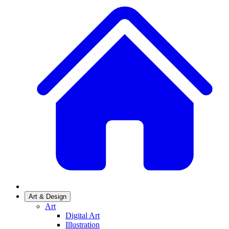
Art & Design
Art
Digital Art
Illustration