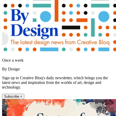
Once a week
By Design
Sign up to Creative Bloq's daily newsletter, which brings you the
latest news and inspiration from the worlds of art, design and
technology.
Subscribe +