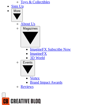
Toys & Collectibles
Sign Up
More
About Us
Magazines
ImagineFX Subscribe Now
ImagineFX
3D World
Events
Vertex
Brand Impact Awards
Reviews