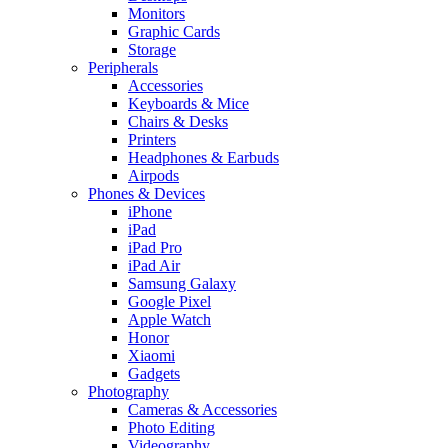
Monitors
Graphic Cards
Storage
Peripherals
Accessories
Keyboards & Mice
Chairs & Desks
Printers
Headphones & Earbuds
Airpods
Phones & Devices
iPhone
iPad
iPad Pro
iPad Air
Samsung Galaxy
Google Pixel
Apple Watch
Honor
Xiaomi
Gadgets
Photography
Cameras & Accessories
Photo Editing
Videography