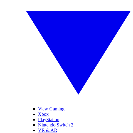
View Gaming
Xbox
PlayStation
Nintendo Switch 2
VR & AR