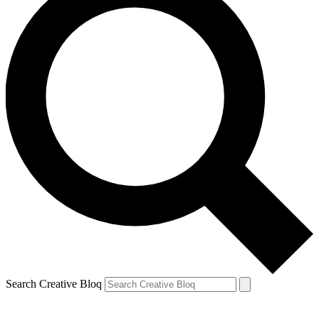
Search Creative Bloq