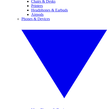
Chairs & Desks
Printers
Headphones & Earbuds
Airpods
Phones & Devices