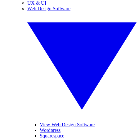
UX & UI
Web Design Software
View Web Design Software
Wordpress
Squarespace