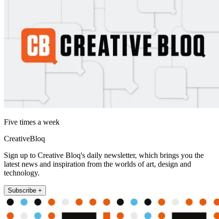
Five times a week
CreativeBloq
Sign up to Creative Bloq's daily newsletter, which brings you the
latest news and inspiration from the worlds of art, design and
technology.
Subscribe +