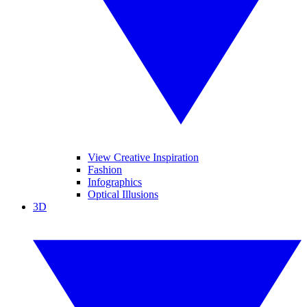
View Creative Inspiration
Fashion
Infographics
Optical Illusions
3D