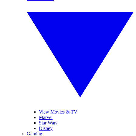
View Movies & TV
Marvel
Star Wars
Disney
Gaming