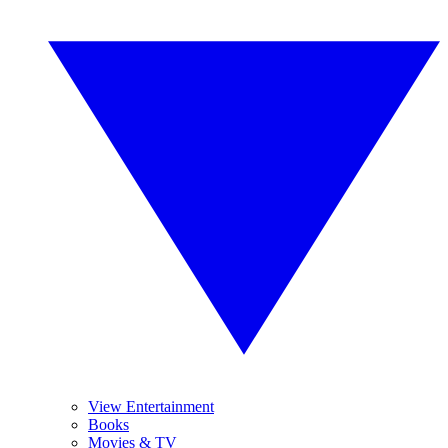
View Entertainment
Books
Movies & TV