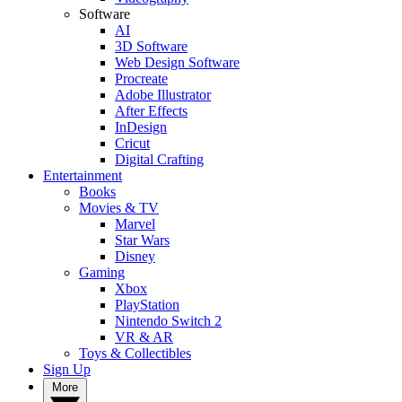
Software
AI
3D Software
Web Design Software
Procreate
Adobe Illustrator
After Effects
InDesign
Cricut
Digital Crafting
Entertainment
Books
Movies & TV
Marvel
Star Wars
Disney
Gaming
Xbox
PlayStation
Nintendo Switch 2
VR & AR
Toys & Collectibles
Sign Up
More