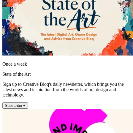
Once a week
State of the Art
Sign up to Creative Bloq's daily newsletter, which brings you the
latest news and inspiration from the worlds of art, design and
technology.
Subscribe +