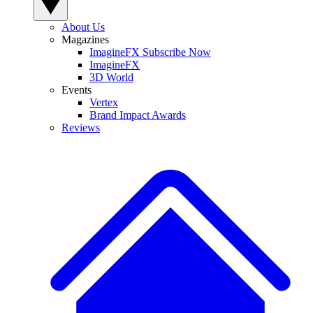
About Us
Magazines
ImagineFX Subscribe Now
ImagineFX
3D World
Events
Vertex
Brand Impact Awards
Reviews