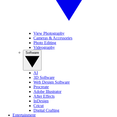
View Photography
Cameras & Accessories
Photo Editing
Videography
Software
AI
3D Software
Web Design Software
Procreate
Adobe Illustrator
After Effects
InDesign
Cricut
Digital Crafting
Entertainment