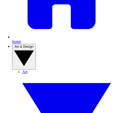
home
Art & Design
Art