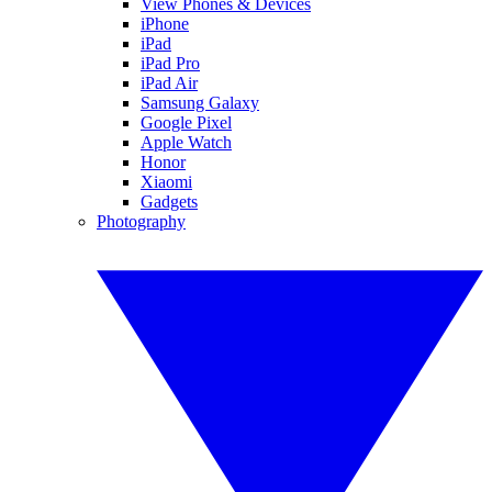
View Phones & Devices
iPhone
iPad
iPad Pro
iPad Air
Samsung Galaxy
Google Pixel
Apple Watch
Honor
Xiaomi
Gadgets
Photography