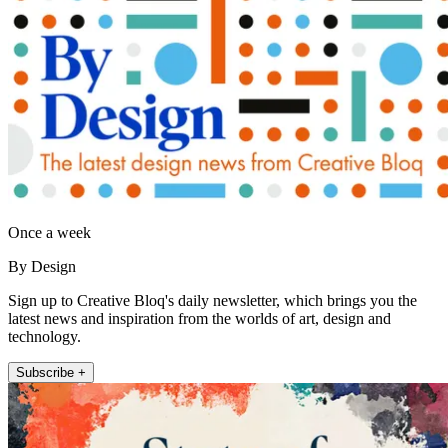
Once a week
By Design
Sign up to Creative Bloq's daily newsletter, which brings you the
latest news and inspiration from the worlds of art, design and
technology.
Subscribe +