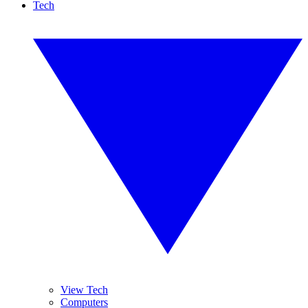
Tech
View Tech
Computers