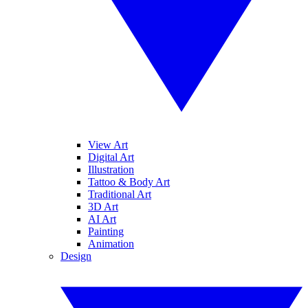
View Art
Digital Art
Illustration
Tattoo & Body Art
Traditional Art
3D Art
AI Art
Painting
Animation
Design