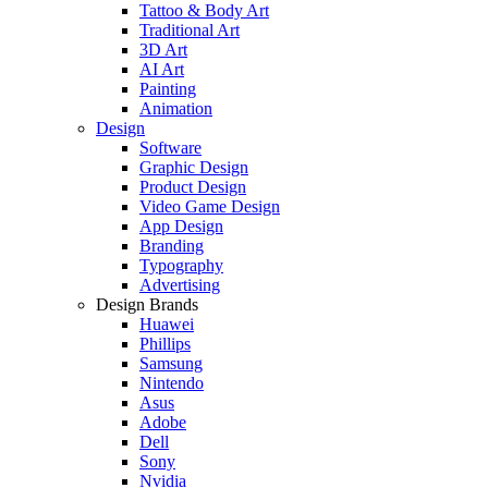
Tattoo & Body Art
Traditional Art
3D Art
AI Art
Painting
Animation
Design
Software
Graphic Design
Product Design
Video Game Design
App Design
Branding
Typography
Advertising
Design Brands
Huawei
Phillips
Samsung
Nintendo
Asus
Adobe
Dell
Sony
Nvidia