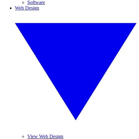
Software
Web Design
View Web Design