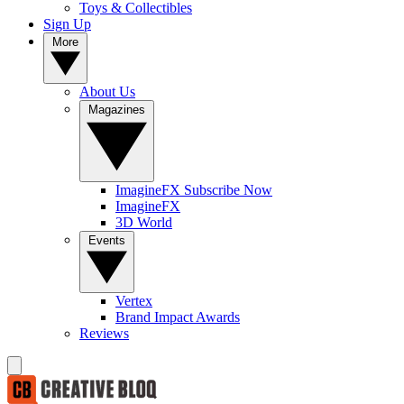
Toys & Collectibles
Sign Up
More
About Us
Magazines
ImagineFX Subscribe Now
ImagineFX
3D World
Events
Vertex
Brand Impact Awards
Reviews