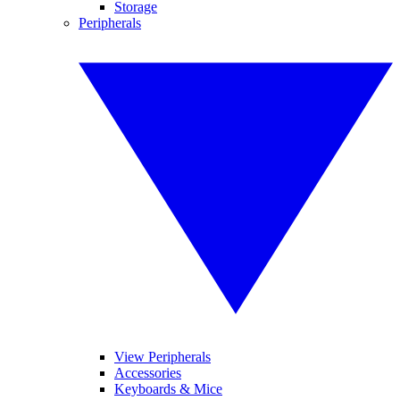
Storage
Peripherals
View Peripherals
Accessories
Keyboards & Mice