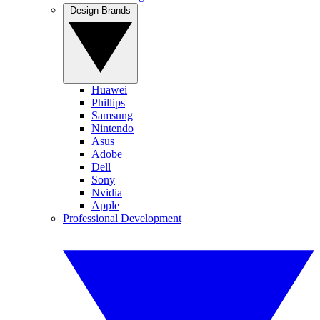
Design Brands
Huawei
Phillips
Samsung
Nintendo
Asus
Adobe
Dell
Sony
Nvidia
Apple
Professional Development