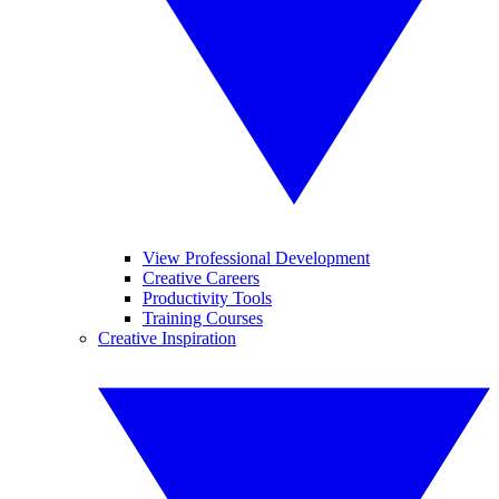
View Professional Development
Creative Careers
Productivity Tools
Training Courses
Creative Inspiration