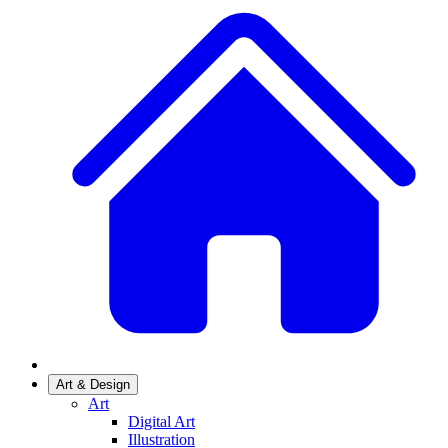
Art & Design
Art
Digital Art
Illustration