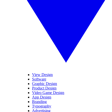
View Design
Software
Graphic Design
Product Design
Video Game Design
App Design
Branding
Typography
Advertising