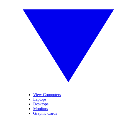
View Computers
Laptops
Desktops
Monitors
Graphic Cards