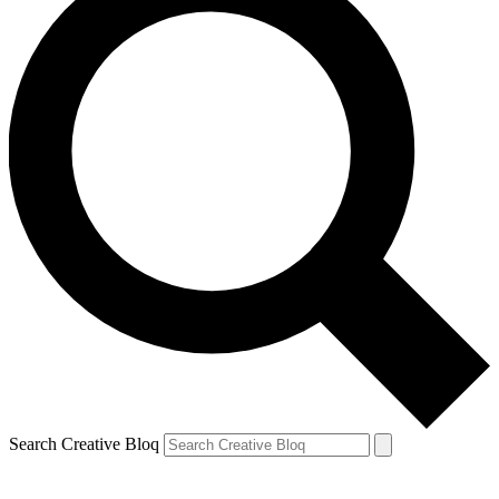
Search Creative Bloq