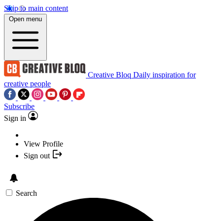
Skip to main content
Open menu
Creative Bloq
Daily inspiration for
creative people
Subscribe
Sign in
View Profile
Sign out
Search