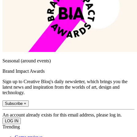
Seasonal (around events)
Brand Impact Awards
Sign up to Creative Bloq's daily newsletter, which brings you the
latest news and inspiration from the worlds of art, design and
technology.
Subscribe +
An account already exists for this email address, please log in.
Trending