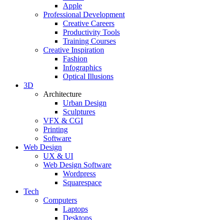
Apple
Professional Development
Creative Careers
Productivity Tools
Training Courses
Creative Inspiration
Fashion
Infographics
Optical Illusions
3D
Architecture
Urban Design
Sculptures
VFX & CGI
Printing
Software
Web Design
UX & UI
Web Design Software
Wordpress
Squarespace
Tech
Computers
Laptops
Desktops