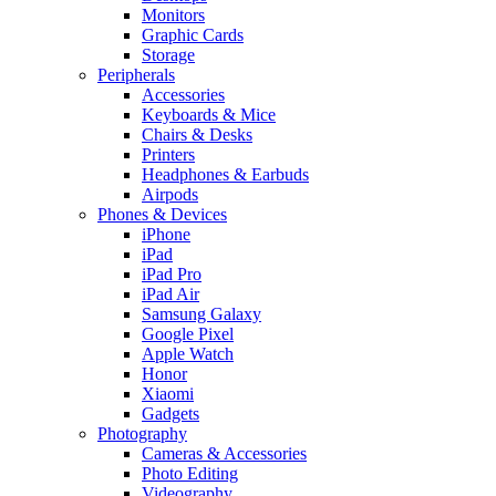
Monitors
Graphic Cards
Storage
Peripherals
Accessories
Keyboards & Mice
Chairs & Desks
Printers
Headphones & Earbuds
Airpods
Phones & Devices
iPhone
iPad
iPad Pro
iPad Air
Samsung Galaxy
Google Pixel
Apple Watch
Honor
Xiaomi
Gadgets
Photography
Cameras & Accessories
Photo Editing
Videography