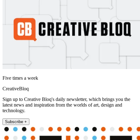
Five times a week
CreativeBloq
Sign up to Creative Bloq's daily newsletter, which brings you the
latest news and inspiration from the worlds of art, design and
technology.
Subscribe +