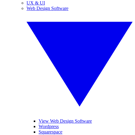
UX & UI
Web Design Software
View Web Design Software
Wordpress
Squarespace