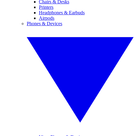
Chairs & Desks
Printers
Headphones & Earbuds
Airpods
Phones & Devices