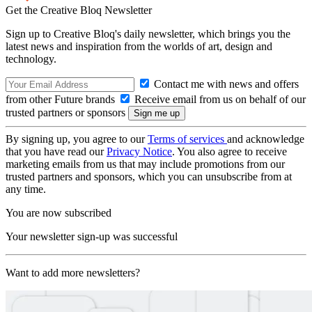
Get the Creative Bloq Newsletter
Sign up to Creative Bloq's daily newsletter, which brings you the
latest news and inspiration from the worlds of art, design and
technology.
Contact me with news and offers
from other Future brands
Receive email from us on behalf of our
trusted partners or sponsors
By signing up, you agree to our
Terms of services
and acknowledge
that you have read our
Privacy Notice
. You also agree to receive
marketing emails from us that may include promotions from our
trusted partners and sponsors, which you can unsubscribe from at
any time.
You are now subscribed
Your newsletter sign-up was successful
Want to add more newsletters?