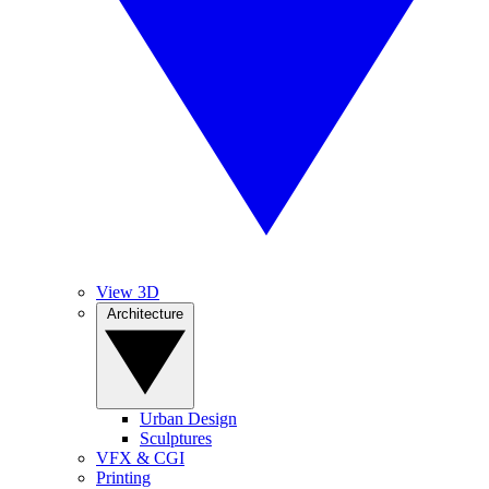
View 3D
Architecture
Urban Design
Sculptures
VFX & CGI
Printing