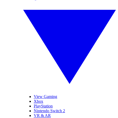
View Gaming
Xbox
PlayStation
Nintendo Switch 2
VR & AR