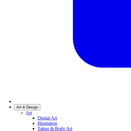
Art & Design
Art
Digital Art
Illustration
Tattoo & Body Art