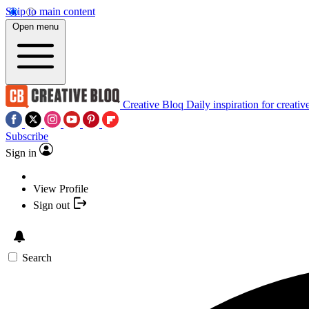
Skip to main content
Open menu
Creative Bloq
Daily inspiration for creativ
Subscribe
Sign in
View Profile
Sign out
Search