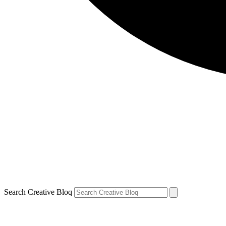
Search Creative Bloq