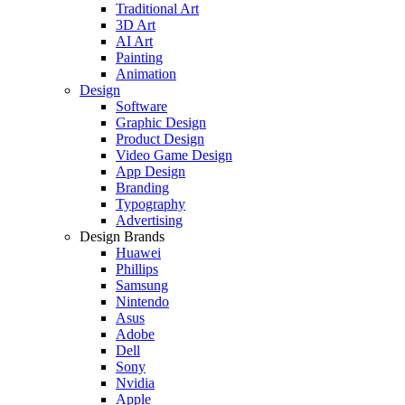
Traditional Art
3D Art
AI Art
Painting
Animation
Design
Software
Graphic Design
Product Design
Video Game Design
App Design
Branding
Typography
Advertising
Design Brands
Huawei
Phillips
Samsung
Nintendo
Asus
Adobe
Dell
Sony
Nvidia
Apple