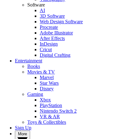
Software
AI
3D Software
Web Design Software
Procreate
Adobe Illustrator
After Effects
InDesign
Cricut
Digital Crafting
Entertainment
Books
Movies & TV
Marvel
Star Wars
Disney
Gaming
Xbox
PlayStation
Nintendo Switch 2
VR & AR
Toys & Collectibles
Sign Up
More