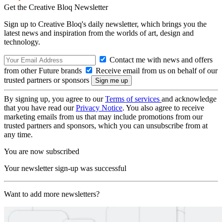
Get the Creative Bloq Newsletter
Sign up to Creative Bloq's daily newsletter, which brings you the
latest news and inspiration from the worlds of art, design and
technology.
Contact me with news and offers
from other Future brands
Receive email from us on behalf of our
trusted partners or sponsors
By signing up, you agree to our
Terms of services
and acknowledge
that you have read our
Privacy Notice
. You also agree to receive
marketing emails from us that may include promotions from our
trusted partners and sponsors, which you can unsubscribe from at
any time.
You are now subscribed
Your newsletter sign-up was successful
Want to add more newsletters?