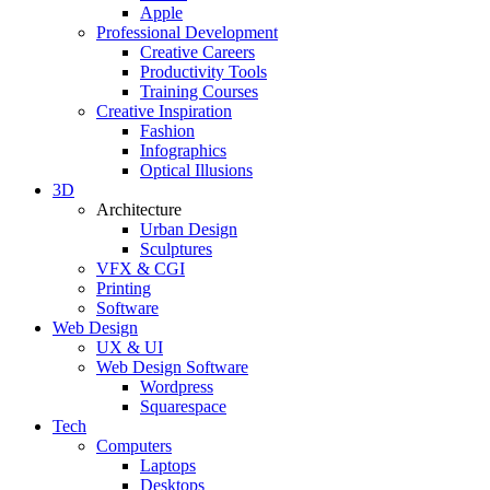
Apple
Professional Development
Creative Careers
Productivity Tools
Training Courses
Creative Inspiration
Fashion
Infographics
Optical Illusions
3D
Architecture
Urban Design
Sculptures
VFX & CGI
Printing
Software
Web Design
UX & UI
Web Design Software
Wordpress
Squarespace
Tech
Computers
Laptops
Desktops