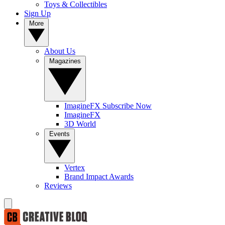
Toys & Collectibles
Sign Up
More
About Us
Magazines
ImagineFX Subscribe Now
ImagineFX
3D World
Events
Vertex
Brand Impact Awards
Reviews