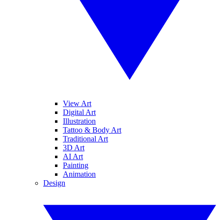
View Art
Digital Art
Illustration
Tattoo & Body Art
Traditional Art
3D Art
AI Art
Painting
Animation
Design