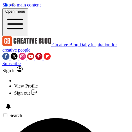
Skip to main content
Open menu
Creative Bloq
Daily inspiration for
creative people
Subscribe
Sign in
View Profile
Sign out
Search