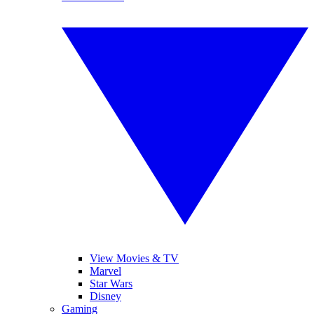
View Movies & TV
Marvel
Star Wars
Disney
Gaming