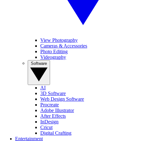
View Photography
Cameras & Accessories
Photo Editing
Videography
Software
AI
3D Software
Web Design Software
Procreate
Adobe Illustrator
After Effects
InDesign
Cricut
Digital Crafting
Entertainment