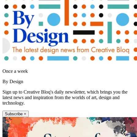
Once a week
By Design
Sign up to Creative Bloq's daily newsletter, which brings you the
latest news and inspiration from the worlds of art, design and
technology.
Subscribe +