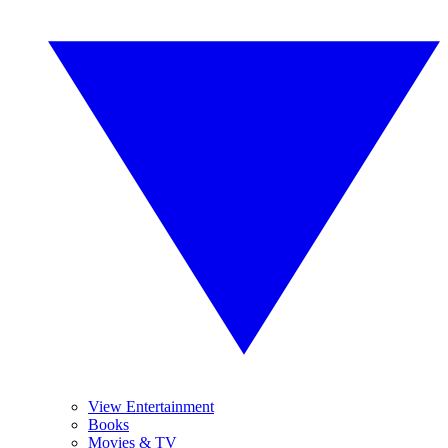
View Entertainment
Books
Movies & TV