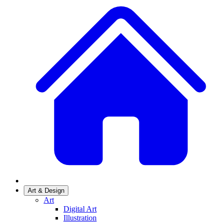
Art & Design
Art
Digital Art
Illustration