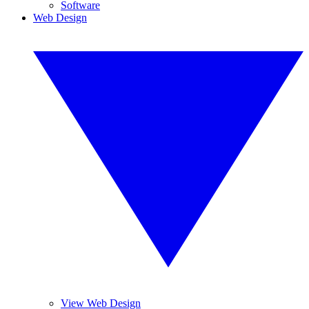
Software
Web Design
View Web Design