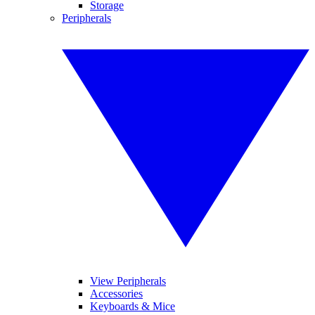
Storage
Peripherals
View Peripherals
Accessories
Keyboards & Mice