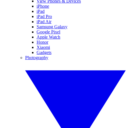
View Phones & Devices
iPhone
iPad
iPad Pro
iPad Air
Samsung Galaxy
Google Pixel
Apple Watch
Honor
Xiaomi
Gadgets
Photography