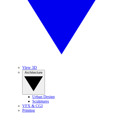
View 3D
Architecture
Urban Design
Sculptures
VFX & CGI
Printing