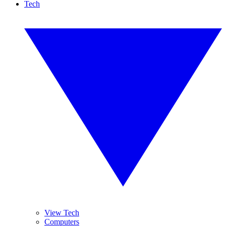
Tech
View Tech
Computers