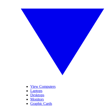
View Computers
Laptops
Desktops
Monitors
Graphic Cards