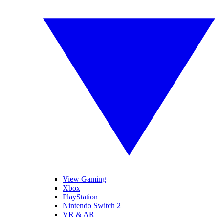
View Gaming
Xbox
PlayStation
Nintendo Switch 2
VR & AR