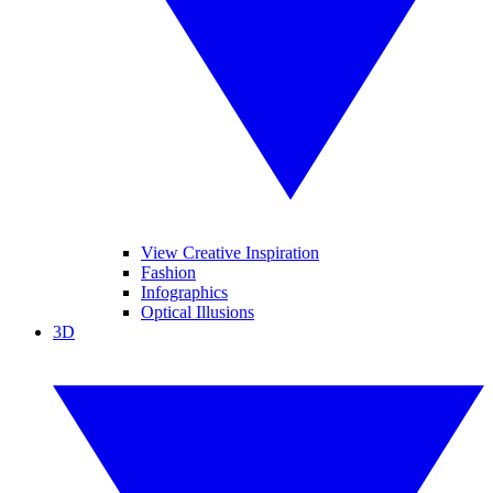
View Creative Inspiration
Fashion
Infographics
Optical Illusions
3D