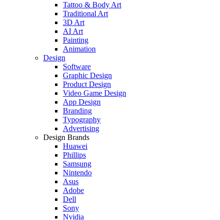
Tattoo & Body Art
Traditional Art
3D Art
AI Art
Painting
Animation
Design
Software
Graphic Design
Product Design
Video Game Design
App Design
Branding
Typography
Advertising
Design Brands
Huawei
Phillips
Samsung
Nintendo
Asus
Adobe
Dell
Sony
Nvidia