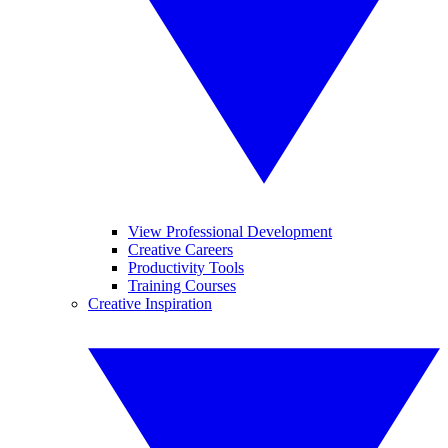
View Professional Development
Creative Careers
Productivity Tools
Training Courses
Creative Inspiration