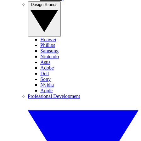
Design Brands
Huawei
Phillips
Samsung
Nintendo
Asus
Adobe
Dell
Sony
Nvidia
Apple
Professional Development