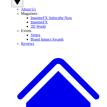
About Us
Magazines
ImagineFX Subscribe Now
ImagineFX
3D World
Events
Vertex
Brand Impact Awards
Reviews