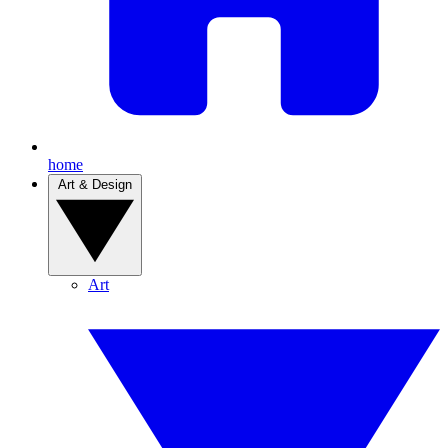
home
Art & Design
Art