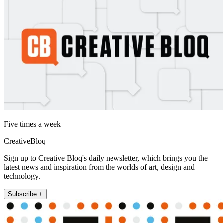
Five times a week
CreativeBloq
Sign up to Creative Bloq's daily newsletter, which brings you the
latest news and inspiration from the worlds of art, design and
technology.
Subscribe +