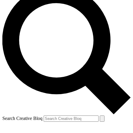
Search Creative Bloq