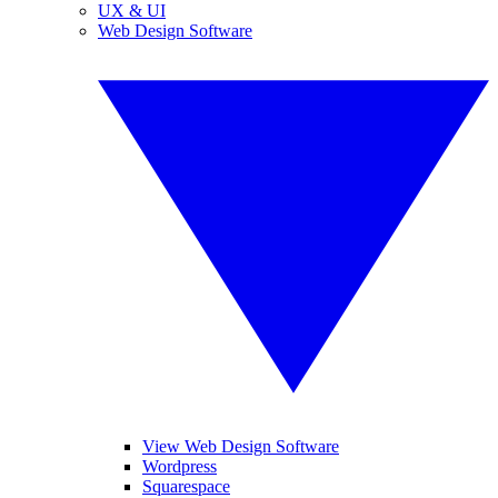
UX & UI
Web Design Software
View Web Design Software
Wordpress
Squarespace