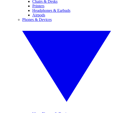
Chairs & Desks
Printers
Headphones & Earbuds
Airpods
Phones & Devices