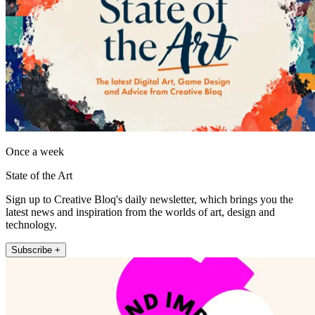
Once a week
State of the Art
Sign up to Creative Bloq's daily newsletter, which brings you the
latest news and inspiration from the worlds of art, design and
technology.
Subscribe +