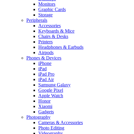
Monitors
Graphic Cards
Storage
Peripherals
Accessories
Keyboards & Mice
Chairs & Desks
Printers
Headphones & Earbuds
Airpods
Phones & Devices
iPhone
iPad
iPad Pro
iPad Air
Samsung Galaxy
Google Pixel
Apple Watch
Honor
Xiaomi
Gadgets
Photography
Cameras & Accessories
Photo Editing
Videography