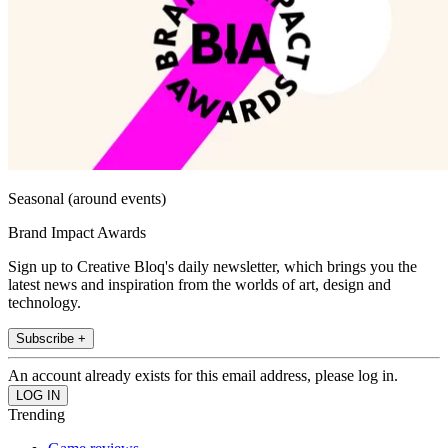
Seasonal (around events)
Brand Impact Awards
Sign up to Creative Bloq's daily newsletter, which brings you the
latest news and inspiration from the worlds of art, design and
technology.
Subscribe +
An account already exists for this email address, please log in.
Trending