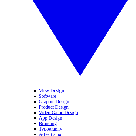
View Design
Software
Graphic Design
Product Design
Video Game Design
App Design
Branding
Typography
Advertising