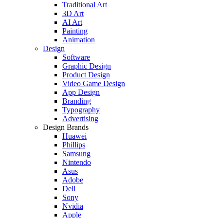
Traditional Art
3D Art
AI Art
Painting
Animation
Design
Software
Graphic Design
Product Design
Video Game Design
App Design
Branding
Typography
Advertising
Design Brands
Huawei
Phillips
Samsung
Nintendo
Asus
Adobe
Dell
Sony
Nvidia
Apple