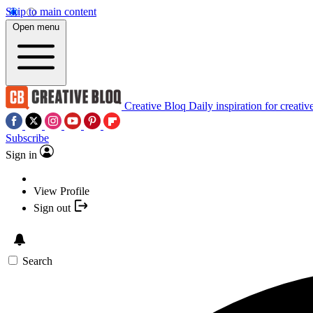
Skip to main content
Open menu
Creative Bloq
Daily inspiration for creativ
Subscribe
Sign in
View Profile
Sign out
Search