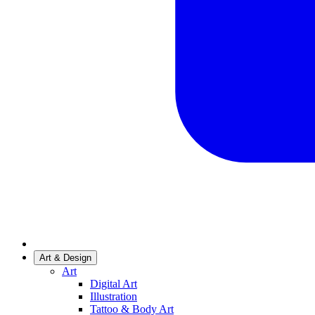
Art & Design
Art
Digital Art
Illustration
Tattoo & Body Art