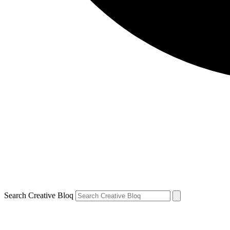
Search Creative Bloq