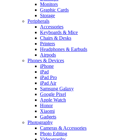
Monitors
Graphic Cards
Storage
Peripherals
Accessories
Keyboards & Mice
Chairs & Desks
Printers
Headphones & Earbuds
Airpods
Phones & Devices
iPhone
iPad
iPad Pro
iPad Air
Samsung Galaxy
Google Pixel
Apple Watch
Honor
Xiaomi
Gadgets
Photography
Cameras & Accessories
Photo Editing
Videography