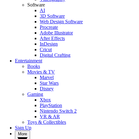
Software
AI
3D Software
Web Design Software
Procreate
Adobe Illustrator
After Effects
InDesign
Cricut
Digital Crafting
Entertainment
Books
Movies & TV
Marvel
Star Wars
Disney
Gaming
Xbox
PlayStation
Nintendo Switch 2
VR & AR
Toys & Collectibles
Sign Up
More