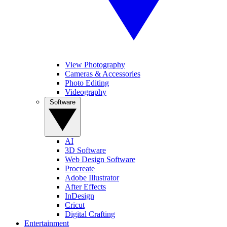
View Photography
Cameras & Accessories
Photo Editing
Videography
Software
AI
3D Software
Web Design Software
Procreate
Adobe Illustrator
After Effects
InDesign
Cricut
Digital Crafting
Entertainment