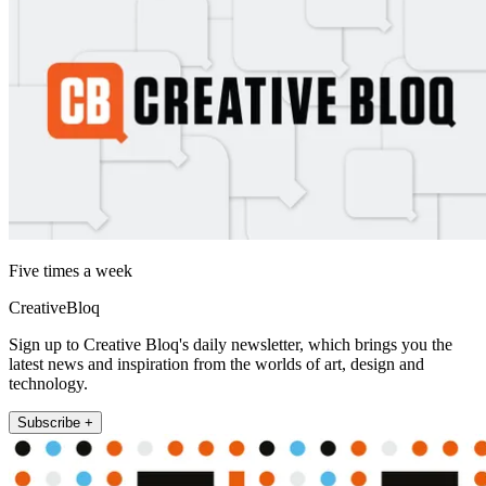
Five times a week
CreativeBloq
Sign up to Creative Bloq's daily newsletter, which brings you the
latest news and inspiration from the worlds of art, design and
technology.
Subscribe +