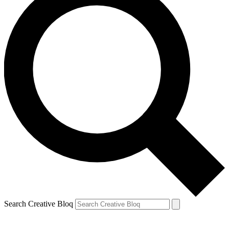
Search Creative Bloq