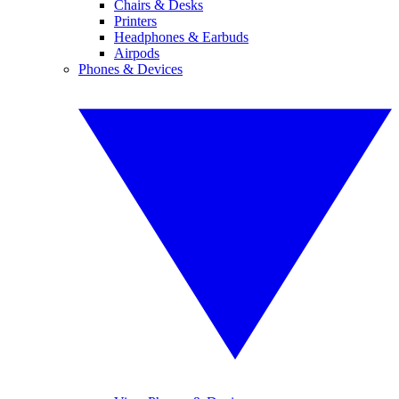
Chairs & Desks
Printers
Headphones & Earbuds
Airpods
Phones & Devices