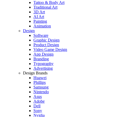
Tattoo & Body Art
Traditional Art
3D Art
AI Art
Painting
Animation
Design
Software
Graphic Design
Product Design
Video Game Design
App Design
Branding
Typography
Advertising
Design Brands
Huawei
Phillips
Samsung
Nintendo
Asus
Adobe
Dell
Sony
Nvidia