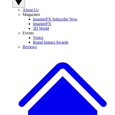
About Us
Magazines
ImagineFX Subscribe Now
ImagineFX
3D World
Events
Vertex
Brand Impact Awards
Reviews