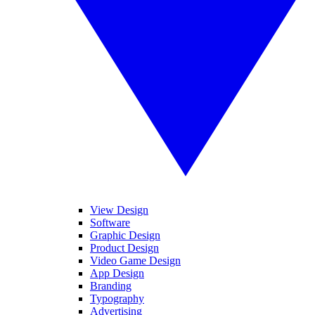
View Design
Software
Graphic Design
Product Design
Video Game Design
App Design
Branding
Typography
Advertising