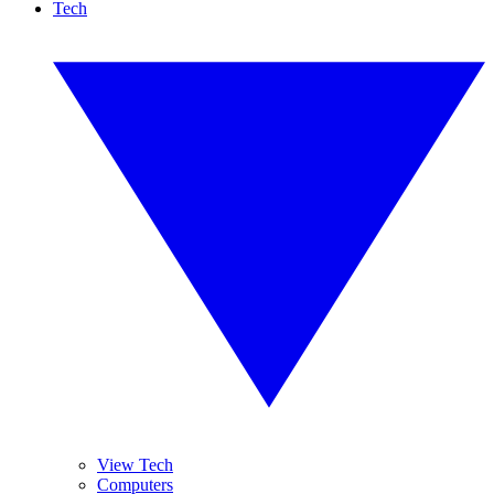
Tech
View Tech
Computers