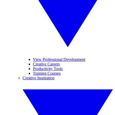
View Professional Development
Creative Careers
Productivity Tools
Training Courses
Creative Inspiration