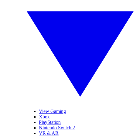
View Gaming
Xbox
PlayStation
Nintendo Switch 2
VR & AR