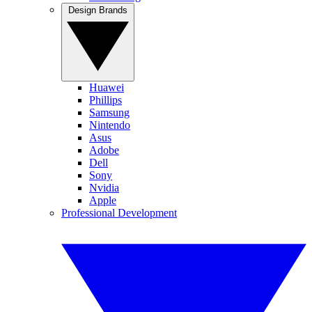
Design Brands
Huawei
Phillips
Samsung
Nintendo
Asus
Adobe
Dell
Sony
Nvidia
Apple
Professional Development