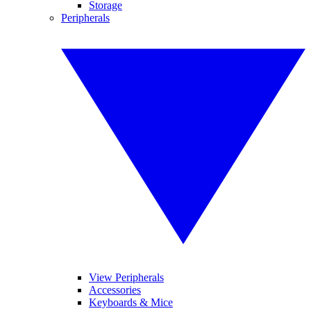
Storage
Peripherals
View Peripherals
Accessories
Keyboards & Mice