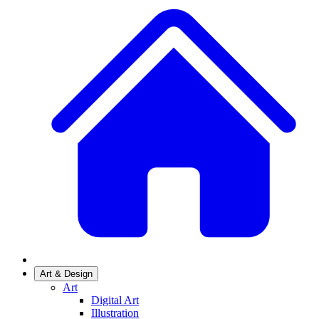
Art & Design
Art
Digital Art
Illustration