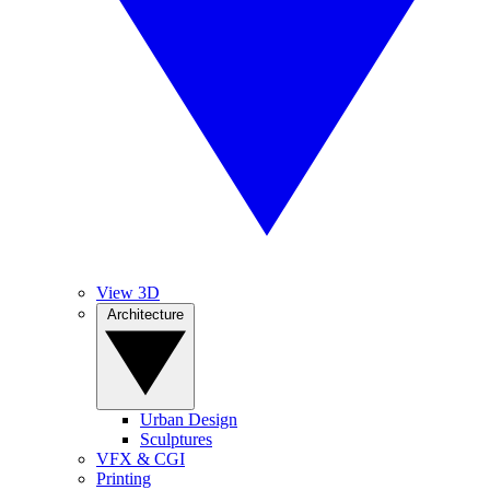
View 3D
Architecture
Urban Design
Sculptures
VFX & CGI
Printing