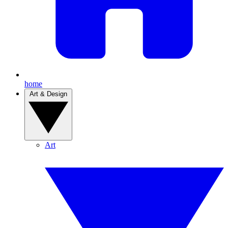
home
Art & Design
Art