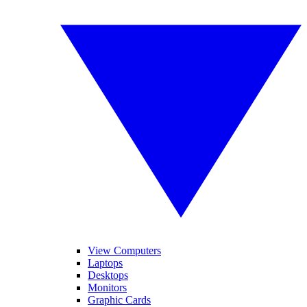
View Computers
Laptops
Desktops
Monitors
Graphic Cards