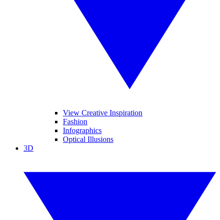
View Creative Inspiration
Fashion
Infographics
Optical Illusions
3D