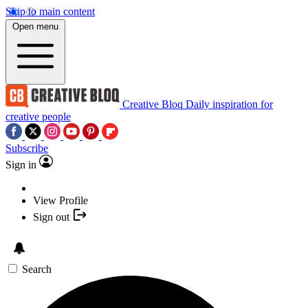
Skip to main content
Open menu
Creative Bloq
Daily inspiration for
creative people
Subscribe
Sign in
View Profile
Sign out
Search