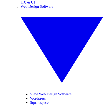
UX & UI
Web Design Software
View Web Design Software
Wordpress
Squarespace