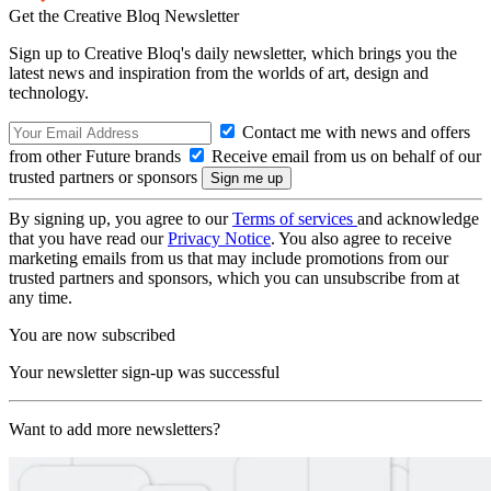
Get the Creative Bloq Newsletter
Sign up to Creative Bloq's daily newsletter, which brings you the
latest news and inspiration from the worlds of art, design and
technology.
Contact me with news and offers
from other Future brands
Receive email from us on behalf of our
trusted partners or sponsors
By signing up, you agree to our
Terms of services
and acknowledge
that you have read our
Privacy Notice
. You also agree to receive
marketing emails from us that may include promotions from our
trusted partners and sponsors, which you can unsubscribe from at
any time.
You are now subscribed
Your newsletter sign-up was successful
Want to add more newsletters?