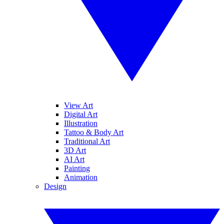
View Art
Digital Art
Illustration
Tattoo & Body Art
Traditional Art
3D Art
AI Art
Painting
Animation
Design