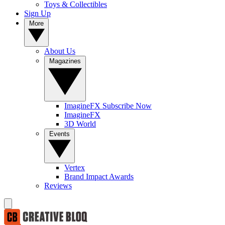
Toys & Collectibles
Sign Up
More
About Us
Magazines
ImagineFX Subscribe Now
ImagineFX
3D World
Events
Vertex
Brand Impact Awards
Reviews