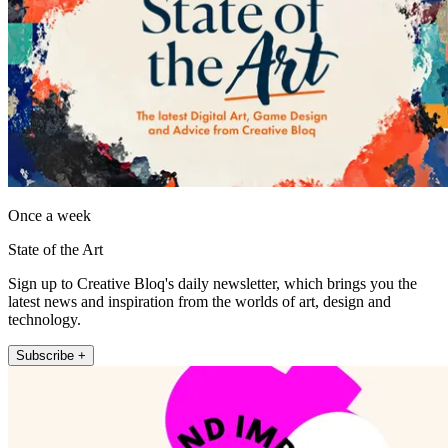
Once a week
State of the Art
Sign up to Creative Bloq's daily newsletter, which brings you the
latest news and inspiration from the worlds of art, design and
technology.
Subscribe +