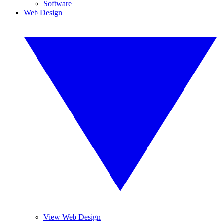
Software
Web Design
View Web Design