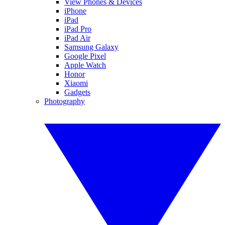
View Phones & Devices
iPhone
iPad
iPad Pro
iPad Air
Samsung Galaxy
Google Pixel
Apple Watch
Honor
Xiaomi
Gadgets
Photography