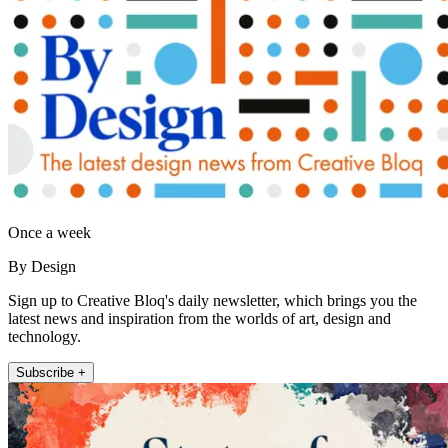
Once a week
By Design
Sign up to Creative Bloq's daily newsletter, which brings you the
latest news and inspiration from the worlds of art, design and
technology.
Subscribe +