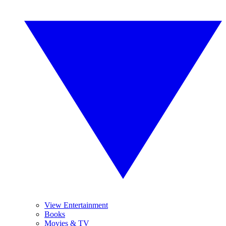
View Entertainment
Books
Movies & TV