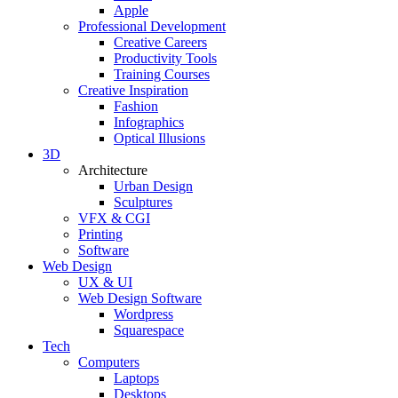
Apple
Professional Development
Creative Careers
Productivity Tools
Training Courses
Creative Inspiration
Fashion
Infographics
Optical Illusions
3D
Architecture
Urban Design
Sculptures
VFX & CGI
Printing
Software
Web Design
UX & UI
Web Design Software
Wordpress
Squarespace
Tech
Computers
Laptops
Desktops