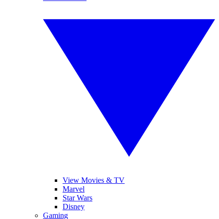
View Movies & TV
Marvel
Star Wars
Disney
Gaming