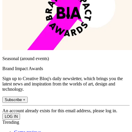
Seasonal (around events)
Brand Impact Awards
Sign up to Creative Bloq's daily newsletter, which brings you the
latest news and inspiration from the worlds of art, design and
technology.
Subscribe +
An account already exists for this email address, please log in.
Trending