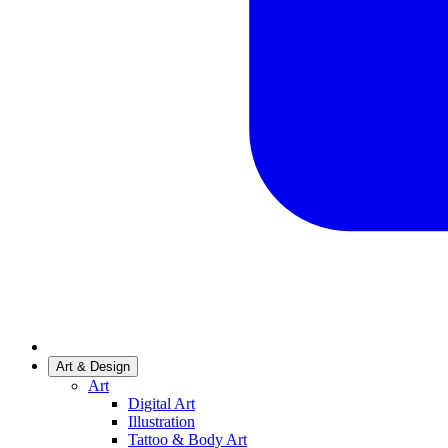
Art & Design
Art
Digital Art
Illustration
Tattoo & Body Art