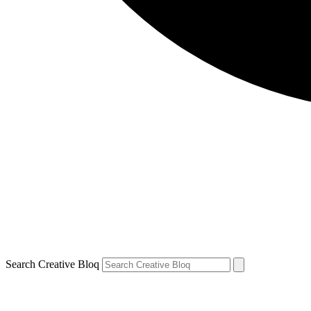
Search Creative Bloq