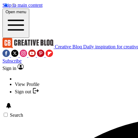
Skip to main content
Open menu
Creative Bloq
Daily inspiration for creativ
Subscribe
Sign in
View Profile
Sign out
Search