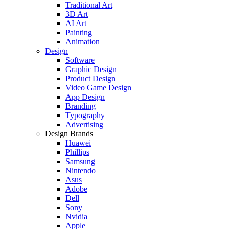
Traditional Art
3D Art
AI Art
Painting
Animation
Design
Software
Graphic Design
Product Design
Video Game Design
App Design
Branding
Typography
Advertising
Design Brands
Huawei
Phillips
Samsung
Nintendo
Asus
Adobe
Dell
Sony
Nvidia
Apple