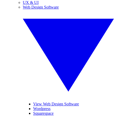
UX & UI
Web Design Software
View Web Design Software
Wordpress
Squarespace