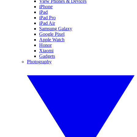
View Phones & Devices
iPhone
iPad
iPad Pro
iPad Air
Samsung Galaxy
Google Pixel
Apple Watch
Honor
Xiaomi
Gadgets
Photography