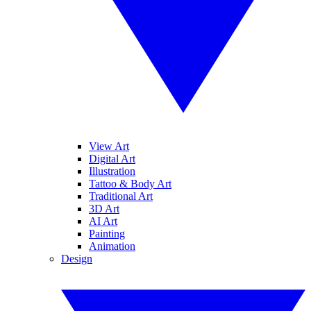
View Art
Digital Art
Illustration
Tattoo & Body Art
Traditional Art
3D Art
AI Art
Painting
Animation
Design