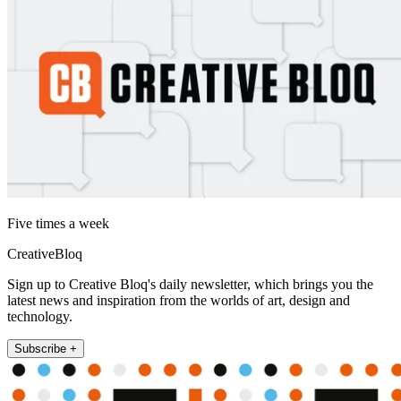
Five times a week
CreativeBloq
Sign up to Creative Bloq's daily newsletter, which brings you the
latest news and inspiration from the worlds of art, design and
technology.
Subscribe +