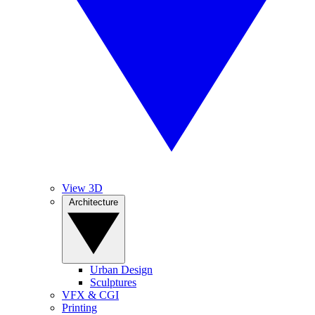
View 3D
Architecture
Urban Design
Sculptures
VFX & CGI
Printing