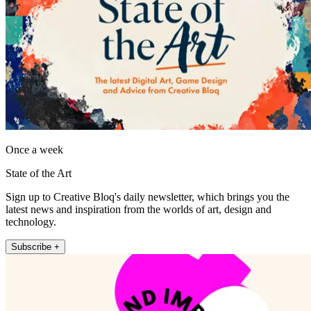
Once a week
State of the Art
Sign up to Creative Bloq's daily newsletter, which brings you the
latest news and inspiration from the worlds of art, design and
technology.
Subscribe +