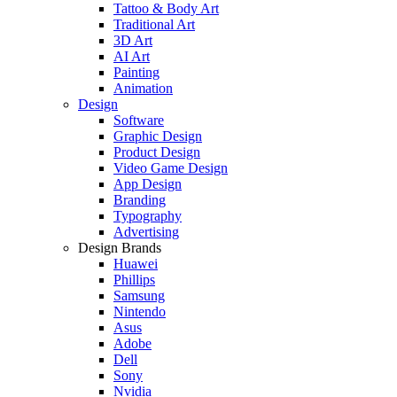
Tattoo & Body Art
Traditional Art
3D Art
AI Art
Painting
Animation
Design
Software
Graphic Design
Product Design
Video Game Design
App Design
Branding
Typography
Advertising
Design Brands
Huawei
Phillips
Samsung
Nintendo
Asus
Adobe
Dell
Sony
Nvidia