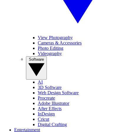
View Photography
Cameras & Accessories
Photo Editing
Videography
Software
AI
3D Software
Web Design Software
Procreate
Adobe Illustrator
After Effects
InDesign
Cricut
Digital Crafting
Entertainment