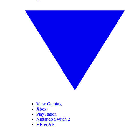
View Gaming
Xbox
PlayStation
Nintendo Switch 2
VR & AR