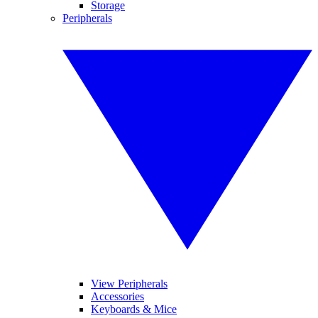
Storage
Peripherals
View Peripherals
Accessories
Keyboards & Mice