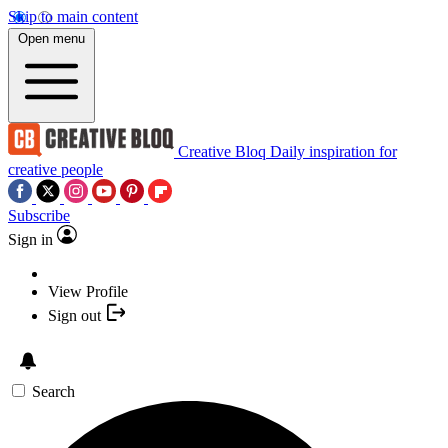
Skip to main content
Open menu
Creative Bloq
Daily inspiration for
creative people
Subscribe
Sign in
View Profile
Sign out
Search