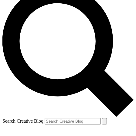
Search Creative Bloq