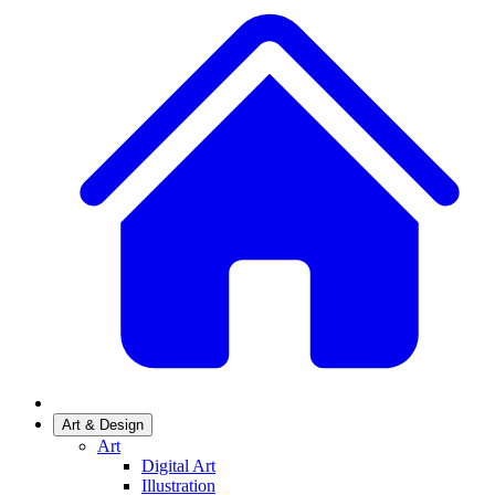
Art & Design
Art
Digital Art
Illustration