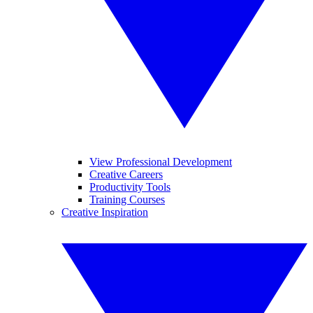
View Professional Development
Creative Careers
Productivity Tools
Training Courses
Creative Inspiration