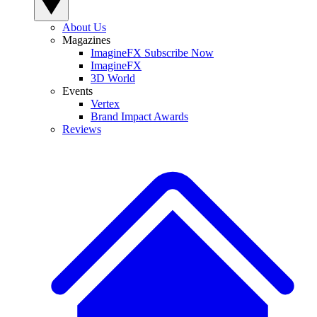
About Us
Magazines
ImagineFX Subscribe Now
ImagineFX
3D World
Events
Vertex
Brand Impact Awards
Reviews