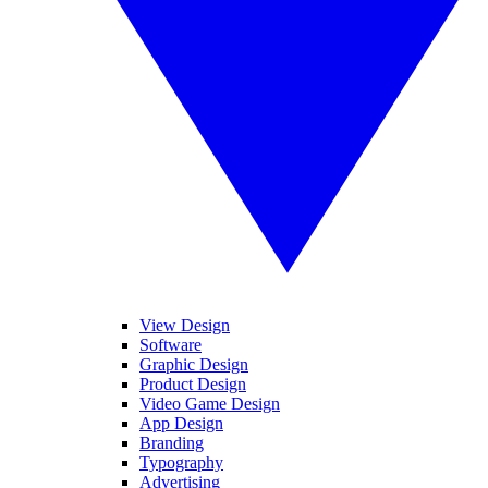
View Design
Software
Graphic Design
Product Design
Video Game Design
App Design
Branding
Typography
Advertising