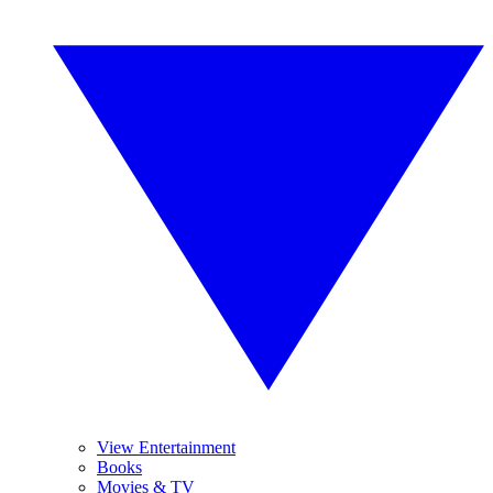
View Entertainment
Books
Movies & TV