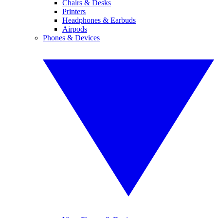
Chairs & Desks
Printers
Headphones & Earbuds
Airpods
Phones & Devices