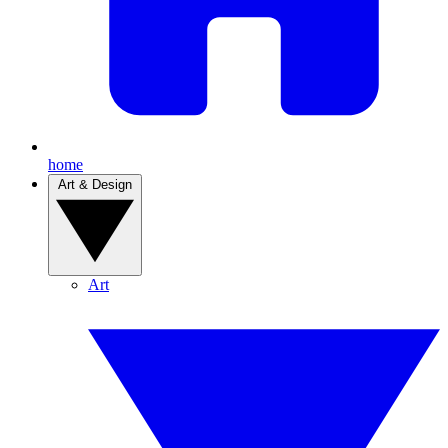
home
Art & Design
Art