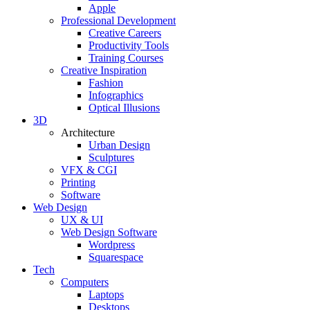
Apple
Professional Development
Creative Careers
Productivity Tools
Training Courses
Creative Inspiration
Fashion
Infographics
Optical Illusions
3D
Architecture
Urban Design
Sculptures
VFX & CGI
Printing
Software
Web Design
UX & UI
Web Design Software
Wordpress
Squarespace
Tech
Computers
Laptops
Desktops