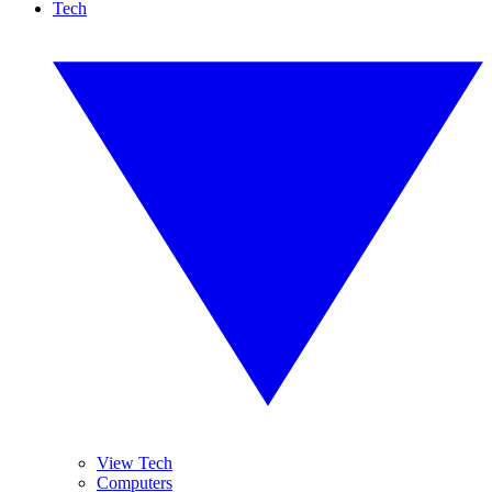
Tech
View Tech
Computers