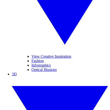
View Creative Inspiration
Fashion
Infographics
Optical Illusions
3D