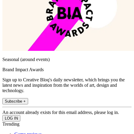
Seasonal (around events)
Brand Impact Awards
Sign up to Creative Bloq's daily newsletter, which brings you the
latest news and inspiration from the worlds of art, design and
technology.
Subscribe +
An account already exists for this email address, please log in.
Trending