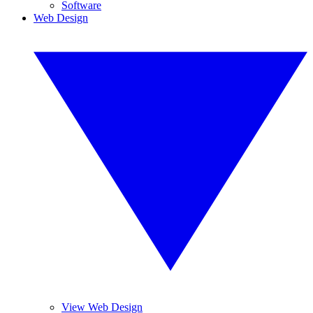
Software
Web Design
View Web Design