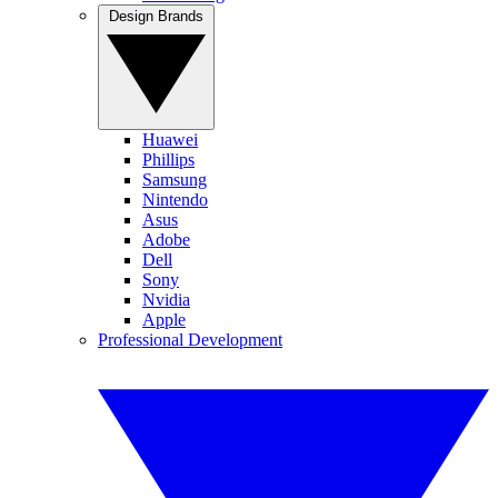
Design Brands
Huawei
Phillips
Samsung
Nintendo
Asus
Adobe
Dell
Sony
Nvidia
Apple
Professional Development