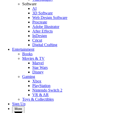
Software
AI
3D Software
Web Design Software
Procreate
Adobe Illustrator
After Effects
InDesign
Cricut
Digital Crafting
Entertainment
Books
Movies & TV
Marvel
Star Wars
Disney
Gaming
Xbox
PlayStation
Nintendo Switch 2
VR & AR
Toys & Collectibles
Sign Up
More