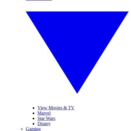
View Movies & TV
Marvel
Star Wars
Disney
Gaming