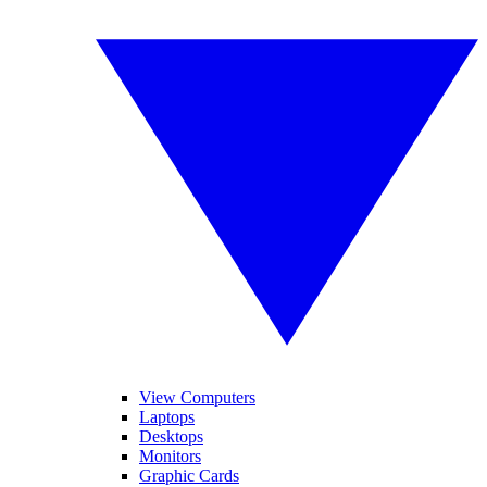
View Computers
Laptops
Desktops
Monitors
Graphic Cards