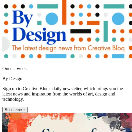
Once a week
By Design
Sign up to Creative Bloq's daily newsletter, which brings you the
latest news and inspiration from the worlds of art, design and
technology.
Subscribe +