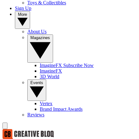
Toys & Collectibles
Sign Up
More
About Us
Magazines
ImagineFX Subscribe Now
ImagineFX
3D World
Events
Vertex
Brand Impact Awards
Reviews