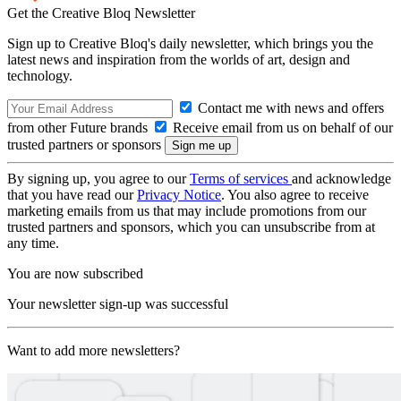
Get the Creative Bloq Newsletter
Sign up to Creative Bloq's daily newsletter, which brings you the
latest news and inspiration from the worlds of art, design and
technology.
Contact me with news and offers
from other Future brands
Receive email from us on behalf of our
trusted partners or sponsors
By signing up, you agree to our
Terms of services
and acknowledge
that you have read our
Privacy Notice
. You also agree to receive
marketing emails from us that may include promotions from our
trusted partners and sponsors, which you can unsubscribe from at
any time.
You are now subscribed
Your newsletter sign-up was successful
Want to add more newsletters?