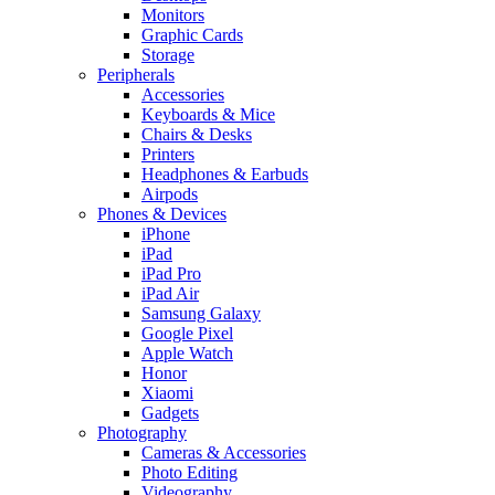
Monitors
Graphic Cards
Storage
Peripherals
Accessories
Keyboards & Mice
Chairs & Desks
Printers
Headphones & Earbuds
Airpods
Phones & Devices
iPhone
iPad
iPad Pro
iPad Air
Samsung Galaxy
Google Pixel
Apple Watch
Honor
Xiaomi
Gadgets
Photography
Cameras & Accessories
Photo Editing
Videography