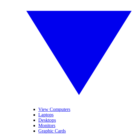
View Computers
Laptops
Desktops
Monitors
Graphic Cards