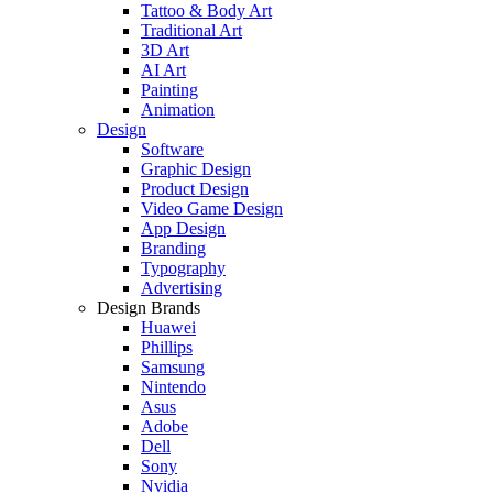
Tattoo & Body Art
Traditional Art
3D Art
AI Art
Painting
Animation
Design
Software
Graphic Design
Product Design
Video Game Design
App Design
Branding
Typography
Advertising
Design Brands
Huawei
Phillips
Samsung
Nintendo
Asus
Adobe
Dell
Sony
Nvidia