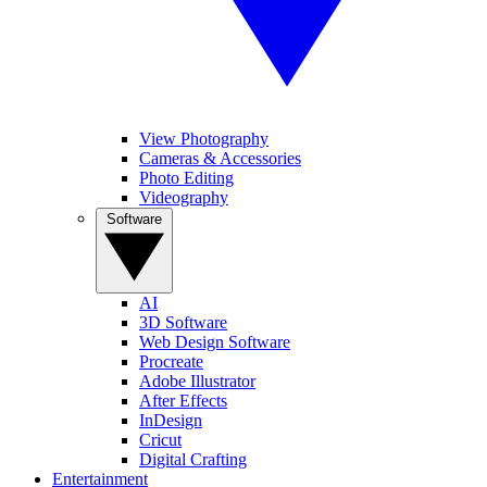
View Photography
Cameras & Accessories
Photo Editing
Videography
Software
AI
3D Software
Web Design Software
Procreate
Adobe Illustrator
After Effects
InDesign
Cricut
Digital Crafting
Entertainment