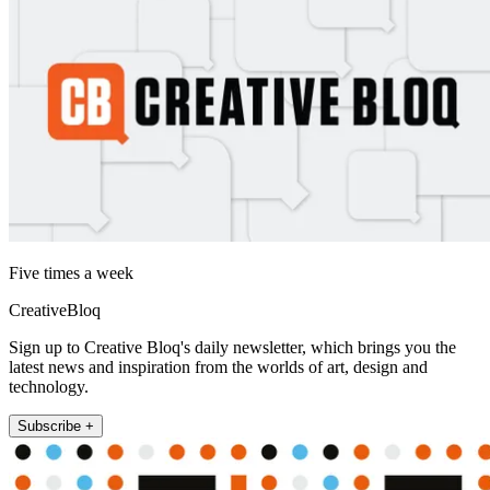
Five times a week
CreativeBloq
Sign up to Creative Bloq's daily newsletter, which brings you the
latest news and inspiration from the worlds of art, design and
technology.
Subscribe +