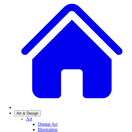
Art & Design
Art
Digital Art
Illustration