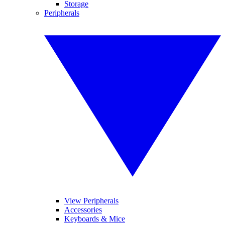
Storage
Peripherals
View Peripherals
Accessories
Keyboards & Mice