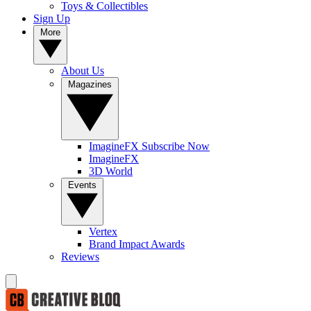
Toys & Collectibles
Sign Up
More
About Us
Magazines
ImagineFX Subscribe Now
ImagineFX
3D World
Events
Vertex
Brand Impact Awards
Reviews