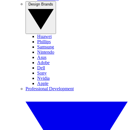
Design Brands
Huawei
Phillips
Samsung
Nintendo
Asus
Adobe
Dell
Sony
Nvidia
Apple
Professional Development