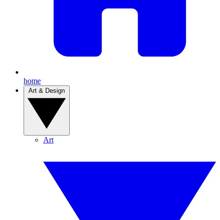
home
Art & Design
Art