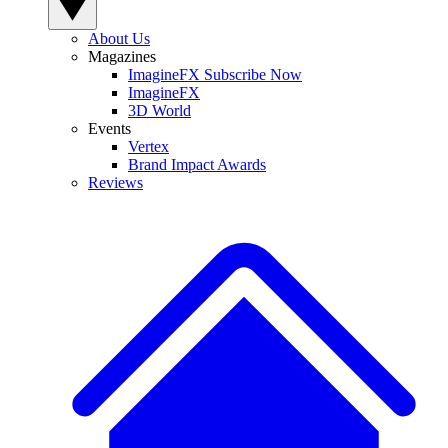
About Us
Magazines
ImagineFX Subscribe Now
ImagineFX
3D World
Events
Vertex
Brand Impact Awards
Reviews