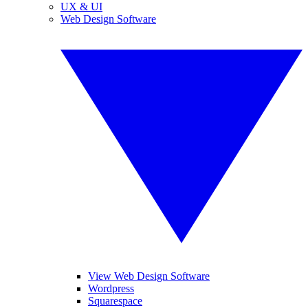
UX & UI
Web Design Software
View Web Design Software
Wordpress
Squarespace