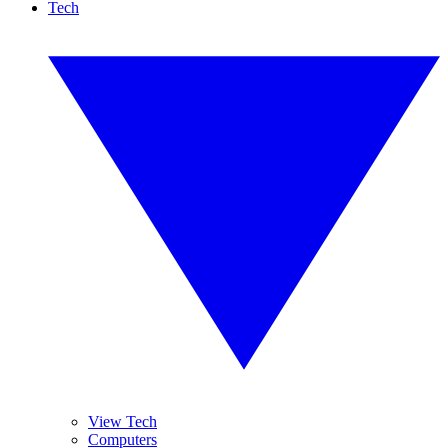
Tech
View Tech
Computers