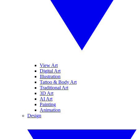
View Art
Digital Art
Illustration
Tattoo & Body Art
Traditional Art
3D Art
AI Art
Painting
Animation
Design