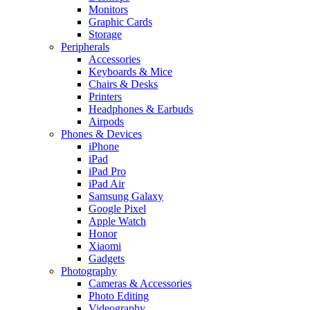
Monitors
Graphic Cards
Storage
Peripherals
Accessories
Keyboards & Mice
Chairs & Desks
Printers
Headphones & Earbuds
Airpods
Phones & Devices
iPhone
iPad
iPad Pro
iPad Air
Samsung Galaxy
Google Pixel
Apple Watch
Honor
Xiaomi
Gadgets
Photography
Cameras & Accessories
Photo Editing
Videography