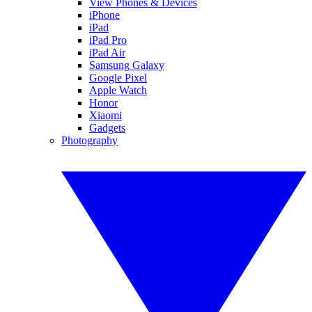
View Phones & Devices
iPhone
iPad
iPad Pro
iPad Air
Samsung Galaxy
Google Pixel
Apple Watch
Honor
Xiaomi
Gadgets
Photography