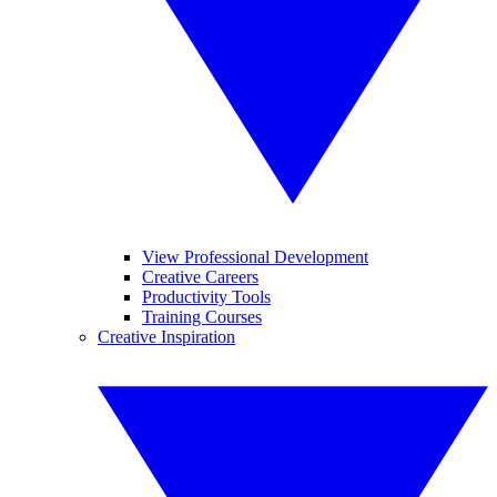
View Professional Development
Creative Careers
Productivity Tools
Training Courses
Creative Inspiration