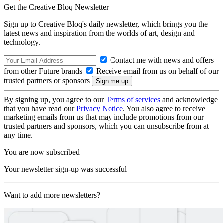
Get the Creative Bloq Newsletter
Sign up to Creative Bloq's daily newsletter, which brings you the
latest news and inspiration from the worlds of art, design and
technology.
Contact me with news and offers
from other Future brands
Receive email from us on behalf of our
trusted partners or sponsors
By signing up, you agree to our
Terms of services
and acknowledge
that you have read our
Privacy Notice
. You also agree to receive
marketing emails from us that may include promotions from our
trusted partners and sponsors, which you can unsubscribe from at
any time.
You are now subscribed
Your newsletter sign-up was successful
Want to add more newsletters?