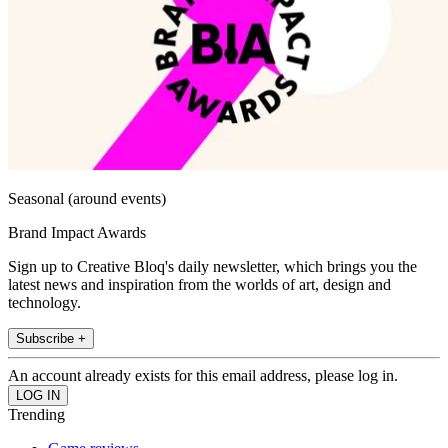
Seasonal (around events)
Brand Impact Awards
Sign up to Creative Bloq's daily newsletter, which brings you the
latest news and inspiration from the worlds of art, design and
technology.
Subscribe +
An account already exists for this email address, please log in.
Trending