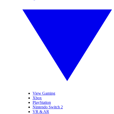
View Gaming
Xbox
PlayStation
Nintendo Switch 2
VR & AR