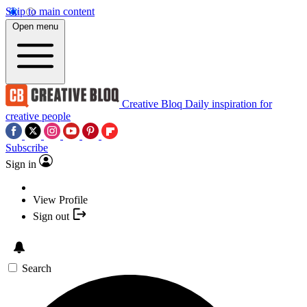
Skip to main content
Open menu
Creative Bloq
Daily inspiration for
creative people
Subscribe
Sign in
View Profile
Sign out
Search