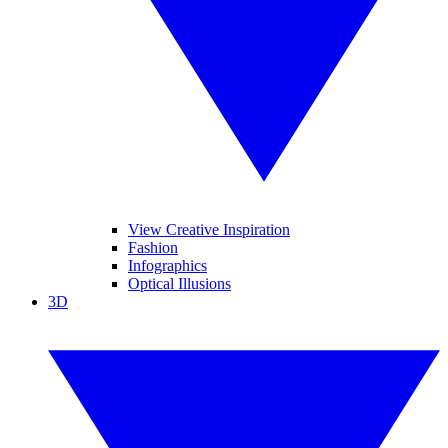
View Creative Inspiration
Fashion
Infographics
Optical Illusions
3D