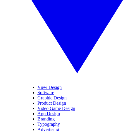
View Design
Software
Graphic Design
Product Design
Video Game Design
App Design
Branding
Typography
Advertising