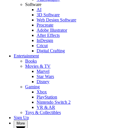
Software
AI
3D Software
Web Design Software
Procreate
Adobe Illustrator
After Effects
InDesign
Cricut
Digital Crafting
Entertainment
Books
Movies & TV
Marvel
Star Wars
Disney
Gaming
Xbox
PlayStation
Nintendo Switch 2
VR & AR
Toys & Collectibles
Sign Up
More