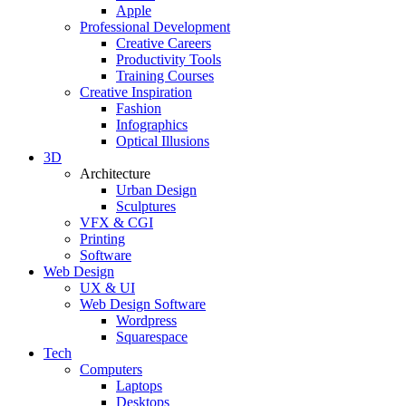
Apple
Professional Development
Creative Careers
Productivity Tools
Training Courses
Creative Inspiration
Fashion
Infographics
Optical Illusions
3D
Architecture
Urban Design
Sculptures
VFX & CGI
Printing
Software
Web Design
UX & UI
Web Design Software
Wordpress
Squarespace
Tech
Computers
Laptops
Desktops