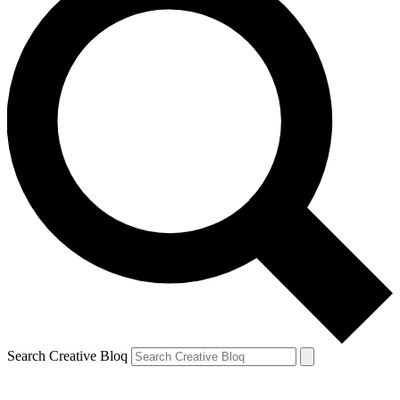
Search Creative Bloq