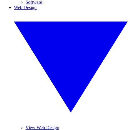
Software
Web Design
View Web Design