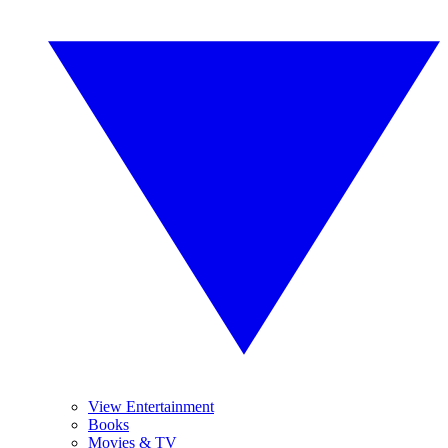
View Entertainment
Books
Movies & TV