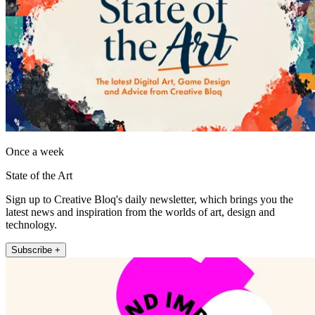
Once a week
State of the Art
Sign up to Creative Bloq's daily newsletter, which brings you the
latest news and inspiration from the worlds of art, design and
technology.
Subscribe +