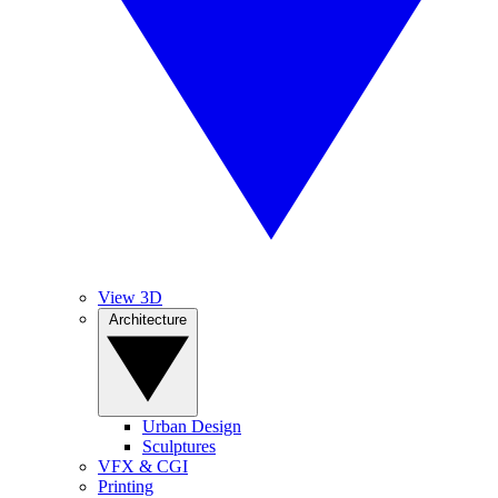
View 3D
Architecture
Urban Design
Sculptures
VFX & CGI
Printing