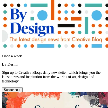
Once a week
By Design
Sign up to Creative Bloq's daily newsletter, which brings you the
latest news and inspiration from the worlds of art, design and
technology.
Subscribe +