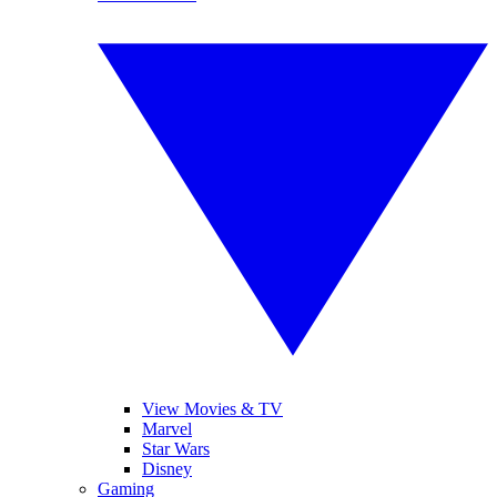
View Movies & TV
Marvel
Star Wars
Disney
Gaming