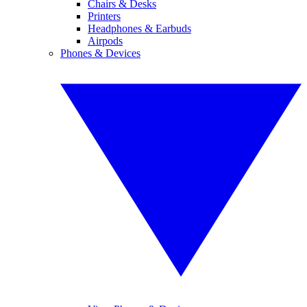
Chairs & Desks
Printers
Headphones & Earbuds
Airpods
Phones & Devices