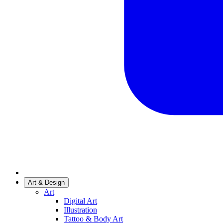
Art & Design
Art
Digital Art
Illustration
Tattoo & Body Art