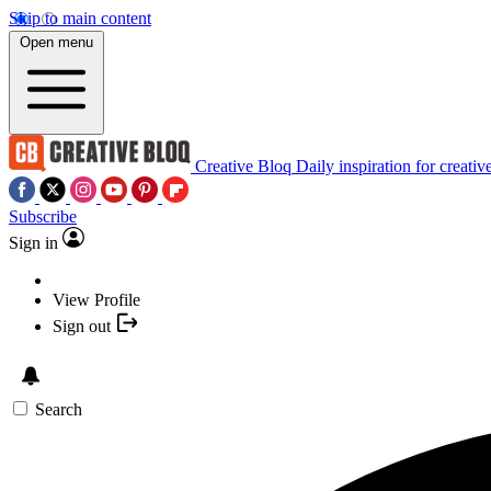
Skip to main content
Open menu
Creative Bloq
Daily inspiration for creativ
Subscribe
Sign in
View Profile
Sign out
Search