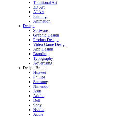
Traditional Art
3D Art
AI Art
Painting
Animation
Design
Software
Graphic Design
Product Design
Video Game Design
App Design
Branding
Typography
Advertising
Design Brands
Huawei
Phillips
Samsung
Nintendo
Asus
Adobe
Dell
Sony
Nvidia
Apple