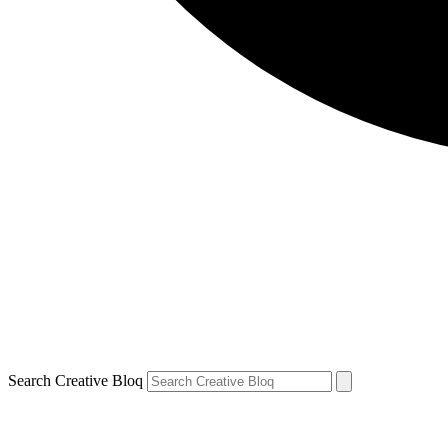
Search Creative Bloq