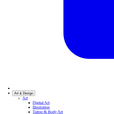
Art & Design
Art
Digital Art
Illustration
Tattoo & Body Art