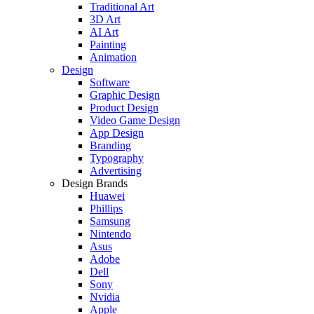
Traditional Art
3D Art
AI Art
Painting
Animation
Design
Software
Graphic Design
Product Design
Video Game Design
App Design
Branding
Typography
Advertising
Design Brands
Huawei
Phillips
Samsung
Nintendo
Asus
Adobe
Dell
Sony
Nvidia
Apple