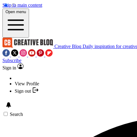
Skip to main content
Open menu
Creative Bloq
Daily inspiration for creativ
Subscribe
Sign in
View Profile
Sign out
Search