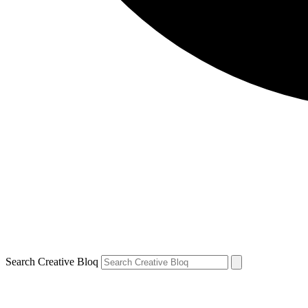
Search Creative Bloq