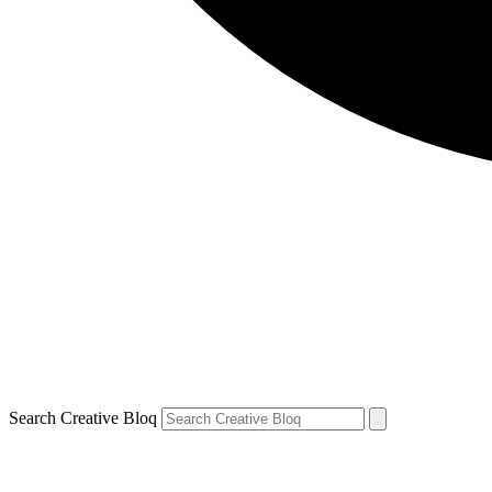
Search Creative Bloq