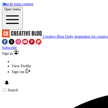
Skip to main content
Open menu
Creative Bloq
Daily inspiration for creativ
Subscribe
Sign in
View Profile
Sign out
Search