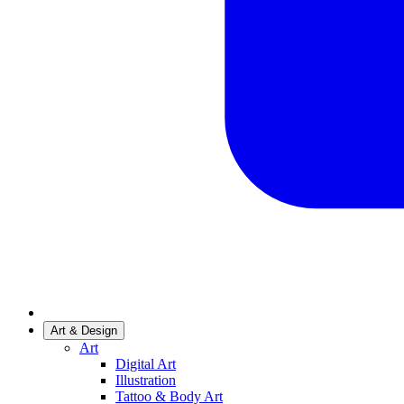
Art & Design
Art
Digital Art
Illustration
Tattoo & Body Art