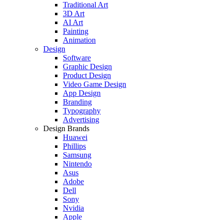
Traditional Art
3D Art
AI Art
Painting
Animation
Design
Software
Graphic Design
Product Design
Video Game Design
App Design
Branding
Typography
Advertising
Design Brands
Huawei
Phillips
Samsung
Nintendo
Asus
Adobe
Dell
Sony
Nvidia
Apple